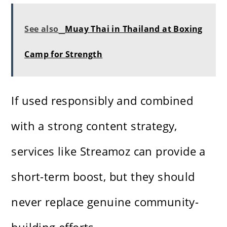
See also
Muay Thai in Thailand at Boxing
Camp for Strength
If used responsibly and combined
with a strong content strategy,
services like Streamoz can provide a
short-term boost, but they should
never replace genuine community-