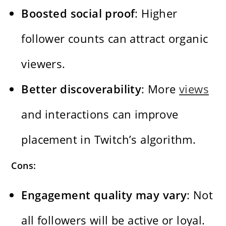
Boosted social proof
: Higher
follower counts can attract organic
viewers.
Better discoverability
: More
views
and interactions can improve
placement in Twitch’s algorithm.
Cons:
Engagement quality may vary
: Not
all followers will be active or loyal.