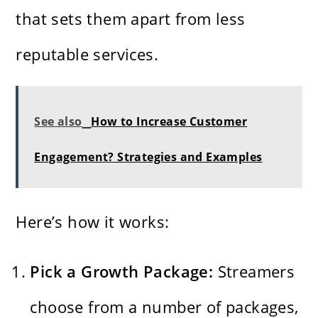
that sets them apart from less
reputable services.
See also
How to Increase Customer
Engagement? Strategies and Examples
Here’s how it works:
Pick a Growth Package:
Streamers
choose from a number of packages,