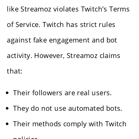
like Streamoz violates Twitch’s Terms
of Service. Twitch has strict rules
against fake engagement and bot
activity. However, Streamoz claims
that:
Their followers are real users.
They do not use automated bots.
Their methods comply with Twitch