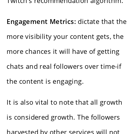
Twitch’s recommendation algorithm.
Engagement Metrics:
dictate that the
more visibility your content gets, the
more chances it will have of getting
chats and real followers over time-if
the content is engaging.
It is also vital to note that all growth
is considered growth. The followers
harvested by other services will not