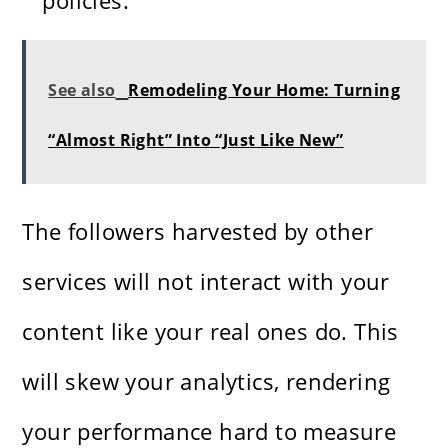
policies.
See also
Remodeling Your Home: Turning
“Almost Right” Into “Just Like New”
The followers harvested by other
services will not interact with your
content like your real ones do. This
will skew your analytics, rendering
your performance hard to measure