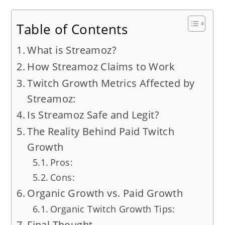
Table of Contents
What is Streamoz?
How Streamoz Claims to Work
Twitch Growth Metrics Affected by
Streamoz:
Is Streamoz Safe and Legit?
The Reality Behind Paid Twitch
Growth
Pros:
Cons:
Organic Growth vs. Paid Growth
Organic Twitch Growth Tips:
Final Thought