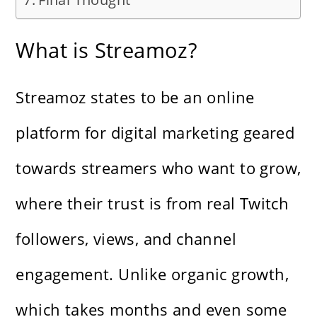
What is Streamoz?
Streamoz states to be an online
platform for digital marketing geared
towards streamers who want to grow,
where their trust is from real Twitch
followers, views, and channel
engagement. Unlike organic growth,
which takes months and even some