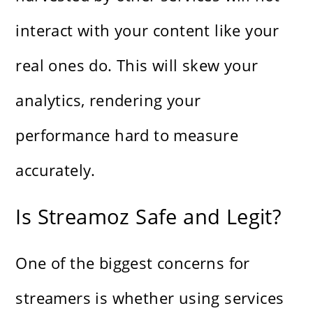
interact with your content like your
real ones do. This will skew your
analytics, rendering your
performance hard to measure
accurately.
Is Streamoz Safe and Legit?
One of the biggest concerns for
streamers is whether using services