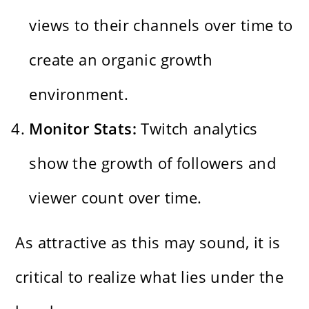
views to their channels over time to
create an organic growth
environment.
Monitor Stats:
Twitch analytics
show the growth of followers and
viewer count over time.
As attractive as this may sound, it is
critical to realize what lies under the