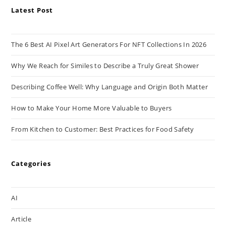
Latest Post
The 6 Best AI Pixel Art Generators For NFT Collections In 2026
Why We Reach for Similes to Describe a Truly Great Shower
Describing Coffee Well: Why Language and Origin Both Matter
How to Make Your Home More Valuable to Buyers
From Kitchen to Customer: Best Practices for Food Safety
Categories
AI
Article