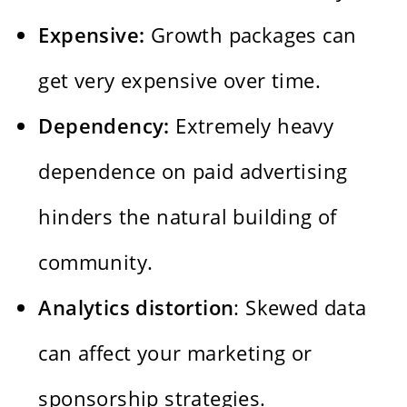
Expensive:
Growth packages can
get very expensive over time.
Dependency:
Extremely heavy
dependence on paid advertising
hinders the natural building of
community.
Analytics distortion
: Skewed data
can affect your marketing or
sponsorship strategies.