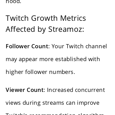
hood.
Twitch Growth Metrics
Affected by Streamoz:
Follower Count
: Your Twitch channel
may appear more established with
higher follower numbers.
Viewer Count
: Increased concurrent
views during streams can improve