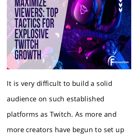
It is very difficult to build a solid
audience on such established
platforms as Twitch. As more and
more creators have begun to set up