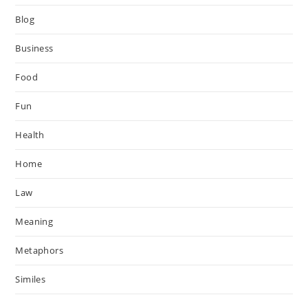
Blog
Business
Food
Fun
Health
Home
Law
Meaning
Metaphors
Similes