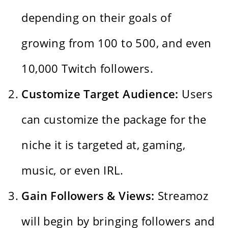
depending on their goals of
growing from 100 to 500, and even
10,000 Twitch followers.
Customize Target Audience:
Users
can customize the package for the
niche it is targeted at, gaming,
music, or even IRL.
Gain Followers & Views:
Streamoz
will begin by bringing followers and