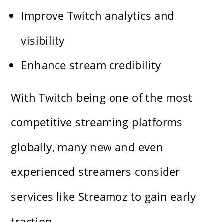
Improve Twitch analytics and
visibility
Enhance stream credibility
With Twitch being one of the most
competitive streaming platforms
globally, many new and even
experienced streamers consider
services like Streamoz to gain early
traction.