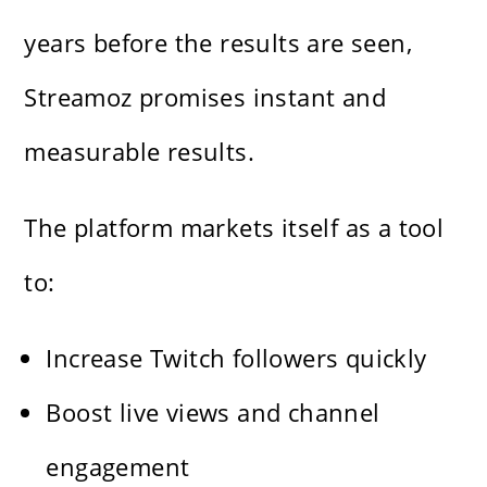
years before the results are seen,
Streamoz promises instant and
measurable results.
The platform markets itself as a tool
to:
Increase Twitch followers quickly
Boost live views and channel
engagement