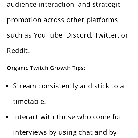
audience interaction, and strategic
promotion across other platforms
such as YouTube, Discord, Twitter, or
Reddit.
Organic Twitch Growth Tips:
Stream consistently and stick to a
timetable.
Interact with those who come for
interviews by using chat and by