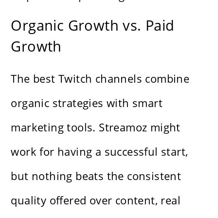
Organic Growth vs. Paid
Growth
The best Twitch channels combine
organic strategies with smart
marketing tools. Streamoz might
work for having a successful start,
but nothing beats the consistent
quality offered over content, real