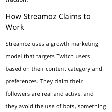
How Streamoz Claims to
Work
Streamoz uses a growth marketing
model that targets Twitch users
based on their content category and
preferences. They claim their
followers are real and active, and
they avoid the use of bots, something