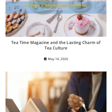
Tea Time Magazine and the Lasting Charm of
Tea Culture
May 14, 2026