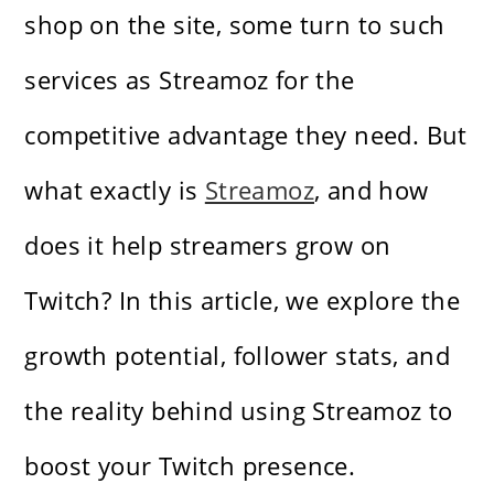
shop on the site, some turn to such
services as Streamoz for the
competitive advantage they need. But
what exactly is
Streamoz
, and how
does it help streamers grow on
Twitch? In this article, we explore the
growth potential, follower stats, and
the reality behind using Streamoz to
boost your Twitch presence.