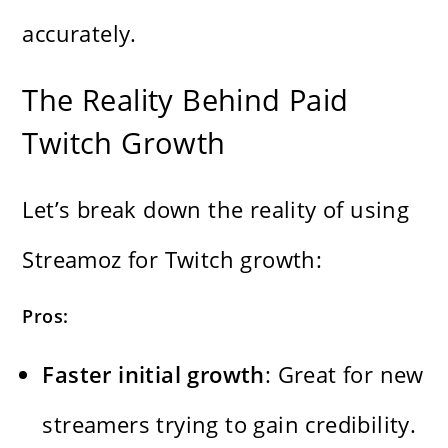
accurately.
The Reality Behind Paid
Twitch Growth
Let’s break down the reality of using
Streamoz for Twitch growth:
Pros:
Faster initial growth
: Great for new
streamers trying to gain credibility.