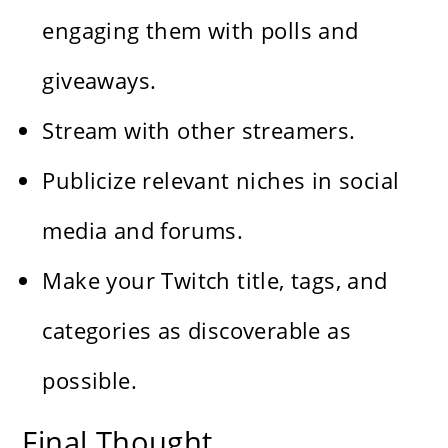
engaging them with polls and
giveaways.
Stream with other streamers.
Publicize relevant niches in social
media and forums.
Make your Twitch title, tags, and
categories as discoverable as
possible.
Final Thought