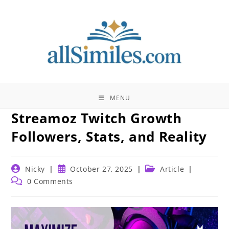
Skip
to
content
MENU
Streamoz Twitch Growth
Followers, Stats, and Reality
Post
Post
Post
Nicky
October 27, 2025
Article
author:
published:
category:
Post
0 Comments
comments: