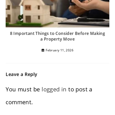
8 Important Things to Consider Before Making
a Property Move
February 11, 2026
Leave a Reply
You must be
logged in
to post a
comment.