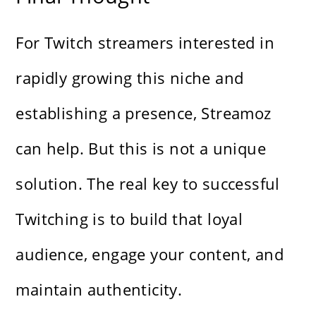
For Twitch streamers interested in
rapidly growing this niche and
establishing a presence, Streamoz
can help. But this is not a unique
solution. The real key to successful
Twitching is to build that loyal
audience, engage your content, and
maintain authenticity.