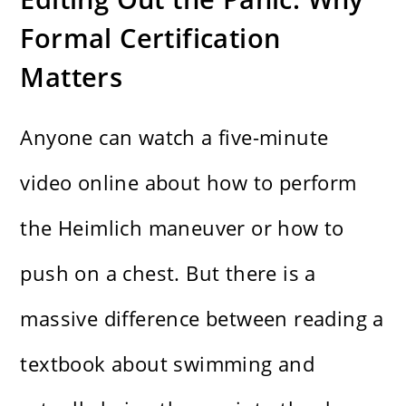
Formal Certification
Matters
Anyone can watch a five-minute
video online about how to perform
the Heimlich maneuver or how to
push on a chest. But there is a
massive difference between reading a
textbook about swimming and