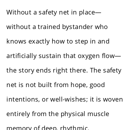
Without a safety net in place—
without a trained bystander who
knows exactly how to step in and
artificially sustain that oxygen flow—
the story ends right there. The safety
net is not built from hope, good
intentions, or well-wishes; it is woven
entirely from the physical muscle
memory of deep, rhythmic,