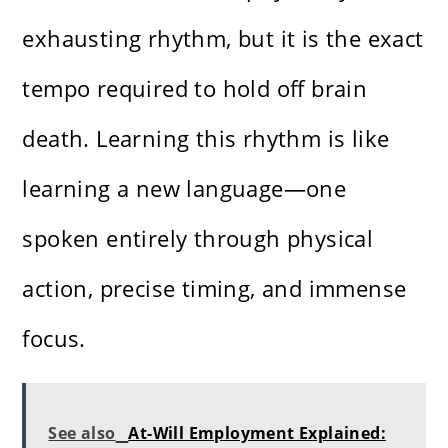
exhausting rhythm, but it is the exact
tempo required to hold off brain
death. Learning this rhythm is like
learning a new language—one
spoken entirely through physical
action, precise timing, and immense
focus.
See also
At-Will Employment Explained: