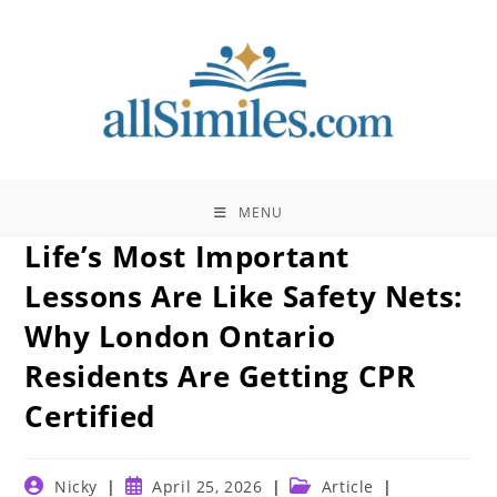
Skip
to
content
MENU
Life’s Most Important
Lessons Are Like Safety Nets:
Why London Ontario
Residents Are Getting CPR
Certified
Post
Post
Post
Nicky
April 25, 2026
Article