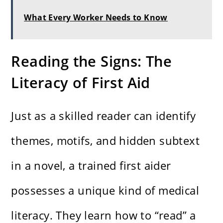
What Every Worker Needs to Know
Reading the Signs: The
Literacy of First Aid
Just as a skilled reader can identify
themes, motifs, and hidden subtext
in a novel, a trained first aider
possesses a unique kind of medical
literacy. They learn how to “read” a