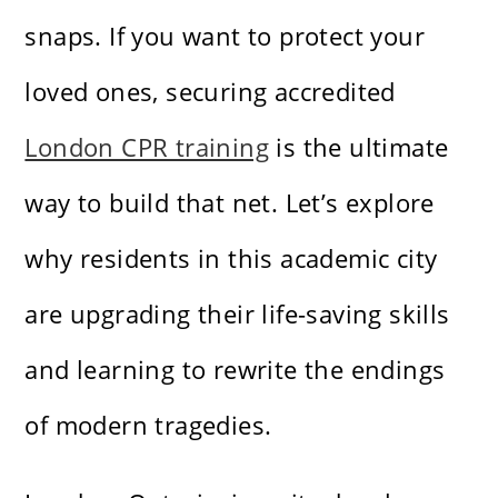
snaps. If you want to protect your
loved ones, securing accredited
London CPR training
is the ultimate
way to build that net. Let’s explore
why residents in this academic city
are upgrading their life-saving skills
and learning to rewrite the endings
of modern tragedies.