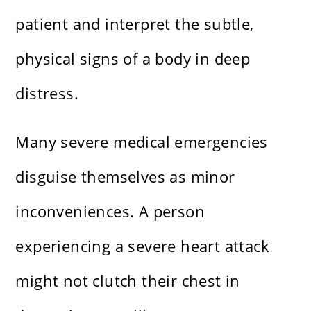
patient and interpret the subtle,
physical signs of a body in deep
distress.
Many severe medical emergencies
disguise themselves as minor
inconveniences. A person
experiencing a severe heart attack
might not clutch their chest in