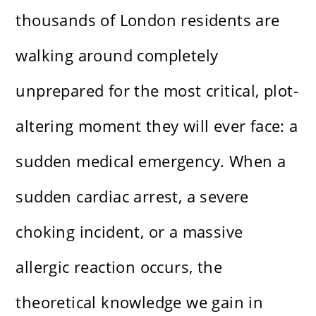
thousands of London residents are
walking around completely
unprepared for the most critical, plot-
altering moment they will ever face: a
sudden medical emergency. When a
sudden cardiac arrest, a severe
choking incident, or a massive
allergic reaction occurs, the
theoretical knowledge we gain in