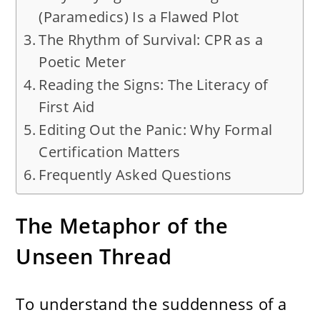
(Paramedics) Is a Flawed Plot
The Rhythm of Survival: CPR as a
Poetic Meter
Reading the Signs: The Literacy of
First Aid
Editing Out the Panic: Why Formal
Certification Matters
Frequently Asked Questions
The Metaphor of the
Unseen Thread
To understand the suddenness of a