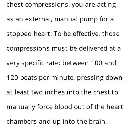
chest compressions, you are acting
as an external, manual pump for a
stopped heart. To be effective, those
compressions must be delivered at a
very specific rate: between 100 and
120 beats per minute, pressing down
at least two inches into the chest to
manually force blood out of the heart
chambers and up into the brain.