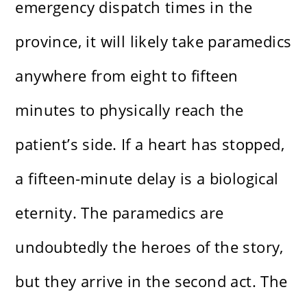
emergency dispatch times in the
province, it will likely take paramedics
anywhere from eight to fifteen
minutes to physically reach the
patient’s side. If a heart has stopped,
a fifteen-minute delay is a biological
eternity. The paramedics are
undoubtedly the heroes of the story,
but they arrive in the second act. The