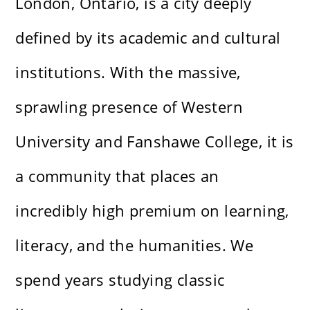
London, Ontario, is a city deeply
defined by its academic and cultural
institutions. With the massive,
sprawling presence of Western
University and Fanshawe College, it is
a community that places an
incredibly high premium on learning,
literacy, and the humanities. We
spend years studying classic