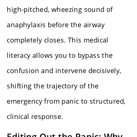
high-pitched, wheezing sound of
anaphylaxis before the airway
completely closes. This medical
literacy allows you to bypass the
confusion and intervene decisively,
shifting the trajectory of the
emergency from panic to structured,
clinical response.
Editing Out the Panic: Why