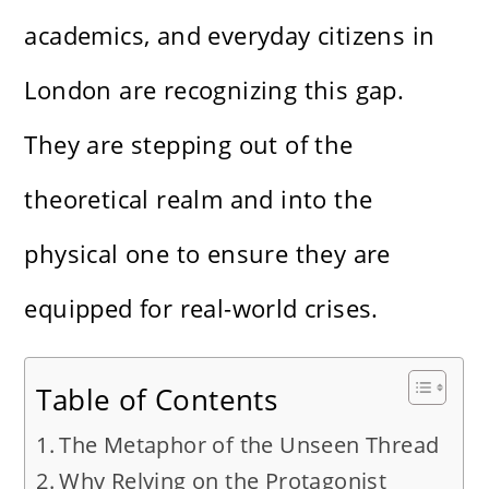
academics, and everyday citizens in
London are recognizing this gap.
They are stepping out of the
theoretical realm and into the
physical one to ensure they are
equipped for real-world crises.
Table of Contents
The Metaphor of the Unseen Thread
Why Relying on the Protagonist