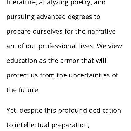
literature, analyzing poetry, and
pursuing advanced degrees to
prepare ourselves for the narrative
arc of our professional lives. We view
education as the armor that will
protect us from the uncertainties of
the future.
Yet, despite this profound dedication
to intellectual preparation,