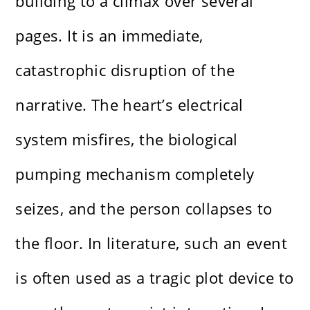
building to a climax over several
pages. It is an immediate,
catastrophic disruption of the
narrative. The heart’s electrical
system misfires, the biological
pumping mechanism completely
seizes, and the person collapses to
the floor. In literature, such an event
is often used as a tragic plot device to