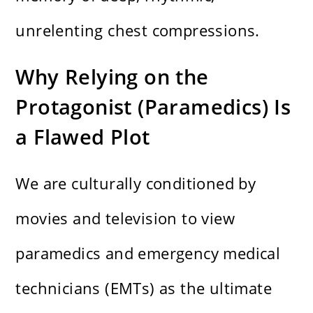
unrelenting chest compressions.
Why Relying on the
Protagonist (Paramedics) Is
a Flawed Plot
We are culturally conditioned by
movies and television to view
paramedics and emergency medical
technicians (EMTs) as the ultimate