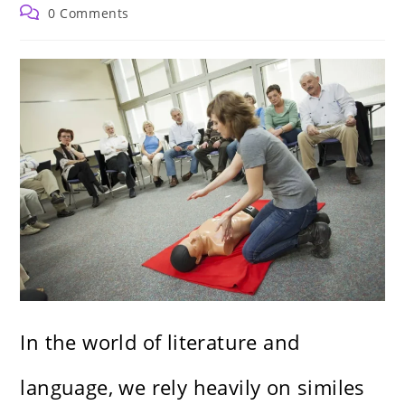
author:
published:
category:
Post
0 Comments
comments:
In the world of literature and
language, we rely heavily on similes