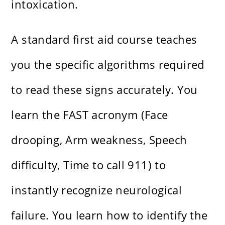
intoxication.
A standard first aid course teaches
you the specific algorithms required
to read these signs accurately. You
learn the FAST acronym (Face
drooping, Arm weakness, Speech
difficulty, Time to call 911) to
instantly recognize neurological
failure. You learn how to identify the