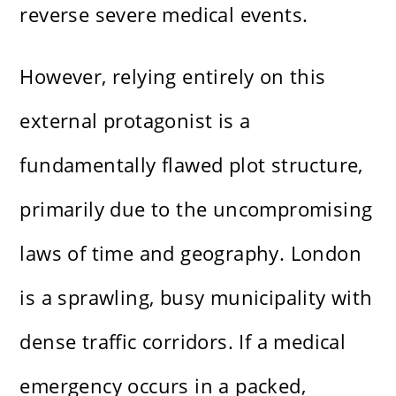
reverse severe medical events.
However, relying entirely on this
external protagonist is a
fundamentally flawed plot structure,
primarily due to the uncompromising
laws of time and geography. London
is a sprawling, busy municipality with
dense traffic corridors. If a medical
emergency occurs in a packed,