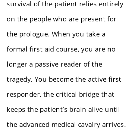
survival of the patient relies entirely
on the people who are present for
the prologue. When you take a
formal first aid course, you are no
longer a passive reader of the
tragedy. You become the active first
responder, the critical bridge that
keeps the patient’s brain alive until
the advanced medical cavalry arrives.