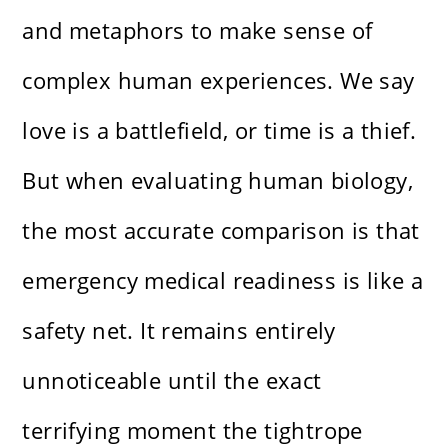
and metaphors to make sense of
complex human experiences. We say
love is a battlefield, or time is a thief.
But when evaluating human biology,
the most accurate comparison is that
emergency medical readiness is like a
safety net. It remains entirely
unnoticeable until the exact
terrifying moment the tightrope