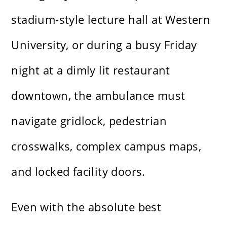
stadium-style lecture hall at Western
University, or during a busy Friday
night at a dimly lit restaurant
downtown, the ambulance must
navigate gridlock, pedestrian
crosswalks, complex campus maps,
and locked facility doors.
Even with the absolute best