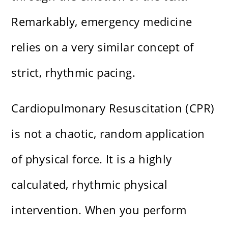
Remarkably, emergency medicine
relies on a very similar concept of
strict, rhythmic pacing.
Cardiopulmonary Resuscitation (CPR)
is not a chaotic, random application
of physical force. It is a highly
calculated, rhythmic physical
intervention. When you perform