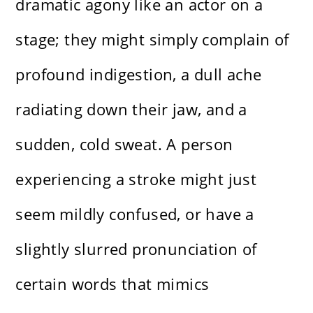
dramatic agony like an actor on a
stage; they might simply complain of
profound indigestion, a dull ache
radiating down their jaw, and a
sudden, cold sweat. A person
experiencing a stroke might just
seem mildly confused, or have a
slightly slurred pronunciation of
certain words that mimics