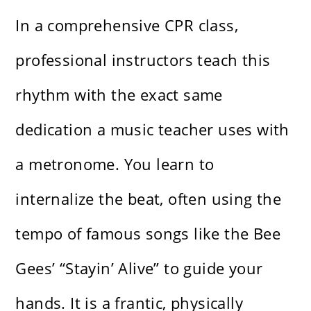
In a comprehensive CPR class,
professional instructors teach this
rhythm with the exact same
dedication a music teacher uses with
a metronome. You learn to
internalize the beat, often using the
tempo of famous songs like the Bee
Gees’ “Stayin’ Alive” to guide your
hands. It is a frantic, physically