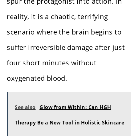
spur the protagonist into action. In
reality, it is a chaotic, terrifying
scenario where the brain begins to
suffer irreversible damage after just
four short minutes without
oxygenated blood.
See also
Glow from Within: Can HGH
Therapy Be a New Tool in Holistic Skincare