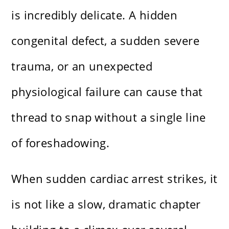
is incredibly delicate. A hidden
congenital defect, a sudden severe
trauma, or an unexpected
physiological failure can cause that
thread to snap without a single line
of foreshadowing.
When sudden cardiac arrest strikes, it
is not like a slow, dramatic chapter