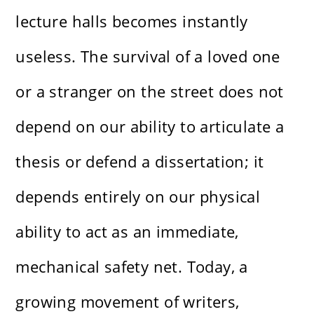
lecture halls becomes instantly
useless. The survival of a loved one
or a stranger on the street does not
depend on our ability to articulate a
thesis or defend a dissertation; it
depends entirely on our physical
ability to act as an immediate,
mechanical safety net. Today, a
growing movement of writers,