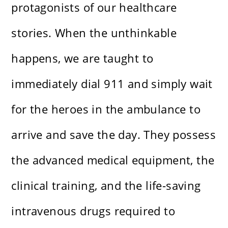
protagonists of our healthcare
stories. When the unthinkable
happens, we are taught to
immediately dial 911 and simply wait
for the heroes in the ambulance to
arrive and save the day. They possess
the advanced medical equipment, the
clinical training, and the life-saving
intravenous drugs required to