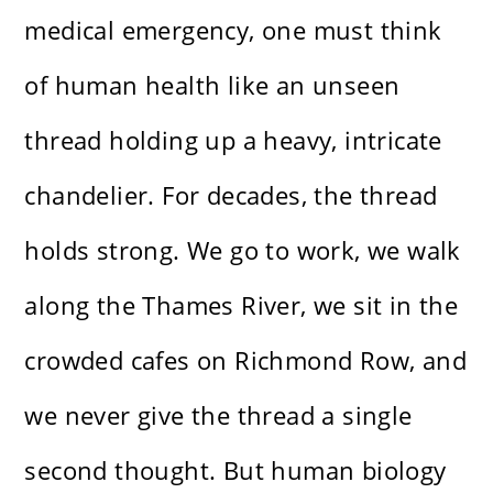
medical emergency, one must think
of human health like an unseen
thread holding up a heavy, intricate
chandelier. For decades, the thread
holds strong. We go to work, we walk
along the Thames River, we sit in the
crowded cafes on Richmond Row, and
we never give the thread a single
second thought. But human biology