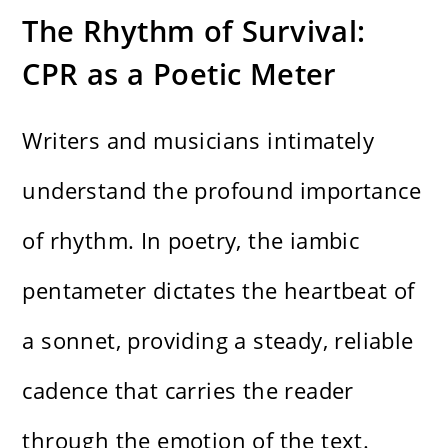
The Rhythm of Survival:
CPR as a Poetic Meter
Writers and musicians intimately
understand the profound importance
of rhythm. In poetry, the iambic
pentameter dictates the heartbeat of
a sonnet, providing a steady, reliable
cadence that carries the reader
through the emotion of the text.