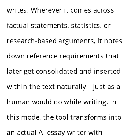
writes. Wherever it comes across
factual statements, statistics, or
research-based arguments, it notes
down reference requirements that
later get consolidated and inserted
within the text naturally—just as a
human would do while writing. In
this mode, the tool transforms into
an actual AI essay writer with