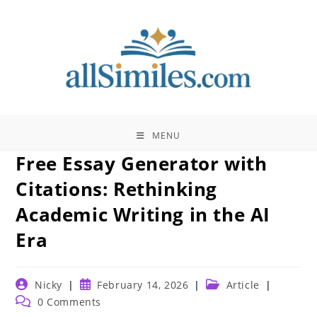
Skip
to
content
MENU
Free Essay Generator with
Citations: Rethinking
Academic Writing in the AI
Era
Post
Post
Post
Nicky
February 14, 2026
Article
author:
published:
category:
Post
0 Comments
comments: