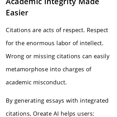
Academic Integrity Made
Easier
Citations are acts of respect. Respect
for the enormous labor of intellect.
Wrong or missing citations can easily
metamorphose into charges of
academic misconduct.
By generating essays with integrated
citations, Oreate AI helps users: