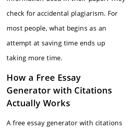
check for accidental plagiarism. For
most people, what begins as an
attempt at saving time ends up
taking more time.
How a Free Essay
Generator with Citations
Actually Works
A free essay generator with citations