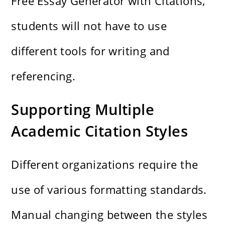
Free Essay Generator with Citations,
students will not have to use
different tools for writing and
referencing.
Supporting Multiple
Academic Citation Styles
Different organizations require the
use of various formatting standards.
Manual changing between the styles