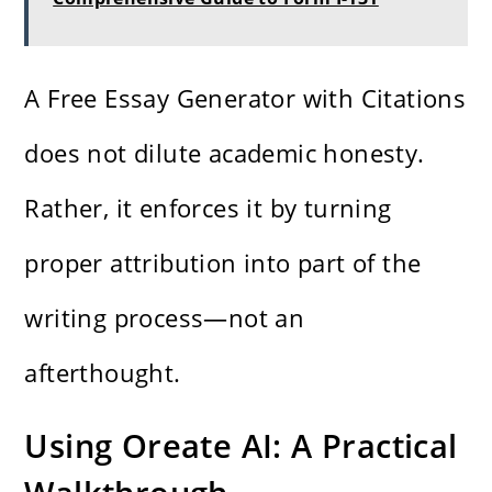
A Free Essay Generator with Citations
does not dilute academic honesty.
Rather, it enforces it by turning
proper attribution into part of the
writing process—not an
afterthought.
Using Oreate AI: A Practical