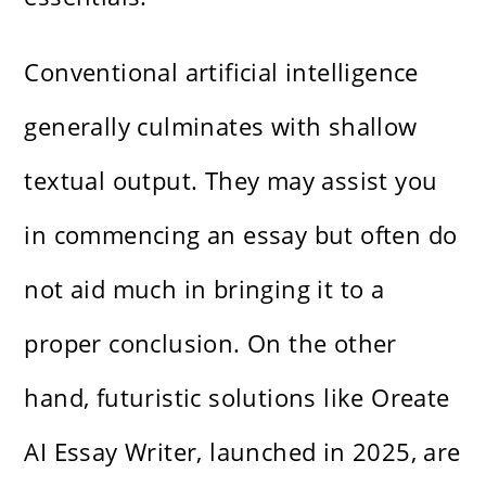
Conventional artificial intelligence
generally culminates with shallow
textual output. They may assist you
in commencing an essay but often do
not aid much in bringing it to a
proper conclusion. On the other
hand, futuristic solutions like Oreate
AI Essay Writer, launched in 2025, are