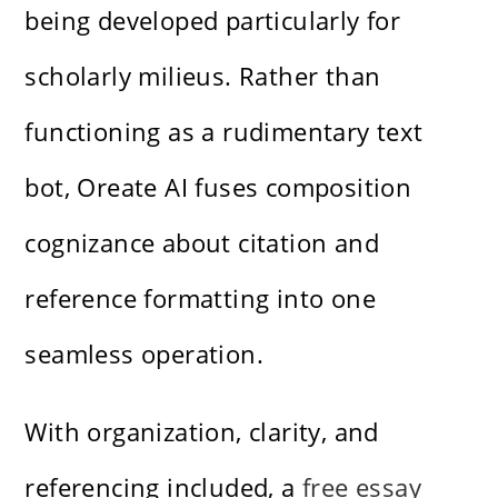
being developed particularly for
scholarly milieus. Rather than
functioning as a rudimentary text
bot, Oreate AI fuses composition
cognizance about citation and
reference formatting into one
seamless operation.
With organization, clarity, and
referencing included, a
free essay