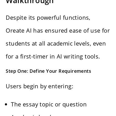
Walkthrough
Despite its powerful functions,
Oreate AI has ensured ease of use for
students at all academic levels, even
for a first-timer in AI writing tools.
Step One: Define Your Requirements
Users begin by entering:
The essay topic or question