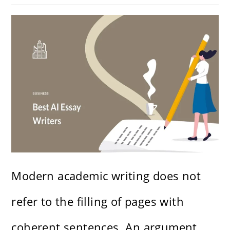
Modern academic writing does not
refer to the filling of pages with
coherent sentences. An argument