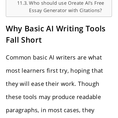
Who should use Oreate AI’s Free
Essay Generator with Citations?
Why Basic AI Writing Tools
Fall Short
Common basic AI writers are what
most learners first try, hoping that
they will ease their work. Though
these tools may produce readable
paragraphs, in most cases, they