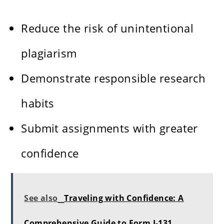
Reduce the risk of unintentional
plagiarism
Demonstrate responsible research
habits
Submit assignments with greater
confidence
See also
Traveling with Confidence: A
Comprehensive Guide to Form I-131