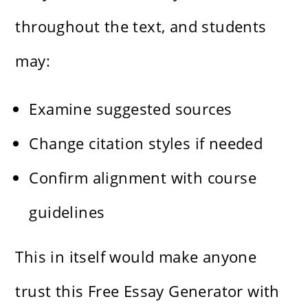
throughout the text, and students
may:
Examine suggested sources
Change citation styles if needed
Confirm alignment with course
guidelines
This in itself would make anyone
trust this Free Essay Generator with