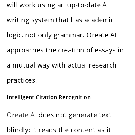
will work using an up-to-date AI
writing system that has academic
logic, not only grammar. Oreate AI
approaches the creation of essays in
a mutual way with actual research
practices.
Intelligent Citation Recognition
Oreate AI
does not generate text
blindly; it reads the content as it