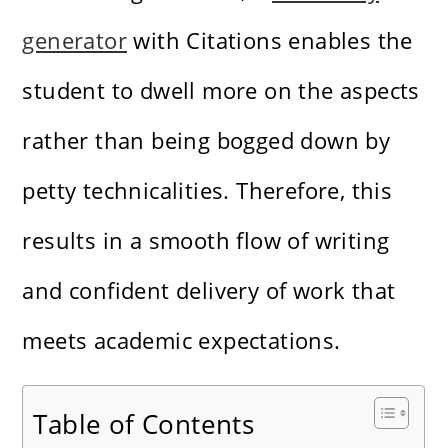
generator
with Citations enables the
student to dwell more on the aspects
rather than being bogged down by
petty technicalities. Therefore, this
results in a smooth flow of writing
and confident delivery of work that
meets academic expectations.
Table of Contents