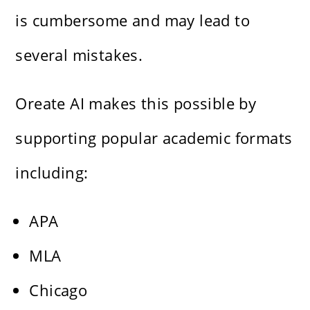
is cumbersome and may lead to
several mistakes.
Oreate AI makes this possible by
supporting popular academic formats
including:
APA
MLA
Chicago