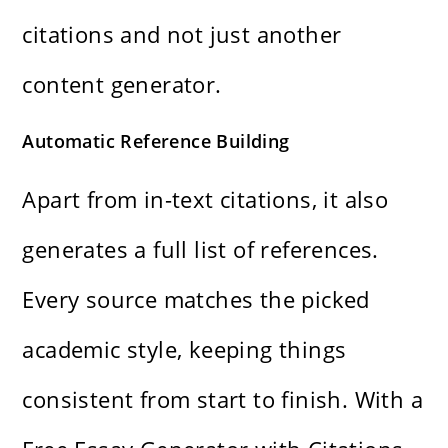
citations and not just another
content generator.
Automatic Reference Building
Apart from in-text citations, it also
generates a full list of references.
Every source matches the picked
academic style, keeping things
consistent from start to finish. With a