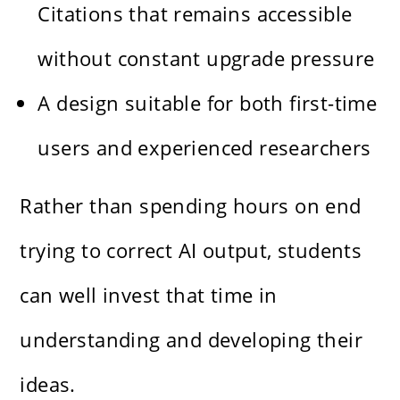
Citations that remains accessible
without constant upgrade pressure
A design suitable for both first-time
users and experienced researchers
Rather than spending hours on end
trying to correct AI output, students
can well invest that time in
understanding and developing their
ideas.