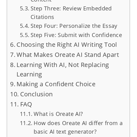
Step Three: Review Embedded
Citations
Step Four: Personalize the Essay
Step Five: Submit with Confidence
Choosing the Right AI Writing Tool
What Makes Oreate AI Stand Apart
Learning With AI, Not Replacing
Learning
Making a Confident Choice
Conclusion
FAQ
What is Oreate AI?
How does Oreate AI differ from a
basic AI text generator?