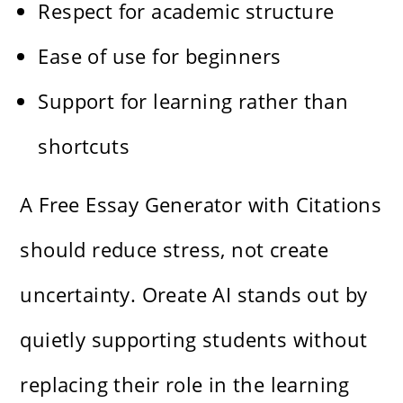
Respect for academic structure
Ease of use for beginners
Support for learning rather than
shortcuts
A Free Essay Generator with Citations
should reduce stress, not create
uncertainty. Oreate AI stands out by
quietly supporting students without
replacing their role in the learning