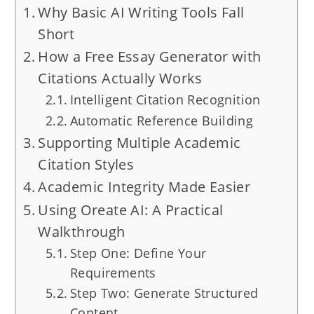
Why Basic AI Writing Tools Fall
Short
How a Free Essay Generator with
Citations Actually Works
Intelligent Citation Recognition
Automatic Reference Building
Supporting Multiple Academic
Citation Styles
Academic Integrity Made Easier
Using Oreate AI: A Practical
Walkthrough
Step One: Define Your
Requirements
Step Two: Generate Structured
Content