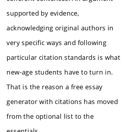
supported by evidence,
acknowledging original authors in
very specific ways and following
particular citation standards is what
new-age students have to turn in.
That is the reason a free essay
generator with citations has moved
from the optional list to the
essentials.