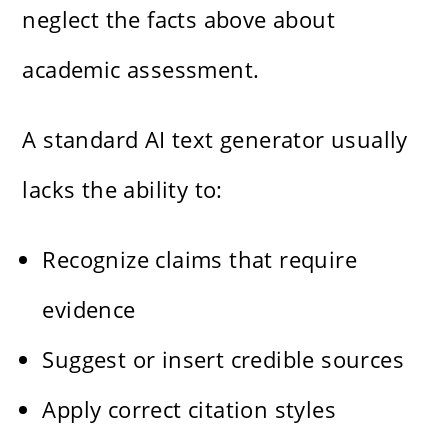
neglect the facts above about
academic assessment.
A standard AI text generator usually
lacks the ability to:
Recognize claims that require
evidence
Suggest or insert credible sources
Apply correct citation styles