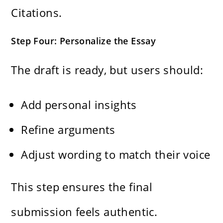
Citations.
Step Four: Personalize the Essay
The draft is ready, but users should:
Add personal insights
Refine arguments
Adjust wording to match their voice
This step ensures the final
submission feels authentic.