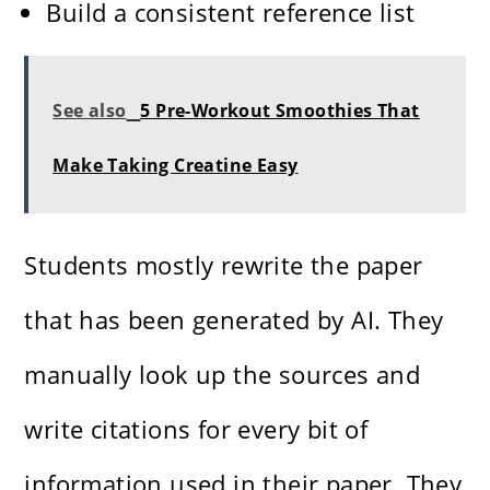
Build a consistent reference list
See also
5 Pre-Workout Smoothies That
Make Taking Creatine Easy
Students mostly rewrite the paper
that has been generated by AI. They
manually look up the sources and
write citations for every bit of
information used in their paper. They