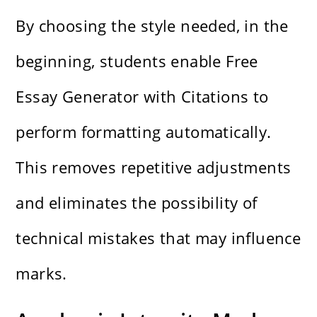
By choosing the style needed, in the
beginning, students enable Free
Essay Generator with Citations to
perform formatting automatically.
This removes repetitive adjustments
and eliminates the possibility of
technical mistakes that may influence
marks.