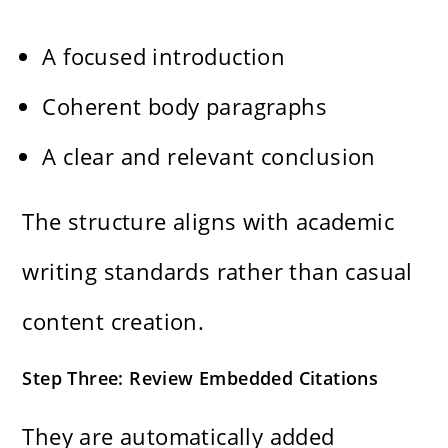
A focused introduction
Coherent body paragraphs
A clear and relevant conclusion
The structure aligns with academic
writing standards rather than casual
content creation.
Step Three: Review Embedded Citations
They are automatically added