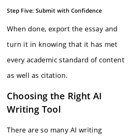
Step Five: Submit with Confidence
When done, export the essay and
turn it in knowing that it has met
every academic standard of content
as well as citation.
Choosing the Right AI
Writing Tool
There are so many AI writing