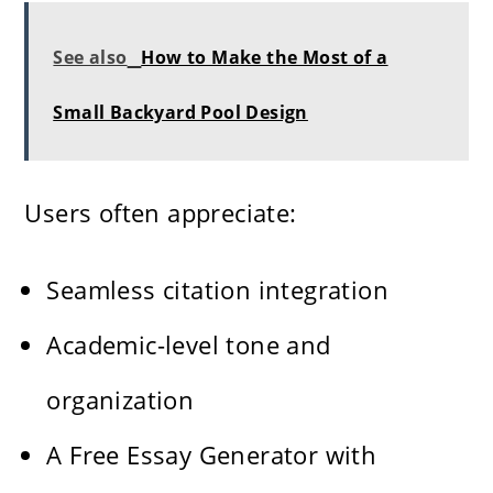
See also
How to Make the Most of a
Small Backyard Pool Design
Users often appreciate:
Seamless citation integration
Academic-level tone and
organization
A Free Essay Generator with