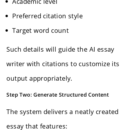
Academic level
Preferred citation style
Target word count
Such details will guide the AI essay
writer with citations to customize its
output appropriately.
Step Two: Generate Structured Content
The system delivers a neatly created
essay that features: