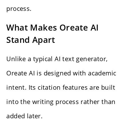
process.
What Makes Oreate AI
Stand Apart
Unlike a typical AI text generator,
Oreate AI is designed with academic
intent. Its citation features are built
into the writing process rather than
added later.