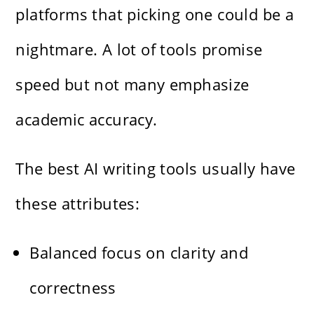
platforms that picking one could be a
nightmare. A lot of tools promise
speed but not many emphasize
academic accuracy.
The best AI writing tools usually have
these attributes:
Balanced focus on clarity and
correctness