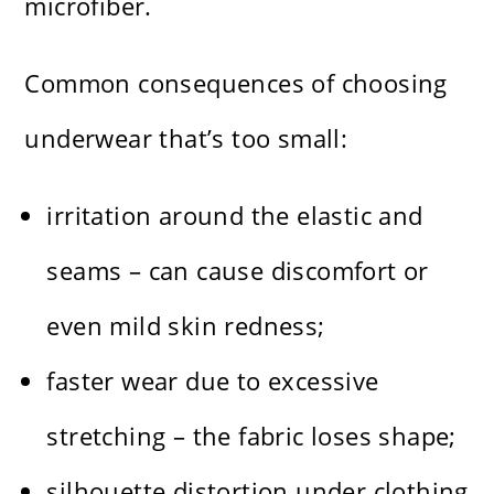
microfiber.
Common consequences of choosing
underwear that’s too small:
irritation around the elastic and
seams – can cause discomfort or
even mild skin redness;
faster wear due to excessive
stretching – the fabric loses shape;
silhouette distortion under clothing