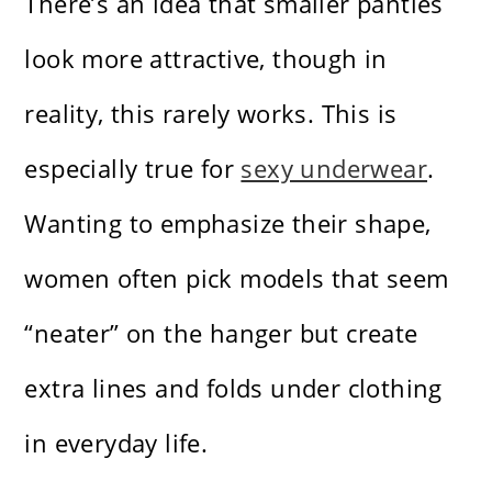
There’s an idea that smaller panties
look more attractive, though in
reality, this rarely works. This is
especially true for
sexy underwear
.
Wanting to emphasize their shape,
women often pick models that seem
“neater” on the hanger but create
extra lines and folds under clothing
in everyday life.