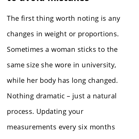
The first thing worth noting is any
changes in weight or proportions.
Sometimes a woman sticks to the
same size she wore in university,
while her body has long changed.
Nothing dramatic – just a natural
process. Updating your
measurements every six months