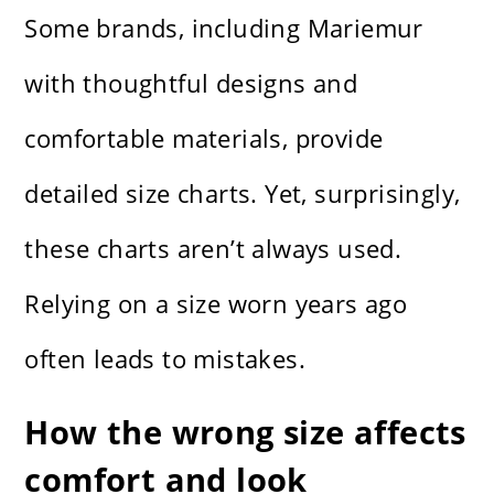
Some brands, including Mariemur
with thoughtful designs and
comfortable materials, provide
detailed size charts. Yet, surprisingly,
these charts aren’t always used.
Relying on a size worn years ago
often leads to mistakes.
How the wrong size affects
comfort and look