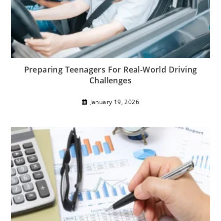
Preparing Teenagers For Real-World Driving
Challenges
January 19, 2026