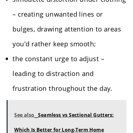
– creating unwanted lines or
bulges, drawing attention to areas
you’d rather keep smooth;
the constant urge to adjust –
leading to distraction and
frustration throughout the day.
See also
Seamless vs Sectional Gutters:
Which Is Better for Long-Term Home