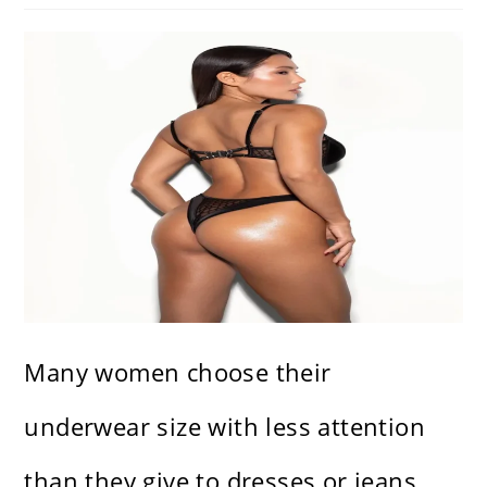
Many women choose their
underwear size with less attention
than they give to dresses or jeans,