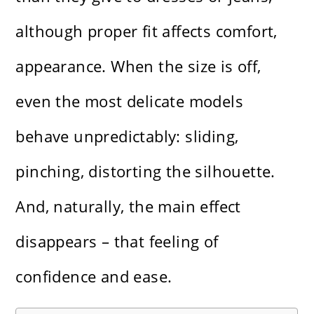
although proper fit affects comfort,
appearance. When the size is off,
even the most delicate models
behave unpredictably: sliding,
pinching, distorting the silhouette.
And, naturally, the main effect
disappears – that feeling of
confidence and ease.