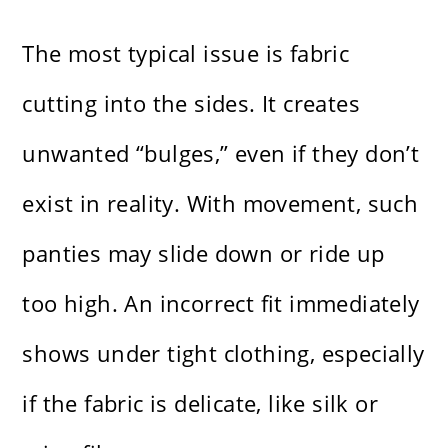
The most typical issue is fabric
cutting into the sides. It creates
unwanted “bulges,” even if they don’t
exist in reality. With movement, such
panties may slide down or ride up
too high. An incorrect fit immediately
shows under tight clothing, especially
if the fabric is delicate, like silk or