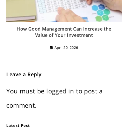
How Good Management Can Increase the
Value of Your Investment
April 20, 2026
Leave a Reply
You must be
logged in
to post a
comment.
Latest Post