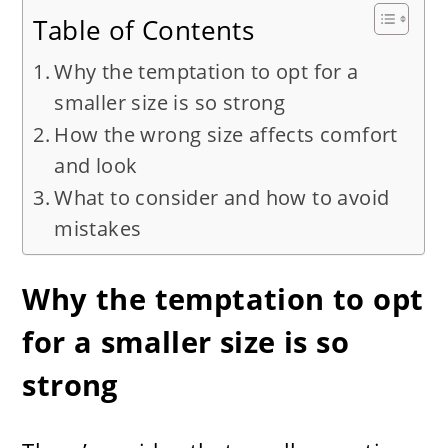
Table of Contents
Why the temptation to opt for a
smaller size is so strong
How the wrong size affects comfort
and look
What to consider and how to avoid
mistakes
Why the temptation to opt
for a smaller size is so
strong