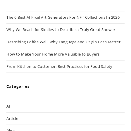
The 6 Best AI Pixel Art Generators For NFT Collections In 2026
Why We Reach for Similes to Describe a Truly Great Shower
Describing Coffee Well: Why Language and Origin Both Matter
How to Make Your Home More Valuable to Buyers
From Kitchen to Customer: Best Practices for Food Safety
Categories
AI
Article
Blog