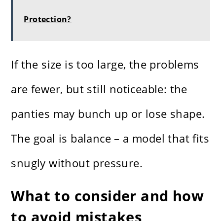
Protection?
If the size is too large, the problems
are fewer, but still noticeable: the
panties may bunch up or lose shape.
The goal is balance – a model that fits
snugly without pressure.
What to consider and how
to avoid mistakes