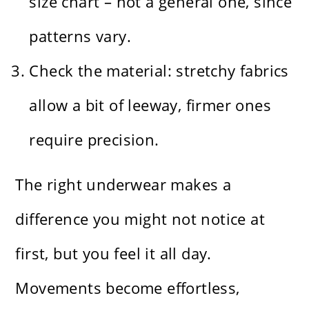
size chart – not a general one, since
patterns vary.
Check the material: stretchy fabrics
allow a bit of leeway, firmer ones
require precision.
The right underwear makes a
difference you might not notice at
first, but you feel it all day.
Movements become effortless,