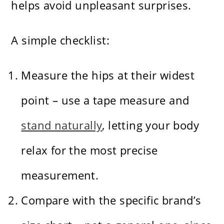
helps avoid unpleasant surprises.
A simple checklist:
Measure the hips at their widest
point – use a tape measure and
stand naturally
, letting your body
relax for the most precise
measurement.
Compare with the specific brand’s