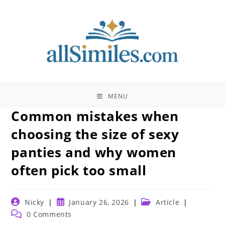
Skip
to
content
MENU
Common mistakes when
choosing the size of sexy
panties and why women
often pick too small
Post
Post
Post
Nicky
January 26, 2026
Article
author:
published:
category:
Post
0 Comments
comments: