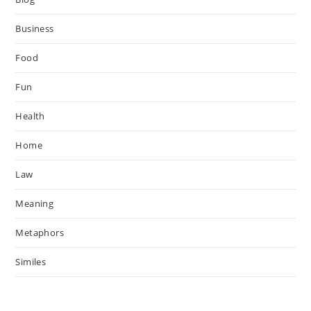
Business
Food
Fun
Health
Home
Law
Meaning
Metaphors
Similes