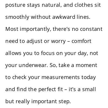
posture stays natural, and clothes sit
smoothly without awkward lines.
Most importantly, there’s no constant
need to adjust or worry – comfort
allows you to focus on your day, not
your underwear. So, take a moment
to check your measurements today
and find the perfect fit – it’s a small
but really important step.