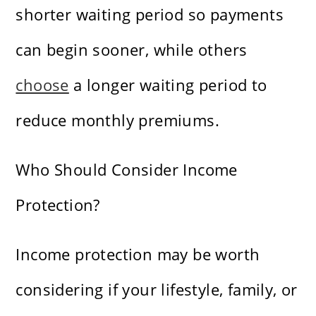
shorter waiting period so payments
can begin sooner, while others
choose
a longer waiting period to
reduce monthly premiums.
Who Should Consider Income
Protection?
Income protection may be worth
considering if your lifestyle, family, or