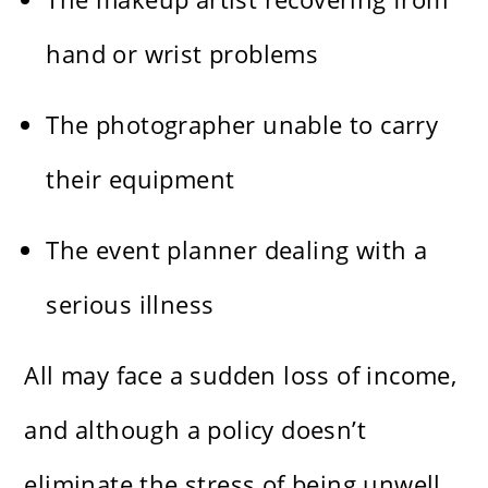
hand or wrist problems
The photographer unable to carry
their equipment
The event planner dealing with a
serious illness
All may face a sudden loss of income,
and although a policy doesn’t
eliminate the stress of being unwell,