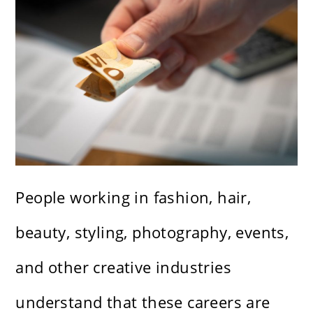
People working in fashion, hair,
beauty, styling, photography, events,
and other creative industries
understand that these careers are