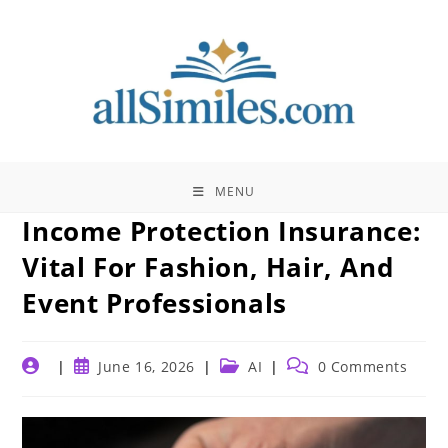
Skip
to
content
MENU
Income Protection Insurance:
Vital For Fashion, Hair, And
Event Professionals
Post
Post
Post
Post
June 16, 2026
AI
0 Comments
author:
published:
category:
comments: