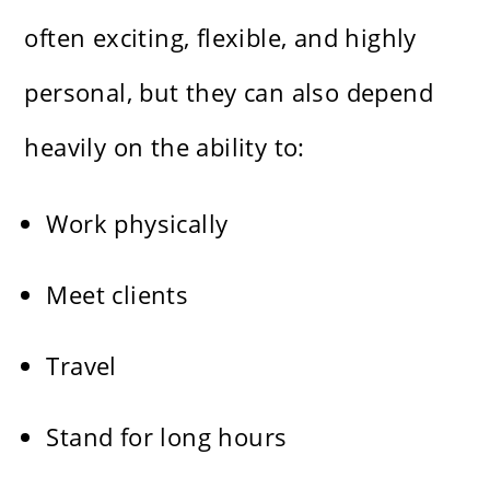
often exciting, flexible, and highly
personal, but they can also depend
heavily on the ability to:
Work physically
Meet clients
Travel
Stand for long hours