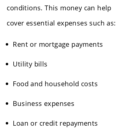
conditions. This money can help
cover essential expenses such as:
Rent or mortgage payments
Utility bills
Food and household costs
Business expenses
Loan or credit repayments