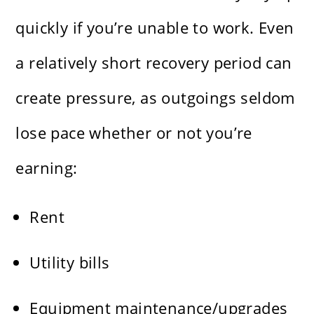
quickly if you’re unable to work. Even
a relatively short recovery period can
create pressure, as outgoings seldom
lose pace whether or not you’re
earning:
Rent
Utility bills
Equipment maintenance/upgrades