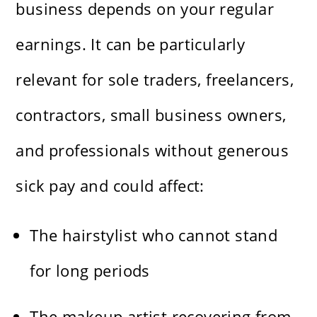
business depends on your regular
earnings. It can be particularly
relevant for sole traders, freelancers,
contractors, small business owners,
and professionals without generous
sick pay and could affect:
The hairstylist who cannot stand
for long periods
The makeup artist recovering from