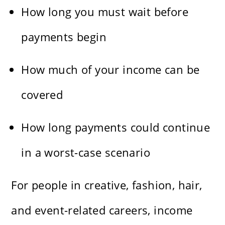
How long you must wait before
payments begin
How much of your income can be
covered
How long payments could continue
in a worst-case scenario
For people in creative, fashion, hair,
and event-related careers, income