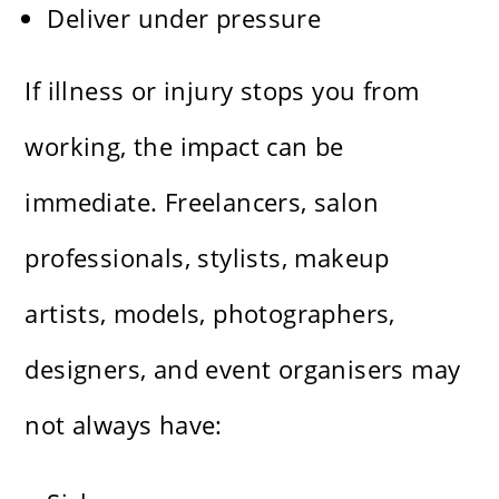
Deliver under pressure
If illness or injury stops you from
working, the impact can be
immediate. Freelancers, salon
professionals, stylists, makeup
artists, models, photographers,
designers, and event organisers may
not always have: