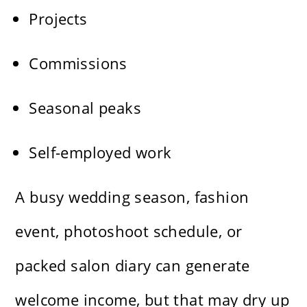
Projects
Commissions
Seasonal peaks
Self-employed work
A busy wedding season, fashion
event, photoshoot schedule, or
packed salon diary can generate
welcome income, but that may dry up