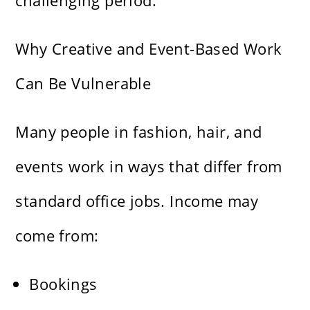
challenging period.
Why Creative and Event-Based Work
Can Be Vulnerable
Many people in fashion, hair, and
events work in ways that differ from
standard office jobs. Income may
come from:
Bookings