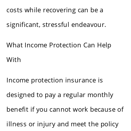
costs while recovering can be a
significant, stressful endeavour.
What Income Protection Can Help
With
Income protection insurance is
designed to pay a regular monthly
benefit if you cannot work because of
illness or injury and meet the policy