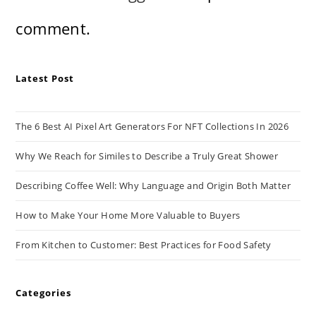
comment.
Latest Post
The 6 Best AI Pixel Art Generators For NFT Collections In 2026
Why We Reach for Similes to Describe a Truly Great Shower
Describing Coffee Well: Why Language and Origin Both Matter
How to Make Your Home More Valuable to Buyers
From Kitchen to Customer: Best Practices for Food Safety
Categories