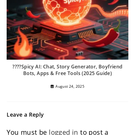
????Spicy AI: Chat, Story Generator, Boyfriend
Bots, Apps & Free Tools (2025 Guide)
August 24, 2025
Leave a Reply
You must be
logged in
to post a