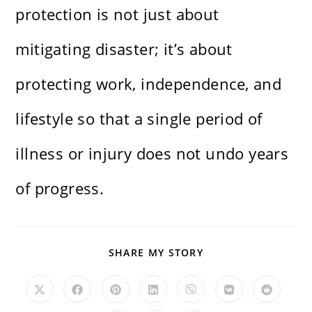
protection is not just about
mitigating disaster; it’s about
protecting work, independence, and
lifestyle so that a single period of
illness or injury does not undo years
of progress.
SHARE
SHARE MY STORY
THIS
CONTENT
Opens
Opens
Opens
Opens
Opens
Opens
Opens
in
in
in
in
in
in
in