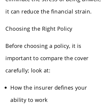
it can reduce the financial strain.
Choosing the Right Policy
Before choosing a policy, it is
important to compare the cover
carefully; look at:
How the insurer defines your
ability to work