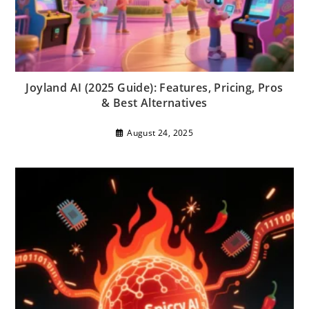
Joyland AI (2025 Guide): Features, Pricing, Pros
& Best Alternatives
August 24, 2025