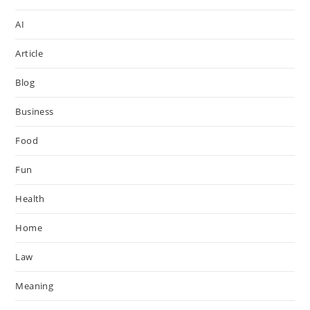
AI
Article
Blog
Business
Food
Fun
Health
Home
Law
Meaning