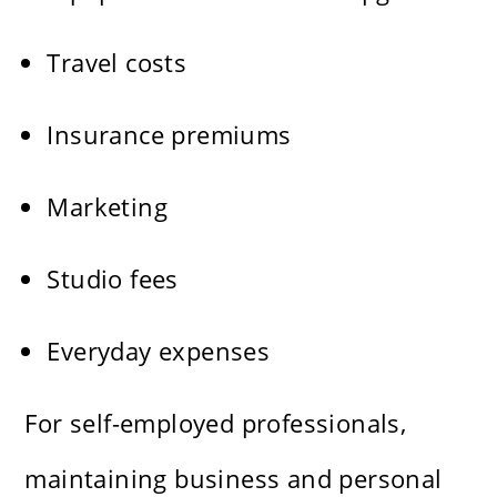
Travel costs
Insurance premiums
Marketing
Studio fees
Everyday expenses
For self-employed professionals,
maintaining business and personal