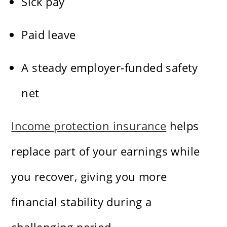
Sick pay
Paid leave
A steady employer-funded safety
net
Income protection insurance
helps
replace part of your earnings while
you recover, giving you more
financial stability during a