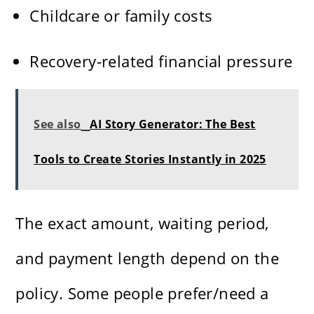
Childcare or family costs
Recovery-related financial pressure
See also
AI Story Generator: The Best
Tools to Create Stories Instantly in 2025
The exact amount, waiting period,
and payment length depend on the
policy. Some people prefer/need a