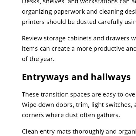
Desks, shelves, and workstations can a
organizing paperwork and cleaning desk
printers should be dusted carefully us
Review storage cabinets and drawers w
items can create a more productive an
of the year.
Entryways and hallways
These transition spaces are easy to over
Wipe down doors, trim, light switches, 
corners where dust often gathers.
Clean entry mats thoroughly and organi