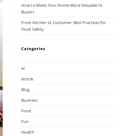
How to Make Your Home More Valuable to
Buyers
From Kitchen to Customer: Best Practices for
Food Safety
Categories
AI
Article
Blog
Business
Food
Fun
Health