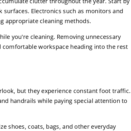
ccumulate clutter throughout the year. Start by
 surfaces. Electronics such as monitors and
ing appropriate cleaning methods.
hile you're cleaning. Removing unnecessary
d comfortable workspace heading into the rest
look, but they experience constant foot traffic.
and handrails while paying special attention to
ze shoes, coats, bags, and other everyday