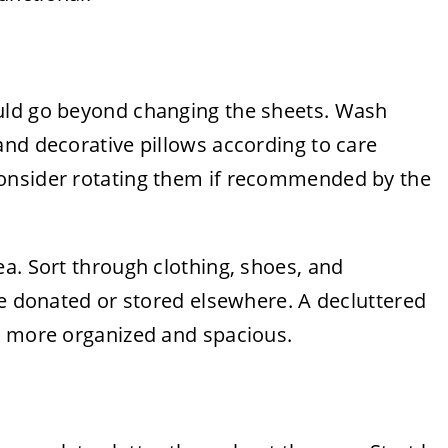
uld go beyond changing the sheets. Wash
and decorative pillows according to care
onsider rotating them if recommended by the
a. Sort through clothing, shoes, and
be donated or stored elsewhere. A decluttered
l more organized and spacious.