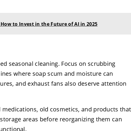
How to Invest in the Future of AI in 2025
led seasonal cleaning. Focus on scrubbing
ut lines where soap scum and moisture can
xtures, and exhaust fans also deserve attention
 medications, old cosmetics, and products tha
 storage areas before reorganizing them can
unctional.