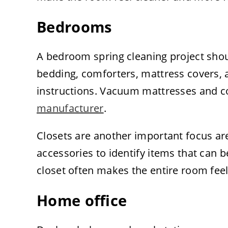
Bedrooms
A bedroom spring cleaning project sho
bedding, comforters, mattress covers, 
instructions. Vacuum mattresses and c
manufacturer
.
Closets are another important focus are
accessories to identify items that can 
closet often makes the entire room fee
Home office