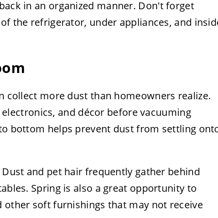
 back in an organized manner. Don't forget
of the refrigerator, under appliances, and insid
room
en collect more dust than homeowners realize.
es, electronics, and décor before vacuuming
to bottom helps prevent dust from settling ont
. Dust and pet hair frequently gather behind
ables. Spring is also a great opportunity to
 other soft furnishings that may not receive