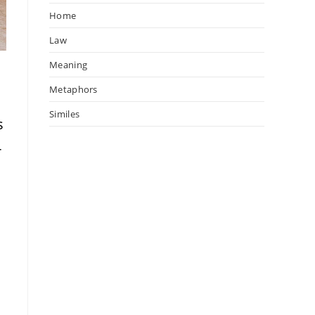
Home
Law
Meaning
Metaphors
Similes
s
-