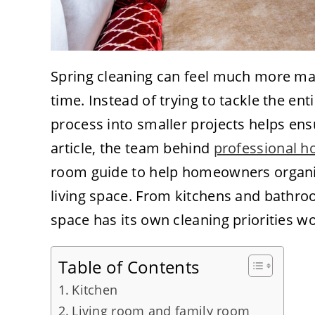
Spring cleaning can feel much more m
time. Instead of trying to tackle the en
process into smaller projects helps ens
article, the team behind
professional h
room guide to help homeowners organize
living space. From kitchens and bath
space has its own cleaning priorities w
Table of Contents
Kitchen
Living room and family room