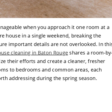
anageable when you approach it one room at a
tire house in a single weekend, breaking the
ure important details are not overlooked. In thi
ouse cleaning in Baton Rouge
shares a room-by
 their efforts and create a cleaner, fresher
rooms to bedrooms and common areas, each
orth addressing during the spring season.