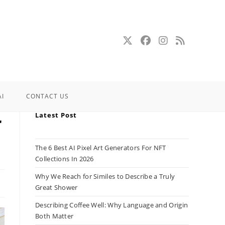
AI
CONTACT US
Latest Post
r
The 6 Best AI Pixel Art Generators For NFT
Collections In 2026
Why We Reach for Similes to Describe a Truly
Great Shower
Describing Coffee Well: Why Language and Origin
Both Matter