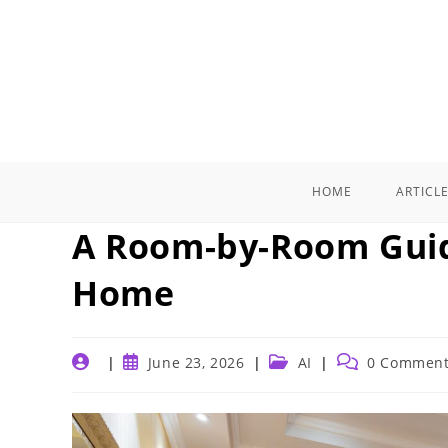
Skip
to
content
HOME
ARTICL
A Room-by-Room Guid
Home
Post
Post
Post
Post
June 23, 2026
AI
0 Commen
author:
published:
category:
comments: