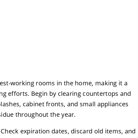
dest-working rooms in the home, making it a
ing efforts. Begin by clearing countertops and
lashes, cabinet fronts, and small appliances
esidue throughout the year.
 Check expiration dates, discard old items, and