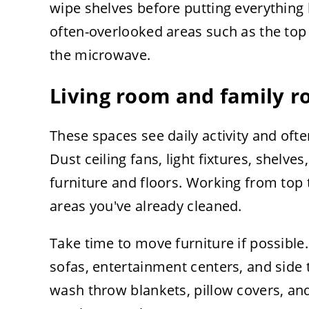
wipe shelves before putting everything
often-overlooked areas such as the top 
the microwave.
Living room and family 
These spaces see daily activity and oft
Dust ceiling fans, light fixtures, shelv
furniture and floors. Working from top 
areas you've already cleaned.
Take time to move furniture if possible
sofas, entertainment centers, and side t
wash throw blankets, pillow covers, and