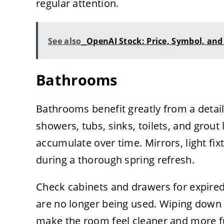
regular attention.
See also
OpenAI Stock: Price, Symbol, and 
Bathrooms
Bathrooms benefit greatly from a detai
showers, tubs, sinks, toilets, and gro
accumulate over time. Mirrors, light fi
during a thorough spring refresh.
Check cabinets and drawers for expired
are no longer being used. Wiping down
make the room feel cleaner and more f