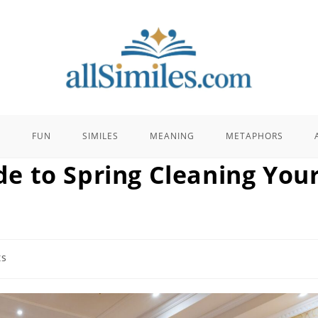
E
FUN
SIMILES
MEANING
METAPHORS
e to Spring Cleaning You
ts