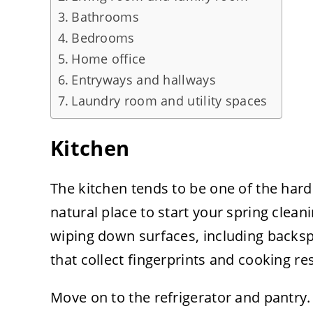
Bathrooms
Bedrooms
Home office
Entryways and hallways
Laundry room and utility spaces
Kitchen
The kitchen tends to be one of the har
natural place to start your spring clean
wiping down surfaces, including backsp
that collect fingerprints and cooking r
Move on to the refrigerator and pantry.