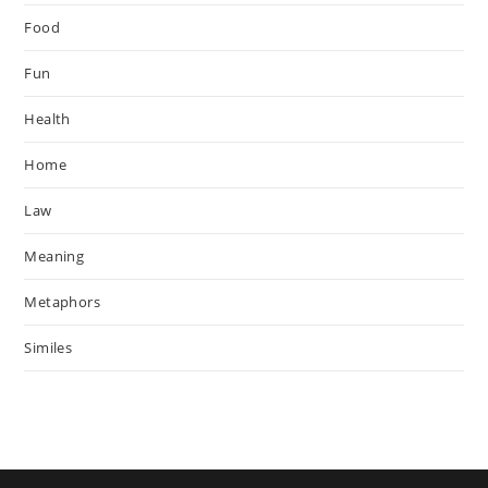
Food
Fun
Health
Home
Law
Meaning
Metaphors
Similes