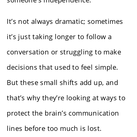
It’s not always dramatic; sometimes
it’s just taking longer to follow a
conversation or struggling to make
decisions that used to feel simple.
But these small shifts add up, and
that’s why they’re looking at ways to
protect the brain’s communication
lines before too much is lost.