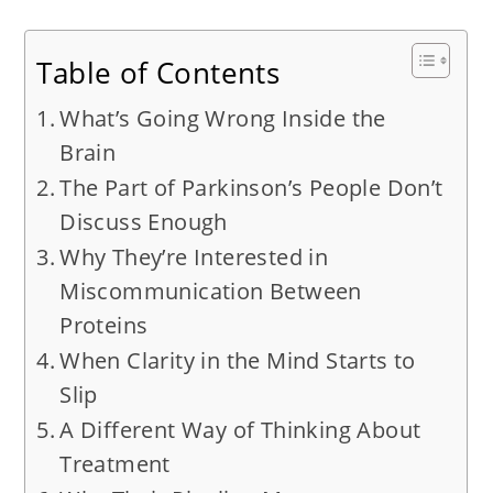
Table of Contents
What’s Going Wrong Inside the
Brain
The Part of Parkinson’s People Don’t
Discuss Enough
Why They’re Interested in
Miscommunication Between
Proteins
When Clarity in the Mind Starts to
Slip
A Different Way of Thinking About
Treatment