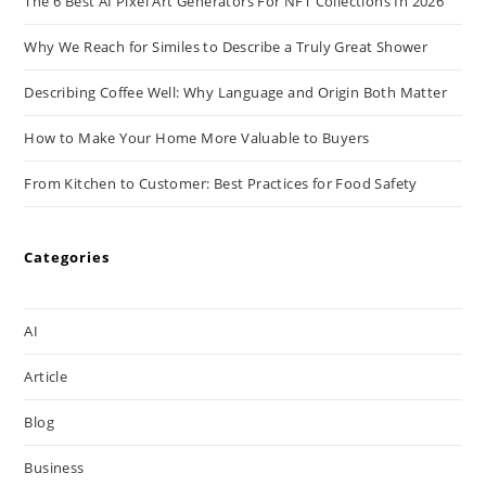
The 6 Best AI Pixel Art Generators For NFT Collections In 2026
Why We Reach for Similes to Describe a Truly Great Shower
Describing Coffee Well: Why Language and Origin Both Matter
How to Make Your Home More Valuable to Buyers
From Kitchen to Customer: Best Practices for Food Safety
Categories
AI
Article
Blog
Business