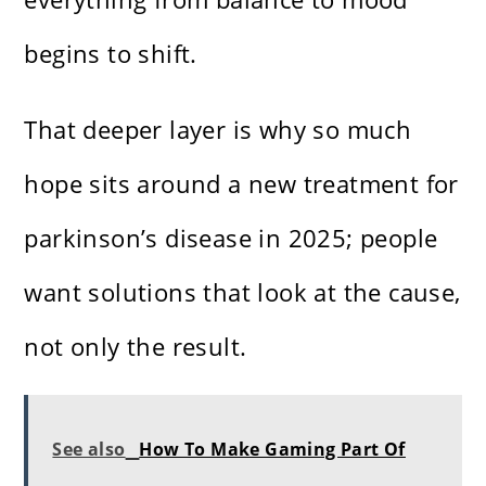
begins to shift.
That deeper layer is why so much
hope sits around a new treatment for
parkinson’s disease in 2025; people
want solutions that look at the cause,
not only the result.
See also
How To Make Gaming Part Of