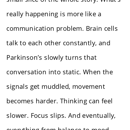
really happening is more like a
communication problem. Brain cells
talk to each other constantly, and
Parkinson’s slowly turns that
conversation into static. When the
signals get muddled, movement
becomes harder. Thinking can feel
slower. Focus slips. And eventually,
everything from balance to mood