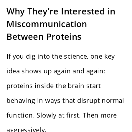
Why They’re Interested in
Miscommunication
Between Proteins
If you dig into the science, one key
idea shows up again and again:
proteins inside the brain start
behaving in ways that disrupt normal
function. Slowly at first. Then more
aggressively.