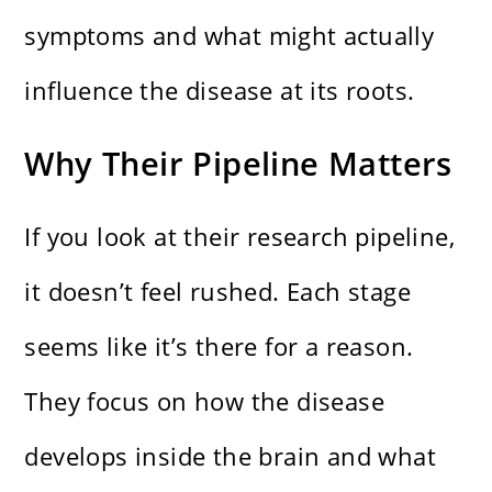
symptoms and what might actually
influence the disease at its roots.
Why Their Pipeline Matters
If you look at their research pipeline,
it doesn’t feel rushed. Each stage
seems like it’s there for a reason.
They focus on how the disease
develops inside the brain and what