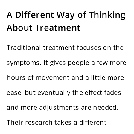
A Different Way of Thinking
About Treatment
Traditional treatment focuses on the
symptoms. It gives people a few more
hours of movement and a little more
ease, but eventually the effect fades
and more adjustments are needed.
Their research takes a different