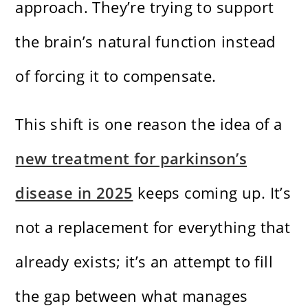
approach. They’re trying to support
the brain’s natural function instead
of forcing it to compensate.
This shift is one reason the idea of a
new treatment for parkinson’s
disease in 2025
keeps coming up. It’s
not a replacement for everything that
already exists; it’s an attempt to fill
the gap between what manages