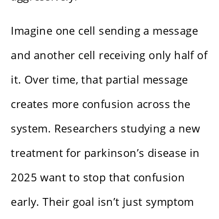
Imagine one cell sending a message
and another cell receiving only half of
it. Over time, that partial message
creates more confusion across the
system. Researchers studying a new
treatment for parkinson’s disease in
2025 want to stop that confusion
early. Their goal isn’t just symptom