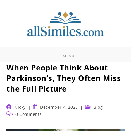
Skip
to
content
MENU
When People Think About
Parkinson’s, They Often Miss
the Full Picture
Post
Post
Post
Nicky
December 4, 2025
Blog
author:
published:
category:
Post
0 Comments
comments: