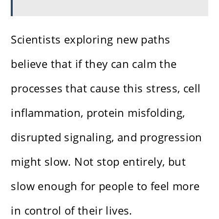
Scientists exploring new paths
believe that if they can calm the
processes that cause this stress, cell
inflammation, protein misfolding,
disrupted signaling, and progression
might slow. Not stop entirely, but
slow enough for people to feel more
in control of their lives.