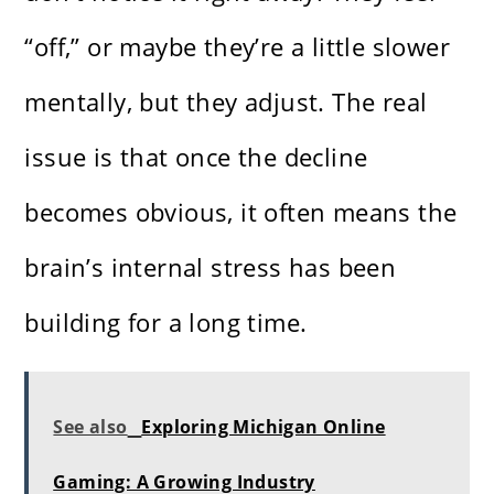
“off,” or maybe they’re a little slower
mentally, but they adjust. The real
issue is that once the decline
becomes obvious, it often means the
brain’s internal stress has been
building for a long time.
See also
Exploring Michigan Online
Gaming: A Growing Industry