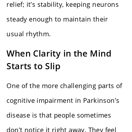
relief; it’s stability, keeping neurons
steady enough to maintain their
usual rhythm.
When Clarity in the Mind
Starts to Slip
One of the more challenging parts of
cognitive impairment in Parkinson’s
disease is that people sometimes
don’t notice it right away. They feel