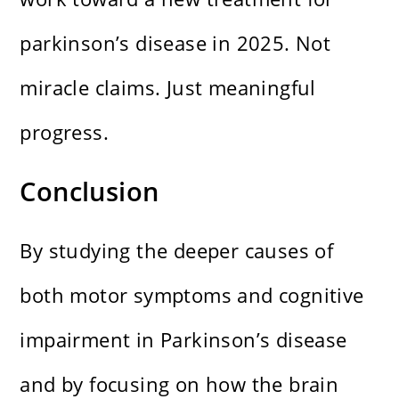
parkinson’s disease in 2025. Not
miracle claims. Just meaningful
progress.
Conclusion
By studying the deeper causes of
both motor symptoms and cognitive
impairment in Parkinson’s disease
and by focusing on how the brain