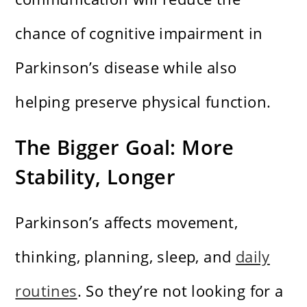
chance of cognitive impairment in
Parkinson’s disease while also
helping preserve physical function.
The Bigger Goal: More
Stability, Longer
Parkinson’s affects movement,
thinking, planning, sleep, and
daily
routines
. So they’re not looking for a