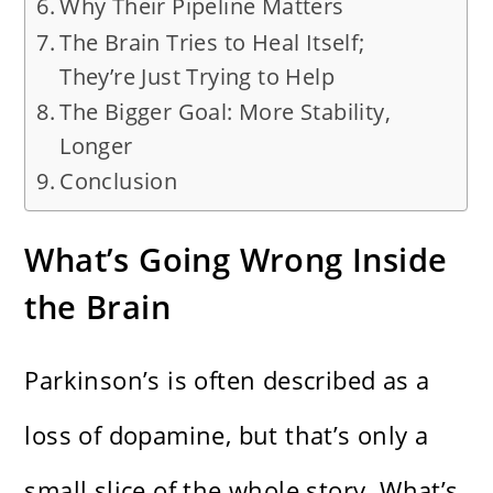
Why Their Pipeline Matters
The Brain Tries to Heal Itself;
They’re Just Trying to Help
The Bigger Goal: More Stability,
Longer
Conclusion
What’s Going Wrong Inside
the Brain
Parkinson’s is often described as a
loss of dopamine, but that’s only a
small slice of the whole story. What’s