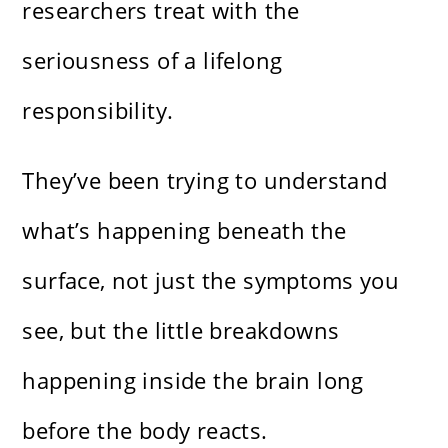
researchers treat with the
seriousness of a lifelong
responsibility.
They’ve been trying to understand
what’s happening beneath the
surface, not just the symptoms you
see, but the little breakdowns
happening inside the brain long
before the body reacts.