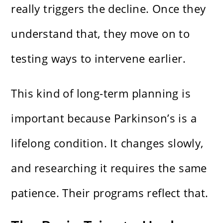
really triggers the decline. Once they
understand that, they move on to
testing ways to intervene earlier.
This kind of long-term planning is
important because Parkinson’s is a
lifelong condition. It changes slowly,
and researching it requires the same
patience. Their programs reflect that.