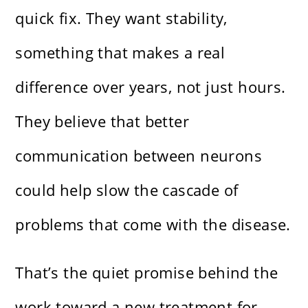
quick fix. They want stability,
something that makes a real
difference over years, not just hours.
They believe that better
communication between neurons
could help slow the cascade of
problems that come with the disease.
That’s the quiet promise behind the
work toward a new treatment for