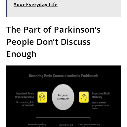
Your Everyday Life
The Part of Parkinson’s
People Don’t Discuss
Enough