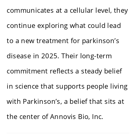
communicates at a cellular level, they
continue exploring what could lead
to a new treatment for parkinson’s
disease in 2025. Their long-term
commitment reflects a steady belief
in science that supports people living
with Parkinson’s, a belief that sits at
the center of Annovis Bio, Inc.