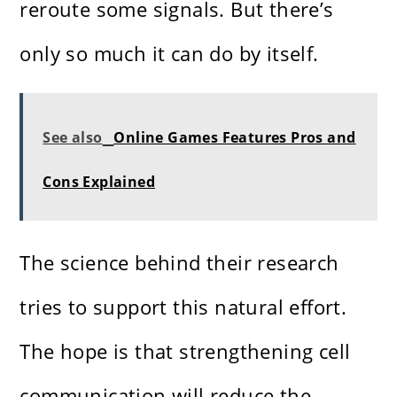
reroute some signals. But there’s
only so much it can do by itself.
See also
Online Games Features Pros and
Cons Explained
The science behind their research
tries to support this natural effort.
The hope is that strengthening cell
communication will reduce the