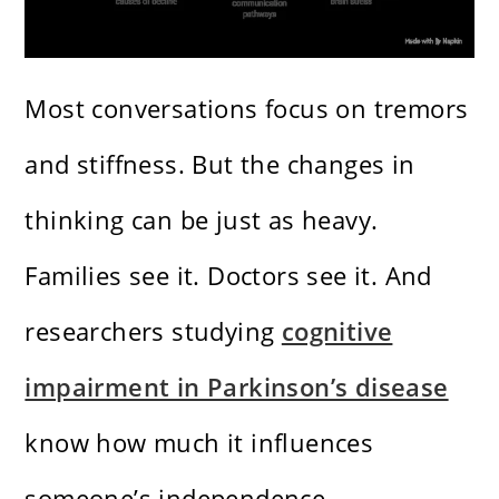
Most conversations focus on tremors
and stiffness. But the changes in
thinking can be just as heavy.
Families see it. Doctors see it. And
researchers studying
cognitive
impairment in Parkinson’s disease
know how much it influences
someone’s independence.