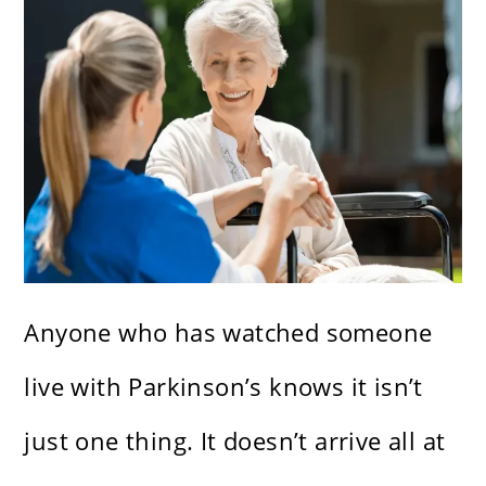
Anyone who has watched someone
live with Parkinson’s knows it isn’t
just one thing. It doesn’t arrive all at