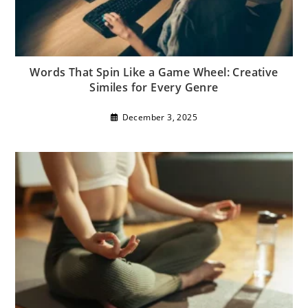
Words That Spin Like a Game Wheel: Creative
Similes for Every Genre
December 3, 2025