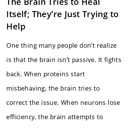
The Brain Tries to Heal
Itself; They’re Just Trying to
Help
One thing many people don’t realize
is that the brain isn’t passive. It fights
back. When proteins start
misbehaving, the brain tries to
correct the issue. When neurons lose
efficiency, the brain attempts to