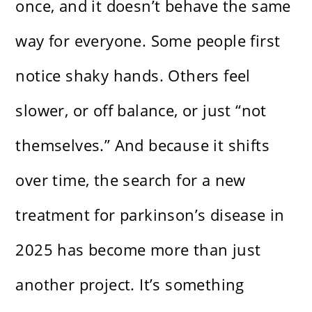
once, and it doesn’t behave the same
way for everyone. Some people first
notice shaky hands. Others feel
slower, or off balance, or just “not
themselves.” And because it shifts
over time, the search for a new
treatment for parkinson’s disease in
2025 has become more than just
another project. It’s something