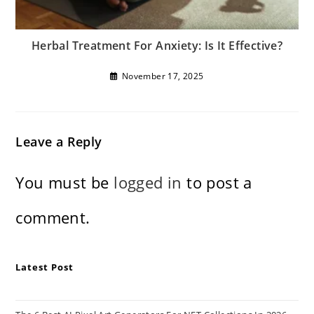
Herbal Treatment For Anxiety: Is It Effective?
November 17, 2025
Leave a Reply
You must be
logged in
to post a
comment.
Latest Post