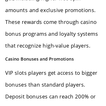
amounts and exclusive promotions.
These rewards come through casino
bonus programs and loyalty systems
that recognize high-value players.
Casino Bonuses and Promotions
VIP slots players get access to bigger
bonuses than standard players.
Deposit bonuses can reach 200% or