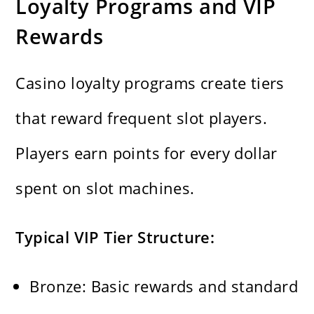
Loyalty Programs and VIP
Rewards
Casino loyalty programs create tiers
that reward frequent slot players.
Players earn points for every dollar
spent on slot machines.
Typical VIP Tier Structure:
Bronze: Basic rewards and standard