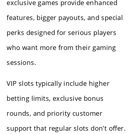
exclusive games provide enhanced
features, bigger payouts, and special
perks designed for serious players
who want more from their gaming
sessions.
VIP slots typically include higher
betting limits, exclusive bonus
rounds, and priority customer
support that regular slots don’t offer.