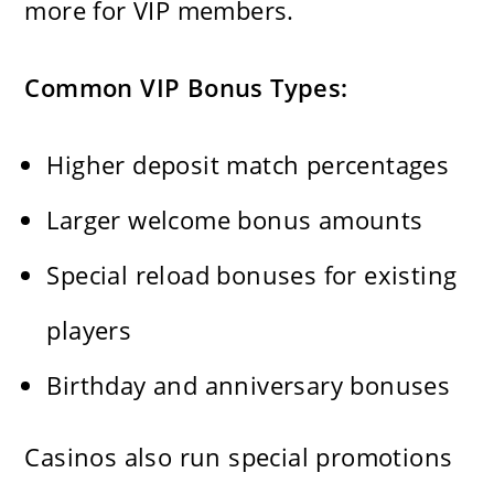
more for VIP members.
Common VIP Bonus Types:
Higher deposit match percentages
Larger welcome bonus amounts
Special reload bonuses for existing
players
Birthday and anniversary bonuses
Casinos also run special promotions