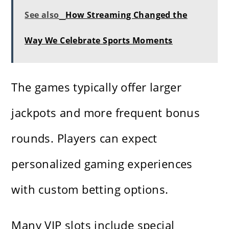
See also
How Streaming Changed the
Way We Celebrate Sports Moments
The games typically offer larger
jackpots and more frequent bonus
rounds. Players can expect
personalized gaming experiences
with custom betting options.
Many VIP slots include special