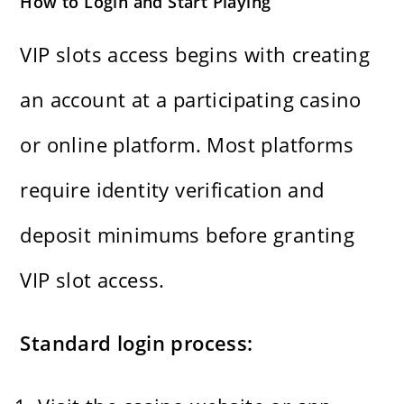
How to Login and Start Playing
VIP slots access begins with creating
an account at a participating casino
or online platform. Most platforms
require identity verification and
deposit minimums before granting
VIP slot access.
Standard login process: