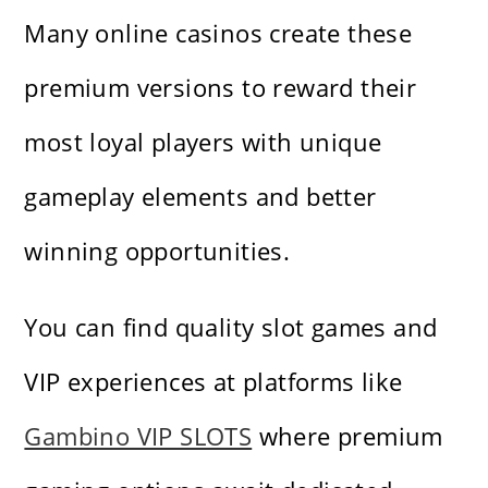
Many online casinos create these
premium versions to reward their
most loyal players with unique
gameplay elements and better
winning opportunities.
You can find quality slot games and
VIP experiences at platforms like
Gambino VIP SLOTS
where premium