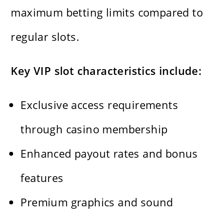
maximum betting limits compared to
regular slots.
Key VIP slot characteristics include:
Exclusive access requirements
through casino membership
Enhanced payout rates and bonus
features
Premium graphics and sound