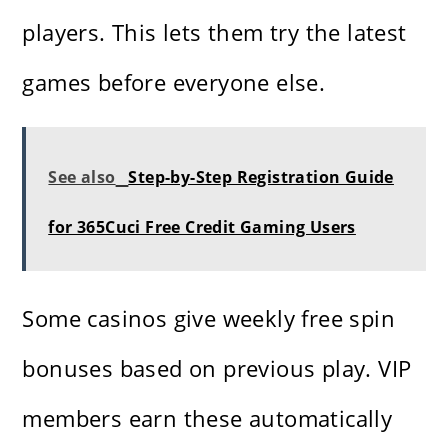
players. This lets them try the latest
games before everyone else.
See also
Step-by-Step Registration Guide
for 365Cuci Free Credit Gaming Users
Some casinos give weekly free spin
bonuses based on previous play. VIP
members earn these automatically