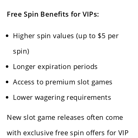
Free Spin Benefits for VIPs:
Higher spin values (up to $5 per
spin)
Longer expiration periods
Access to premium slot games
Lower wagering requirements
New slot game releases often come
with exclusive free spin offers for VIP