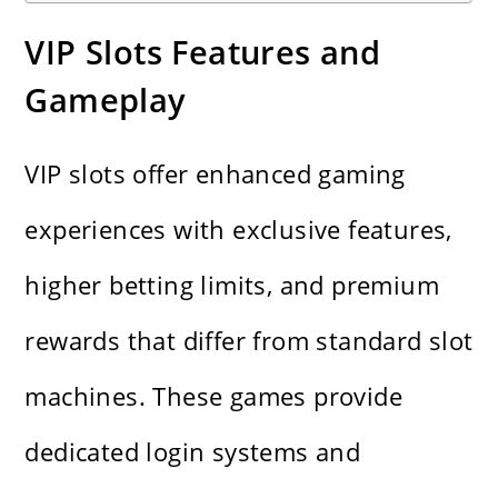
VIP Slots Features and
Gameplay
VIP slots offer enhanced gaming
experiences with exclusive features,
higher betting limits, and premium
rewards that differ from standard slot
machines. These games provide
dedicated login systems and