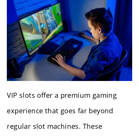
VIP slots offer a premium gaming
experience that goes far beyond
regular slot machines. These