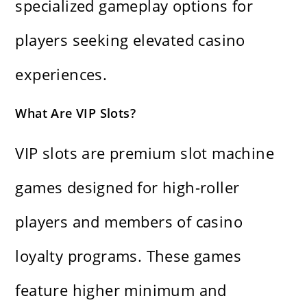
specialized gameplay options for
players seeking elevated casino
experiences.
What Are VIP Slots?
VIP slots are premium slot machine
games designed for high-roller
players and members of casino
loyalty programs. These games
feature higher minimum and