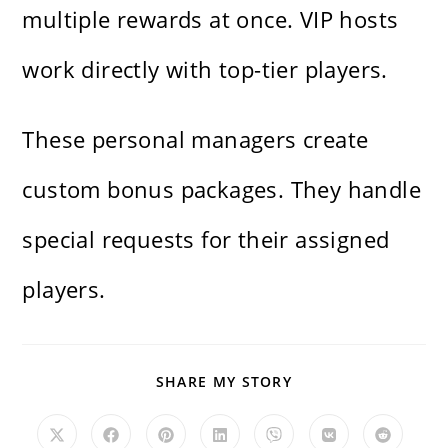
multiple rewards at once. VIP hosts
work directly with top-tier players.
These personal managers create
custom bonus packages. They handle
special requests for their assigned
players.
SHARE
SHARE MY STORY
THIS
CONTENT
Opens
Opens
Opens
Opens
Opens
Opens
Opens