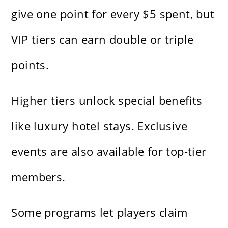
give one point for every $5 spent, but
VIP tiers can earn double or triple
points.
Higher tiers unlock special benefits
like luxury hotel stays. Exclusive
events are also available for top-tier
members.
Some programs let players claim