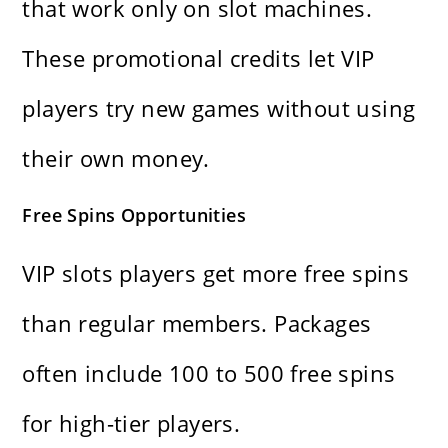
that work only on slot machines.
These promotional credits let VIP
players try new games without using
their own money.
Free Spins Opportunities
VIP slots players get more free spins
than regular members. Packages
often include 100 to 500 free spins
for high-tier players.