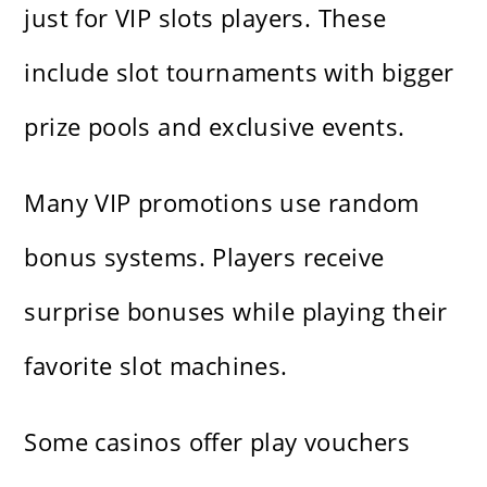
just for VIP slots players. These
include slot tournaments with bigger
prize pools and exclusive events.
Many VIP promotions use random
bonus systems. Players receive
surprise bonuses while playing their
favorite slot machines.
Some casinos offer play vouchers