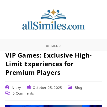
Skip
to
content
MENU
VIP Games: Exclusive High-
Limit Experiences for
Premium Players
Post
Post
Post
Nicky
October 25, 2025
Blog
author:
published:
category:
Post
0 Comments
comments: