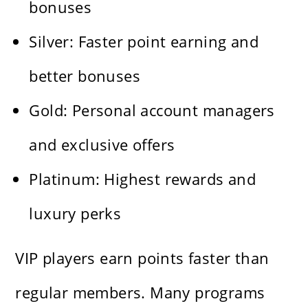
bonuses
Silver: Faster point earning and
better bonuses
Gold: Personal account managers
and exclusive offers
Platinum: Highest rewards and
luxury perks
VIP players earn points faster than
regular members. Many programs