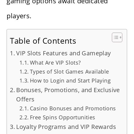
gaming options await dedicated
players.
Table of Contents
VIP Slots Features and Gameplay
What Are VIP Slots?
Types of Slot Games Available
How to Login and Start Playing
Bonuses, Promotions, and Exclusive
Offers
Casino Bonuses and Promotions
Free Spins Opportunities
Loyalty Programs and VIP Rewards