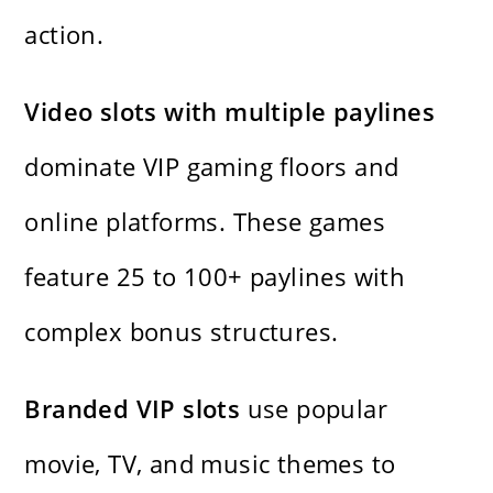
action.
Video slots with multiple paylines
dominate VIP gaming floors and
online platforms. These games
feature 25 to 100+ paylines with
complex bonus structures.
Branded VIP slots
use popular
movie, TV, and music themes to