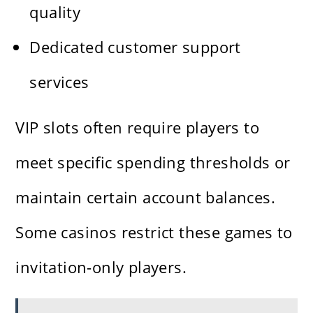
quality
Dedicated customer support
services
VIP slots often require players to
meet specific spending thresholds or
maintain certain account balances.
Some casinos restrict these games to
invitation-only players.