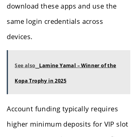
download these apps and use the
same login credentials across
devices.
See also
Lamine Yamal – Winner of the
Kopa Trophy in 2025
Account funding typically requires
higher minimum deposits for VIP slot