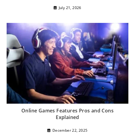
July 21, 2026
Online Games Features Pros and Cons
Explained
December 22, 2025