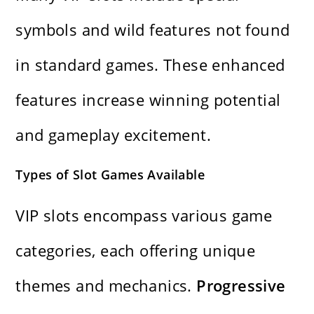
symbols and wild features not found
in standard games. These enhanced
features increase winning potential
and gameplay excitement.
Types of Slot Games Available
VIP slots encompass various game
categories, each offering unique
themes and mechanics.
Progressive