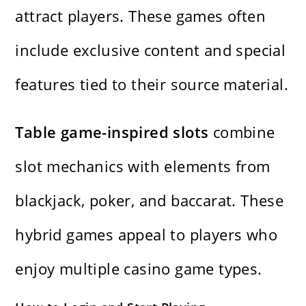
attract players. These games often
include exclusive content and special
features tied to their source material.
Table game-inspired slots
combine
slot mechanics with elements from
blackjack, poker, and baccarat. These
hybrid games appeal to players who
enjoy multiple casino game types.