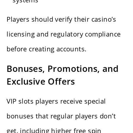
Players should verify their casino’s
licensing and regulatory compliance
before creating accounts.
Bonuses, Promotions, and
Exclusive Offers
VIP slots players receive special
bonuses that regular players don’t
get, including higher free spin