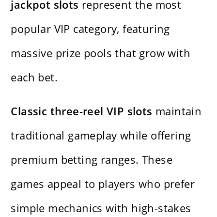
jackpot slots
represent the most
popular VIP category, featuring
massive prize pools that grow with
each bet.
Classic three-reel VIP slots
maintain
traditional gameplay while offering
premium betting ranges. These
games appeal to players who prefer
simple mechanics with high-stakes