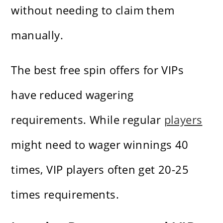
without needing to claim them
manually.
The best free spin offers for VIPs
have reduced wagering
requirements. While regular
players
might need to wager winnings 40
times, VIP players often get 20-25
times requirements.