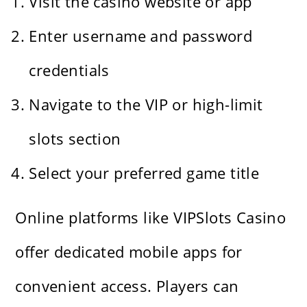
Visit the casino website or app
Enter username and password
credentials
Navigate to the VIP or high-limit
slots section
Select your preferred game title
Online platforms like VIPSlots Casino
offer dedicated mobile apps for
convenient access. Players can