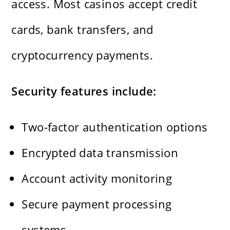
access. Most casinos accept credit
cards, bank transfers, and
cryptocurrency payments.
Security features include:
Two-factor authentication options
Encrypted data transmission
Account activity monitoring
Secure payment processing
systems