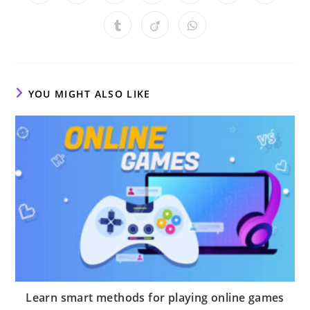
in
in
in
in
in
in
in
a
a
a
a
a
a
a
new
new
new
new
new
new
new
Opens
Opens
Opens
window
window
window
window
window
window
window
in
in
in
a
a
a
new
new
new
window
window
window
YOU MIGHT ALSO LIKE
Learn smart methods for playing online games