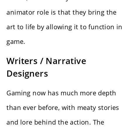
animator role is that they bring the
art to life by allowing it to function in
game.
Writers / Narrative
Designers
Gaming now has much more depth
than ever before, with meaty stories
and lore behind the action. The