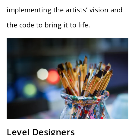
implementing the artists’ vision and
the code to bring it to life.
Level Designers