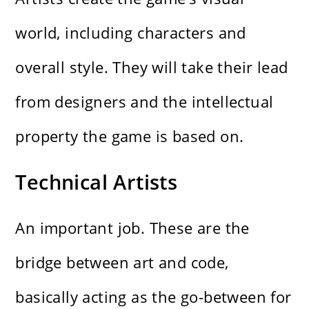
world, including characters and
overall style. They will take their lead
from designers and the intellectual
property the game is based on.
Technical Artists
An important job. These are the
bridge between art and code,
basically acting as the go-between for