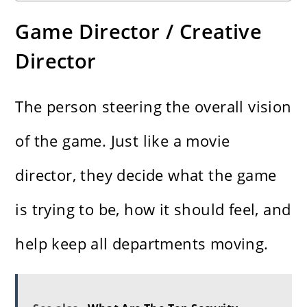
Game Director / Creative
Director
The person steering the overall vision
of the game. Just like a movie
director, they decide what the game
is trying to be, how it should feel, and
help keep all departments moving.