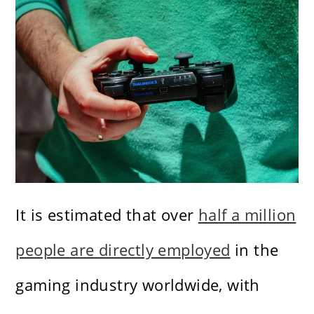
It is estimated that over
half a million
people are directly employed
in the
gaming industry worldwide, with