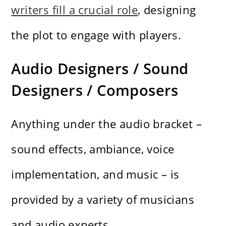
writers fill a crucial role
, designing
the plot to engage with players.
Audio Designers / Sound
Designers / Composers
Anything under the audio bracket –
sound effects, ambiance, voice
implementation, and music – is
provided by a variety of musicians
and audio experts.