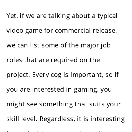
Yet, if we are talking about a typical
video game for commercial release,
we can list some of the major job
roles that are required on the
project. Every cog is important, so if
you are interested in gaming, you
might see something that suits your
skill level. Regardless, it is interesting