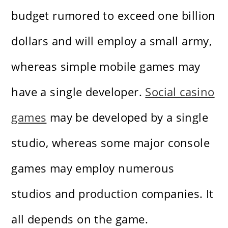
budget rumored to exceed one billion
dollars and will employ a small army,
whereas simple mobile games may
have a single developer.
Social casino
games
may be developed by a single
studio, whereas some major console
games may employ numerous
studios and production companies. It
all depends on the game.