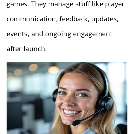
games. They manage stuff like player
communication, feedback, updates,
events, and ongoing engagement
after launch.