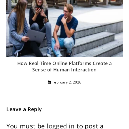
How Real-Time Online Platforms Create a
Sense of Human Interaction
February 2, 2026
Leave a Reply
You must be
logged in
to post a