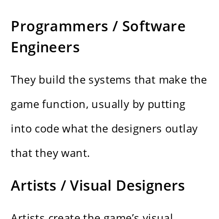
Programmers / Software
Engineers
They build the systems that make the
game function, usually by putting
into code what the designers outlay
that they want.
Artists / Visual Designers
Artists create the game’s visual