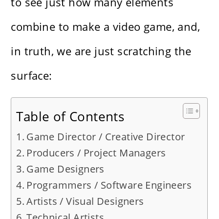
to see just how many elements
combine to make a video game, and,
in truth, we are just scratching the
surface:
Table of Contents
Game Director / Creative Director
Producers / Project Managers
Game Designers
Programmers / Software Engineers
Artists / Visual Designers
Technical Artists