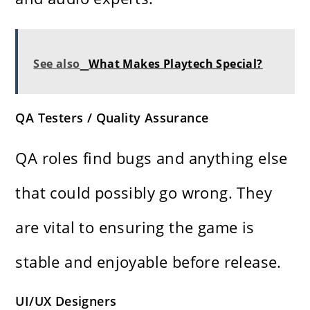
See also
What Makes Playtech Special?
QA Testers / Quality Assurance
QA roles find bugs and anything else
that could possibly go wrong. They
are vital to ensuring the game is
stable and enjoyable before release.
UI/UX Designers