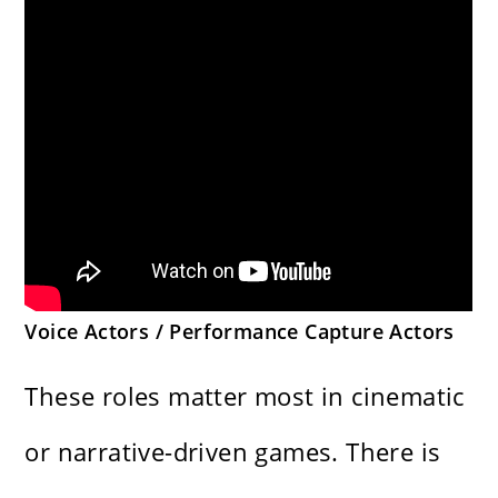
Voice Actors / Performance Capture Actors
These roles matter most in cinematic
or narrative-driven games. There is