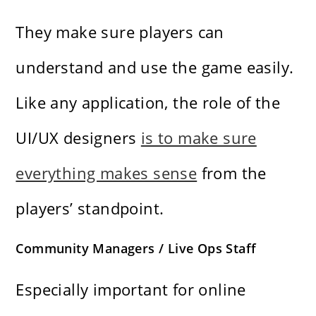
They make sure players can
understand and use the game easily.
Like any application, the role of the
UI/UX designers
is to make sure
everything makes sense
from the
players’ standpoint.
Community Managers / Live Ops Staff
Especially important for online