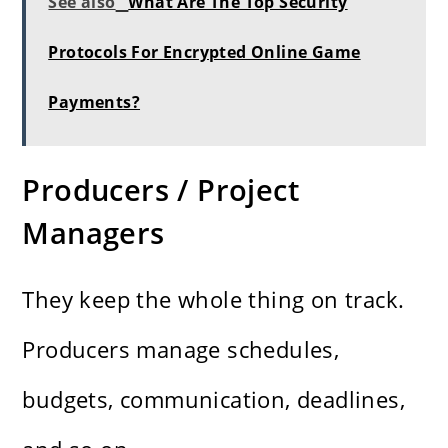
See also
What Are The Top Security
Protocols For Encrypted Online Game
Payments?
Producers / Project
Managers
They keep the whole thing on track.
Producers manage schedules,
budgets, communication, deadlines,