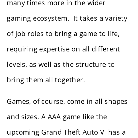
many times more in the wider
gaming ecosystem. It takes a variety
of job roles to bring a game to life,
requiring expertise on all different
levels, as well as the structure to
bring them all together.
Games, of course, come in all shapes
and sizes. A AAA game like the
upcoming Grand Theft Auto VI has a