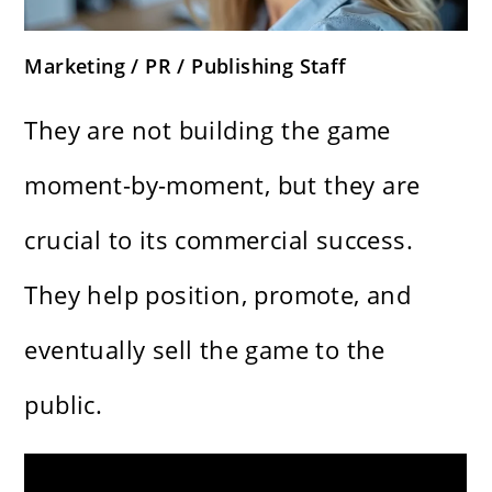
Marketing / PR / Publishing Staff
They are not building the game
moment-by-moment, but they are
crucial to its commercial success.
They help position, promote, and
eventually sell the game to the
public.