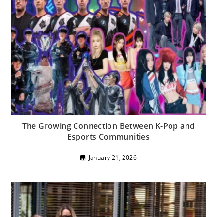
The Growing Connection Between K-Pop and
Esports Communities
January 21, 2026