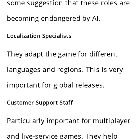
some suggestion that these roles are
becoming endangered by AI.
Localization Specialists
They adapt the game for different
languages and regions. This is very
important for global releases.
Customer Support Staff
Particularly important for multiplayer
and live-service games. They help