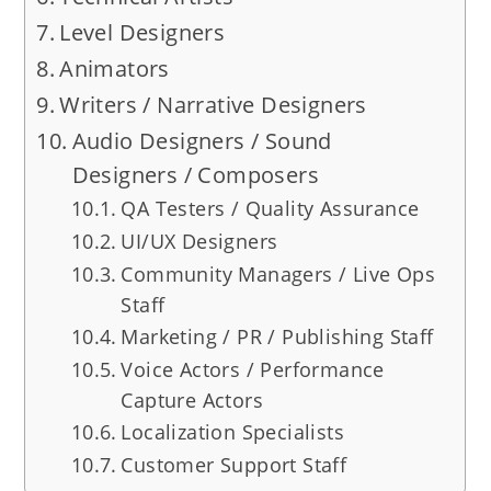
Level Designers
Animators
Writers / Narrative Designers
Audio Designers / Sound
Designers / Composers
QA Testers / Quality Assurance
UI/UX Designers
Community Managers / Live Ops
Staff
Marketing / PR / Publishing Staff
Voice Actors / Performance
Capture Actors
Localization Specialists
Customer Support Staff