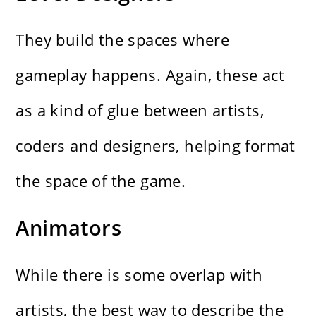
They build the spaces where
gameplay happens. Again, these act
as a kind of glue between artists,
coders and designers, helping format
the space of the game.
Animators
While there is some overlap with
artists, the best way to describe the