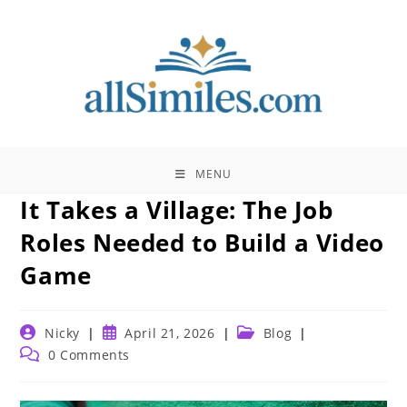
Skip
to
content
MENU
It Takes a Village: The Job
Roles Needed to Build a Video
Game
Post
Post
Post
Nicky
April 21, 2026
Blog
author:
published:
category:
Post
0 Comments
comments: