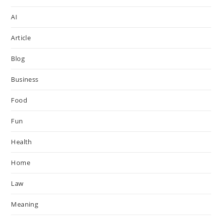
AI
Article
Blog
Business
Food
Fun
Health
Home
Law
Meaning