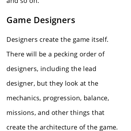
and so on.
Game Designers
Designers create the game itself.
There will be a pecking order of
designers, including the lead
designer, but they look at the
mechanics, progression, balance,
missions, and other things that
create the architecture of the game.