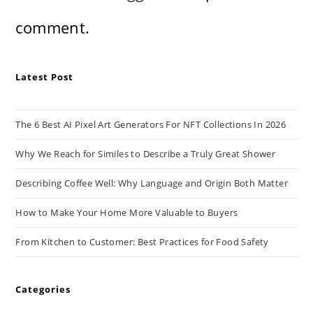
comment.
Latest Post
The 6 Best AI Pixel Art Generators For NFT Collections In 2026
Why We Reach for Similes to Describe a Truly Great Shower
Describing Coffee Well: Why Language and Origin Both Matter
How to Make Your Home More Valuable to Buyers
From Kitchen to Customer: Best Practices for Food Safety
Categories