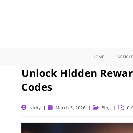
Skip
to
content
HOME
ARTICL
Unlock Hidden Rewa
Codes
Post
Post
Post
Post
Nicky
March 5, 2026
Blog
0 
author:
published:
category:
comme