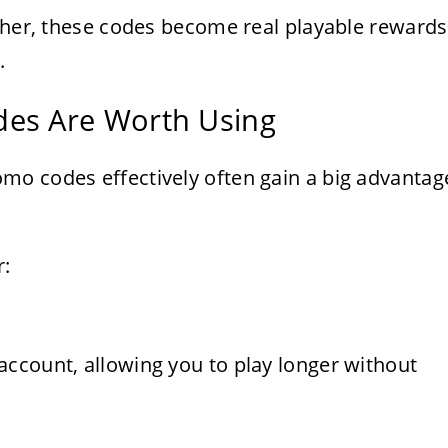
ucher, these codes become real playable rewards
.
s Are Worth Using
mo codes effectively often gain a big advantag
r:
ccount, allowing you to play longer without