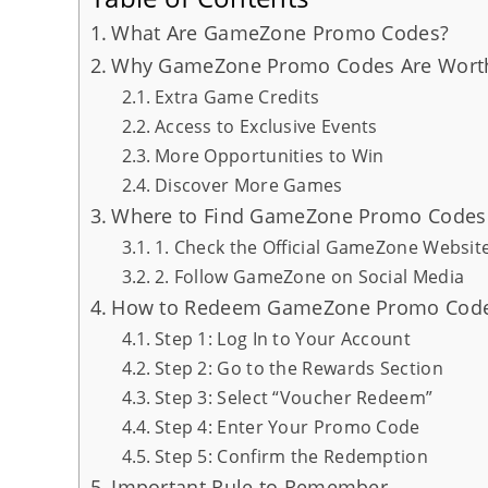
What Are GameZone Promo Codes?
Why GameZone Promo Codes Are Wort
Extra Game Credits
Access to Exclusive Events
More Opportunities to Win
Discover More Games
Where to Find GameZone Promo Codes
1. Check the Official GameZone Websit
2. Follow GameZone on Social Media
How to Redeem GameZone Promo Cod
Step 1: Log In to Your Account
Step 2: Go to the Rewards Section
Step 3: Select “Voucher Redeem”
Step 4: Enter Your Promo Code
Step 5: Confirm the Redemption
Important Rule to Remember