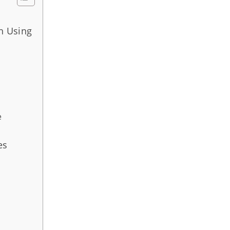
h Using
e
es