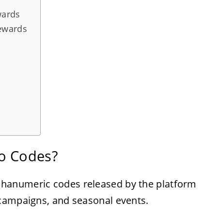
wards
ewards
o Codes?
hanumeric codes released by the platform
campaigns, and seasonal events.