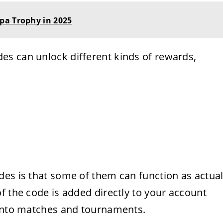
pa Trophy in 2025
s can unlock different kinds of rewards,
des is that some of them can function as actua
f the code is added directly to your account
 into matches and tournaments.