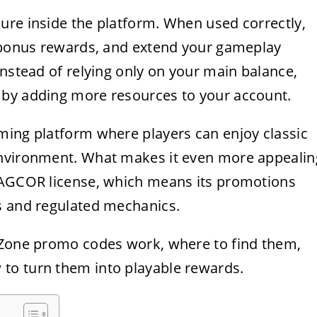
ure inside the platform. When used correctly,
u bonus rewards, and extend your gameplay
Instead of relying only on your main balance,
 by adding more resources to your account.
ming platform where players can enjoy classic
environment. What makes it even more appealin
 PAGCOR license, which means its promotions
s and regulated mechanics.
eZone promo codes work, where to find them,
to turn them into playable rewards.