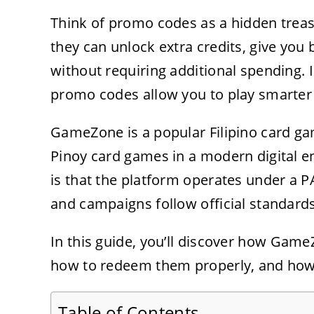
Think of promo codes as a hidden treas
they can unlock extra credits, give yo
without requiring additional spending. 
promo codes allow you to play smarter
GameZone is a popular Filipino card ga
Pinoy card games in a modern digital 
is that the platform operates under a
and campaigns follow official standard
In this guide, you’ll discover how Gam
how to redeem them properly, and how 
Table of Contents