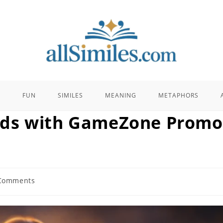
E
FUN
SIMILES
MEANING
METAPHORS
rds with GameZone Promo
Comments
nts: