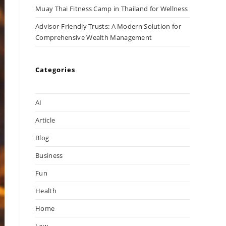
Muay Thai Fitness Camp in Thailand for Wellness
Advisor-Friendly Trusts: A Modern Solution for
Comprehensive Wealth Management
Categories
AI
Article
Blog
Business
Fun
Health
Home
Law