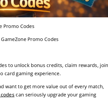
e Promo Codes
th GameZone Promo Codes
 to unlock bonus credits, claim rewards, joi
no card gaming experience.
and want to get more value out of every match,
codes
can seriously upgrade your gaming