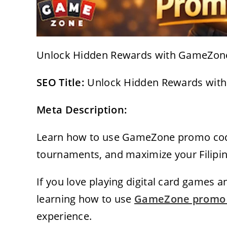
Unlock Hidden Rewards with GameZon
SEO Title:
Unlock Hidden Rewards wi
Meta Description:
Learn how to use GameZone promo codes
tournaments, and maximize your Filipi
If you love playing digital card games 
learning how to use
GameZone promo 
experience.