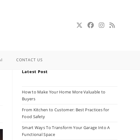
AI
CONTACT US
Latest Post
How to Make Your Home More Valuable to
Buyers
From Kitchen to Customer: Best Practices for
Food Safety
Smart Ways To Transform Your Garage Into A
Functional Space