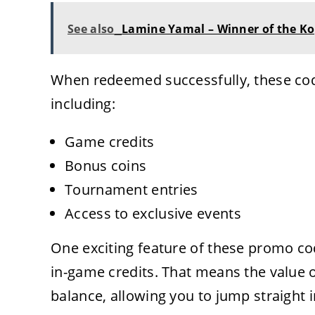
See also
Lamine Yamal – Winner of the Ko
When redeemed successfully, these code
including:
Game credits
Bonus coins
Tournament entries
Access to exclusive events
One exciting feature of these promo co
in-game credits. That means the value o
balance, allowing you to jump straight