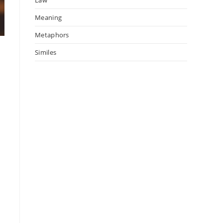
Meaning
Metaphors
Similes
n