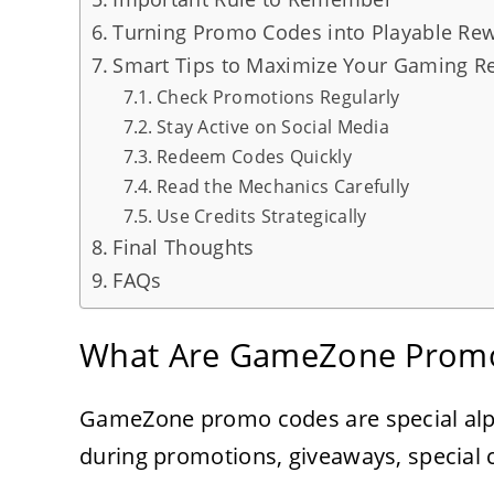
Turning Promo Codes into Playable Re
Smart Tips to Maximize Your Gaming R
Check Promotions Regularly
Stay Active on Social Media
Redeem Codes Quickly
Read the Mechanics Carefully
Use Credits Strategically
Final Thoughts
FAQs
What Are GameZone Prom
GameZone promo codes are special alp
during promotions, giveaways, special 