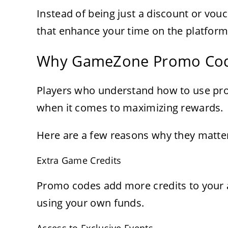
Instead of being just a discount or vo
that enhance your time on the platform
Why GameZone Promo Code
Players who understand how to use pro
when it comes to maximizing rewards.
Here are a few reasons why they matte
Extra Game Credits
Promo codes add more credits to your a
using your own funds.