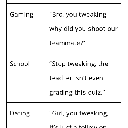
Gaming
“Bro, you tweaking —
why did you shoot our
teammate?”
School
“Stop tweaking, the
teacher isn’t even
grading this quiz.”
Dating
“Girl, you tweaking,
it’s just a follow on