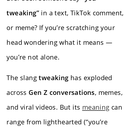
tweaking”
in a text, TikTok comment,
or meme? If you’re scratching your
head wondering what it means —
you’re not alone.
The slang
tweaking
has exploded
across
Gen Z conversations
, memes,
and viral videos. But its
meaning
can
range from lighthearted (“you’re