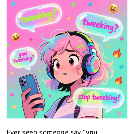
Ever seen someone say
“you