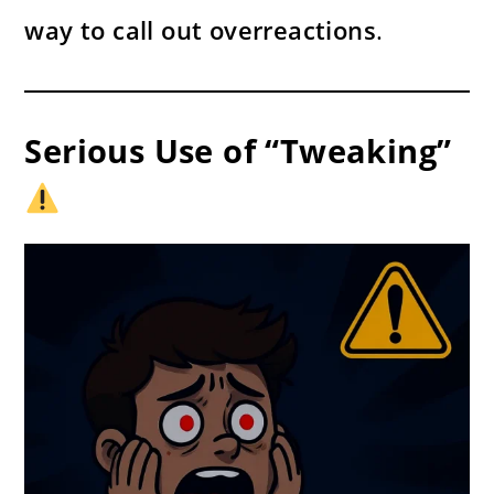
way to call out overreactions
.
Serious Use of “Tweaking”