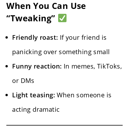
When You Can Use
“Tweaking”
Friendly roast:
If your friend is
panicking over something small
Funny reaction:
In memes, TikToks,
or DMs
Light teasing:
When someone is
acting dramatic