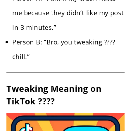
me because they didn’t like my post
in 3 minutes.”
Person B: “Bro, you tweaking ????
chill.”
Tweaking Meaning on
TikTok ????