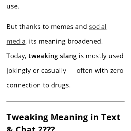
use.
But thanks to memes and
social
media
, its meaning broadened.
Today,
tweaking slang
is mostly used
jokingly or casually — often with zero
connection to drugs.
Tweaking Meaning in Text
& Chat ????