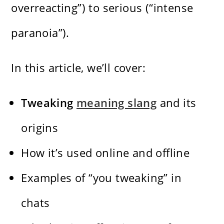
overreacting”) to serious (“intense
paranoia”).
In this article, we’ll cover:
Tweaking
meaning slang
and its
origins
How it’s used online and offline
Examples of “you tweaking” in
chats