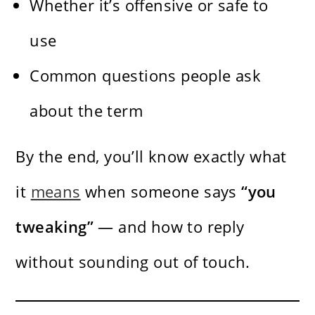
Whether it’s offensive or safe to
use
Common questions people ask
about the term
By the end, you’ll know exactly what
it
means
when someone says
“you
tweaking”
— and how to reply
without sounding out of touch.