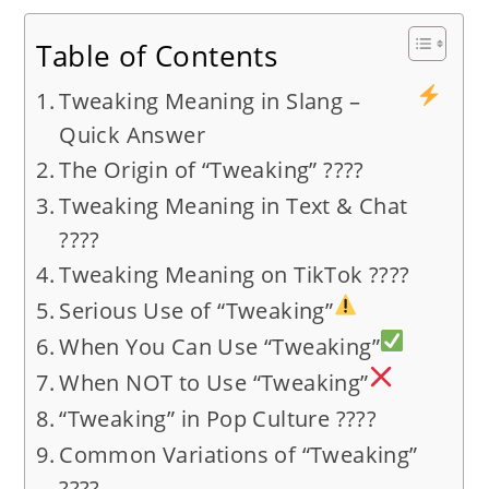
Table of Contents
Tweaking Meaning in Slang –
Quick Answer
The Origin of “Tweaking” ????
Tweaking Meaning in Text & Chat
????
Tweaking Meaning on TikTok ????
Serious Use of “Tweaking”
When You Can Use “Tweaking”
When NOT to Use “Tweaking”
“Tweaking” in Pop Culture ????
Common Variations of “Tweaking”
????