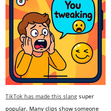
TikTok has made this slang
super
popular. Many clips show someone