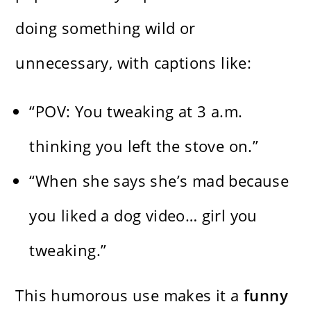
doing something wild or
unnecessary, with captions like:
“POV: You tweaking at 3 a.m.
thinking you left the stove on.”
“When she says she’s mad because
you liked a dog video… girl you
tweaking.”
This humorous use makes it a
funny