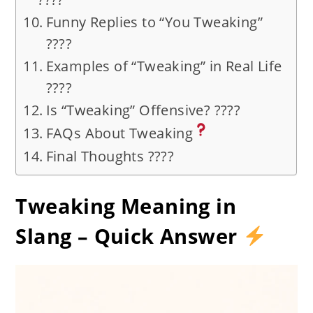
Funny Replies to “You Tweaking”
????
Examples of “Tweaking” in Real Life
????️
Is “Tweaking” Offensive? ????
FAQs About Tweaking
Final Thoughts ????
Tweaking Meaning in
Slang – Quick Answer