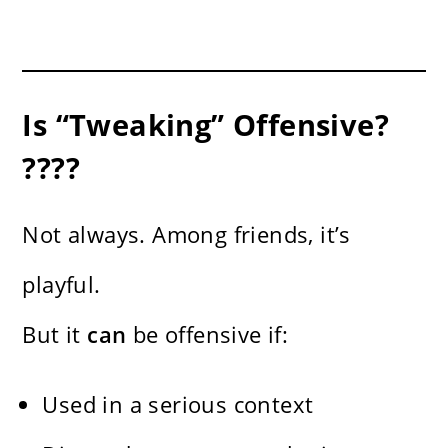
Is “Tweaking” Offensive?
????
Not always. Among friends, it’s
playful.
But it
can
be offensive if:
Used in a serious context