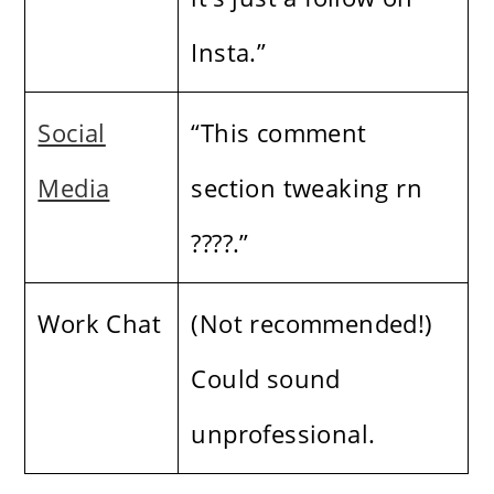
Insta.”
Social
“This comment
Media
section tweaking rn
????.”
Work Chat
(Not recommended!)
Could sound
unprofessional.