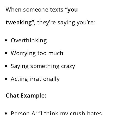
When someone texts
“you
tweaking”
, they’re saying you’re:
Overthinking
Worrying too much
Saying something crazy
Acting irrationally
Chat Example:
Person A: “I think my crush hates