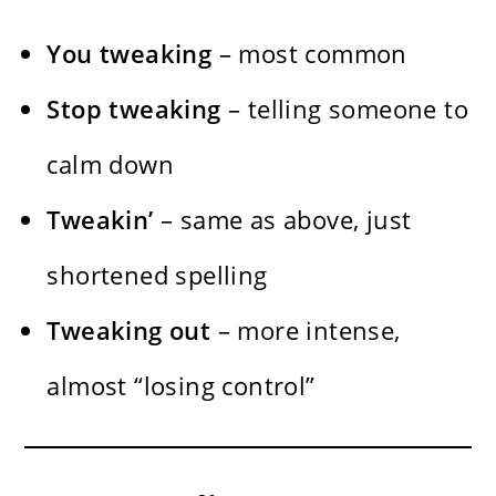
You tweaking
– most common
Stop tweaking
– telling someone to
calm down
Tweakin’
– same as above, just
shortened spelling
Tweaking out
– more intense,
almost “losing control”