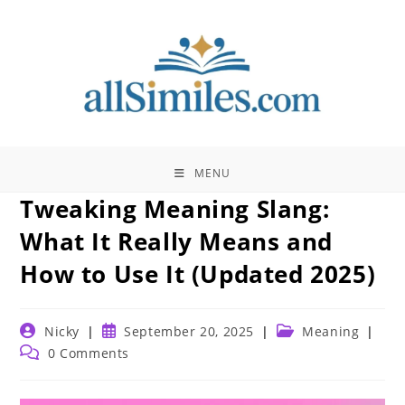
Skip
to
content
MENU
Tweaking Meaning Slang:
What It Really Means and
How to Use It (Updated 2025)
Post
Post
Post
Nicky
September 20, 2025
Meaning
author:
published:
category:
Post
0 Comments
comments: