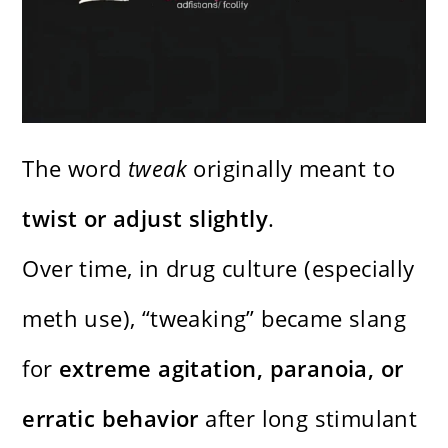
The word
tweak
originally meant to
twist or adjust slightly
.
Over time, in drug culture (especially
meth use), “tweaking” became slang
for
extreme agitation, paranoia, or
erratic behavior
after long stimulant