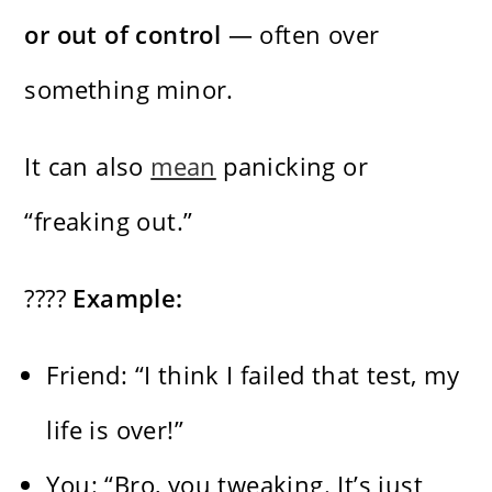
or out of control
— often over
something minor.
It can also
mean
panicking or
“freaking out.”
????
Example:
Friend: “I think I failed that test, my
life is over!”
You: “Bro, you tweaking. It’s just