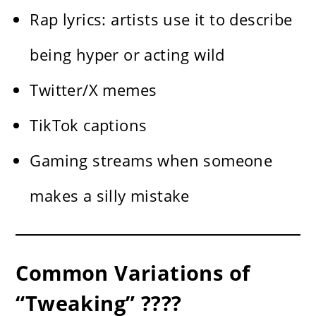
Rap lyrics: artists use it to describe
being hyper or acting wild
Twitter/X memes
TikTok captions
Gaming streams when someone
makes a silly mistake
Common Variations of
“Tweaking” ????