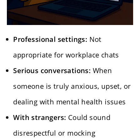
Professional settings:
Not
appropriate for workplace chats
Serious conversations:
When
someone is truly anxious, upset, or
dealing with mental health issues
With strangers:
Could sound
disrespectful or mocking