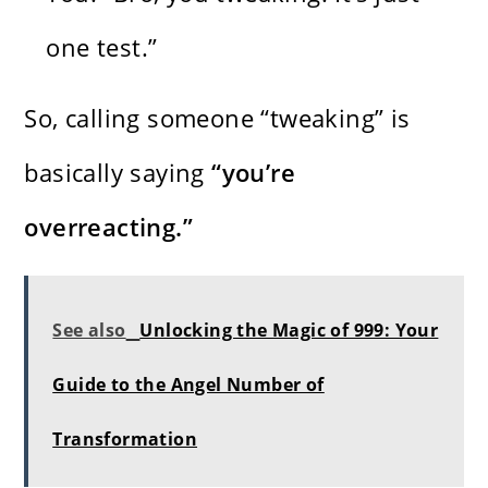
one test.”
So, calling someone “tweaking” is
basically saying
“you’re
overreacting.”
See also
Unlocking the Magic of 999: Your
Guide to the Angel Number of
Transformation