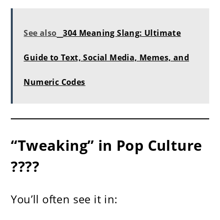
See also
304 Meaning Slang: Ultimate
Guide to Text, Social Media, Memes, and
Numeric Codes
“Tweaking” in Pop Culture
????
You’ll often see it in: