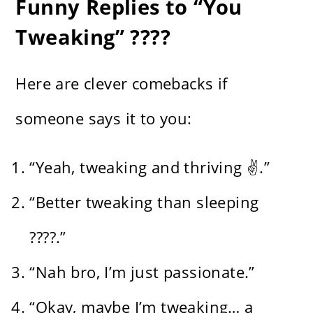
Funny Replies to “You
Tweaking” ????
Here are clever comebacks if
someone says it to you:
“Yeah, tweaking and thriving ✌️.”
“Better tweaking than sleeping
????.”
“Nah bro, I’m just passionate.”
“Okay, maybe I’m tweaking… a