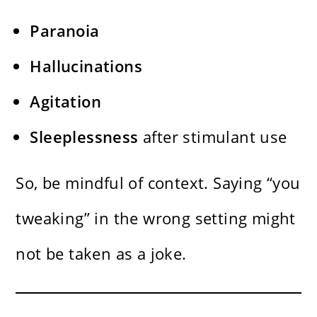
Paranoia
Hallucinations
Agitation
Sleeplessness
after stimulant use
So, be mindful of context. Saying “you
tweaking” in the wrong setting might
not be taken as a joke.