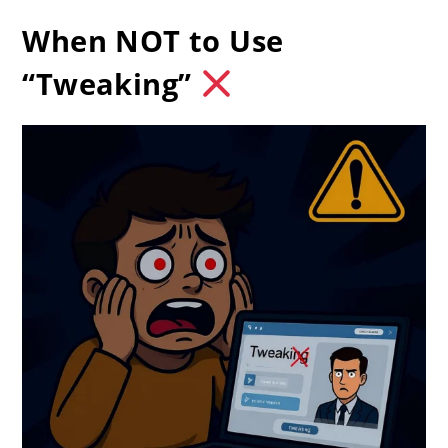
When NOT to Use
“Tweaking”