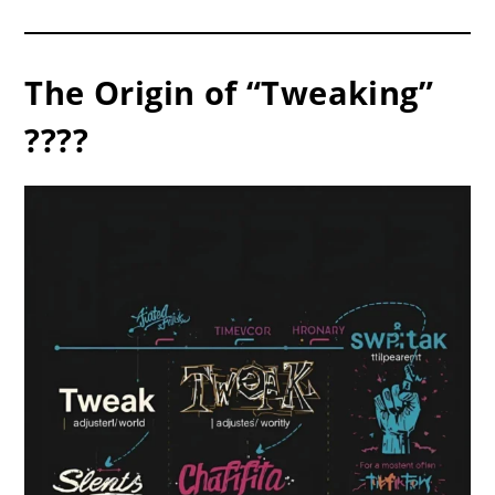
The Origin of “Tweaking”
????