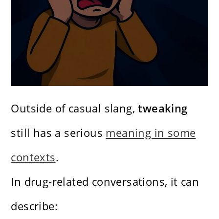
Outside of casual slang,
tweaking
still has a serious
meaning in some
contexts
.
In drug-related conversations, it can
describe: