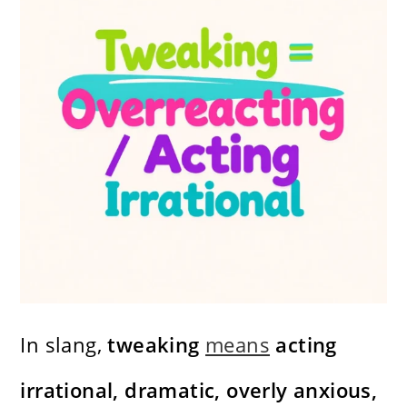
In slang,
tweaking
means
acting
irrational, dramatic, overly anxious,