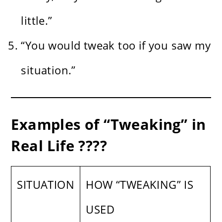
little.”
“You would tweak too if you saw my
situation.”
Examples of “Tweaking” in
Real Life ????️
SITUATION
HOW “TWEAKING” IS
USED