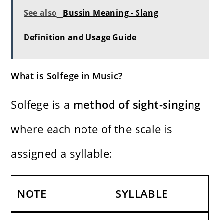
See also
Bussin Meaning - Slang
Definition and Usage Guide
What is Solfege in Music?
Solfege is a
method of sight-singing
where each note of the scale is
assigned a syllable:
NOTE
SYLLABLE