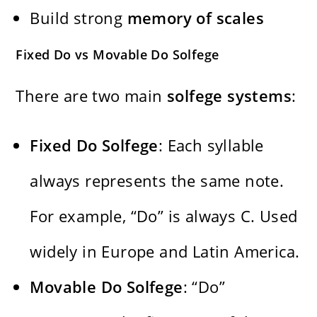
Build strong
memory of scales
Fixed Do vs Movable Do Solfege
There are two main
solfege systems
:
Fixed Do Solfege
: Each syllable
always represents the same note.
For example, “Do” is always C. Used
widely in Europe and Latin America.
Movable Do Solfege
: “Do”