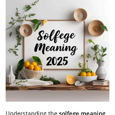
Understanding the
solfege meaning