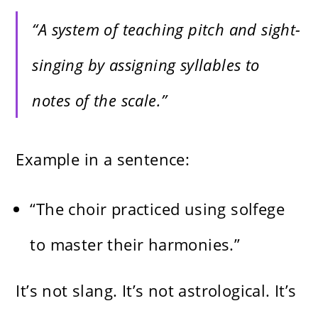
“A system of teaching pitch and sight-
singing by assigning syllables to
notes of the scale.”
Example in a sentence:
“The choir practiced using solfege
to master their harmonies.”
It’s not slang. It’s not astrological. It’s