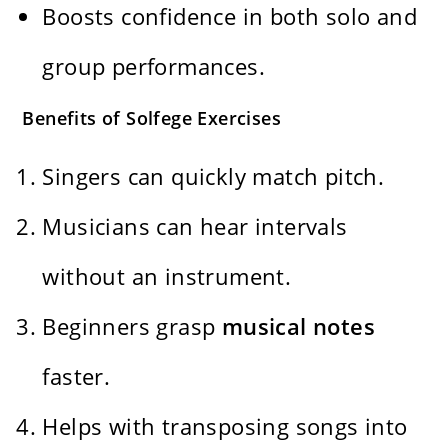
Boosts confidence in both solo and
group performances.
Benefits of Solfege Exercises
Singers can quickly match pitch.
Musicians can hear intervals
without an instrument.
Beginners grasp
musical notes
faster.
Helps with transposing songs into