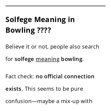
Solfege Meaning in
Bowling ????
Believe it or not, people also search
for
solfege
meaning
bowling
.
Fact check:
no official connection
exists
. This seems to be pure
confusion—maybe a mix-up with