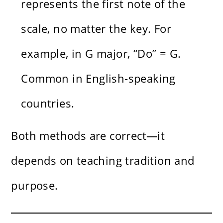
represents the first note of the
scale, no matter the key. For
example, in G major, “Do” = G.
Common in English-speaking
countries.
Both methods are correct—it
depends on teaching tradition and
purpose.