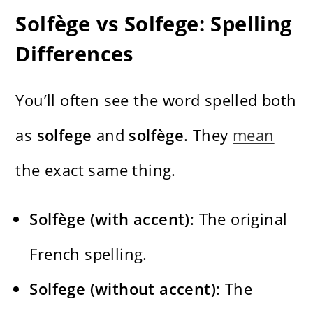
Solfège vs Solfege: Spelling
Differences
You’ll often see the word spelled both
as
solfege
and
solfège
. They
mean
the exact same thing.
Solfège (with accent)
: The original
French spelling.
Solfege (without accent)
: The