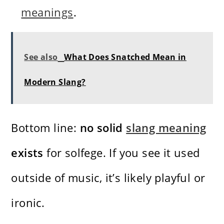
meanings
.
See also
What Does Snatched Mean in
Modern Slang?
Bottom line:
no solid
slang meaning
exists
for solfege. If you see it used
outside of music, it’s likely playful or
ironic.