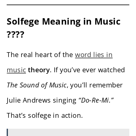
Solfege Meaning in Music
????
The real heart of the
word lies in
music
theory
. If you’ve ever watched
The Sound of Music
, you’ll remember
Julie Andrews singing
“Do-Re-Mi.”
That’s solfege in action.