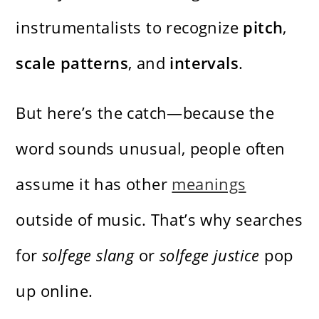
instrumentalists to recognize
pitch
,
scale patterns
, and
intervals
.
But here’s the catch—because the
word sounds unusual, people often
assume it has other
meanings
outside of music. That’s why searches
for
solfege slang
or
solfege justice
pop
up online.