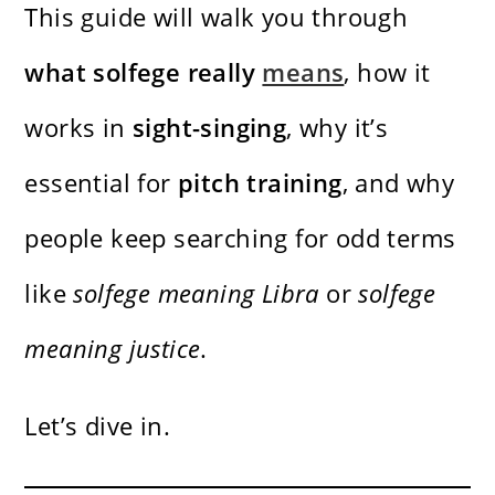
This guide will walk you through
what solfege really
means
, how it
works in
sight-singing
, why it’s
essential for
pitch training
, and why
people keep searching for odd terms
like
solfege meaning Libra
or
solfege
meaning justice
.
Let’s dive in.