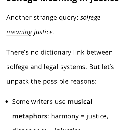
Another strange query:
solfege
meaning
justice.
There’s no dictionary link between
solfege and legal systems. But let’s
unpack the possible reasons:
Some writers use
musical
metaphors
: harmony = justice,