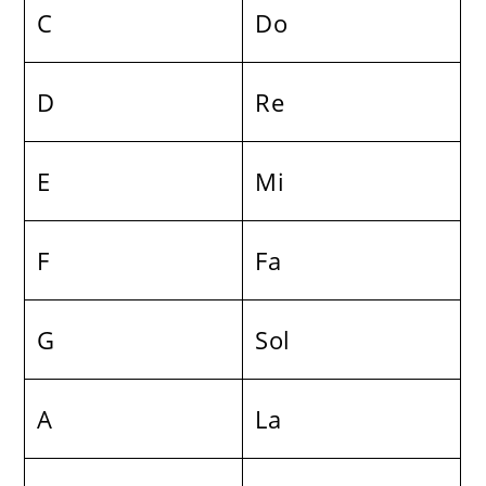
C
Do
D
Re
E
Mi
F
Fa
G
Sol
A
La