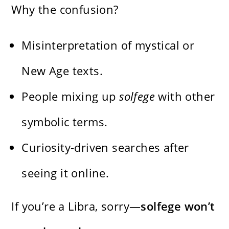
Why the confusion?
Misinterpretation of mystical or
New Age texts.
People mixing up
solfege
with other
symbolic terms.
Curiosity-driven searches after
seeing it online.
If you’re a Libra, sorry—
solfege won’t