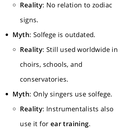
Reality
: No relation to zodiac
signs.
Myth
: Solfege is outdated.
Reality
: Still used worldwide in
choirs, schools, and
conservatories.
Myth
: Only singers use solfege.
Reality
: Instrumentalists also
use it for
ear training
.