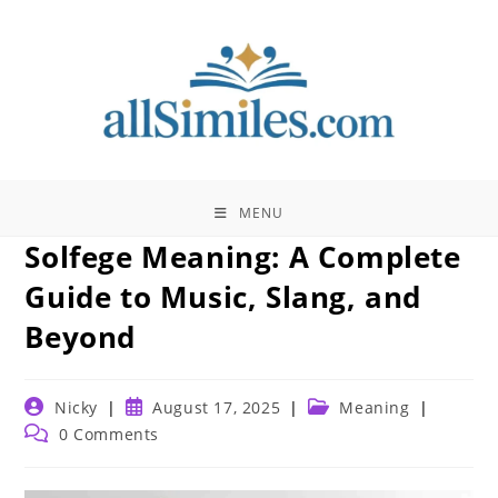
Skip
to
content
MENU
Solfege Meaning: A Complete
Guide to Music, Slang, and
Beyond
Post
Post
Post
Nicky
August 17, 2025
Meaning
author:
published:
category:
Post
0 Comments
comments: