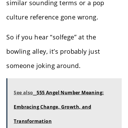
similar sounding terms or a pop
culture reference gone wrong.
So if you hear “solfege” at the
bowling alley, it’s probably just
someone joking around.
See also
555 Angel Number Meaning:
Embracing Change, Growth, and
Transformation