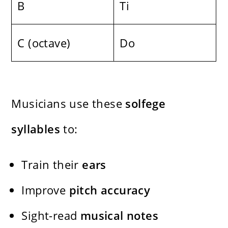
B
Ti
C (octave)
Do
Musicians use these
solfege
syllables
to:
Train their
ears
Improve
pitch accuracy
Sight-read
musical notes