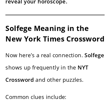
reveal your horoscope.
Solfege Meaning in the
New York Times Crossword
Now here’s a real connection.
Solfege
shows up frequently in the
NYT
Crossword
and other puzzles.
Common clues include: