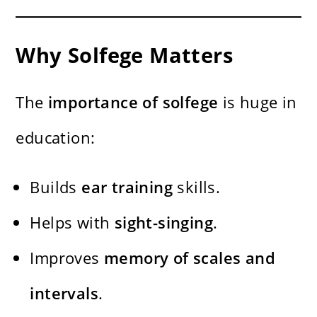
Why Solfege Matters
The
importance of solfege
is huge in
education:
Builds
ear training
skills.
Helps with
sight-singing
.
Improves
memory of scales and
intervals
.