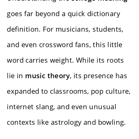
goes far beyond a quick dictionary
definition. For musicians, students,
and even crossword fans, this little
word carries weight. While its roots
lie in
music theory
, its presence has
expanded to classrooms, pop culture,
internet slang, and even unusual
contexts like astrology and bowling.