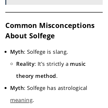
Common Misconceptions
About Solfege
Myth
: Solfege is slang.
Reality
: It’s strictly a
music
theory method
.
Myth
: Solfege has astrological
meaning
.