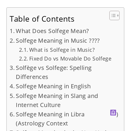
Table of Contents
What Does Solfege Mean?
Solfege Meaning in Music ????
What is Solfege in Music?
Fixed Do vs Movable Do Solfege
Solfège vs Solfege: Spelling
Differences
Solfege Meaning in English
Solfege Meaning in Slang and
Internet Culture
Solfege Meaning in Libra
)
(Astrology Context