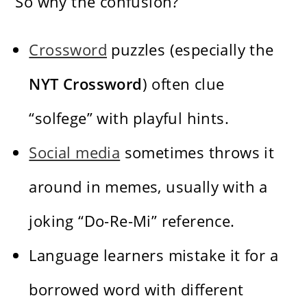
So why the confusion?
Crossword
puzzles (especially the
NYT Crossword
) often clue
“solfege” with playful hints.
Social media
sometimes throws it
around in memes, usually with a
joking “Do-Re-Mi” reference.
Language learners mistake it for a
borrowed word with different