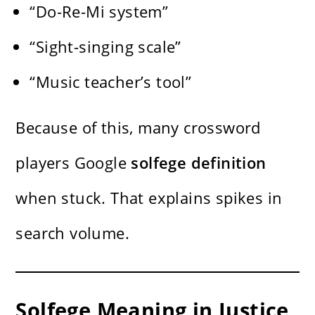
“Do-Re-Mi system”
“Sight-singing scale”
“Music teacher’s tool”
Because of this, many crossword
players Google
solfege definition
when stuck. That explains spikes in
search volume.
Solfege Meaning in Justice