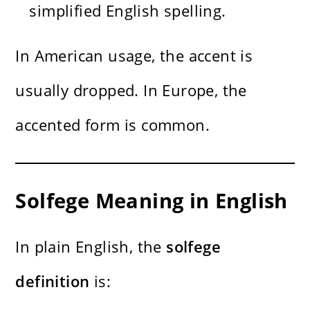
simplified English spelling.
In American usage, the accent is
usually dropped. In Europe, the
accented form is common.
Solfege Meaning in English
In plain English, the
solfege
definition
is: