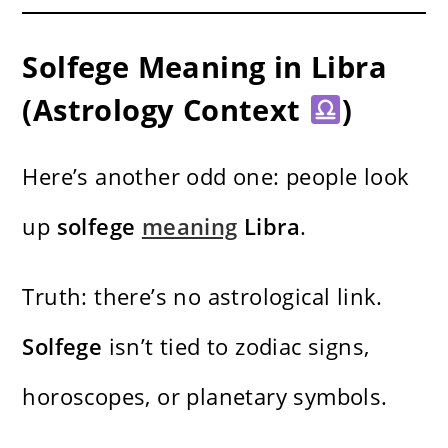
Solfege Meaning in Libra
(Astrology Context
)
Here’s another odd one: people look
up
solfege
meaning
Libra
.
Truth: there’s no astrological link.
Solfege
isn’t tied to zodiac signs,
horoscopes, or planetary symbols.