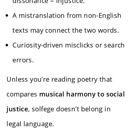
dissonance = injustice.
A mistranslation from non-English
texts may connect the two words.
Curiosity-driven misclicks or search
errors.
Unless you’re reading poetry that
compares
musical harmony to social
justice
, solfege doesn’t belong in
legal language.