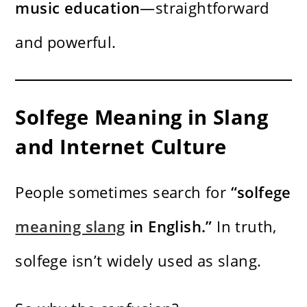
music education
—straightforward
and powerful.
Solfege Meaning in Slang
and Internet Culture
People sometimes search for
“solfege
meaning slang
in English.”
In truth,
solfege isn’t widely used as slang.