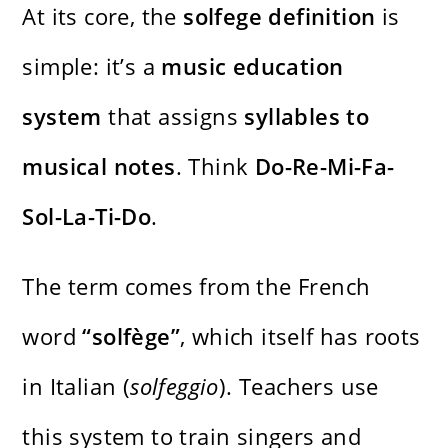
At its core, the
solfege definition
is
simple: it’s a
music education
system
that assigns
syllables to
musical notes
. Think
Do-Re-Mi-Fa-
Sol-La-Ti-Do
.
The term comes from the French
word
“solfège”
, which itself has roots
in Italian (
solfeggio
). Teachers use
this system to train singers and