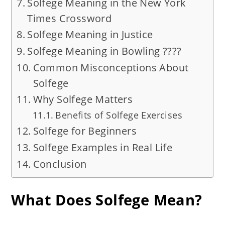
Solfege Meaning in the New York
Times Crossword
Solfege Meaning in Justice
Solfege Meaning in Bowling ????
Common Misconceptions About
Solfege
Why Solfege Matters
Benefits of Solfege Exercises
Solfege for Beginners
Solfege Examples in Real Life
Conclusion
What Does Solfege Mean?