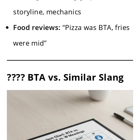
storyline, mechanics
Food reviews:
“Pizza was BTA, fries
were mid”
???? BTA vs. Similar Slang