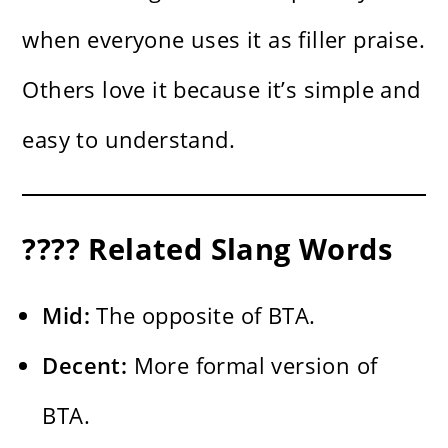
when everyone uses it as filler praise.
Others love it because it’s simple and
easy to understand.
???? Related Slang Words
Mid:
The opposite of BTA.
Decent:
More formal version of
BTA.