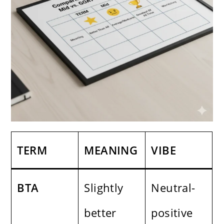
TERM
MEANING
VIBE
BTA
Slightly
Neutral-
better
positive