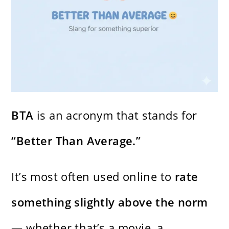
BTA
is an acronym that stands for
“Better Than Average.”
It’s most often used online to
rate
something slightly above the norm
— whether that’s a movie, a