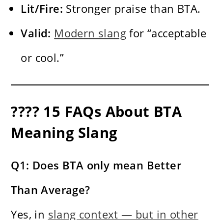
Lit/Fire:
Stronger praise than BTA.
Valid:
Modern slang
for “acceptable
or cool.”
???? 15 FAQs About BTA
Meaning Slang
Q1: Does BTA only mean Better
Than Average?
Yes, in
slang context — but in other