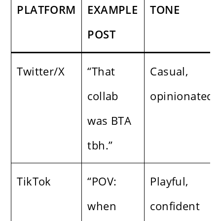
PLATFORM
EXAMPLE
TONE
POST
Twitter/X
“That
Casual,
collab
opinionated
was BTA
tbh.”
TikTok
“POV:
Playful,
when
confident