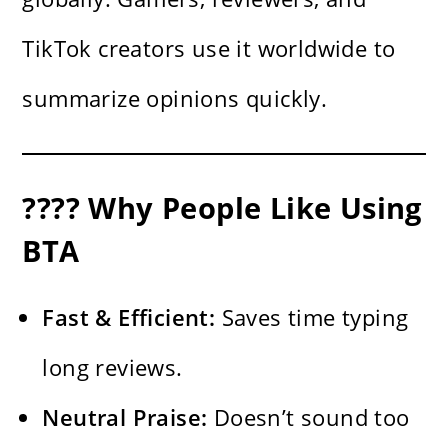
TikTok creators use it worldwide to
summarize opinions quickly.
???? Why People Like Using
BTA
Fast & Efficient:
Saves time typing
long reviews.
Neutral Praise:
Doesn’t sound too