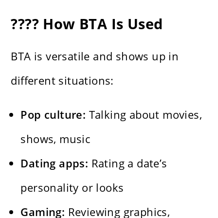
???? How BTA Is Used
BTA is versatile and shows up in
different situations:
Pop culture:
Talking about movies,
shows, music
Dating apps:
Rating a date’s
personality or looks
Gaming:
Reviewing graphics,