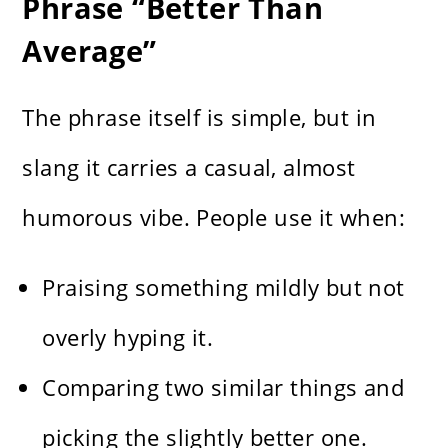
Phrase “Better Than
Average”
The phrase itself is simple, but in
slang it carries a casual, almost
humorous vibe. People use it when:
Praising something mildly but not
overly hyping it.
Comparing two similar things and
picking the slightly better one.