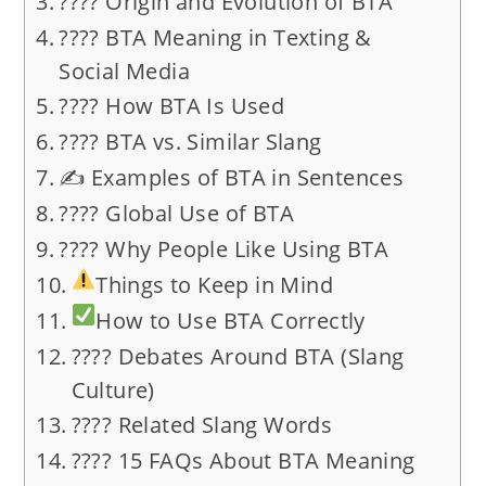
???? Origin and Evolution of BTA
???? BTA Meaning in Texting &
Social Media
???? How BTA Is Used
???? BTA vs. Similar Slang
✍️ Examples of BTA in Sentences
???? Global Use of BTA
???? Why People Like Using BTA
Things to Keep in Mind
How to Use BTA Correctly
???? Debates Around BTA (Slang
Culture)
???? Related Slang Words
???? 15 FAQs About BTA Meaning