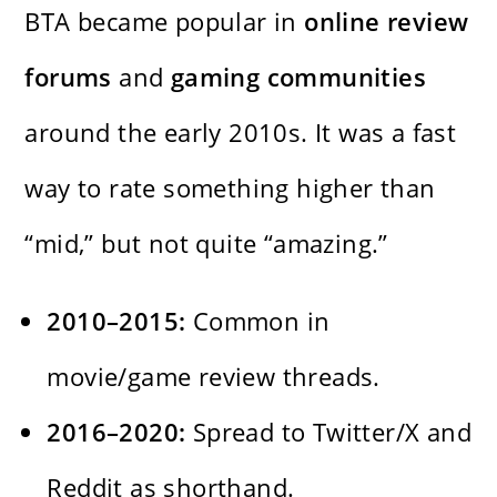
BTA became popular in
online review
forums
and
gaming communities
around the early 2010s. It was a fast
way to rate something higher than
“mid,” but not quite “amazing.”
2010–2015:
Common in
movie/game review threads.
2016–2020:
Spread to Twitter/X and
Reddit as shorthand.