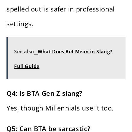
spelled out is safer in professional
settings.
See also
What Does Bet Mean in Slang?
Full Guide
Q4: Is BTA Gen Z slang?
Yes, though Millennials use it too.
Q5: Can BTA be sarcastic?