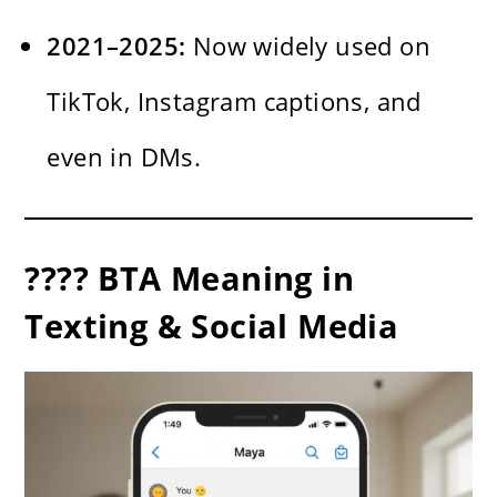
2021–2025:
Now widely used on
TikTok, Instagram captions, and
even in DMs.
???? BTA Meaning in
Texting & Social Media