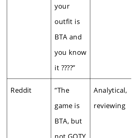
your
outfit is
BTA and
you know
it ????”
Reddit
“The
Analytical,
game is
reviewing
BTA, but
not GOTY