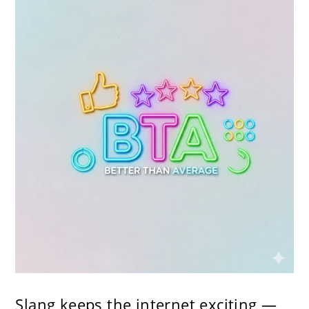
Slang keeps the internet exciting —