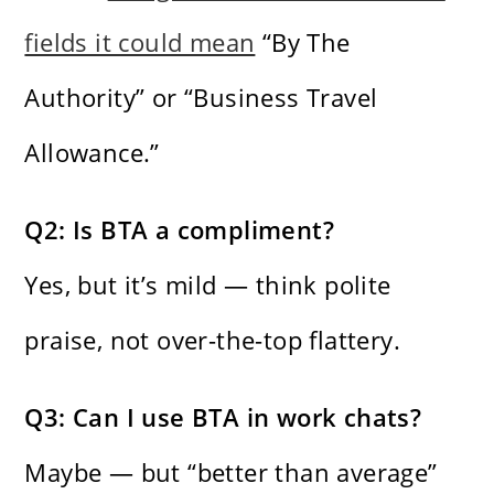
fields it could mean
“By The
Authority” or “Business Travel
Allowance.”
Q2: Is BTA a compliment?
Yes, but it’s mild — think polite
praise, not over-the-top flattery.
Q3: Can I use BTA in work chats?
Maybe — but “better than average”