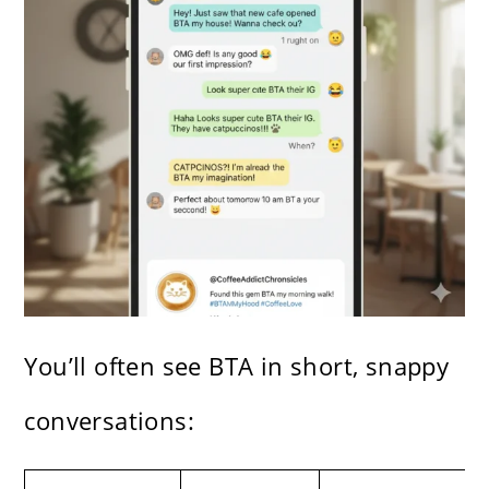
You’ll often see BTA in short, snappy
conversations: