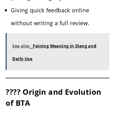
Giving quick feedback online
without writing a full review.
See also
Feining Meaning in Slang and
Daily Use
???? Origin and Evolution
of BTA