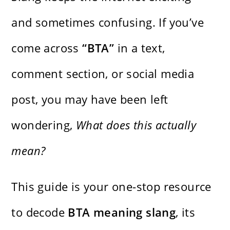
and sometimes confusing. If you’ve
come across
“BTA”
in a text,
comment section, or social media
post, you may have been left
wondering,
What does this actually
mean?
This guide is your one-stop resource
to decode
BTA meaning slang
, its