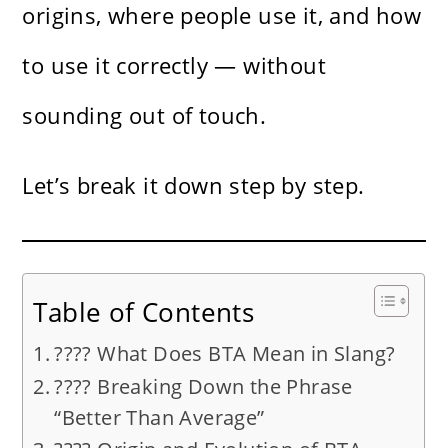
origins, where people use it, and how
to use it correctly — without
sounding out of touch.
Let’s break it down step by step.
Table of Contents
???? What Does BTA Mean in Slang?
???? Breaking Down the Phrase
“Better Than Average”