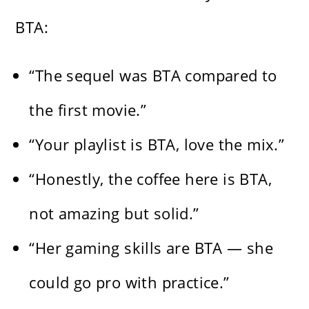
BTA:
“The sequel was BTA compared to
the first movie.”
“Your playlist is BTA, love the mix.”
“Honestly, the coffee here is BTA,
not amazing but solid.”
“Her gaming skills are BTA — she
could go pro with practice.”