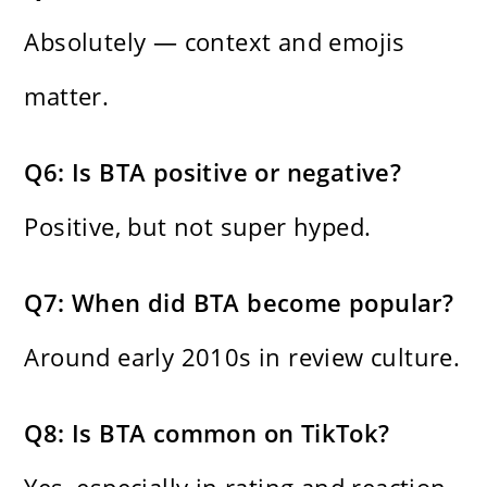
Absolutely — context and emojis
matter.
Q6: Is BTA positive or negative?
Positive, but not super hyped.
Q7: When did BTA become popular?
Around early 2010s in review culture.
Q8: Is BTA common on TikTok?
Yes, especially in rating and reaction