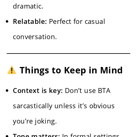
dramatic.
Relatable:
Perfect for casual
conversation.
Things to Keep in Mind
Context is key:
Don’t use BTA
sarcastically unless it’s obvious
you’re joking.
Tone matters:
In formal settings,