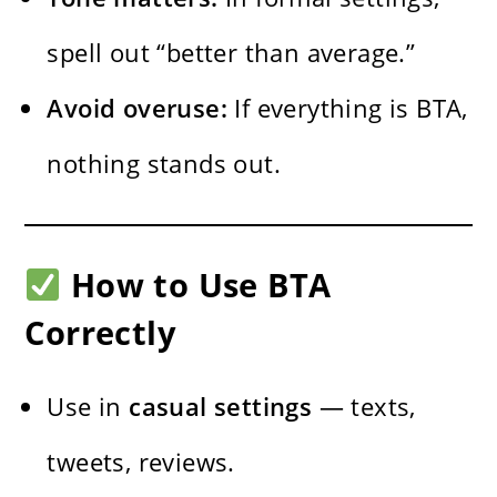
spell out “better than average.”
Avoid overuse:
If everything is BTA,
nothing stands out.
How to Use BTA
Correctly
Use in
casual settings
— texts,
tweets, reviews.