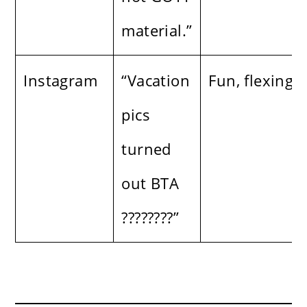
material.”
Instagram
“Vacation
Fun, flexing
pics
turned
out BTA
????????”