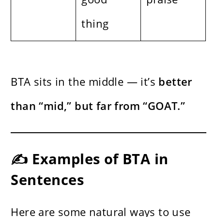
thing
BTA sits in the middle — it’s
better
than “mid,” but far from “GOAT.”
✍️ Examples of BTA in
Sentences
Here are some natural ways to use