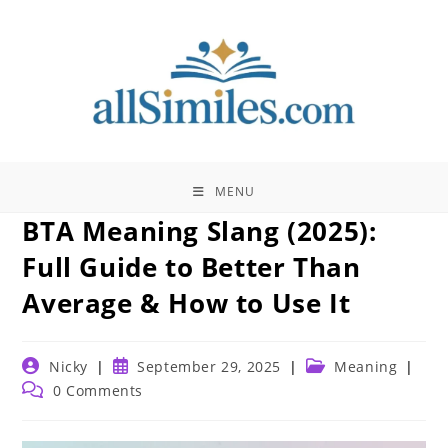
Skip
to
content
MENU
BTA Meaning Slang (2025):
Full Guide to Better Than
Average & How to Use It
Post
Post
Post
Nicky
September 29, 2025
Meaning
author:
published:
category:
Post
0 Comments
comments: