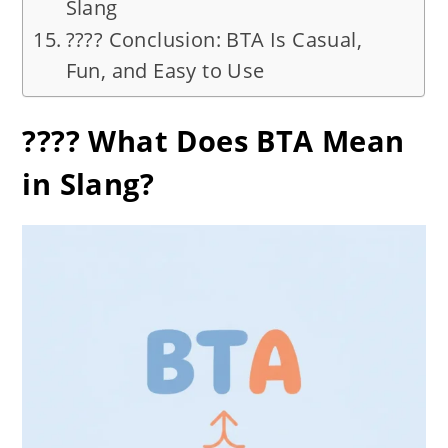
Slang
???? Conclusion: BTA Is Casual,
Fun, and Easy to Use
???? What Does BTA Mean
in Slang?