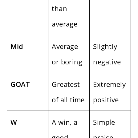
than
average
Mid
Average
Slightly
or boring
negative
GOAT
Greatest
Extremely
of all time
positive
W
A win, a
Simple
good
praise