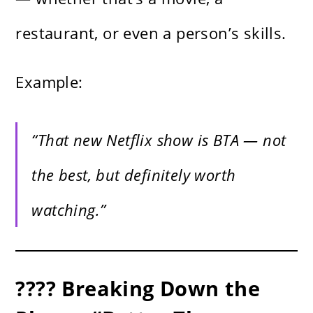
restaurant, or even a person’s skills.
Example:
“That new Netflix show is BTA — not
the best, but definitely worth
watching.”
???? Breaking Down the