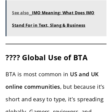
See also
IMO Meaning: What Does IMO
Stand For in Text, Slang & Business
???? Global Use of BTA
BTA is most common in
US and UK
online communities
, but because it’s
short and easy to type, it’s spreading
globally. Gamers, reviewers, and