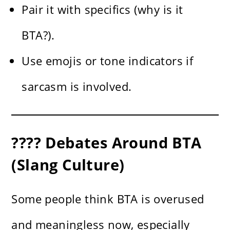
Pair it with specifics (why is it
BTA?).
Use emojis or tone indicators if
sarcasm is involved.
???? Debates Around BTA
(Slang Culture)
Some people think BTA is overused
and meaningless now, especially