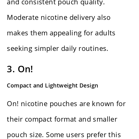
and consistent pouch quality.
Moderate nicotine delivery also
makes them appealing for adults
seeking simpler daily routines.
3. On!
Compact and Lightweight Design
On! nicotine pouches are known for
their compact format and smaller
pouch size. Some users prefer this