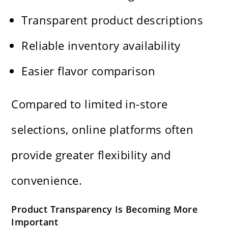
Transparent product descriptions
Reliable inventory availability
Easier flavor comparison
Compared to limited in-store
selections, online platforms often
provide greater flexibility and
convenience.
Product Transparency Is Becoming More
Important