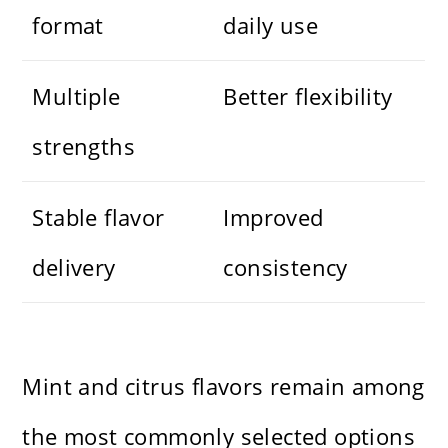
format
daily use
Multiple
Better flexibility
strengths
Stable flavor
Improved
delivery
consistency
Mint and citrus flavors remain among
the most commonly selected options