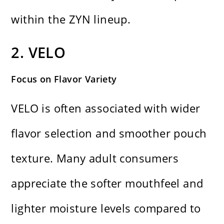
within the ZYN lineup.
2. VELO
Focus on Flavor Variety
VELO is often associated with wider
flavor selection and smoother pouch
texture. Many adult consumers
appreciate the softer mouthfeel and
lighter moisture levels compared to