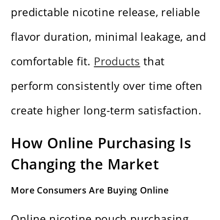
predictable nicotine release, reliable
flavor duration, minimal leakage, and
comfortable fit.
Products
that
perform consistently over time often
create higher long-term satisfaction.
How Online Purchasing Is
Changing the Market
More Consumers Are Buying Online
Online nicotine pouch purchasing