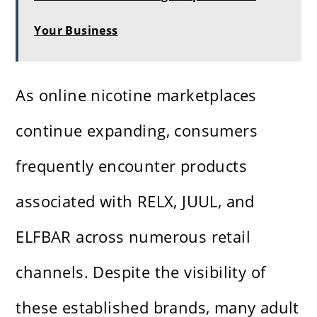
Your Business
As online nicotine marketplaces
continue expanding, consumers
frequently encounter products
associated with RELX, JUUL, and
ELFBAR across numerous retail
channels. Despite the visibility of
these established brands, many adult