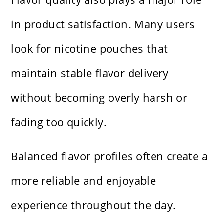
in product satisfaction. Many users
look for nicotine pouches that
maintain stable flavor delivery
without becoming overly harsh or
fading too quickly.
Balanced flavor profiles often create a
more reliable and enjoyable
experience throughout the day.