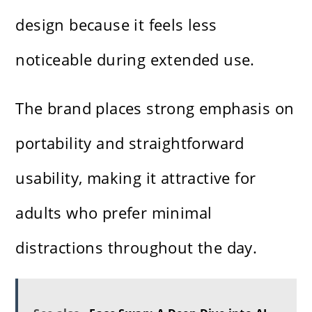
design because it feels less
noticeable during extended use.
The brand places strong emphasis on
portability and straightforward
usability, making it attractive for
adults who prefer minimal
distractions throughout the day.