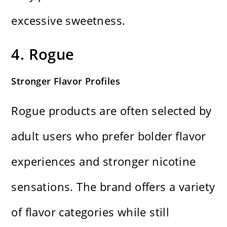
excessive sweetness.
4. Rogue
Stronger Flavor Profiles
Rogue products are often selected by
adult users who prefer bolder flavor
experiences and stronger nicotine
sensations. The brand offers a variety
of flavor categories while still