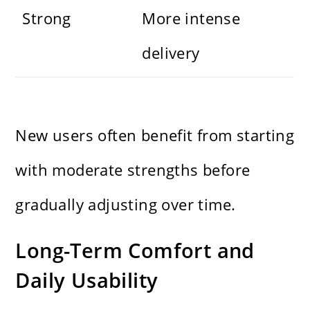
Strong
More intense
delivery
New users often benefit from starting
with moderate strengths before
gradually adjusting over time.
Long-Term Comfort and
Daily Usability