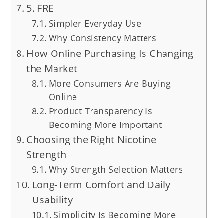
5. FRE
Simpler Everyday Use
Why Consistency Matters
How Online Purchasing Is Changing
the Market
More Consumers Are Buying
Online
Product Transparency Is
Becoming More Important
Choosing the Right Nicotine
Strength
Why Strength Selection Matters
Long-Term Comfort and Daily
Usability
Simplicity Is Becoming More