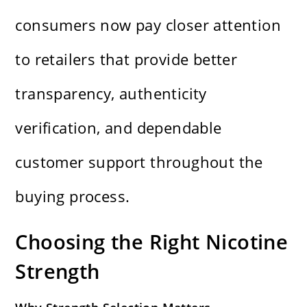
consumers now pay closer attention
to retailers that provide better
transparency, authenticity
verification, and dependable
customer support throughout the
buying process.
Choosing the Right Nicotine
Strength