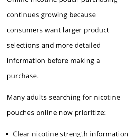
continues growing because
consumers want larger product
selections and more detailed
information before making a
purchase.
Many adults searching for nicotine
pouches online now prioritize:
Clear nicotine strength information