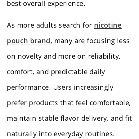
best overall experience.
As more adults search for
nicotine
pouch brand
, many are focusing less
on novelty and more on reliability,
comfort, and predictable daily
performance. Users increasingly
prefer products that feel comfortable,
maintain stable flavor delivery, and fit
naturally into everyday routines.