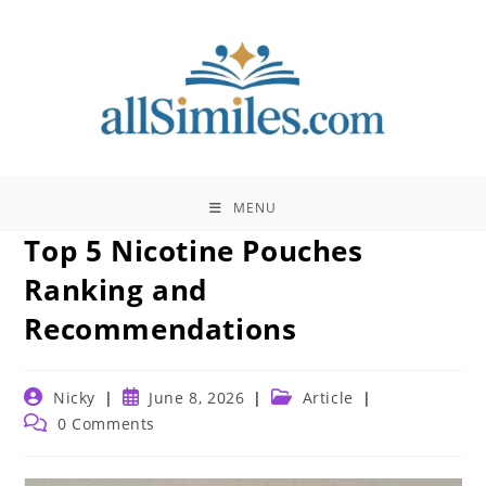
Skip
to
content
MENU
Top 5 Nicotine Pouches
Ranking and
Recommendations
Post
Post
Post
Nicky
June 8, 2026
Article
author:
published:
category:
Post
0 Comments
comments: