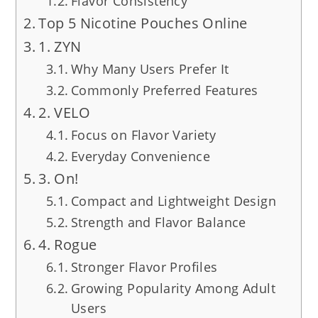
Flavor Consistency
Top 5 Nicotine Pouches Online
1. ZYN
Why Many Users Prefer It
Commonly Preferred Features
2. VELO
Focus on Flavor Variety
Everyday Convenience
3. On!
Compact and Lightweight Design
Strength and Flavor Balance
4. Rogue
Stronger Flavor Profiles
Growing Popularity Among Adult
Users