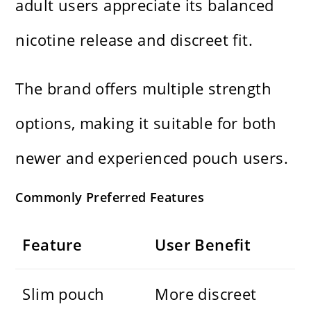
adult users appreciate its balanced
nicotine release and discreet fit.
The brand offers multiple strength
options, making it suitable for both
newer and experienced pouch users.
Commonly Preferred Features
Feature
User Benefit
Slim pouch
More discreet