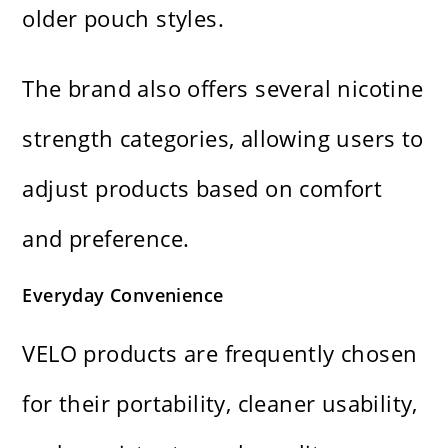
older pouch styles.
The brand also offers several nicotine
strength categories, allowing users to
adjust products based on comfort
and preference.
Everyday Convenience
VELO products are frequently chosen
for their portability, cleaner usability,