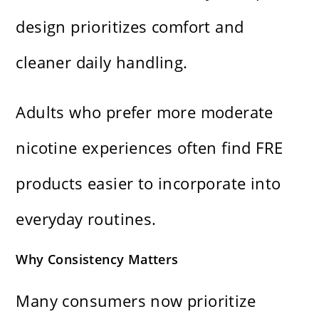
design prioritizes comfort and
cleaner daily handling.
Adults who prefer more moderate
nicotine experiences often find FRE
products easier to incorporate into
everyday routines.
Why Consistency Matters
Many consumers now prioritize