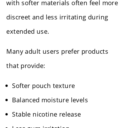
with softer materials often feel more
discreet and less irritating during
extended use.
Many adult users prefer products
that provide:
Softer pouch texture
Balanced moisture levels
Stable nicotine release