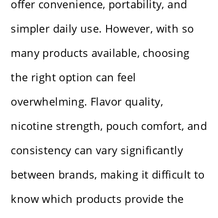
offer convenience, portability, and
simpler daily use. However, with so
many products available, choosing
the right option can feel
overwhelming. Flavor quality,
nicotine strength, pouch comfort, and
consistency can vary significantly
between brands, making it difficult to
know which products provide the