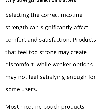
Why Strength Selection Matters
Selecting the correct nicotine
strength can significantly affect
comfort and satisfaction. Products
that feel too strong may create
discomfort, while weaker options
may not feel satisfying enough for
some users.
Most nicotine pouch products