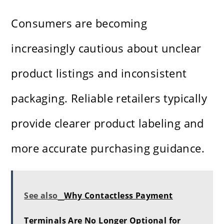
Consumers are becoming
increasingly cautious about unclear
product listings and inconsistent
packaging. Reliable retailers typically
provide clearer product labeling and
more accurate purchasing guidance.
See also
Why Contactless Payment
Terminals Are No Longer Optional for