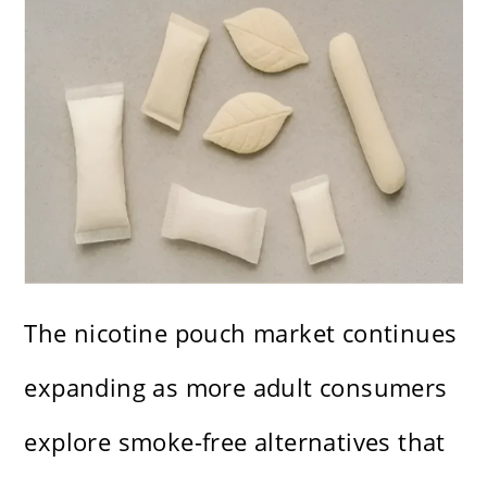
The nicotine pouch market continues
expanding as more adult consumers
explore smoke-free alternatives that