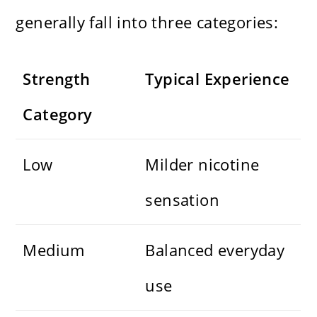
generally fall into three categories:
Strength
Typical Experience
Category
Low
Milder nicotine
sensation
Medium
Balanced everyday
use