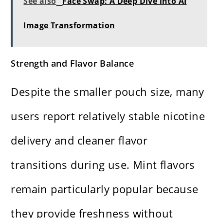
See also
Face Swap: A Deep Dive into AI
Image Transformation
Strength and Flavor Balance
Despite the smaller pouch size, many
users report relatively stable nicotine
delivery and cleaner flavor
transitions during use. Mint flavors
remain particularly popular because
they provide freshness without