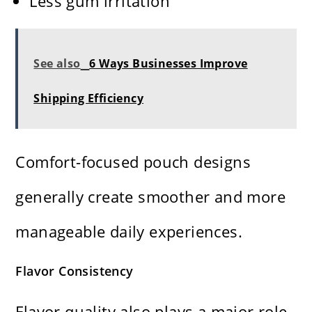
Less gum irritation
See also
6 Ways Businesses Improve
Shipping Efficiency
Comfort-focused pouch designs
generally create smoother and more
manageable daily experiences.
Flavor Consistency
Flavor quality also plays a major role