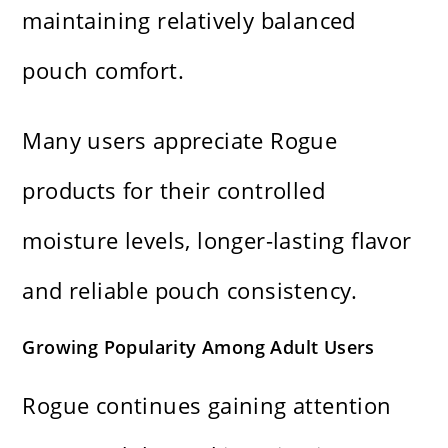
maintaining relatively balanced
pouch comfort.
Many users appreciate Rogue
products for their controlled
moisture levels, longer-lasting flavor
and reliable pouch consistency.
Growing Popularity Among Adult Users
Rogue continues gaining attention