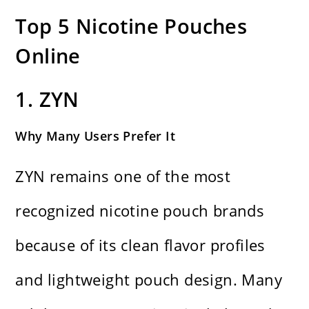
Top 5 Nicotine Pouches
Online
1. ZYN
Why Many Users Prefer It
ZYN remains one of the most
recognized nicotine pouch brands
because of its clean flavor profiles
and lightweight pouch design. Many