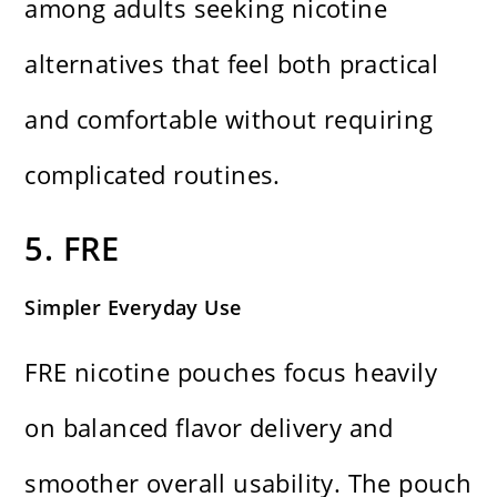
among adults seeking nicotine
alternatives that feel both practical
and comfortable without requiring
complicated routines.
5. FRE
Simpler Everyday Use
FRE nicotine pouches focus heavily
on balanced flavor delivery and
smoother overall usability. The pouch