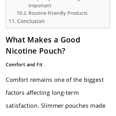
Important
Routine-Friendly Products
Conclusion
What Makes a Good
Nicotine Pouch?
Comfort and Fit
Comfort remains one of the biggest
factors affecting long-term
satisfaction. Slimmer pouches made