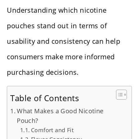
Understanding which nicotine
pouches stand out in terms of
usability and consistency can help
consumers make more informed
purchasing decisions.
Table of Contents
What Makes a Good Nicotine
Pouch?
Comfort and Fit