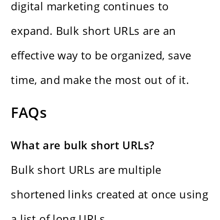
digital marketing continues to
expand. Bulk short URLs are an
effective way to be organized, save
time, and make the most out of it.
FAQs
What are bulk short URLs?
Bulk short URLs are multiple
shortened links created at once using
a list of long URLs.