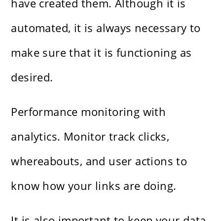
have created them. Although it is
automated, it is always necessary to
make sure that it is functioning as
desired.
Performance monitoring with
analytics. Monitor track clicks,
whereabouts, and user actions to
know how your links are doing.
It is also important to keep your data