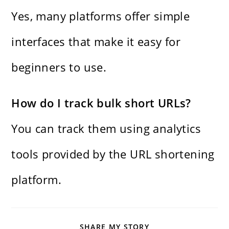
Yes, many platforms offer simple
interfaces that make it easy for
beginners to use.
How do I track bulk short URLs?
You can track them using analytics
tools provided by the URL shortening
platform.
SHARE
SHARE MY STORY