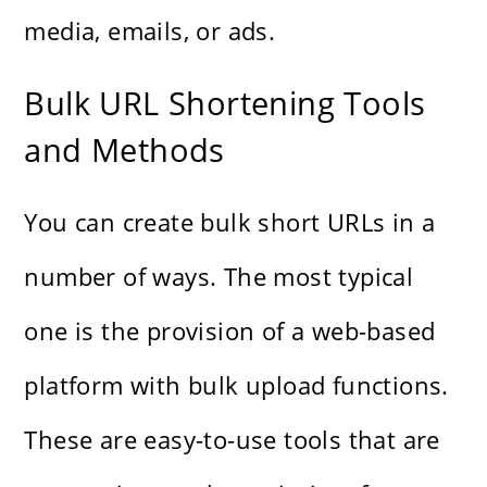
media, emails, or ads.
Bulk URL Shortening Tools
and Methods
You can create bulk short URLs in a
number of ways. The most typical
one is the provision of a web-based
platform with bulk upload functions.
These are easy-to-use tools that are