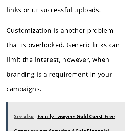
links or unsuccessful uploads.
Customization is another problem
that is overlooked. Generic links can
limit the interest, however, when
branding is a requirement in your
campaigns.
See also
Family Lawyers Gold Coast Free