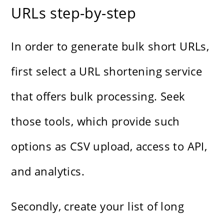
URLs step-by-step
In order to generate bulk short URLs,
first select a URL shortening service
that offers bulk processing. Seek
those tools, which provide such
options as CSV upload, access to API,
and analytics.
Secondly, create your list of long