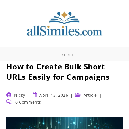
Skip
to
content
MENU
How to Create Bulk Short
URLs Easily for Campaigns
Post
Post
Post
Nicky
April 13, 2026
Article
author:
published:
category:
Post
0 Comments
comments: