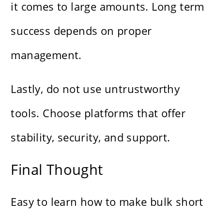
it comes to large amounts. Long term
success depends on proper
management.
Lastly, do not use untrustworthy
tools. Choose platforms that offer
stability, security, and support.
Final Thought
Easy to learn how to make bulk short