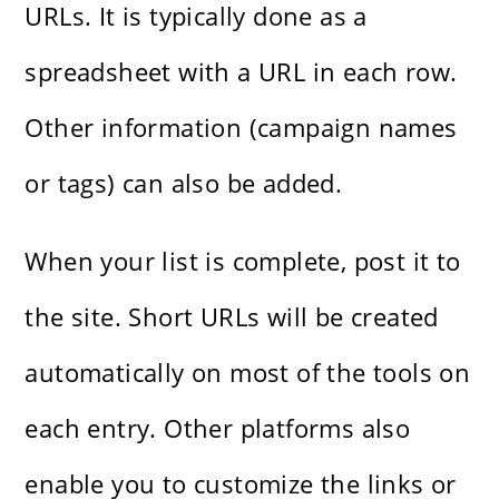
URLs. It is typically done as a
spreadsheet with a URL in each row.
Other information (campaign names
or tags) can also be added.
When your list is complete, post it to
the site. Short URLs will be created
automatically on most of the tools on
each entry. Other platforms also
enable you to customize the links or