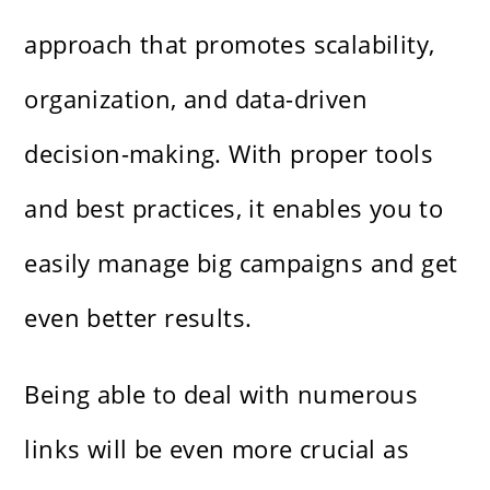
approach that promotes scalability,
organization, and data-driven
decision-making. With proper tools
and best practices, it enables you to
easily manage big campaigns and get
even better results.
Being able to deal with numerous
links will be even more crucial as