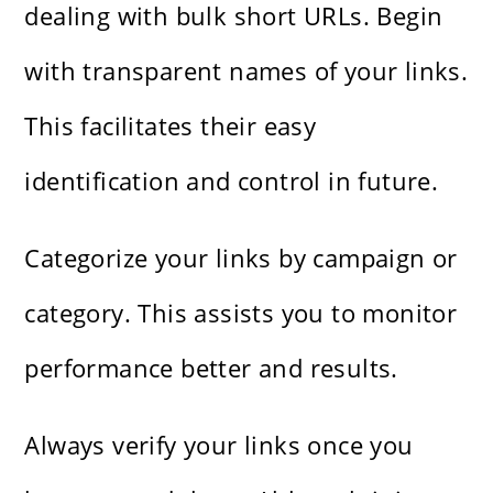
dealing with bulk short URLs. Begin
with transparent names of your links.
This facilitates their easy
identification and control in future.
Categorize your links by campaign or
category. This assists you to monitor
performance better and results.
Always verify your links once you