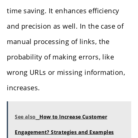
time saving. It enhances efficiency
and precision as well. In the case of
manual processing of links, the
probability of making errors, like
wrong URLs or missing information,
increases.
See also
How to Increase Customer
Engagement? Strategies and Examples