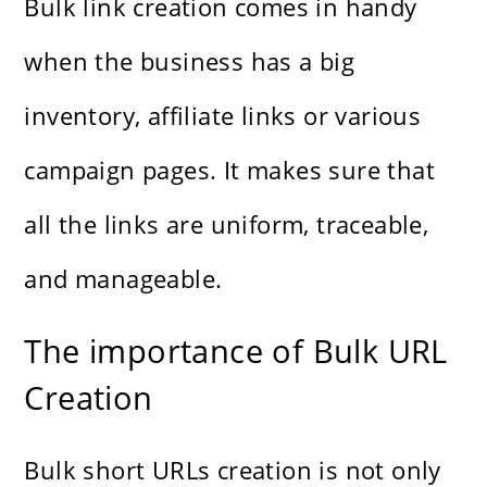
Bulk link creation comes in handy
when the business has a big
inventory, affiliate links or various
campaign pages. It makes sure that
all the links are uniform, traceable,
and manageable.
The importance of Bulk URL
Creation
Bulk short URLs creation is not only