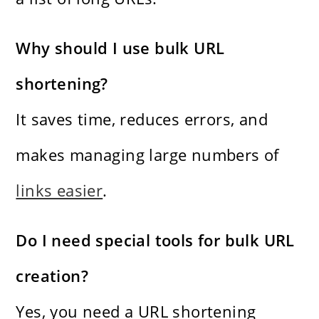
Why should I use bulk URL
shortening?
It saves time, reduces errors, and
makes managing large numbers of
links easier
.
Do I need special tools for bulk URL
creation?
Yes, you need a URL shortening