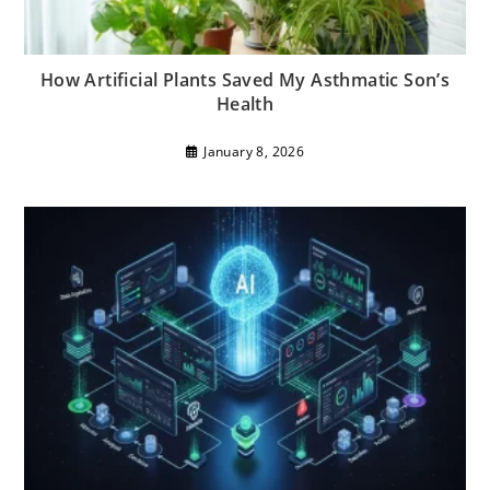
How Artificial Plants Saved My Asthmatic Son’s
Health
January 8, 2026