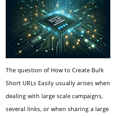
The question of How to Create Bulk
Short URLs Easily usually arises when
dealing with large scale campaigns,
several links, or when sharing a large