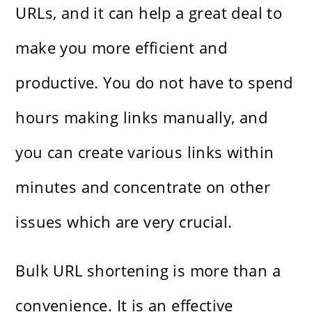
URLs, and it can help a great deal to
make you more efficient and
productive. You do not have to spend
hours making links manually, and
you can create various links within
minutes and concentrate on other
issues which are very crucial.
Bulk URL shortening is more than a
convenience. It is an effective