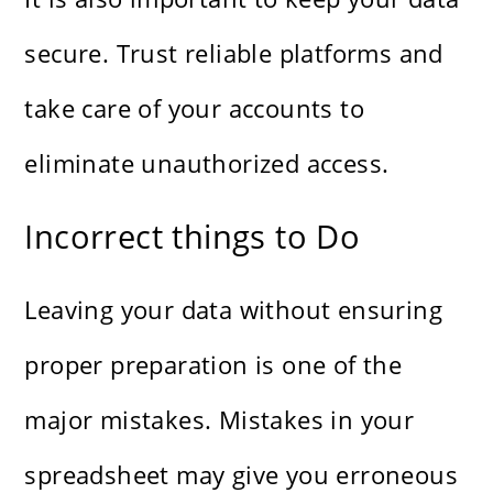
secure. Trust reliable platforms and
take care of your accounts to
eliminate unauthorized access.
Incorrect things to Do
Leaving your data without ensuring
proper preparation is one of the
major mistakes. Mistakes in your
spreadsheet may give you erroneous