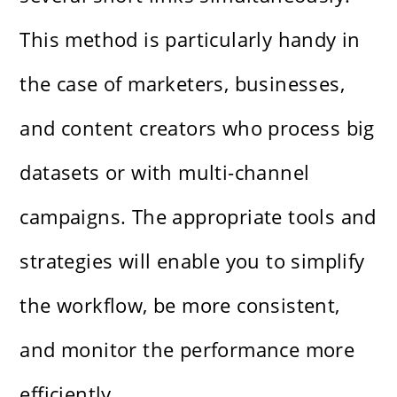
This method is particularly handy in
the case of marketers, businesses,
and content creators who process big
datasets or with multi-channel
campaigns. The appropriate tools and
strategies will enable you to simplify
the workflow, be more consistent,
and monitor the performance more
efficiently.