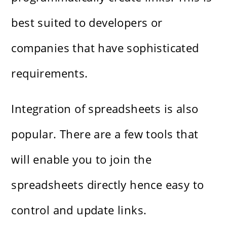
best suited to developers or
companies that have sophisticated
requirements.
Integration of spreadsheets is also
popular. There are a few tools that
will enable you to join the
spreadsheets directly hence easy to
control and update links.