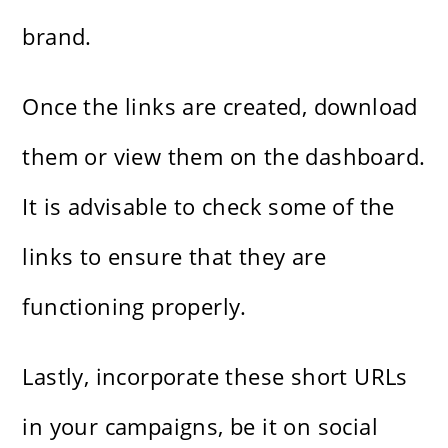
brand.
Once the links are created, download
them or view them on the dashboard.
It is advisable to check some of the
links to ensure that they are
functioning properly.
Lastly, incorporate these short URLs
in your campaigns, be it on social