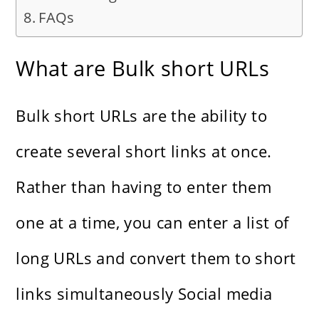
FAQs
What are Bulk short URLs
Bulk short URLs are the ability to
create several short links at once.
Rather than having to enter them
one at a time, you can enter a list of
long URLs and convert them to short
links simultaneously
Social media