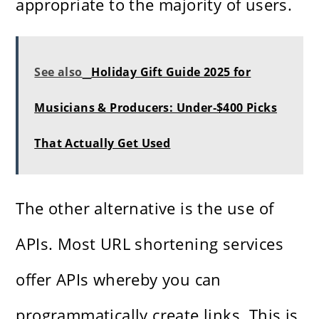
appropriate to the majority of users.
See also
Holiday Gift Guide 2025 for
Musicians & Producers: Under‑$400 Picks
That Actually Get Used
The other alternative is the use of
APIs. Most URL shortening services
offer APIs whereby you can
programmatically create links. This is