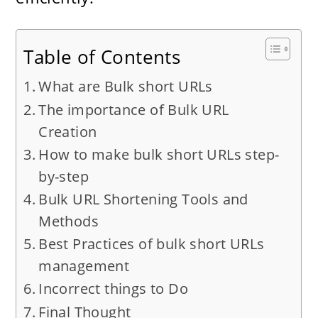
Table of Contents
What are Bulk short URLs
The importance of Bulk URL
Creation
How to make bulk short URLs step-
by-step
Bulk URL Shortening Tools and
Methods
Best Practices of bulk short URLs
management
Incorrect things to Do
Final Thought