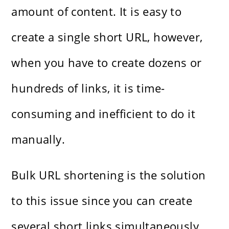
amount of content. It is easy to
create a single short URL, however,
when you have to create dozens or
hundreds of links, it is time-
consuming and inefficient to do it
manually.
Bulk URL shortening is the solution
to this issue since you can create
several short links simultaneously.