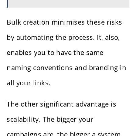
Bulk creation minimises these risks
by automating the process. It, also,
enables you to have the same
naming conventions and branding in
all your links.
The other significant advantage is
scalability. The bigger your
campaigns are, the bigger a system