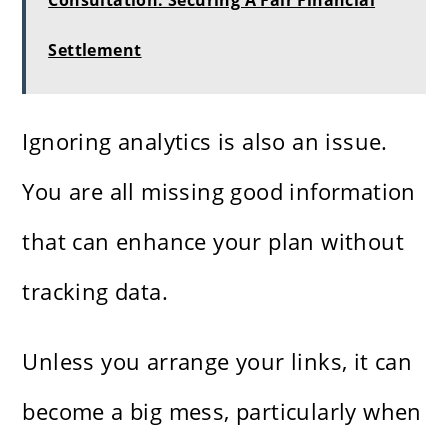
Consultation: Securing A Fair Financial
Settlement
Ignoring analytics is also an issue.
You are all missing good information
that can enhance your plan without
tracking data.
Unless you arrange your links, it can
become a big mess, particularly when