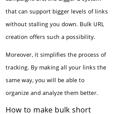
that can support bigger levels of links
without stalling you down. Bulk URL
creation offers such a possibility.
Moreover, it simplifies the process of
tracking. By making all your links the
same way, you will be able to
organize and analyze them better.
How to make bulk short