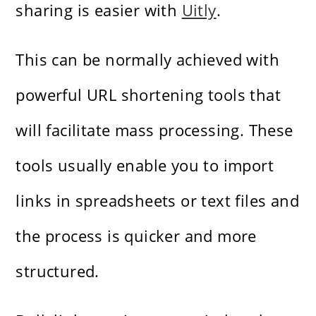
sharing is easier with
Uitly
.
This can be normally achieved with
powerful URL shortening tools that
will facilitate mass processing. These
tools usually enable you to import
links in spreadsheets or text files and
the process is quicker and more
structured.