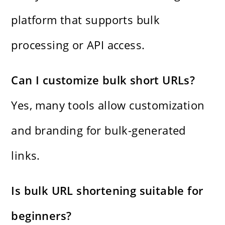
platform that supports bulk
processing or API access.
Can I customize bulk short URLs?
Yes, many tools allow customization
and branding for bulk-generated
links.
Is bulk URL shortening suitable for
beginners?