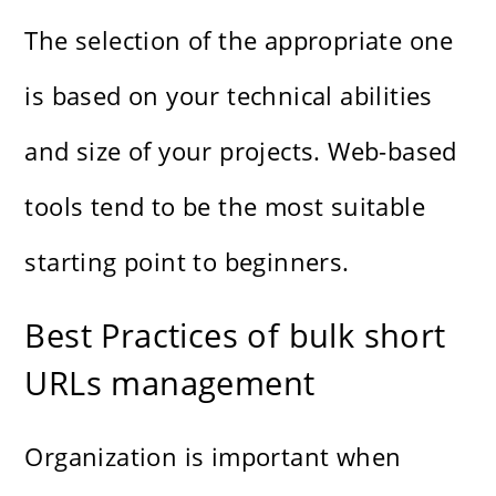
The selection of the appropriate one
is based on your technical abilities
and size of your projects. Web-based
tools tend to be the most suitable
starting point to beginners.
Best Practices of bulk short
URLs management
Organization is important when