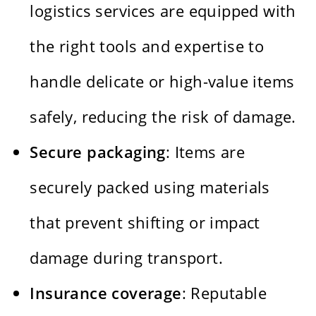
logistics services are equipped with
the right tools and expertise to
handle delicate or high-value items
safely, reducing the risk of damage.
Secure packaging
: Items are
securely packed using materials
that prevent shifting or impact
damage during transport.
Insurance coverage
: Reputable