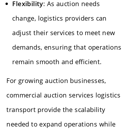
Flexibility
: As auction needs
change, logistics providers can
adjust their services to meet new
demands, ensuring that operations
remain smooth and efficient.
For growing auction businesses,
commercial auction services logistics
transport provide the scalability
needed to expand operations while