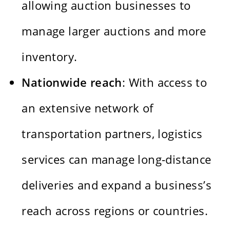
allowing auction businesses to
manage larger auctions and more
inventory.
Nationwide reach
: With access to
an extensive network of
transportation partners, logistics
services can manage long-distance
deliveries and expand a business’s
reach across regions or countries.