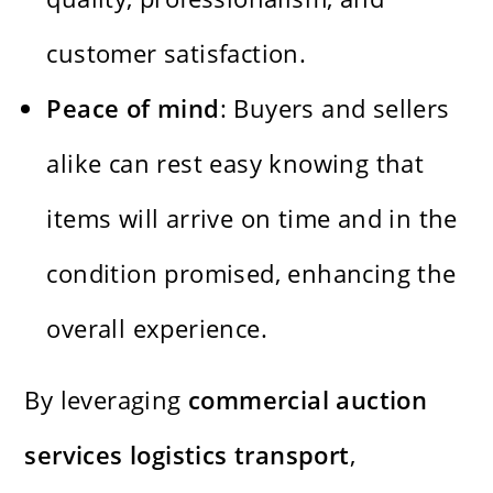
customer satisfaction.
Peace of mind
: Buyers and sellers
alike can rest easy knowing that
items will arrive on time and in the
condition promised, enhancing the
overall experience.
By leveraging
commercial auction
services logistics transport
,