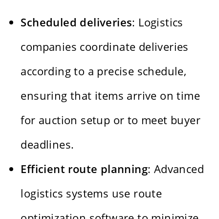
Scheduled deliveries
: Logistics
companies coordinate deliveries
according to a precise schedule,
ensuring that items arrive on time
for auction setup or to meet buyer
deadlines.
Efficient route planning
: Advanced
logistics systems use route
optimization software to minimize