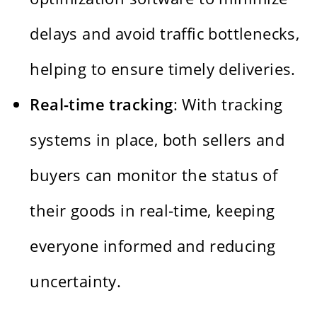
delays and avoid traffic bottlenecks,
helping to ensure timely deliveries.
Real-time tracking
: With tracking
systems in place, both sellers and
buyers can monitor the status of
their goods in real-time, keeping
everyone informed and reducing
uncertainty.