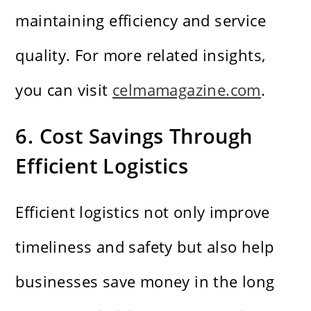
maintaining efficiency and service
quality. For more related insights,
you can visit
celmamagazine.com
.
6. Cost Savings Through
Efficient Logistics
Efficient logistics not only improve
timeliness and safety but also help
businesses save money in the long