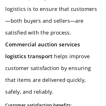
logistics is to ensure that customers
—both buyers and sellers—are
satisfied with the process.
Commercial auction services
logistics transport
helps improve
customer satisfaction by ensuring
that items are delivered quickly,
safely, and reliably.
Customer satisfaction benefits: