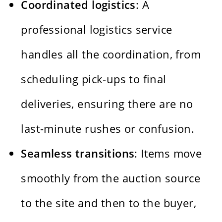
Coordinated logistics
: A
professional logistics service
handles all the coordination, from
scheduling pick-ups to final
deliveries, ensuring there are no
last-minute rushes or confusion.
Seamless transitions
: Items move
smoothly from the auction source
to the site and then to the buyer,