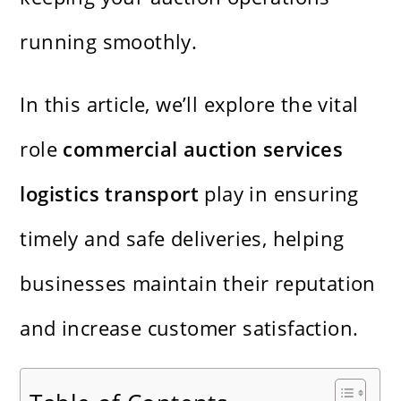
running smoothly.
In this article, we’ll explore the vital
role
commercial auction services
logistics transport
play in ensuring
timely and safe deliveries, helping
businesses maintain their reputation
and increase customer satisfaction.