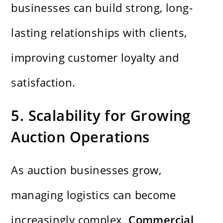
businesses can build strong, long-
lasting relationships with clients,
improving customer loyalty and
satisfaction.
5. Scalability for Growing
Auction Operations
As auction businesses grow,
managing logistics can become
increasingly complex.
Commercial