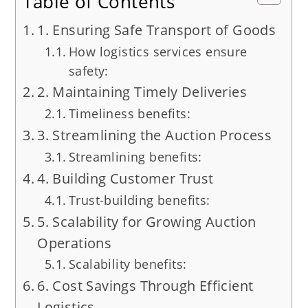
Table of Contents
1. Ensuring Safe Transport of Goods
How logistics services ensure
safety:
2. Maintaining Timely Deliveries
Timeliness benefits:
3. Streamlining the Auction Process
Streamlining benefits:
4. Building Customer Trust
Trust-building benefits:
5. Scalability for Growing Auction
Operations
Scalability benefits:
6. Cost Savings Through Efficient
Logistics