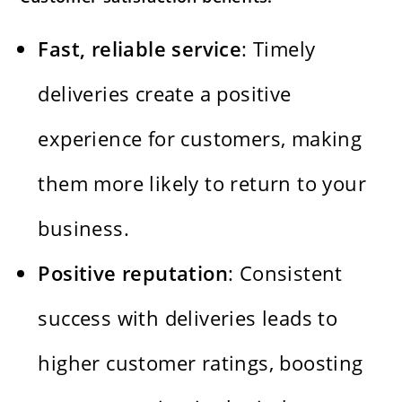
Fast, reliable service
: Timely
deliveries create a positive
experience for customers, making
them more likely to return to your
business.
Positive reputation
: Consistent
success with deliveries leads to
higher customer ratings, boosting