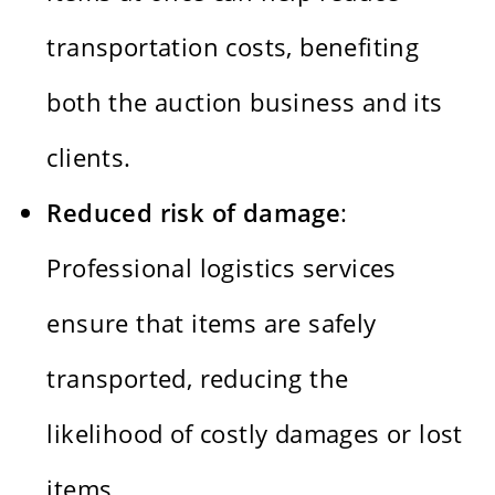
transportation costs, benefiting
both the auction business and its
clients.
Reduced risk of damage
:
Professional logistics services
ensure that items are safely
transported, reducing the
likelihood of costly damages or lost
items.