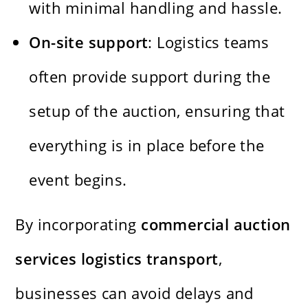
with minimal handling and hassle.
On-site support
: Logistics teams
often provide support during the
setup of the auction, ensuring that
everything is in place before the
event begins.
By incorporating
commercial auction
services logistics transport
,
businesses can avoid delays and