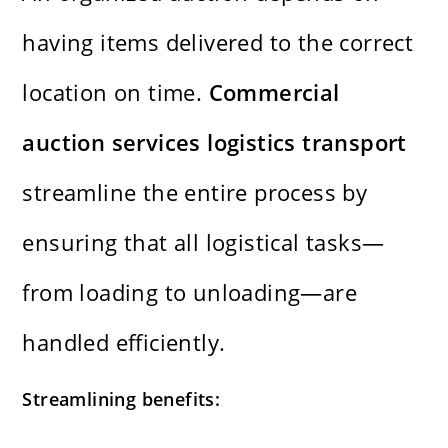
having items delivered to the correct
location on time.
Commercial
auction services logistics transport
streamline the entire process by
ensuring that all logistical tasks—
from loading to unloading—are
handled efficiently.
Streamlining benefits: