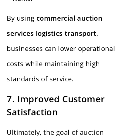
By using
commercial auction
services logistics transport
,
businesses can lower operational
costs while maintaining high
standards of service.
7. Improved Customer
Satisfaction
Ultimately, the goal of auction