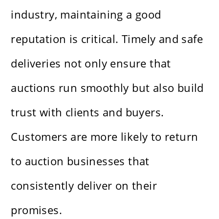
industry, maintaining a good
reputation is critical. Timely and safe
deliveries not only ensure that
auctions run smoothly but also build
trust with clients and buyers.
Customers are more likely to return
to auction businesses that
consistently deliver on their
promises.