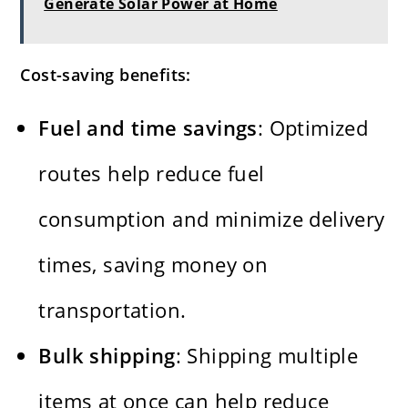
Generate Solar Power at Home
Cost-saving benefits:
Fuel and time savings
: Optimized
routes help reduce fuel
consumption and minimize delivery
times, saving money on
transportation.
Bulk shipping
: Shipping multiple
items at once can help reduce