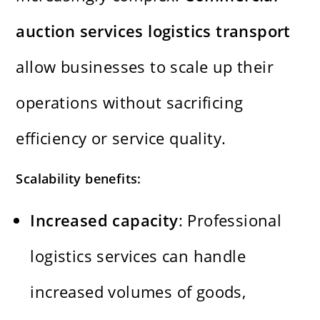
auction services logistics transport
allow businesses to scale up their
operations without sacrificing
efficiency or service quality.
Scalability benefits:
Increased capacity
: Professional
logistics services can handle
increased volumes of goods,