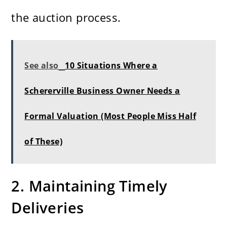
the auction process.
See also
10 Situations Where a
Schererville Business Owner Needs a
Formal Valuation (Most People Miss Half
of These)
2. Maintaining Timely
Deliveries