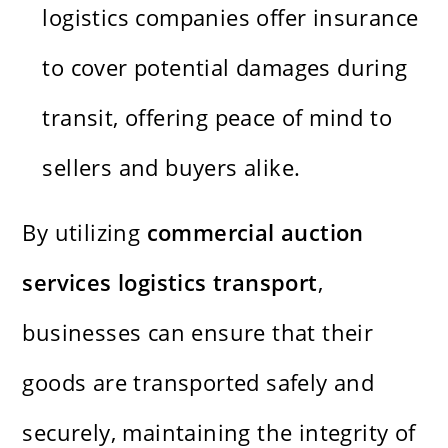
logistics companies offer insurance
to cover potential damages during
transit, offering peace of mind to
sellers and buyers alike.
By utilizing
commercial auction
services logistics transport
,
businesses can ensure that their
goods are transported safely and
securely, maintaining the integrity of