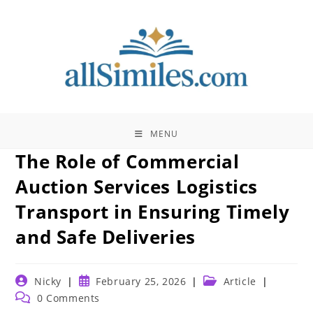
Skip
to
content
MENU
The Role of Commercial
Auction Services Logistics
Transport in Ensuring Timely
and Safe Deliveries
Post
Post
Post
Nicky
February 25, 2026
Article
author:
published:
category:
Post
0 Comments
comments: