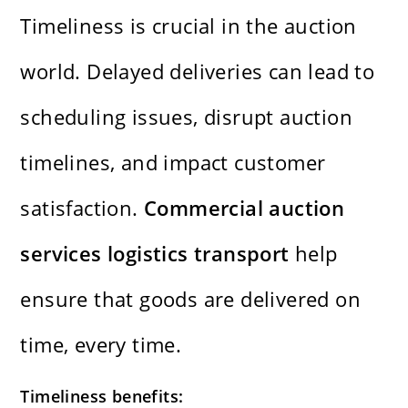
Timeliness is crucial in the auction
world. Delayed deliveries can lead to
scheduling issues, disrupt auction
timelines, and impact customer
satisfaction.
Commercial auction
services logistics transport
help
ensure that goods are delivered on
time, every time.
Timeliness benefits: