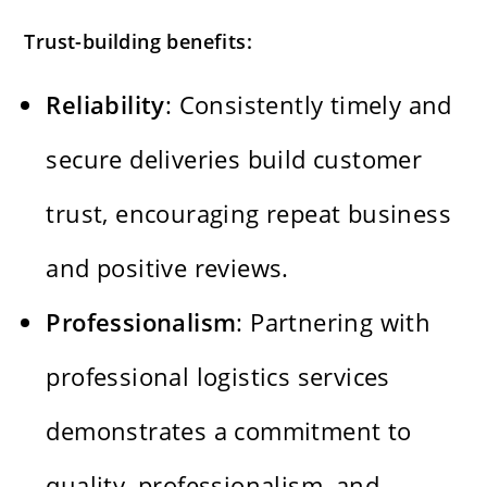
Trust-building benefits:
Reliability
: Consistently timely and
secure deliveries build customer
trust, encouraging repeat business
and positive reviews.
Professionalism
: Partnering with
professional logistics services
demonstrates a commitment to
quality, professionalism, and