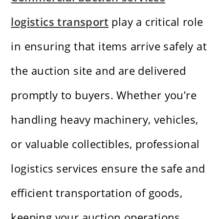
logistics transport
play a critical role
in ensuring that items arrive safely at
the auction site and are delivered
promptly to buyers. Whether you’re
handling heavy machinery, vehicles,
or valuable collectibles, professional
logistics services ensure the safe and
efficient transportation of goods,
keeping your auction operations