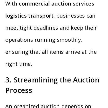
With
commercial auction services
logistics transport
, businesses can
meet tight deadlines and keep their
operations running smoothly,
ensuring that all items arrive at the
right time.
3. Streamlining the Auction
Process
An organized auction depends on