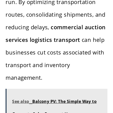
run. By optimizing transportation
routes, consolidating shipments, and
reducing delays,
commercial auction
services logistics transport
can help
businesses cut costs associated with
transport and inventory
management.
See also
Balcony PV: The Simple Way to