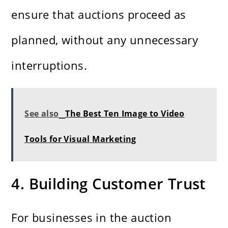
ensure that auctions proceed as
planned, without any unnecessary
interruptions.
See also
The Best Ten Image to Video
Tools for Visual Marketing
4. Building Customer Trust
For businesses in the auction