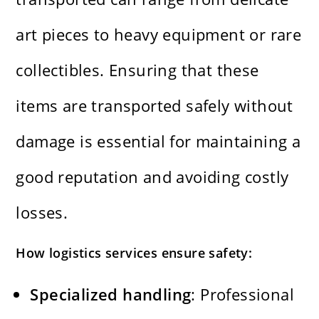
art pieces to heavy equipment or rare
collectibles. Ensuring that these
items are transported safely without
damage is essential for maintaining a
good reputation and avoiding costly
losses.
How logistics services ensure safety:
Specialized handling
: Professional