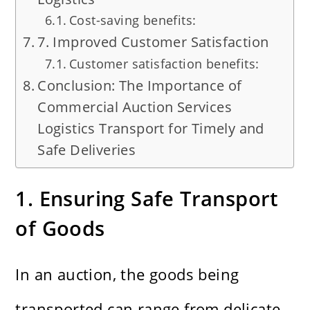
Cost-saving benefits:
7. Improved Customer Satisfaction
Customer satisfaction benefits:
Conclusion: The Importance of
Commercial Auction Services
Logistics Transport for Timely and
Safe Deliveries
1. Ensuring Safe Transport
of Goods
In an auction, the goods being
transported can range from delicate