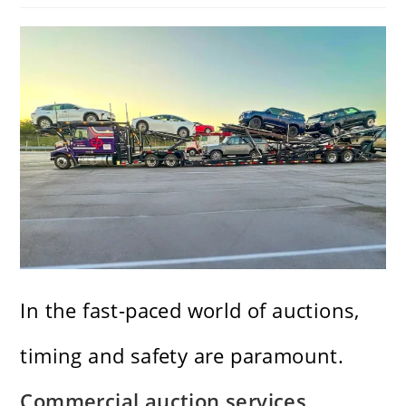
In the fast-paced world of auctions,
timing and safety are paramount.
Commercial auction services