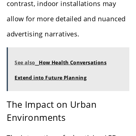
contrast, indoor installations may
allow for more detailed and nuanced
advertising narratives.
See also
How Health Conversations
Extend into Future Planning
The Impact on Urban
Environments