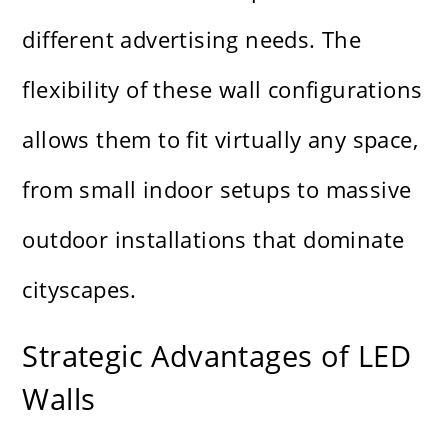
different advertising needs. The
flexibility of these wall configurations
allows them to fit virtually any space,
from small indoor setups to massive
outdoor installations that dominate
cityscapes.
Strategic Advantages of LED
Walls