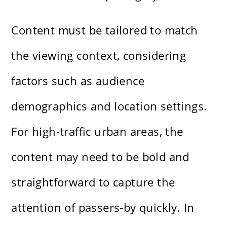
Content must be tailored to match
the viewing context, considering
factors such as audience
demographics and location settings.
For high-traffic urban areas, the
content may need to be bold and
straightforward to capture the
attention of passers-by quickly. In