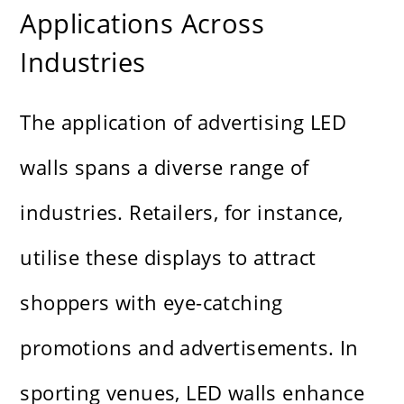
Applications Across
Industries
The application of advertising LED
walls spans a diverse range of
industries. Retailers, for instance,
utilise these displays to attract
shoppers with eye-catching
promotions and advertisements. In
sporting venues, LED walls enhance