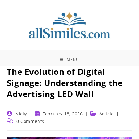
Skip
to
content
MENU
The Evolution of Digital
Signage: Understanding the
Advertising LED Wall
Post
Post
Post
Nicky
February 18, 2026
Article
author:
published:
category:
Post
0 Comments
comments: