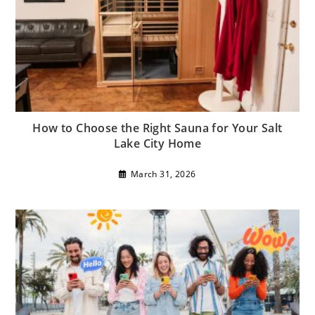
How to Choose the Right Sauna for Your Salt
Lake City Home
March 31, 2026