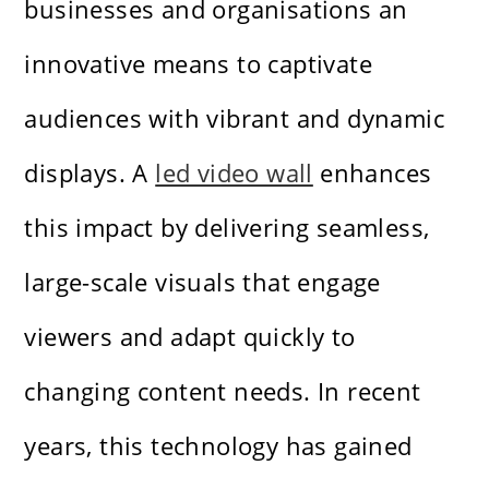
businesses and organisations an
innovative means to captivate
audiences with vibrant and dynamic
displays. A
led video wall
enhances
this impact by delivering seamless,
large-scale visuals that engage
viewers and adapt quickly to
changing content needs. In recent
years, this technology has gained