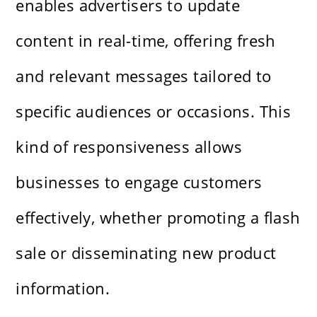
enables advertisers to update
content in real-time, offering fresh
and relevant messages tailored to
specific audiences or occasions. This
kind of responsiveness allows
businesses to engage customers
effectively, whether promoting a flash
sale or disseminating new product
information.