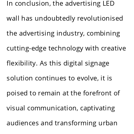
In conclusion, the advertising LED
wall has undoubtedly revolutionised
the advertising industry, combining
cutting-edge technology with creative
flexibility. As this digital signage
solution continues to evolve, it is
poised to remain at the forefront of
visual communication, captivating
audiences and transforming urban