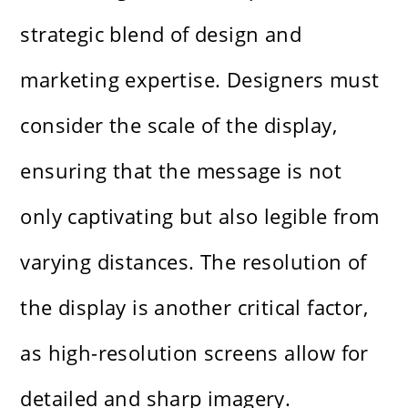
strategic blend of design and
marketing expertise. Designers must
consider the scale of the display,
ensuring that the message is not
only captivating but also legible from
varying distances. The resolution of
the display is another critical factor,
as high-resolution screens allow for
detailed and sharp imagery.