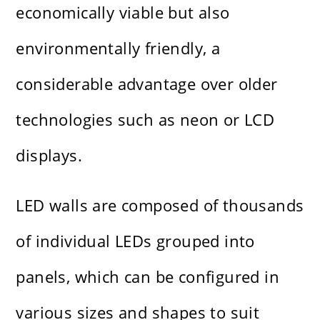
economically viable but also
environmentally friendly, a
considerable advantage over older
technologies such as neon or LCD
displays.
LED walls are composed of thousands
of individual LEDs grouped into
panels, which can be configured in
various sizes and shapes to suit