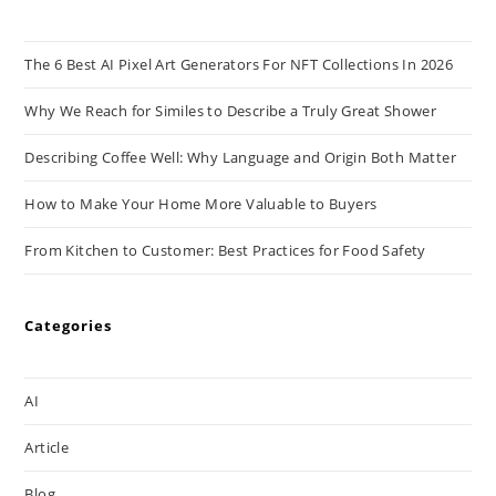
The 6 Best AI Pixel Art Generators For NFT Collections In 2026
Why We Reach for Similes to Describe a Truly Great Shower
Describing Coffee Well: Why Language and Origin Both Matter
How to Make Your Home More Valuable to Buyers
From Kitchen to Customer: Best Practices for Food Safety
Categories
AI
Article
Blog