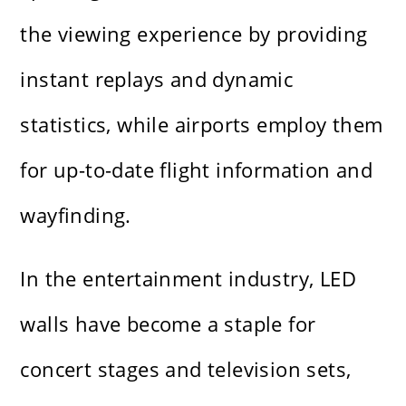
the viewing experience by providing
instant replays and dynamic
statistics, while airports employ them
for up-to-date flight information and
wayfinding.
In the entertainment industry, LED
walls have become a staple for
concert stages and television sets,