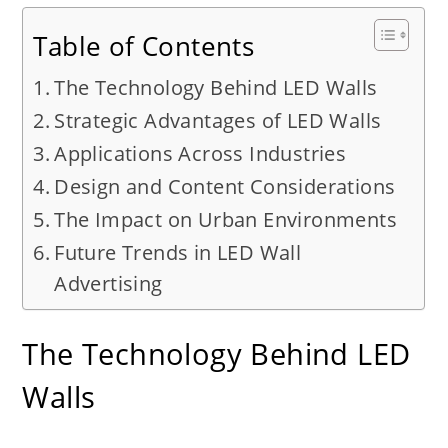
Table of Contents
The Technology Behind LED Walls
Strategic Advantages of LED Walls
Applications Across Industries
Design and Content Considerations
The Impact on Urban Environments
Future Trends in LED Wall
Advertising
The Technology Behind LED
Walls