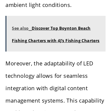
ambient light conditions.
See also
Discover Top Boynton Beach
Fishing Charters with 4J’s Fishing Charters
Moreover, the adaptability of LED
technology allows for seamless
integration with digital content
management systems. This capability