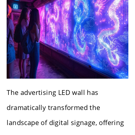
The advertising LED wall has
dramatically transformed the
landscape of digital signage, offering