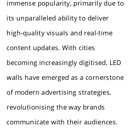
immense popularity, primarily due to
its unparalleled ability to deliver
high-quality visuals and real-time
content updates. With cities
becoming increasingly digitised, LED
walls have emerged as a cornerstone
of modern advertising strategies,
revolutionising the way brands
communicate with their audiences.