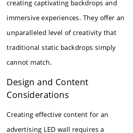
creating captivating backdrops and
immersive experiences. They offer an
unparalleled level of creativity that
traditional static backdrops simply
cannot match.
Design and Content
Considerations
Creating effective content for an
advertising LED wall requires a