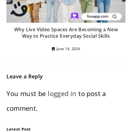
Why Live Video Spaces Are Becoming a New
Way to Practice Everyday Social Skills
June 14, 2026
Leave a Reply
You must be
logged in
to post a
comment.
Latest Post