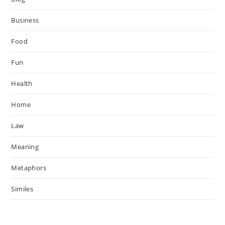
Business
Food
Fun
Health
Home
Law
Meaning
Metaphors
Similes