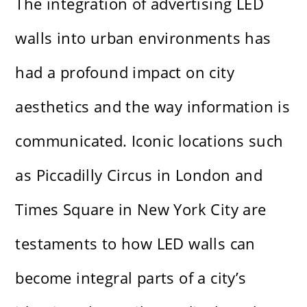
The integration of advertising LED
walls into urban environments has
had a profound impact on city
aesthetics and the way information is
communicated. Iconic locations such
as Piccadilly Circus in London and
Times Square in New York City are
testaments to how LED walls can
become integral parts of a city’s