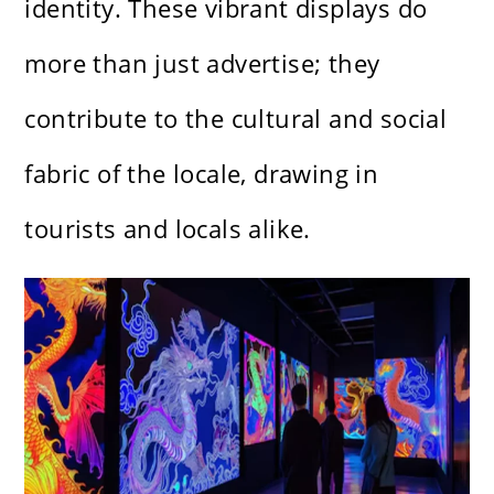
identity. These vibrant displays do
more than just advertise; they
contribute to the cultural and social
fabric of the locale, drawing in
tourists and locals alike.