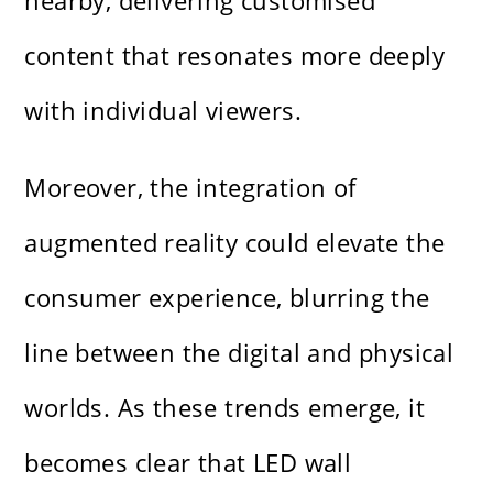
nearby, delivering customised
content that resonates more deeply
with individual viewers.
Moreover, the integration of
augmented reality could elevate the
consumer experience, blurring the
line between the digital and physical
worlds. As these trends emerge, it
becomes clear that LED wall