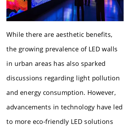
While there are aesthetic benefits,
the growing prevalence of LED walls
in urban areas has also sparked
discussions regarding light pollution
and energy consumption. However,
advancements in technology have led
to more eco-friendly LED solutions