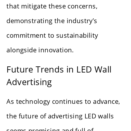
that mitigate these concerns,
demonstrating the industry’s
commitment to sustainability
alongside innovation.
Future Trends in LED Wall
Advertising
As technology continues to advance,
the future of advertising LED walls
seems promising and full of