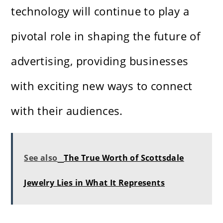
technology will continue to play a
pivotal role in shaping the future of
advertising, providing businesses
with exciting new ways to connect
with their audiences.
See also
The True Worth of Scottsdale
Jewelry Lies in What It Represents