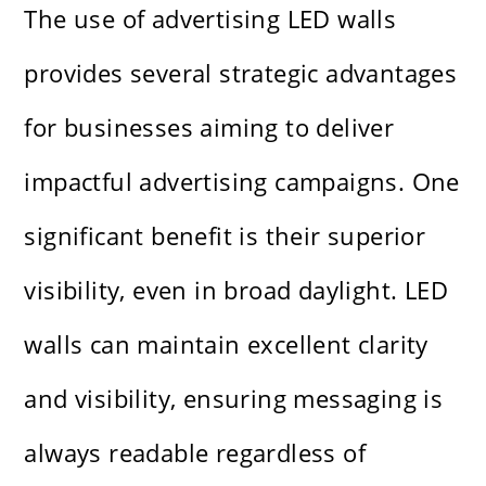
The use of advertising LED walls
provides several strategic advantages
for businesses aiming to deliver
impactful advertising campaigns. One
significant benefit is their superior
visibility, even in broad daylight. LED
walls can maintain excellent clarity
and visibility, ensuring messaging is
always readable regardless of