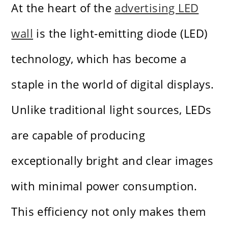
At the heart of the
advertising LED
wall
is the light-emitting diode (LED)
technology, which has become a
staple in the world of digital displays.
Unlike traditional light sources, LEDs
are capable of producing
exceptionally bright and clear images
with minimal power consumption.
This efficiency not only makes them