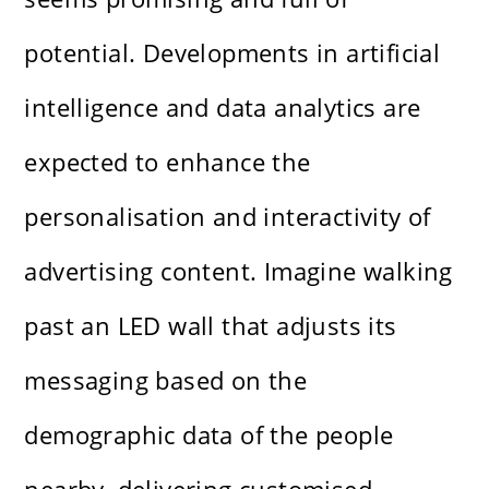
potential. Developments in artificial
intelligence and data analytics are
expected to enhance the
personalisation and interactivity of
advertising content. Imagine walking
past an LED wall that adjusts its
messaging based on the
demographic data of the people