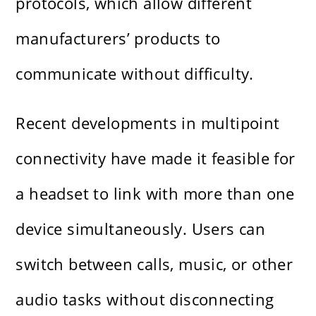
protocols, which allow different
manufacturers’ products to
communicate without difficulty.
Recent developments in multipoint
connectivity have made it feasible for
a headset to link with more than one
device simultaneously. Users can
switch between calls, music, or other
audio tasks without disconnecting