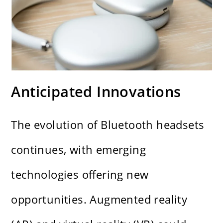
Anticipated Innovations
The evolution of Bluetooth headsets
continues, with emerging
technologies offering new
opportunities. Augmented reality