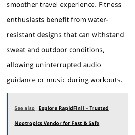
smoother travel experience. Fitness
enthusiasts benefit from water-
resistant designs that can withstand
sweat and outdoor conditions,
allowing uninterrupted audio
guidance or music during workouts.
See also
Explore RapidFinil – Trusted
Nootropics Vendor for Fast & Safe