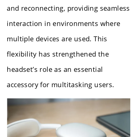
and reconnecting, providing seamless
interaction in environments where
multiple devices are used. This
flexibility has strengthened the
headset’s role as an essential
accessory for multitasking users.