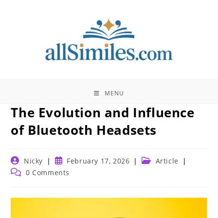
Skip
to
content
MENU
The Evolution and Influence
of Bluetooth Headsets
Post
Post
Post
Nicky
February 17, 2026
Article
author:
published:
category:
Post
0 Comments
comments: