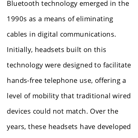
Bluetooth technology emerged in the
1990s as a means of eliminating
cables in digital communications.
Initially, headsets built on this
technology were designed to facilitate
hands-free telephone use, offering a
level of mobility that traditional wired
devices could not match. Over the
years, these headsets have developed