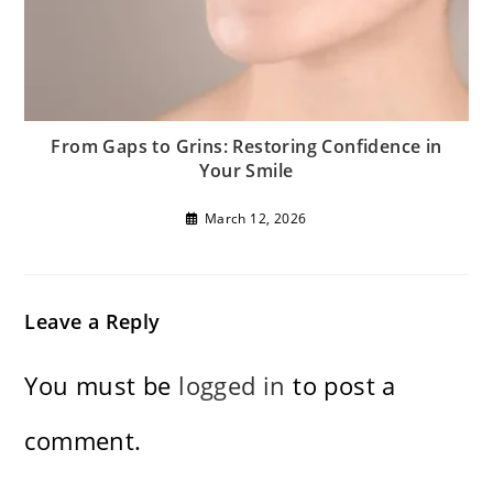
From Gaps to Grins: Restoring Confidence in
Your Smile
March 12, 2026
Leave a Reply
You must be
logged in
to post a
comment.