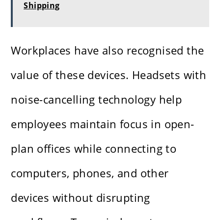
Shipping
Workplaces have also recognised the
value of these devices. Headsets with
noise-cancelling technology help
employees maintain focus in open-
plan offices while connecting to
computers, phones, and other
devices without disrupting