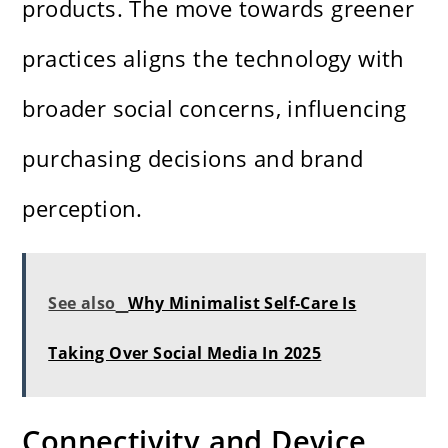
products. The move towards greener
practices aligns the technology with
broader social concerns, influencing
purchasing decisions and brand
perception.
See also
Why Minimalist Self-Care Is
Taking Over Social Media In 2025
Connectivity and Device