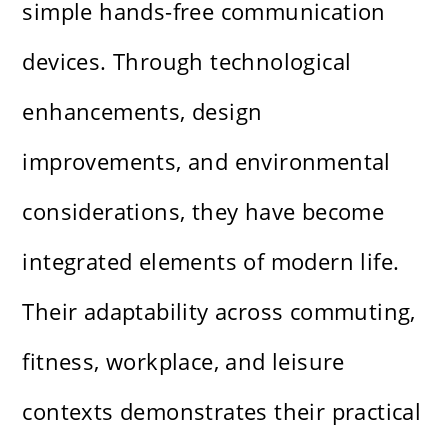
simple hands-free communication
devices. Through technological
enhancements, design
improvements, and environmental
considerations, they have become
integrated elements of modern life.
Their adaptability across commuting,
fitness, workplace, and leisure
contexts demonstrates their practical