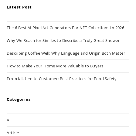
Latest Post
The 6 Best AI Pixel Art Generators For NFT Collections In 2026
Why We Reach for Similes to Describe a Truly Great Shower
Describing Coffee Well: Why Language and Origin Both Matter
How to Make Your Home More Valuable to Buyers
From Kitchen to Customer: Best Practices for Food Safety
Categories
AI
Article