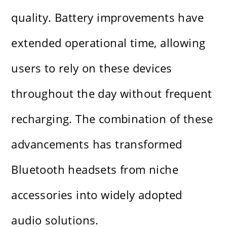
quality. Battery improvements have
extended operational time, allowing
users to rely on these devices
throughout the day without frequent
recharging. The combination of these
advancements has transformed
Bluetooth headsets from niche
accessories into widely adopted
audio solutions.