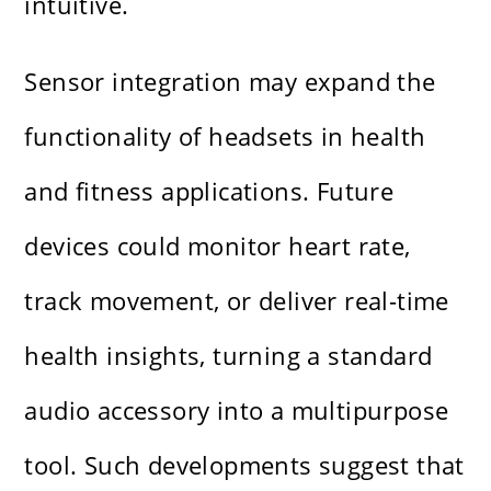
intuitive.
Sensor integration may expand the
functionality of headsets in health
and fitness applications. Future
devices could monitor heart rate,
track movement, or deliver real-time
health insights, turning a standard
audio accessory into a multipurpose
tool. Such developments suggest that