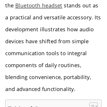
the
Bluetooth headset
stands out as
a practical and versatile accessory. Its
development illustrates how audio
devices have shifted from simple
communication tools to integral
components of daily routines,
blending convenience, portability,
and advanced functionality.