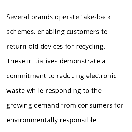
Several brands operate take-back
schemes, enabling customers to
return old devices for recycling.
These initiatives demonstrate a
commitment to reducing electronic
waste while responding to the
growing demand from consumers for
environmentally responsible