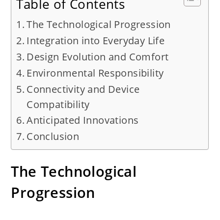
Table of Contents
The Technological Progression
Integration into Everyday Life
Design Evolution and Comfort
Environmental Responsibility
Connectivity and Device
Compatibility
Anticipated Innovations
Conclusion
The Technological
Progression