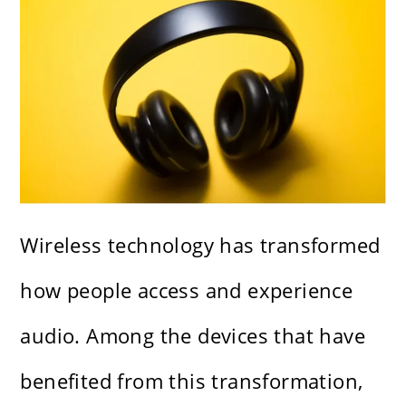
Wireless technology has transformed
how people access and experience
audio. Among the devices that have
benefited from this transformation,