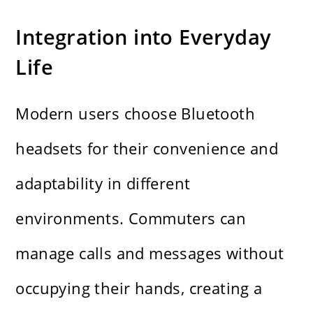
Integration into Everyday
Life
Modern users choose Bluetooth
headsets for their convenience and
adaptability in different
environments. Commuters can
manage calls and messages without
occupying their hands, creating a