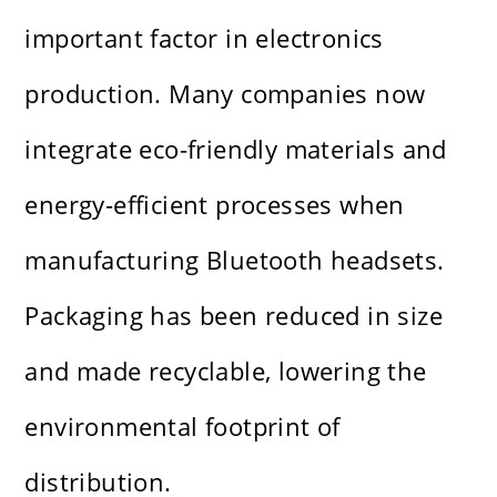
important factor in electronics
production. Many companies now
integrate eco-friendly materials and
energy-efficient processes when
manufacturing Bluetooth headsets.
Packaging has been reduced in size
and made recyclable, lowering the
environmental footprint of
distribution.