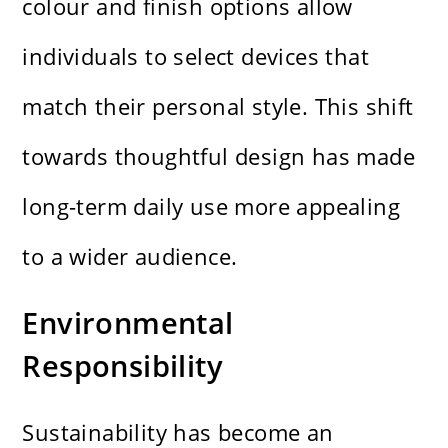
colour and finish options allow
individuals to select devices that
match their personal style. This shift
towards thoughtful design has made
long-term daily use more appealing
to a wider audience.
Environmental
Responsibility
Sustainability has become an