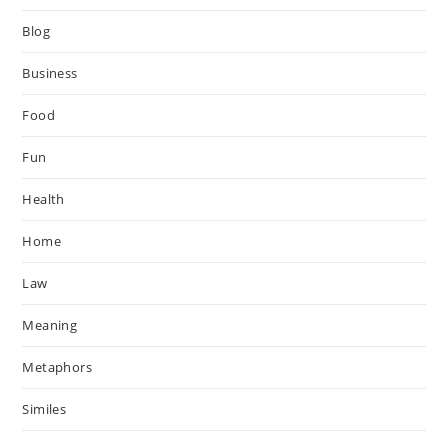
Blog
Business
Food
Fun
Health
Home
Law
Meaning
Metaphors
Similes