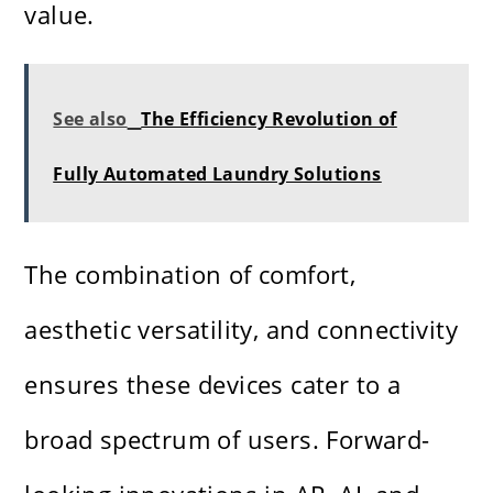
value.
See also
The Efficiency Revolution of
Fully Automated Laundry Solutions
The combination of comfort,
aesthetic versatility, and connectivity
ensures these devices cater to a
broad spectrum of users. Forward-