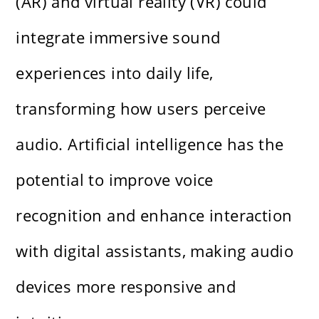
(AR) and virtual reality (VR) could
integrate immersive sound
experiences into daily life,
transforming how users perceive
audio. Artificial intelligence has the
potential to improve voice
recognition and enhance interaction
with digital assistants, making audio
devices more responsive and