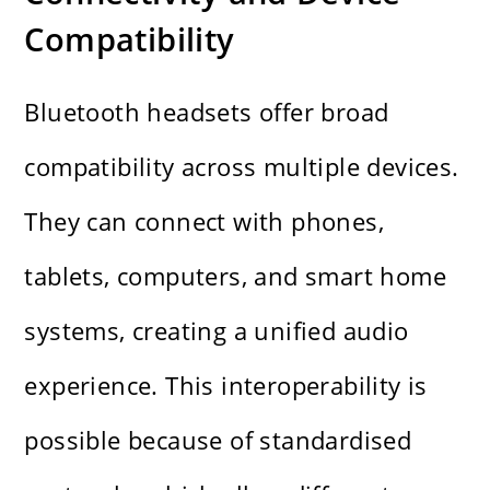
Compatibility
Bluetooth headsets offer broad
compatibility across multiple devices.
They can connect with phones,
tablets, computers, and smart home
systems, creating a unified audio
experience. This interoperability is
possible because of standardised