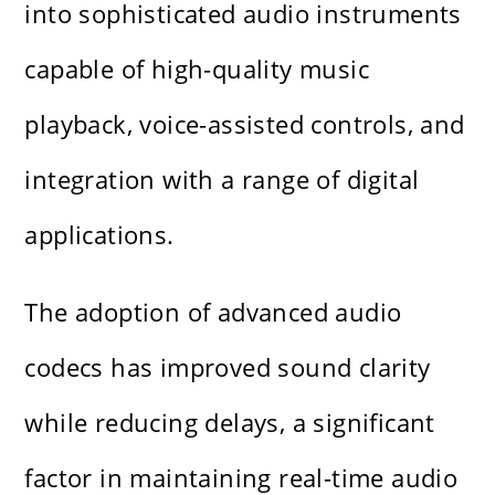
into sophisticated audio instruments
capable of high-quality music
playback, voice-assisted controls, and
integration with a range of digital
applications.
The adoption of advanced audio
codecs has improved sound clarity
while reducing delays, a significant
factor in maintaining real-time audio