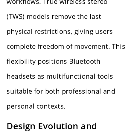
workflows. True wireless stereo
(TWS) models remove the last
physical restrictions, giving users
complete freedom of movement. This
flexibility positions Bluetooth
headsets as multifunctional tools
suitable for both professional and
personal contexts.
Design Evolution and