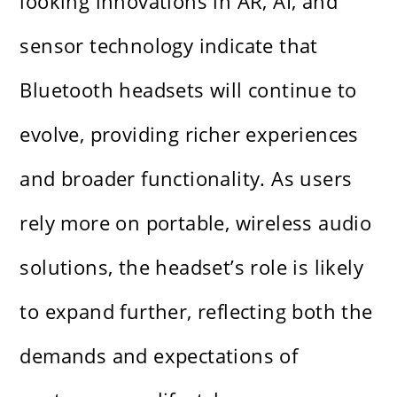
looking innovations in AR, AI, and
sensor technology indicate that
Bluetooth headsets will continue to
evolve, providing richer experiences
and broader functionality. As users
rely more on portable, wireless audio
solutions, the headset’s role is likely
to expand further, reflecting both the
demands and expectations of