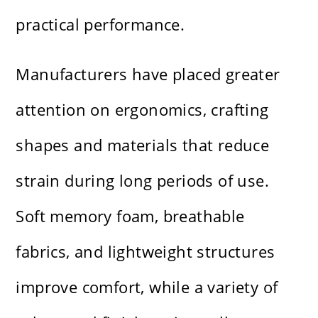
practical performance.
Manufacturers have placed greater
attention on ergonomics, crafting
shapes and materials that reduce
strain during long periods of use.
Soft memory foam, breathable
fabrics, and lightweight structures
improve comfort, while a variety of