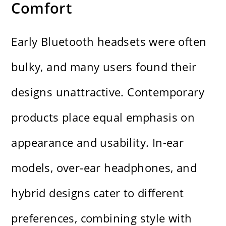
Comfort
Early Bluetooth headsets were often
bulky, and many users found their
designs unattractive. Contemporary
products place equal emphasis on
appearance and usability. In-ear
models, over-ear headphones, and
hybrid designs cater to different
preferences, combining style with