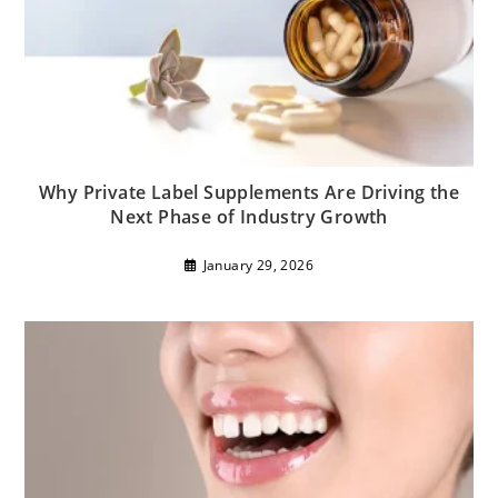
Why Private Label Supplements Are Driving the
Next Phase of Industry Growth
January 29, 2026