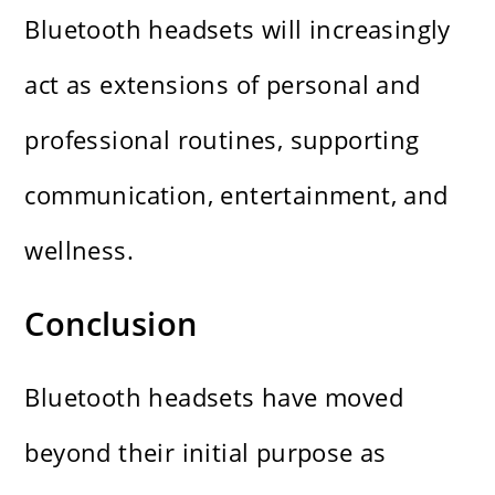
Bluetooth headsets will increasingly
act as extensions of personal and
professional routines, supporting
communication, entertainment, and
wellness.
Conclusion
Bluetooth headsets have moved
beyond their initial purpose as