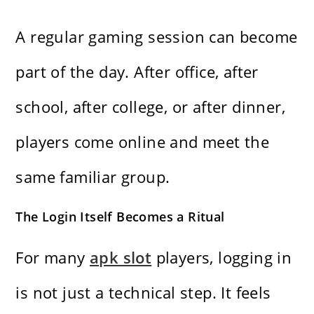
A regular gaming session can become
part of the day. After office, after
school, after college, or after dinner,
players come online and meet the
same familiar group.
The Login Itself Becomes a Ritual
For many
apk slot
players, logging in
is not just a technical step. It feels