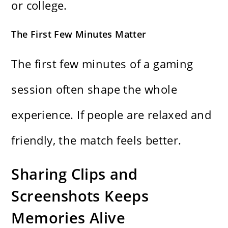
or college.
The First Few Minutes Matter
The first few minutes of a gaming
session often shape the whole
experience. If people are relaxed and
friendly, the match feels better.
Sharing Clips and
Screenshots Keeps
Memories Alive