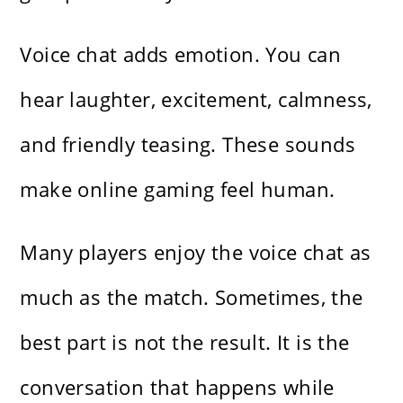
Voice chat adds emotion. You can
hear laughter, excitement, calmness,
and friendly teasing. These sounds
make online gaming feel human.
Many players enjoy the voice chat as
much as the match. Sometimes, the
best part is not the result. It is the
conversation that happens while