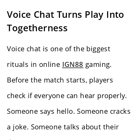
Voice Chat Turns Play Into
Togetherness
Voice chat is one of the biggest
rituals in online
IGN88
gaming.
Before the match starts, players
check if everyone can hear properly.
Someone says hello. Someone cracks
a joke. Someone talks about their