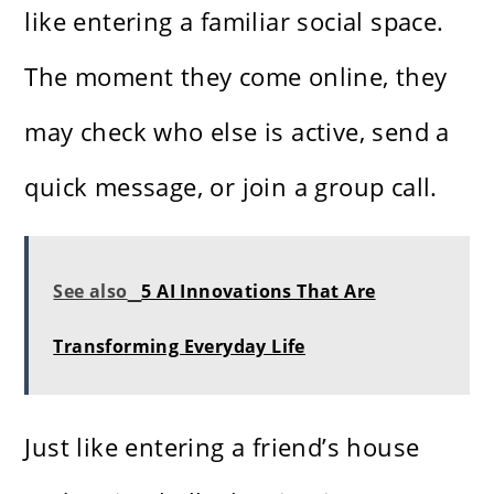
like entering a familiar social space.
The moment they come online, they
may check who else is active, send a
quick message, or join a group call.
See also
5 AI Innovations That Are
Transforming Everyday Life
Just like entering a friend’s house