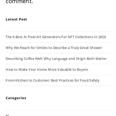
comment.
Latest Post
The 6 Best AI Pixel Art Generators For NFT Collections In 2026
Why We Reach for Similes to Describe a Truly Great Shower
Describing Coffee Well: Why Language and Origin Both Matter
How to Make Your Home More Valuable to Buyers
From Kitchen to Customer: Best Practices for Food Safety
Categories
AI