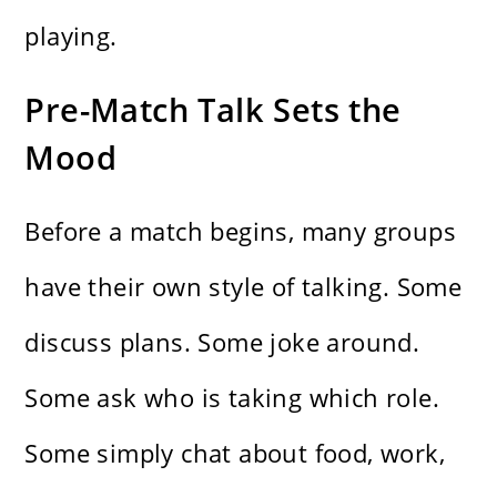
playing.
Pre-Match Talk Sets the
Mood
Before a match begins, many groups
have their own style of talking. Some
discuss plans. Some joke around.
Some ask who is taking which role.
Some simply chat about food, work,