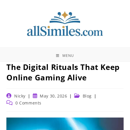
Skip
to
content
MENU
The Digital Rituals That Keep
Online Gaming Alive
Post
Post
Post
Nicky
May 30, 2026
Blog
author:
published:
category:
Post
0 Comments
comments: