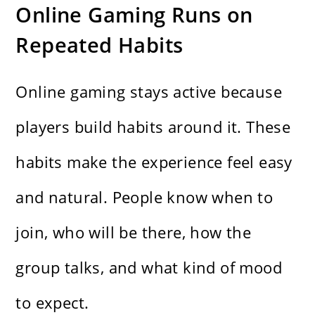
Online Gaming Runs on
Repeated Habits
Online gaming stays active because
players build habits around it. These
habits make the experience feel easy
and natural. People know when to
join, who will be there, how the
group talks, and what kind of mood
to expect.