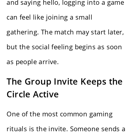
and saying hello, logging into a game
can feel like joining a small
gathering. The match may start later,
but the social feeling begins as soon
as people arrive.
The Group Invite Keeps the
Circle Active
One of the most common gaming
rituals is the invite. Someone sends a