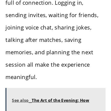
full of connection. Logging in,
sending invites, waiting for friends,
joining voice chat, sharing jokes,
talking after matches, saving
memories, and planning the next
session all make the experience
meaningful.
See also
The Art of the Evening: How