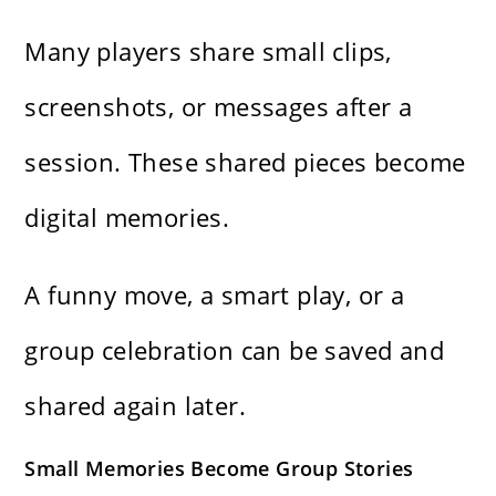
Many players share small clips,
screenshots, or messages after a
session. These shared pieces become
digital memories.
A funny move, a smart play, or a
group celebration can be saved and
shared again later.
Small Memories Become Group Stories