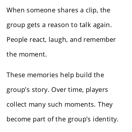
When someone shares a clip, the
group gets a reason to talk again.
People react, laugh, and remember
the moment.
These memories help build the
group’s story. Over time, players
collect many such moments. They
become part of the group’s identity.