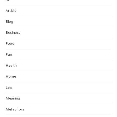
Article
Blog
Business
Food
Fun
Health
Home
Law
Meaning
Metaphors