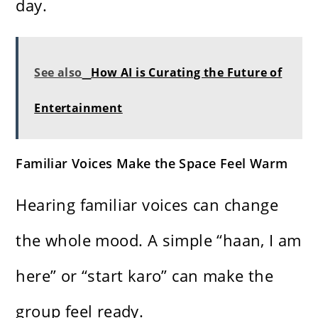
day.
See also
How AI is Curating the Future of
Entertainment
Familiar Voices Make the Space Feel Warm
Hearing familiar voices can change
the whole mood. A simple “haan, I am
here” or “start karo” can make the
group feel ready.