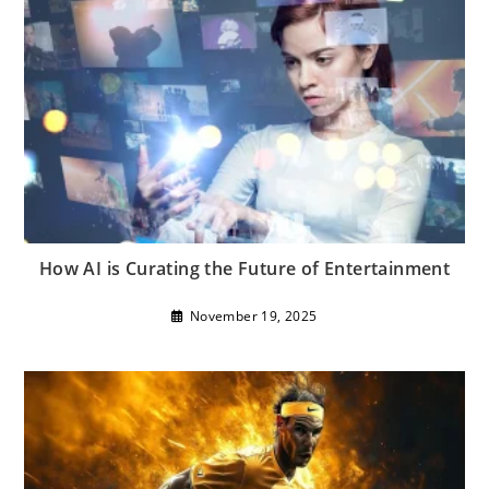
How AI is Curating the Future of Entertainment
November 19, 2025