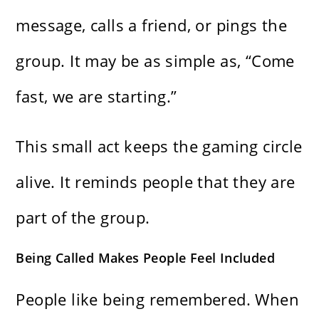
message, calls a friend, or pings the
group. It may be as simple as, “Come
fast, we are starting.”
This small act keeps the gaming circle
alive. It reminds people that they are
part of the group.
Being Called Makes People Feel Included
People like being remembered. When