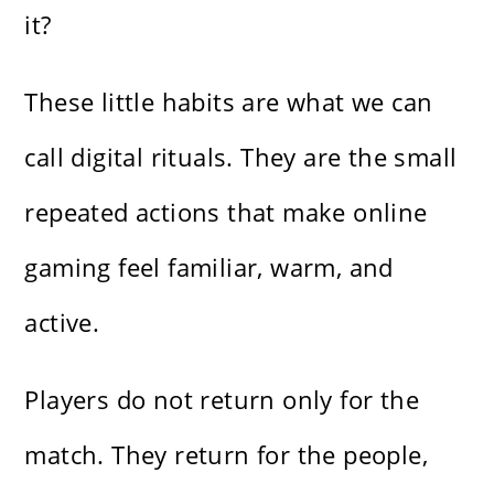
it?
These little habits are what we can
call digital rituals. They are the small
repeated actions that make online
gaming feel familiar, warm, and
active.
Players do not return only for the
match. They return for the people,