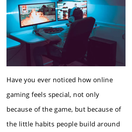
Have you ever noticed how online
gaming feels special, not only
because of the game, but because of
the little habits people build around