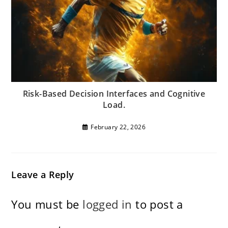
Risk-Based Decision Interfaces and Cognitive
Load.
February 22, 2026
Leave a Reply
You must be
logged in
to post a