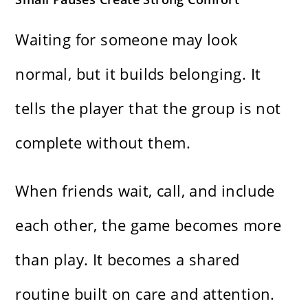
Waiting for someone may look
normal, but it builds belonging. It
tells the player that the group is not
complete without them.
When friends wait, call, and include
each other, the game becomes more
than play. It becomes a shared
routine built on care and attention.