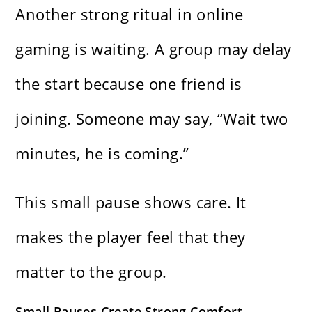
Another strong ritual in online
gaming is waiting. A group may delay
the start because one friend is
joining. Someone may say, “Wait two
minutes, he is coming.”
This small pause shows care. It
makes the player feel that they
matter to the group.
Small Pauses Create Strong Comfort