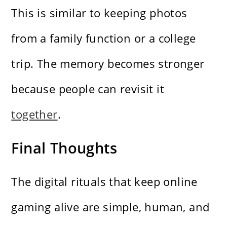
This is similar to keeping photos
from a family function or a college
trip. The memory becomes stronger
because people can revisit it
together
.
Final Thoughts
The digital rituals that keep online
gaming alive are simple, human, and