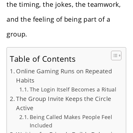
the timing, the jokes, the teamwork,
and the feeling of being part of a
group.
Table of Contents
Online Gaming Runs on Repeated
Habits
The Login Itself Becomes a Ritual
The Group Invite Keeps the Circle
Active
Being Called Makes People Feel
Included