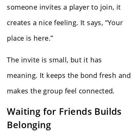
someone invites a player to join, it
creates a nice feeling. It says, “Your
place is here.”
The invite is small, but it has
meaning. It keeps the bond fresh and
makes the group feel connected.
Waiting for Friends Builds
Belonging