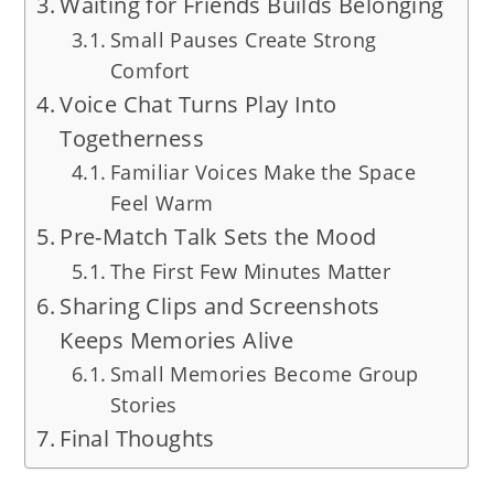
Waiting for Friends Builds Belonging
Small Pauses Create Strong
Comfort
Voice Chat Turns Play Into
Togetherness
Familiar Voices Make the Space
Feel Warm
Pre-Match Talk Sets the Mood
The First Few Minutes Matter
Sharing Clips and Screenshots
Keeps Memories Alive
Small Memories Become Group
Stories
Final Thoughts