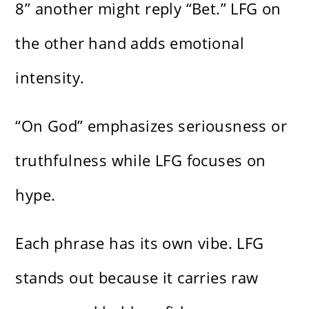
8” another might reply “Bet.” LFG on
the other hand adds emotional
intensity.
“On God” emphasizes seriousness or
truthfulness while LFG focuses on
hype.
Each phrase has its own vibe. LFG
stands out because it carries raw