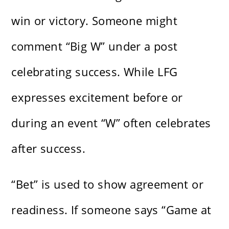
win or victory. Someone might
comment “Big W” under a post
celebrating success. While LFG
expresses excitement before or
during an event “W” often celebrates
after success.
“Bet” is used to show agreement or
readiness. If someone says “Game at