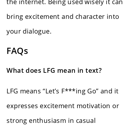
the internet. Being used wisely it can
bring excitement and character into
your dialogue.
FAQs
What does LFG mean in text?
LFG means “Let’s F***ing Go” and it
expresses excitement motivation or
strong enthusiasm in casual