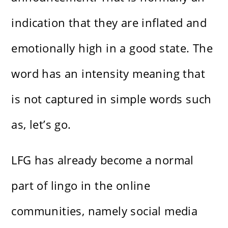
indication that they are inflated and
emotionally high in a good state. The
word has an intensity meaning that
is not captured in simple words such
as, let’s go.
LFG has already become a normal
part of lingo in the online
communities, namely social media