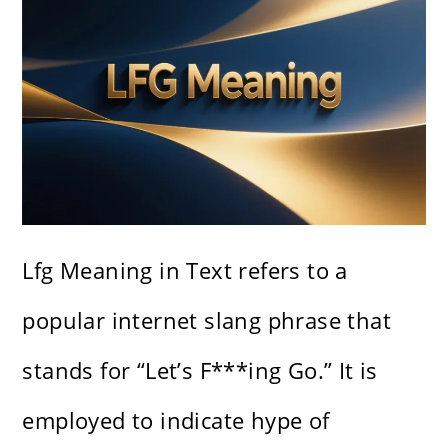
Lfg Meaning in Text refers to a
popular internet slang phrase that
stands for “Let’s F***ing Go.” It is
employed to indicate hype of