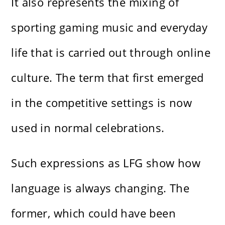
It also represents the mixing of
sporting gaming music and everyday
life that is carried out through online
culture. The term that first emerged
in the competitive settings is now
used in normal celebrations.
Such expressions as LFG show how
language is always changing. The
former, which could have been