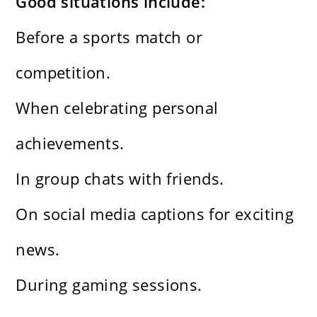
Good situations include:
Before a sports match or
competition.
When celebrating personal
achievements.
In group chats with friends.
On social media captions for exciting
news.
During gaming sessions.