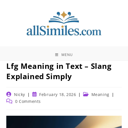
Skip
to
content
MENU
Lfg Meaning in Text – Slang
Explained Simply
Post
Post
Post
Nicky
February 18, 2026
Meaning
author:
published:
category:
Post
0 Comments
comments: