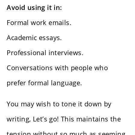
Avoid using it in:
Formal work emails.
Academic essays.
Professional interviews.
Conversations with people who
prefer formal language.
You may wish to tone it down by
writing, Let’s go! This maintains the
tension without so much as seeming