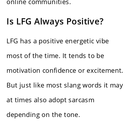
online communities.
Is LFG Always Positive?
LFG has a positive energetic vibe
most of the time. It tends to be
motivation confidence or excitement.
But just like most slang words it may
at times also adopt sarcasm
depending on the tone.