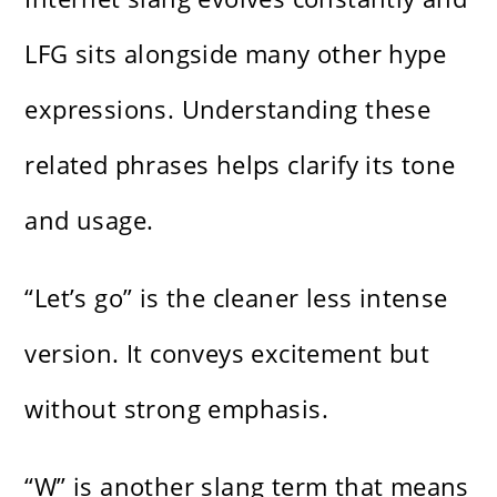
LFG sits alongside many other hype
expressions. Understanding these
related phrases helps clarify its tone
and usage.
“Let’s go” is the cleaner less intense
version. It conveys excitement but
without strong emphasis.
“W” is another slang term that means