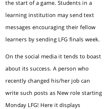
the start of a game. Students in a
learning institution may send text
messages encouraging their fellow
learners by sending LFG finals week.
On the social media it tends to boast
about its success. A person who
recently changed his/her job can
write such posts as New role starting
Monday LFG! Here it displays