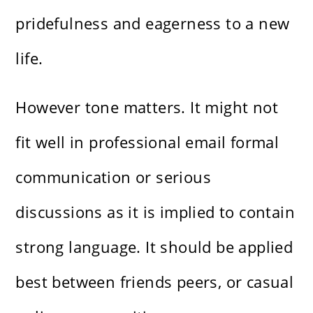
pridefulness and eagerness to a new
life.
However tone matters. It might not
fit well in professional email formal
communication or serious
discussions as it is implied to contain
strong language. It should be applied
best between friends peers, or casual