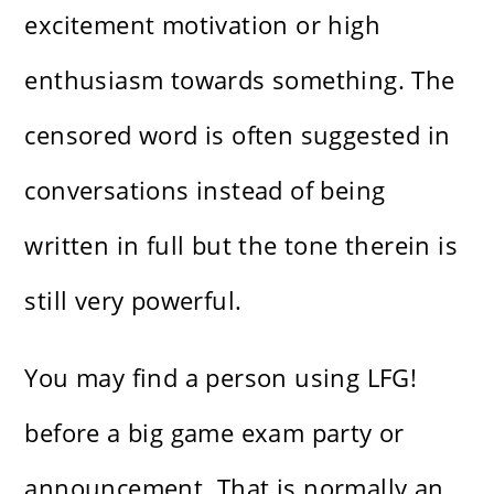
excitement motivation or high
enthusiasm towards something. The
censored word is often suggested in
conversations instead of being
written in full but the tone therein is
still very powerful.
You may find a person using LFG!
before a big game exam party or
announcement. That is normally an