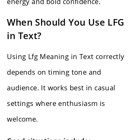
energy and bold confidence.
When Should You Use LFG
in Text?
Using Lfg Meaning in Text correctly
depends on timing tone and
audience. It works best in casual
settings where enthusiasm is
welcome.