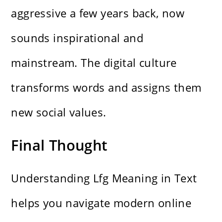
aggressive a few years back, now
sounds inspirational and
mainstream. The digital culture
transforms words and assigns them
new social values.
Final Thought
Understanding Lfg Meaning in Text
helps you navigate modern online