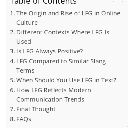
Table of Contents
The Origin and Rise of LFG in Online
Culture
Different Contexts Where LFG Is
Used
Is LFG Always Positive?
LFG Compared to Similar Slang
Terms
When Should You Use LFG in Text?
How LFG Reflects Modern
Communication Trends
Final Thought
FAQs