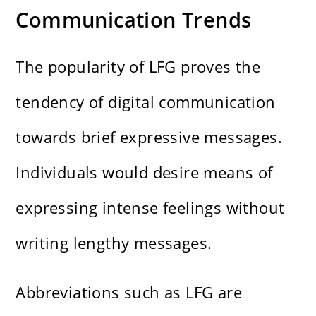
Communication Trends
The popularity of LFG proves the
tendency of digital communication
towards brief expressive messages.
Individuals would desire means of
expressing intense feelings without
writing lengthy messages.
Abbreviations such as LFG are