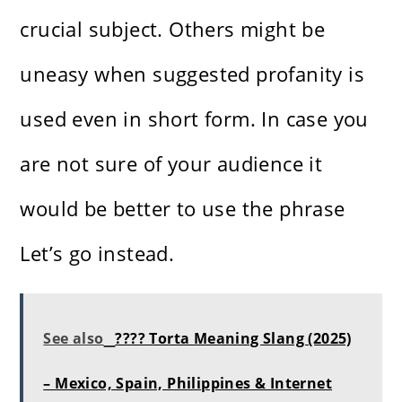
crucial subject. Others might be
uneasy when suggested profanity is
used even in short form. In case you
are not sure of your audience it
would be better to use the phrase
Let’s go instead.
See also
???? Torta Meaning Slang (2025)
– Mexico, Spain, Philippines & Internet