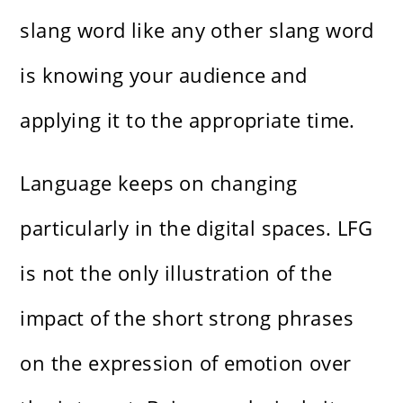
slang word like any other slang word
is knowing your audience and
applying it to the appropriate time.
Language keeps on changing
particularly in the digital spaces. LFG
is not the only illustration of the
impact of the short strong phrases
on the expression of emotion over