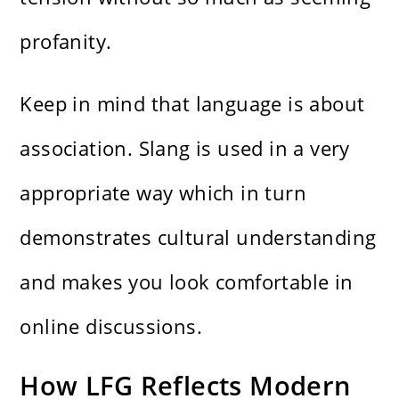
profanity.
Keep in mind that language is about
association. Slang is used in a very
appropriate way which in turn
demonstrates cultural understanding
and makes you look comfortable in
online discussions.
How LFG Reflects Modern