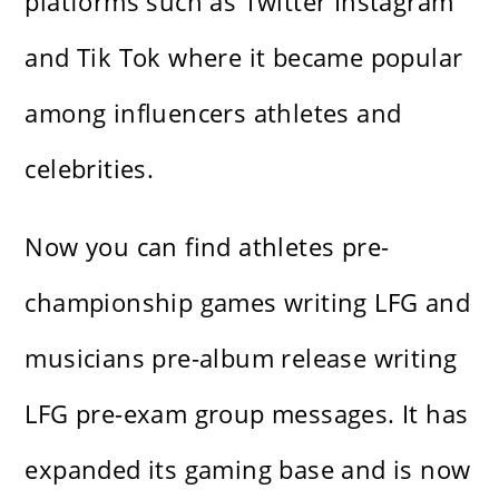
platforms such as Twitter Instagram
and Tik Tok where it became popular
among influencers athletes and
celebrities.
Now you can find athletes pre-
championship games writing LFG and
musicians pre-album release writing
LFG pre-exam group messages. It has
expanded its gaming base and is now