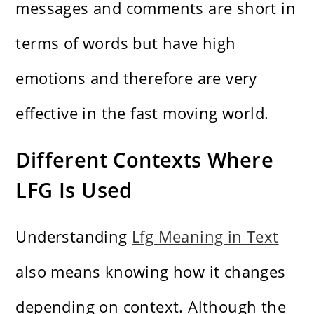
messages and comments are short in
terms of words but have high
emotions and therefore are very
effective in the fast moving world.
Different Contexts Where
LFG Is Used
Understanding
Lfg Meaning in Text
also means knowing how it changes
depending on context. Although the