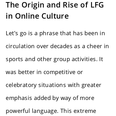
The Origin and Rise of LFG
in Online Culture
Let’s go is a phrase that has been in
circulation over decades as a cheer in
sports and other group activities. It
was better in competitive or
celebratory situations with greater
emphasis added by way of more
powerful language. This extreme