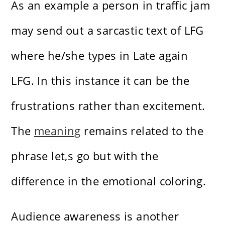
As an example a person in traffic jam
may send out a sarcastic text of LFG
where he/she types in Late again
LFG. In this instance it can be the
frustrations rather than excitement.
The
meaning
remains related to the
phrase let,s go but with the
difference in the emotional coloring.
Audience awareness is another