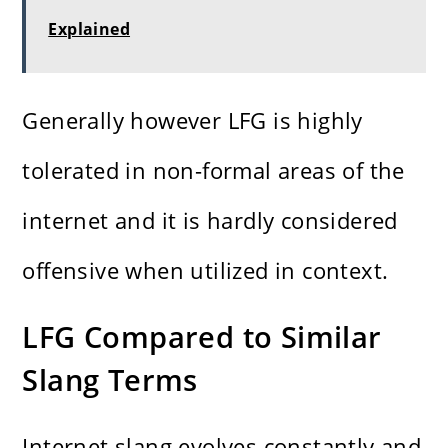
Explained
Generally however LFG is highly
tolerated in non-formal areas of the
internet and it is hardly considered
offensive when utilized in context.
LFG Compared to Similar
Slang Terms
Internet slang evolves constantly and