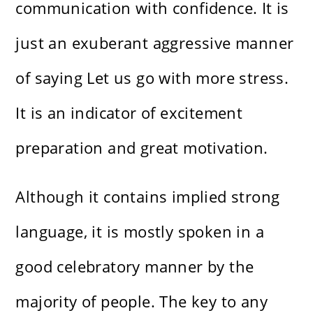
communication with confidence. It is
just an exuberant aggressive manner
of saying Let us go with more stress.
It is an indicator of excitement
preparation and great motivation.
Although it contains implied strong
language, it is mostly spoken in a
good celebratory manner by the
majority of people. The key to any