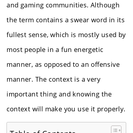
and gaming communities. Although
the term contains a swear word in its
fullest sense, which is mostly used by
most people in a fun energetic
manner, as opposed to an offensive
manner. The context is a very
important thing and knowing the
context will make you use it properly.