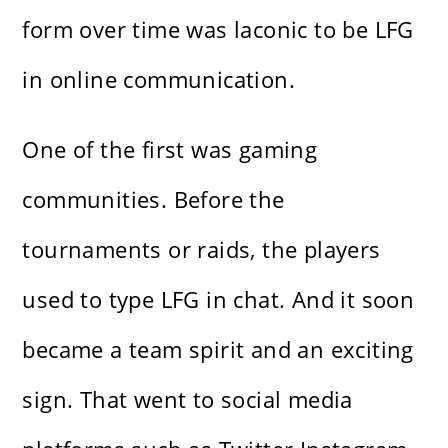
form over time was laconic to be LFG
in online communication.
One of the first was gaming
communities. Before the
tournaments or raids, the players
used to type LFG in chat. And it soon
became a team spirit and an exciting
sign. That went to social media