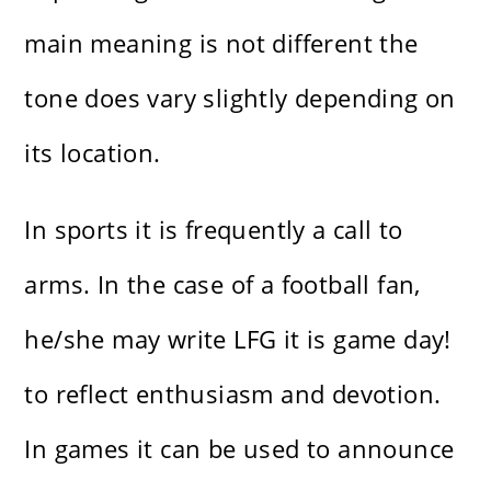
main meaning is not different the
tone does vary slightly depending on
its location.
In sports it is frequently a call to
arms. In the case of a football fan,
he/she may write LFG it is game day!
to reflect enthusiasm and devotion.
In games it can be used to announce