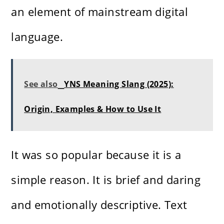
an element of mainstream digital
language.
See also
YNS Meaning Slang (2025):
Origin, Examples & How to Use It
It was so popular because it is a
simple reason. It is brief and daring
and emotionally descriptive. Text