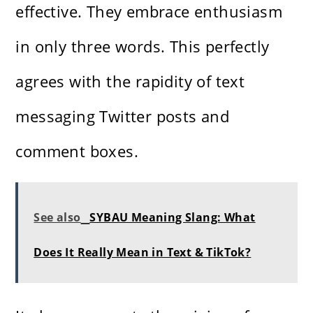
effective. They embrace enthusiasm
in only three words. This perfectly
agrees with the rapidity of text
messaging Twitter posts and
comment boxes.
See also
SYBAU Meaning Slang: What
Does It Really Mean in Text & TikTok?