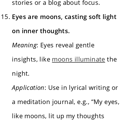
stories or a blog about focus.
Eyes are moons, casting soft light
on inner thoughts.
Meaning
: Eyes reveal gentle
insights, like
moons illuminate
the
night.
Application
: Use in lyrical writing or
a meditation journal, e.g., “My eyes,
like moons, lit up my thoughts