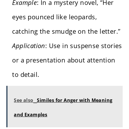
Example
: In a mystery novel, “Her
eyes pounced like leopards,
catching the smudge on the letter.”
Application
: Use in suspense stories
or a presentation about attention
to detail.
See also
Similes for Anger with Meaning
and Examples