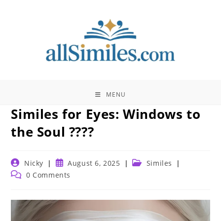
Skip
to
content
MENU
Similes for Eyes: Windows to
the Soul ????️
Post
Post
Post
Nicky
August 6, 2025
Similes
author:
published:
category:
Post
0 Comments
comments: