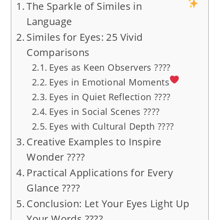
The Sparkle of Similes in
Language
Similes for Eyes: 25 Vivid
Comparisons
Eyes as Keen Observers ????
Eyes in Emotional Moments
Eyes in Quiet Reflection ????
Eyes in Social Scenes ????
Eyes with Cultural Depth ????
Creative Examples to Inspire
Wonder ????
Practical Applications for Every
Glance ????
Conclusion: Let Your Eyes Light Up
Your Words ????