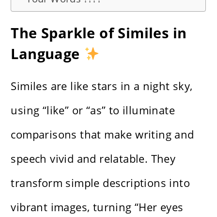
The Sparkle of Similes in
Language
Similes are like stars in a night sky,
using “like” or “as” to illuminate
comparisons that make writing and
speech vivid and relatable. They
transform simple descriptions into
vibrant images, turning “Her eyes