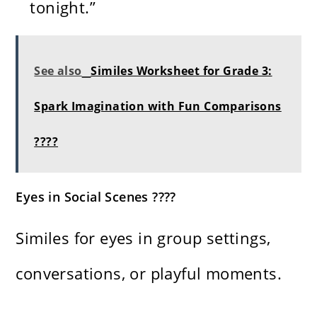
tonight.”
See also
Similes Worksheet for Grade 3:
Spark Imagination with Fun Comparisons
????
Eyes in Social Scenes ????
Similes for eyes in group settings,
conversations, or playful moments.