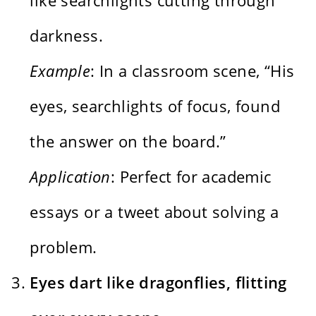
darkness.
Example
: In a classroom scene, “His
eyes, searchlights of focus, found
the answer on the board.”
Application
: Perfect for academic
essays or a tweet about solving a
problem.
Eyes dart like dragonflies, flitting