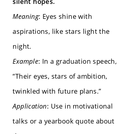
silent hopes.
Meaning
: Eyes shine with
aspirations, like stars light the
night.
Example
: In a graduation speech,
“Their eyes, stars of ambition,
twinkled with future plans.”
Application
: Use in motivational
talks or a yearbook quote about