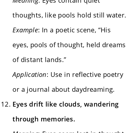
thoughts, like pools hold still water.
Example
: In a poetic scene, “His
eyes, pools of thought, held dreams
of distant lands.”
Application
: Use in reflective poetry
or a journal about daydreaming.
Eyes drift like clouds, wandering
through memories.