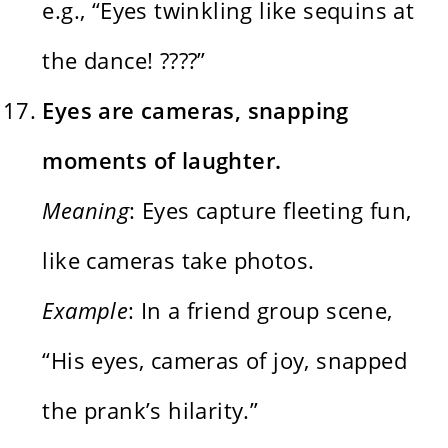
e.g., “Eyes twinkling like sequins at
the dance! ????”
Eyes are cameras, snapping
moments of laughter.
Meaning
: Eyes capture fleeting fun,
like cameras take photos.
Example
: In a friend group scene,
“His eyes, cameras of joy, snapped
the prank’s hilarity.”