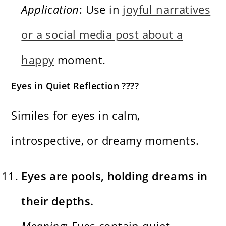
Application
: Use in
joyful narratives
or a social media post about a
happy
moment.
Eyes in Quiet Reflection ????
Similes for eyes in calm,
introspective, or dreamy moments.
Eyes are pools, holding dreams in
their depths.
Meaning
: Eyes contain quiet