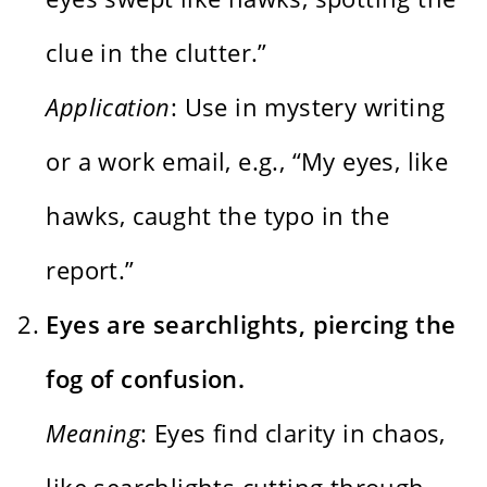
clue in the clutter.”
Application
: Use in mystery writing
or a work email, e.g., “My eyes, like
hawks, caught the typo in the
report.”
Eyes are searchlights, piercing the
fog of confusion.
Meaning
: Eyes find clarity in chaos,
like searchlights cutting through