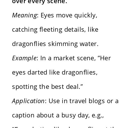
over every scene.
Meaning
: Eyes move quickly,
catching fleeting details, like
dragonflies skimming water.
Example
: In a market scene, “Her
eyes darted like dragonflies,
spotting the best deal.”
Application
: Use in travel blogs or a
caption about a busy day, e.g.,