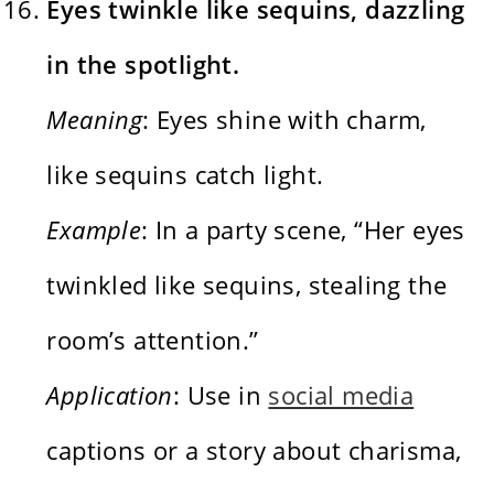
Eyes twinkle like sequins, dazzling
in the spotlight.
Meaning
: Eyes shine with charm,
like sequins catch light.
Example
: In a party scene, “Her eyes
twinkled like sequins, stealing the
room’s attention.”
Application
: Use in
social media
captions or a story about charisma,