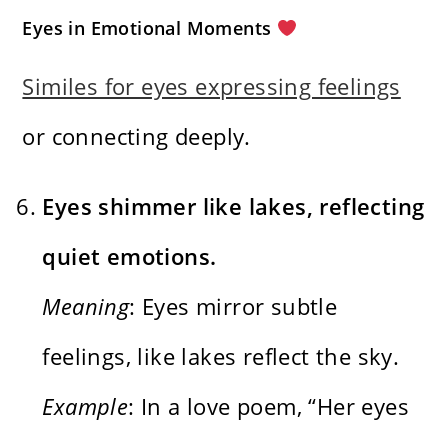
Eyes in Emotional Moments
Similes for eyes expressing feelings
or connecting deeply.
Eyes shimmer like lakes, reflecting
quiet emotions.
Meaning
: Eyes mirror subtle
feelings, like lakes reflect the sky.
Example
: In a love poem, “Her eyes