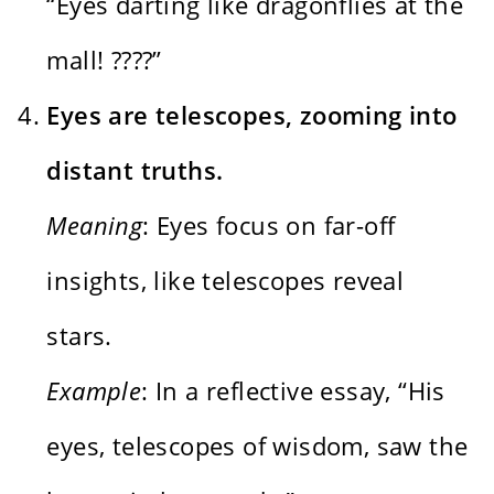
“Eyes darting like dragonflies at the
mall! ????️”
Eyes are telescopes, zooming into
distant truths.
Meaning
: Eyes focus on far-off
insights, like telescopes reveal
stars.
Example
: In a reflective essay, “His
eyes, telescopes of wisdom, saw the