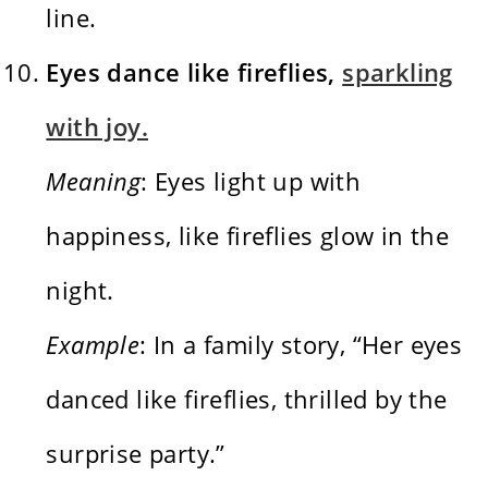
line.
Eyes dance like fireflies,
sparkling
with joy.
Meaning
: Eyes light up with
happiness, like fireflies glow in the
night.
Example
: In a family story, “Her eyes
danced like fireflies, thrilled by the
surprise party.”