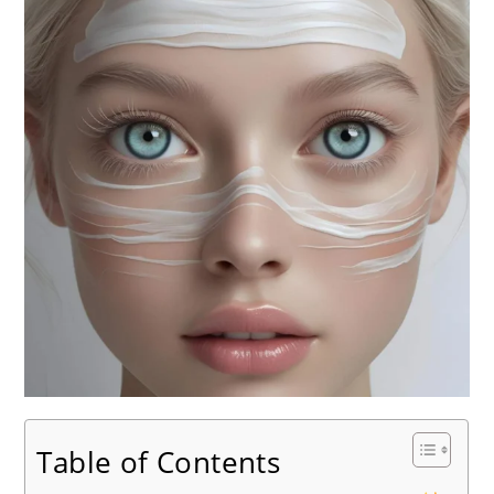
Table of Contents