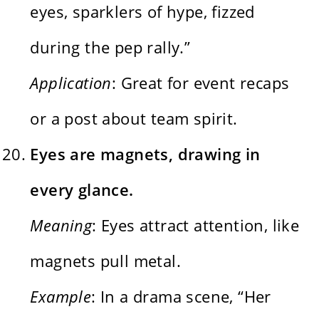
eyes, sparklers of hype, fizzed
during the pep rally.”
Application
: Great for event recaps
or a post about team spirit.
Eyes are magnets, drawing in
every glance.
Meaning
: Eyes attract attention, like
magnets pull metal.
Example
: In a drama scene, “Her