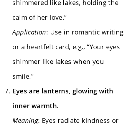
shimmered like lakes, holding the
calm of her love.”
Application
: Use in romantic writing
or a heartfelt card, e.g., “Your eyes
shimmer like lakes when you
smile.”
Eyes are lanterns, glowing with
inner warmth.
Meaning
: Eyes radiate kindness or