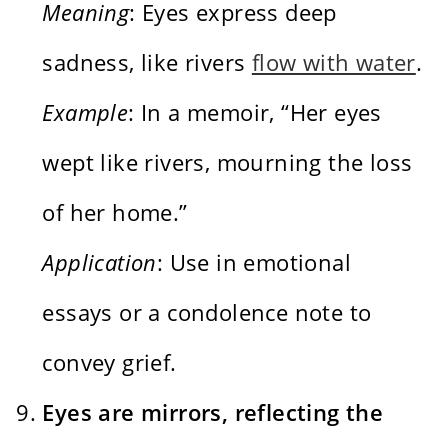
Meaning
: Eyes express deep
sadness, like rivers
flow with water
.
Example
: In a memoir, “Her eyes
wept like rivers, mourning the loss
of her home.”
Application
: Use in emotional
essays or a condolence note to
convey grief.
Eyes are mirrors, reflecting the