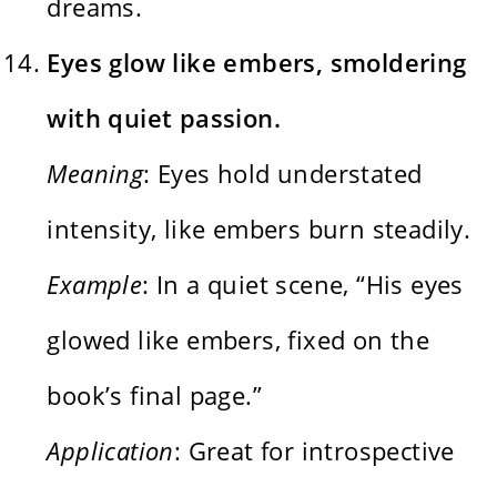
dreams.
Eyes glow like embers, smoldering
with quiet passion.
Meaning
: Eyes hold understated
intensity, like embers burn steadily.
Example
: In a quiet scene, “His eyes
glowed like embers, fixed on the
book’s final page.”
Application
: Great for introspective