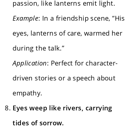
passion, like lanterns emit light.
Example
: In a friendship scene, “His
eyes, lanterns of care, warmed her
during the talk.”
Application
: Perfect for character-
driven stories or a speech about
empathy.
Eyes weep like rivers, carrying
tides of sorrow.