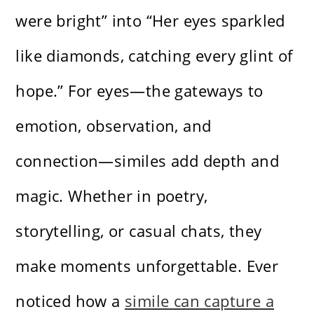
were bright” into “Her eyes sparkled
like diamonds, catching every glint of
hope.” For eyes—the gateways to
emotion, observation, and
connection—similes add depth and
magic. Whether in poetry,
storytelling, or casual chats, they
make moments unforgettable. Ever
noticed how a
simile can capture a