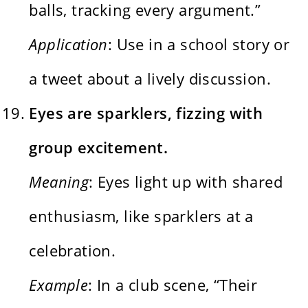
balls, tracking every argument.”
Application
: Use in a school story or
a tweet about a lively discussion.
Eyes are sparklers, fizzing with
group excitement.
Meaning
: Eyes light up with shared
enthusiasm, like sparklers at a
celebration.
Example
: In a club scene, “Their