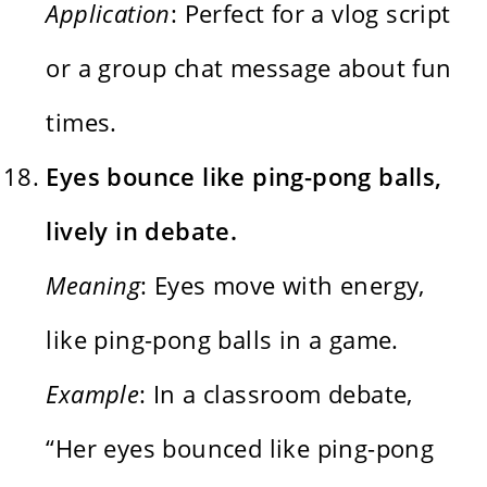
Application
: Perfect for a vlog script
or a group chat message about fun
times.
Eyes bounce like ping-pong balls,
lively in debate.
Meaning
: Eyes move with energy,
like ping-pong balls in a game.
Example
: In a classroom debate,
“Her eyes bounced like ping-pong