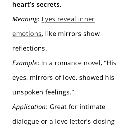
heart’s secrets.
Meaning
:
Eyes reveal inner
emotions
, like mirrors show
reflections.
Example
: In a romance novel, “His
eyes, mirrors of love, showed his
unspoken feelings.”
Application
: Great for intimate
dialogue or a love letter’s closing