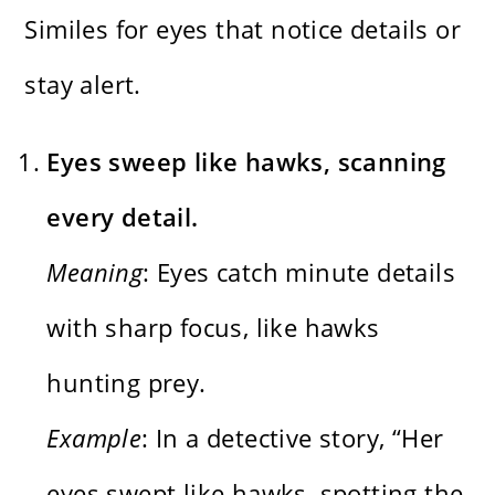
Similes for eyes that notice details or
stay alert.
Eyes sweep like hawks, scanning
every detail.
Meaning
: Eyes catch minute details
with sharp focus, like hawks
hunting prey.
Example
: In a detective story, “Her
eyes swept like hawks, spotting the