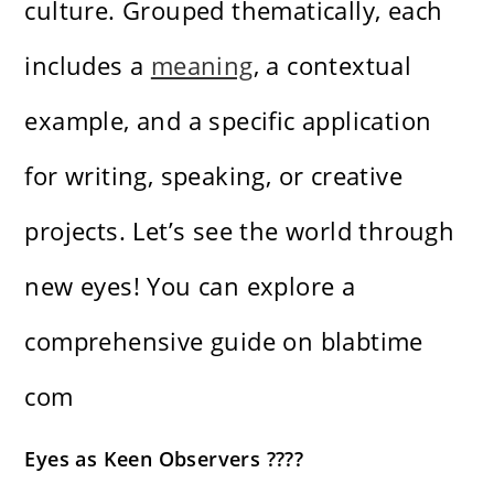
culture. Grouped thematically, each
includes a
meaning
, a contextual
example, and a specific application
for writing, speaking, or creative
projects. Let’s see the world through
new eyes! You can explore a
comprehensive guide on
blabtime
com
Eyes as Keen Observers ????