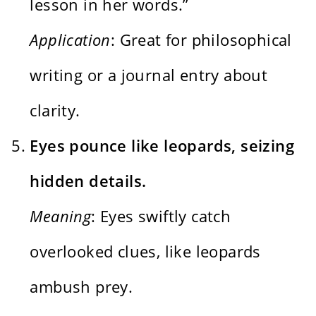
lesson in her words.”
Application
: Great for philosophical
writing or a journal entry about
clarity.
Eyes pounce like leopards, seizing
hidden details.
Meaning
: Eyes swiftly catch
overlooked clues, like leopards
ambush prey.