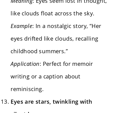
Meaning
: Eyes seem lost in thought,
like clouds float across the sky.
Example
: In a nostalgic story, “Her
eyes drifted like clouds, recalling
childhood summers.”
Application
: Perfect for memoir
writing or a caption about
reminiscing.
Eyes are stars, twinkling with