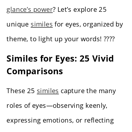
glance’s power
? Let’s explore 25
unique
similes
for eyes, organized by
theme, to light up your words! ????
Similes for Eyes: 25 Vivid
Comparisons
These 25
similes
capture the many
roles of eyes—observing keenly,
expressing emotions, or reflecting