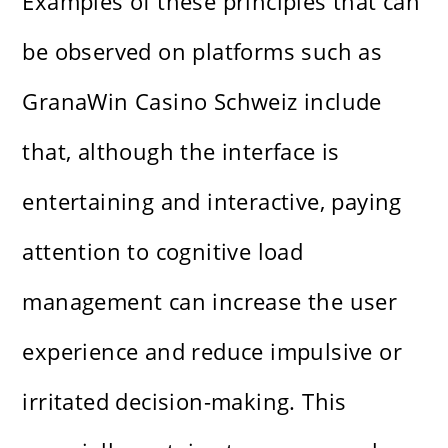
Examples of these principles that can
be observed on platforms such as
GranaWin Casino Schweiz include
that, although the interface is
entertaining and interactive, paying
attention to cognitive load
management can increase the user
experience and reduce impulsive or
irritated decision-making. This