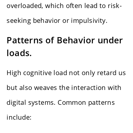
overloaded, which often lead to risk-
seeking behavior or impulsivity.
Patterns of Behavior under
loads.
High cognitive load not only retard us
but also weaves the interaction with
digital systems. Common patterns
include: