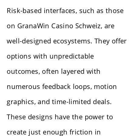
Risk-based interfaces, such as those
on GranaWin Casino Schweiz, are
well-designed ecosystems. They offer
options with unpredictable
outcomes, often layered with
numerous feedback loops, motion
graphics, and time-limited deals.
These designs have the power to
create just enough friction in