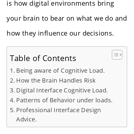
is how digital environments bring
your brain to bear on what we do and
how they influence our decisions.
Table of Contents
Being aware of Cognitive Load.
How the Brain Handles Risk
Digital Interface Cognitive Load.
Patterns of Behavior under loads.
Professional Interface Design
Advice.