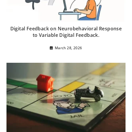
Digital Feedback on Neurobehavioral Response
to Variable Digital Feedback.
March 28, 2026