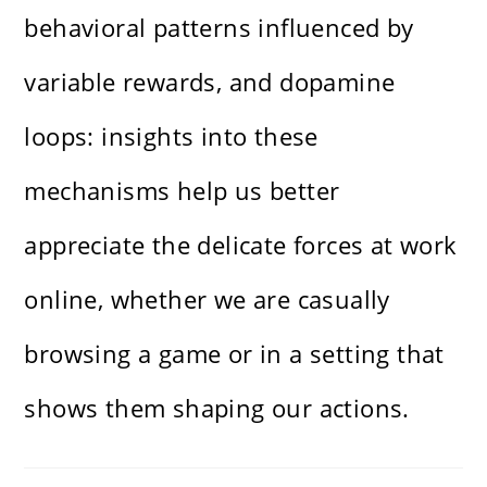
behavioral patterns influenced by
variable rewards, and dopamine
loops: insights into these
mechanisms help us better
appreciate the delicate forces at work
online, whether we are casually
browsing a game or in a setting that
shows them shaping our actions.