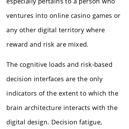
especially pertains to a person who
ventures into online casino games or
any other digital territory where
reward and risk are mixed.
The cognitive loads and risk-based
decision interfaces are the only
indicators of the extent to which the
brain architecture interacts with the
digital design. Decision fatigue,