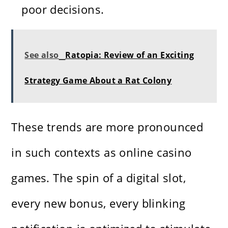
poor decisions.
See also
Ratopia: Review of an Exciting
Strategy Game About a Rat Colony
These trends are more pronounced
in such contexts as online casino
games. The spin of a digital slot,
every new bonus, every blinking