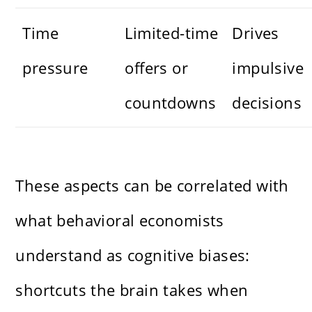
Time
Limited-time
Drives
pressure
offers or
impulsive
countdowns
decisions
These aspects can be correlated with
what behavioral economists
understand as cognitive biases:
shortcuts the brain takes when