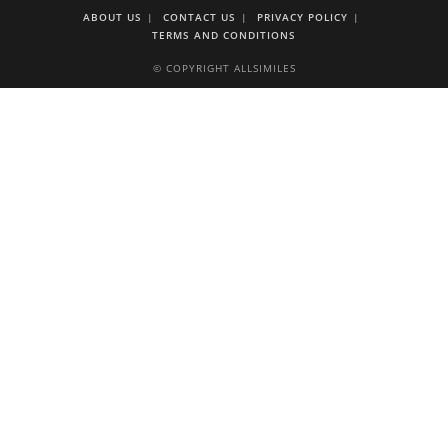
ABOUT US
CONTACT US
PRIVACY POLICY
TERMS AND CONDITIONS
© COPYRIGHT ALLSIMILES