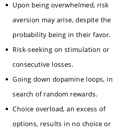
Upon being overwhelmed, risk
aversion may arise, despite the
probability being in their favor.
Risk-seeking on stimulation or
consecutive losses.
Going down dopamine loops, in
search of random rewards.
Choice overload, an excess of
options, results in no choice or