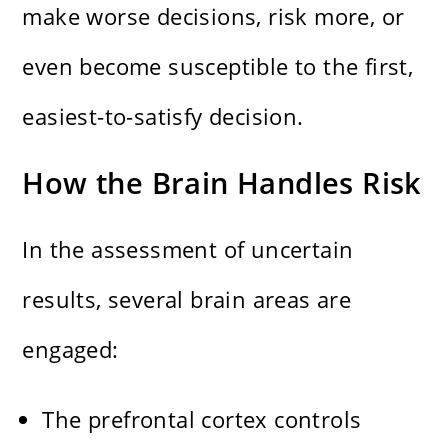
make worse decisions, risk more, or
even become susceptible to the first,
easiest-to-satisfy decision.
How the Brain Handles Risk
In the assessment of uncertain
results, several brain areas are
engaged:
The prefrontal cortex controls