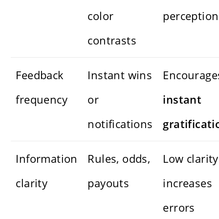
color
perception
contrasts
Feedback
Instant wins
Encourage
frequency
or
instant
notifications
gratificati
Information
Rules, odds,
Low clarity
clarity
payouts
increases
errors