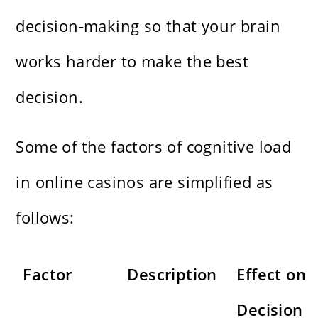
decision-making so that your brain
works harder to make the best
decision.
Some of the factors of cognitive load
in online casinos are simplified as
follows:
Factor
Description
Effect on
Decision