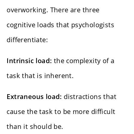
overworking. There are three
cognitive loads that psychologists
differentiate:
Intrinsic load:
the complexity of a
task that is inherent.
Extraneous load:
distractions that
cause the task to be more difficult
than it should be.