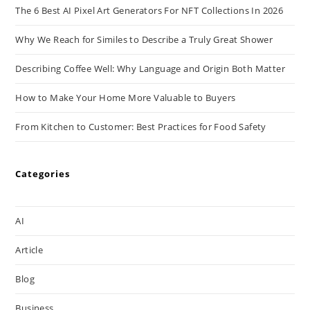
The 6 Best AI Pixel Art Generators For NFT Collections In 2026
Why We Reach for Similes to Describe a Truly Great Shower
Describing Coffee Well: Why Language and Origin Both Matter
How to Make Your Home More Valuable to Buyers
From Kitchen to Customer: Best Practices for Food Safety
Categories
AI
Article
Blog
Business