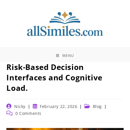
Skip
to
content
MENU
Risk-Based Decision
Interfaces and Cognitive
Load.
Post
Post
Post
Nicky
February 22, 2026
Blog
author:
published:
category:
Post
0 Comments
comments: