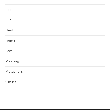
Food
Fun
Health
Home
Law
Meaning
Metaphors
Similes