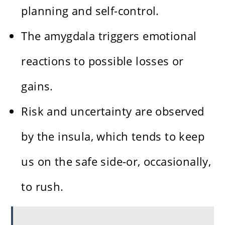
planning and self-control.
The amygdala triggers emotional
reactions to possible losses or
gains.
Risk and uncertainty are observed
by the insula, which tends to keep
us on the safe side-or, occasionally,
to rush.