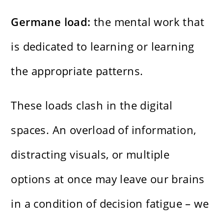
Germane load:
the mental work that
is dedicated to learning or learning
the appropriate patterns.
These loads clash in the digital
spaces. An overload of information,
distracting visuals, or multiple
options at once may leave our brains
in a condition of decision fatigue – we