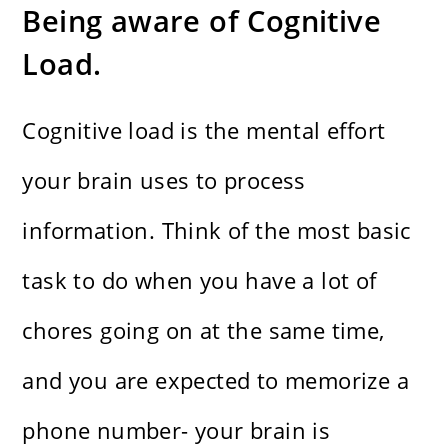
Being aware of Cognitive
Load.
Cognitive load is the mental effort
your brain uses to process
information. Think of the most basic
task to do when you have a lot of
chores going on at the same time,
and you are expected to memorize a
phone number- your brain is