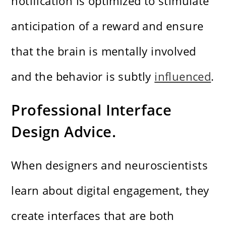
notification is optimized to stimulate
anticipation of a reward and ensure
that the brain is mentally involved
and the behavior is subtly
influenced
.
Professional Interface
Design Advice.
When designers and neuroscientists
learn about digital engagement, they
create interfaces that are both