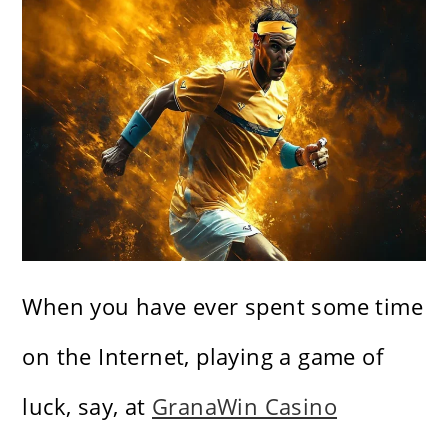
When you have ever spent some time
on the Internet, playing a game of
luck, say, at
GranaWin Casino