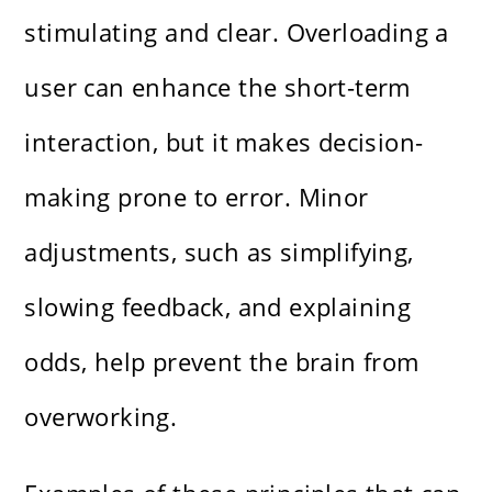
stimulating and clear. Overloading a
user can enhance the short-term
interaction, but it makes decision-
making prone to error. Minor
adjustments, such as simplifying,
slowing feedback, and explaining
odds, help prevent the brain from
overworking.