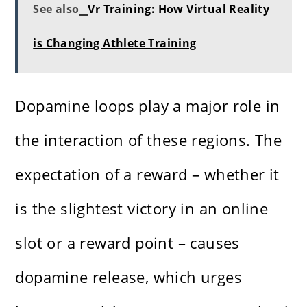
See also
Vr Training: How Virtual Reality
is Changing Athlete Training
Dopamine loops play a major role in
the interaction of these regions. The
expectation of a reward – whether it
is the slightest victory in an online
slot or a reward point – causes
dopamine release, which urges