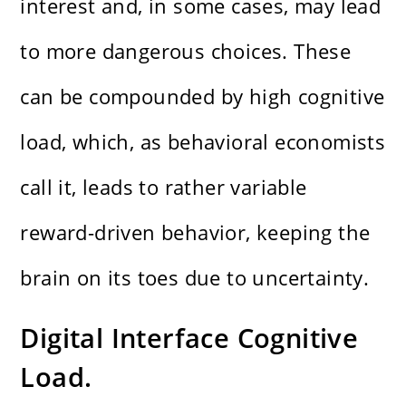
interest and, in some cases, may lead
to more dangerous choices. These
can be compounded by high cognitive
load, which, as behavioral economists
call it, leads to rather variable
reward-driven behavior, keeping the
brain on its toes due to uncertainty.
Digital Interface Cognitive
Load.