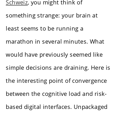
Schweiz
, you might think of
something strange: your brain at
least seems to be running a
marathon in several minutes. What
would have previously seemed like
simple decisions are draining. Here is
the interesting point of convergence
between the cognitive load and risk-
based digital interfaces. Unpackaged