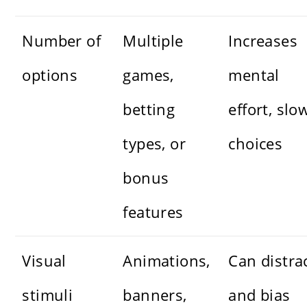
Number of
Multiple
Increases
options
games,
mental
betting
effort, slo
types, or
choices
bonus
features
Visual
Animations,
Can distra
stimuli
banners,
and bias