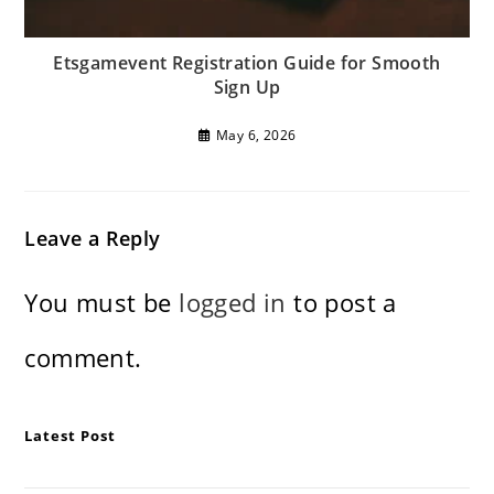
Etsgamevent Registration Guide for Smooth
Sign Up
May 6, 2026
Leave a Reply
You must be
logged in
to post a
comment.
Latest Post