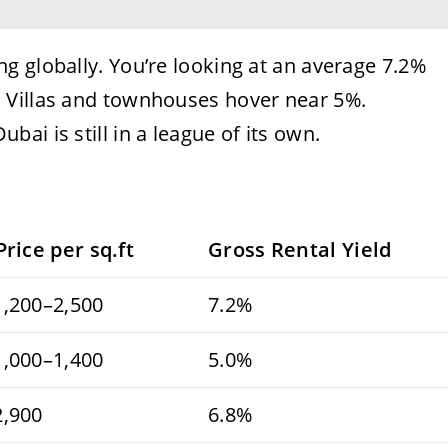
g globally. You’re looking at an average 7.2%
 Villas and townhouses hover near 5%.
ai is still in a league of its own.
Price per sq.ft
Gross Rental Yield
,200–2,500
7.2%
,000–1,400
5.0%
2,900
6.8%