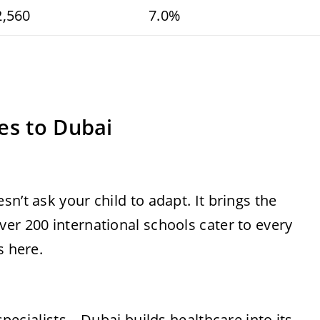
2,560
7.0%
es to Dubai
n’t ask your child to adapt. It brings the
er 200 international schools cater to every
s here.
 specialists—Dubai builds healthcare into its