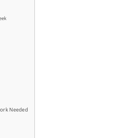
eek
work Needed