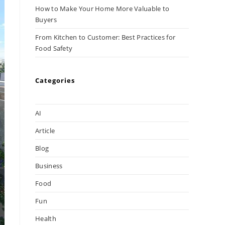
How to Make Your Home More Valuable to
Buyers
From Kitchen to Customer: Best Practices for
Food Safety
Categories
AI
Article
Blog
Business
Food
Fun
Health