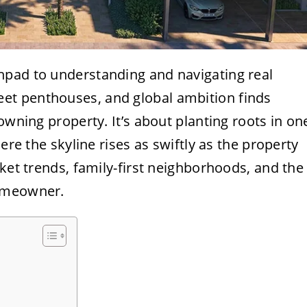
chpad to understanding and navigating real
t penthouses, and global ambition finds
owning property. It’s about planting roots in on
ere the skyline rises as swiftly as the property
rket trends, family-first neighborhoods, and the
homeowner.