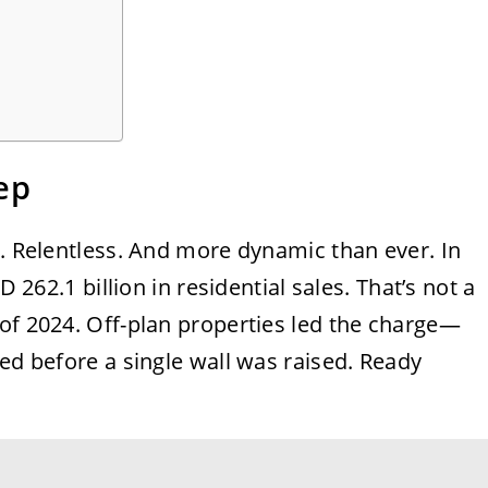
ep
c. Relentless. And more dynamic than ever. In
D 262.1 billion in residential sales. That’s not a
of 2024. Off-plan properties led the charge—
ked before a single wall was raised. Ready