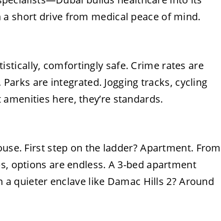
 a short drive from medical peace of mind.
tatistically, comfortingly safe. Crime rates are
. Parks are integrated. Jogging tracks, cycling
amenities here, they’re standards.
ouse. First step on the ladder? Apartment. From
bs, options are endless. A 3-bed apartment
in a quieter enclave like Damac Hills 2? Around