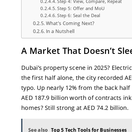
Step 4: View, Compare, Repeat
Step 5: Offer and MoU
Step 6: Seal the Deal
What’s Coming Next?
In a Nutshell
A Market That Doesn’t Sle
Dubai’s property scene in 2025? Electri
the first half alone, the city recorded AE
typo. Up nearly 12% from the back half 
AED 187.9 billion worth of contracts in
homes? Still strong at AED 74.2 billion.
See also
Top 5 Tech Tools for Businesses