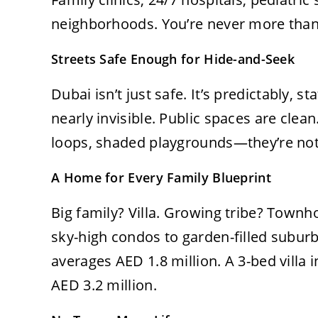
neighborhoods. You’re never more than
Streets Safe Enough for Hide-and-Seek
Dubai isn’t just safe. It’s predictably, s
nearly invisible. Public spaces are clean
loops, shaded playgrounds—they’re not 
A Home for Every Family Blueprint
Big family? Villa. Growing tribe? Townh
sky-high condos to garden-filled subur
averages AED 1.8 million. A 3-bed villa 
AED 3.2 million.