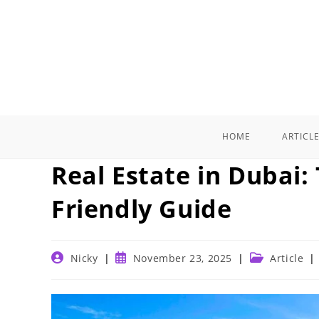
Skip
to
content
HOME
ARTICL
Real Estate in Dubai:
Friendly Guide
Post
Post
Post
Nicky
November 23, 2025
Article
author:
published:
category: