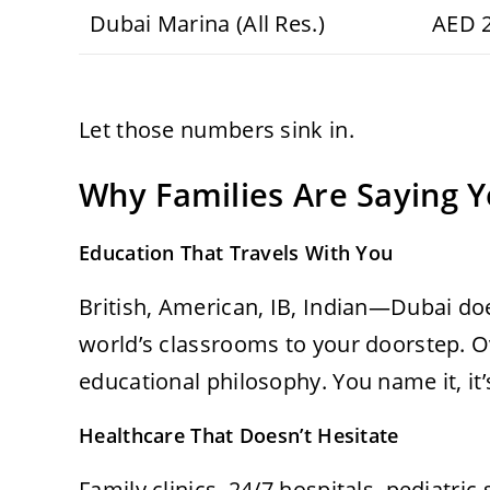
Dubai Marina (All Res.)
AED 
Let those numbers sink in.
Why Families Are Saying Y
Education That Travels With You
British, American, IB, Indian—Dubai does
world’s classrooms to your doorstep. Ov
educational philosophy. You name it, it’
Healthcare That Doesn’t Hesitate
Family clinics, 24/7 hospitals, pediatric