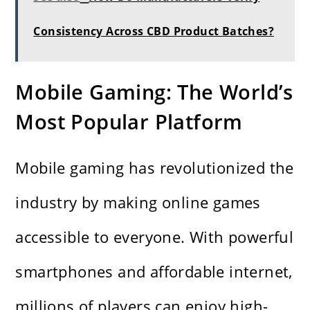
Consistency Across CBD Product Batches?
Mobile Gaming: The World’s
Most Popular Platform
Mobile gaming has revolutionized the
industry by making online games
accessible to everyone. With powerful
smartphones and affordable internet,
millions of players can enjoy high-