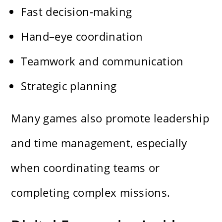
Fast decision-making
Hand–eye coordination
Teamwork and communication
Strategic planning
Many games also promote leadership
and time management, especially
when coordinating teams or
completing complex missions.