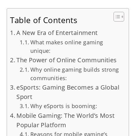
Table of Contents
A New Era of Entertainment
What makes online gaming
unique:
The Power of Online Communities
Why online gaming builds strong
communities:
eSports: Gaming Becomes a Global
Sport
Why eSports is booming:
Mobile Gaming: The World’s Most
Popular Platform
Reasons for mobile gaming’s