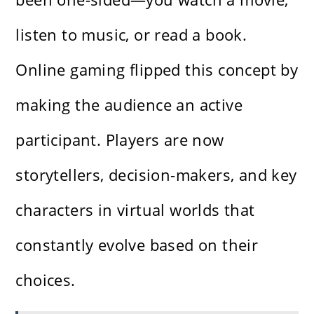
listen to music, or read a book.
Online gaming flipped this concept by
making the audience an active
participant. Players are now
storytellers, decision-makers, and key
characters in virtual worlds that
constantly evolve based on their
choices.