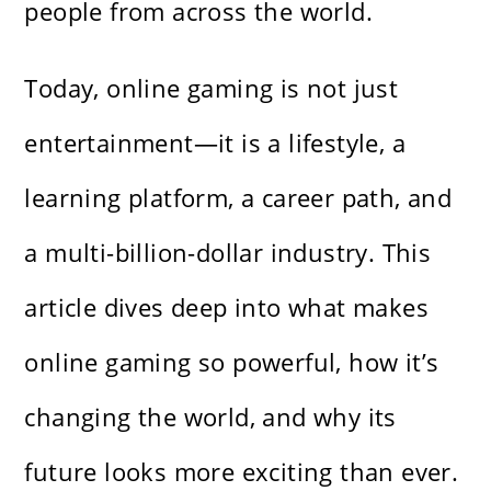
people from across the world.
Today, online gaming is not just
entertainment—it is a lifestyle, a
learning platform, a career path, and
a multi-billion-dollar industry. This
article dives deep into what makes
online gaming so powerful, how it’s
changing the world, and why its
future looks more exciting than ever.