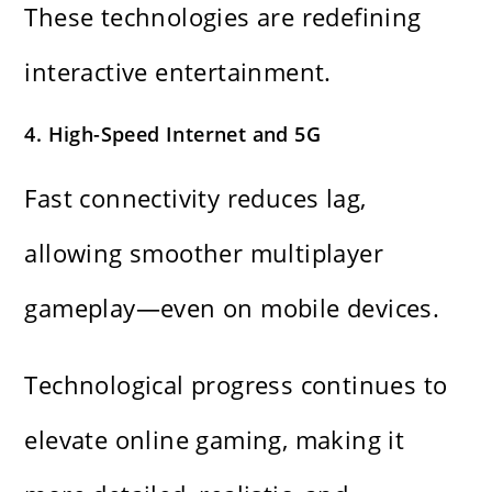
These technologies are redefining
interactive entertainment.
4. High-Speed Internet and 5G
Fast connectivity reduces lag,
allowing smoother multiplayer
gameplay—even on mobile devices.
Technological progress continues to
elevate online gaming, making it