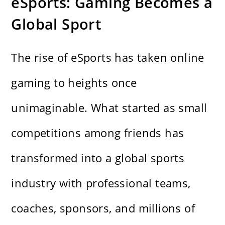
eSports: Gaming Becomes a
Global Sport
The rise of eSports has taken online
gaming to heights once
unimaginable. What started as small
competitions among friends has
transformed into a global sports
industry with professional teams,
coaches, sponsors, and millions of