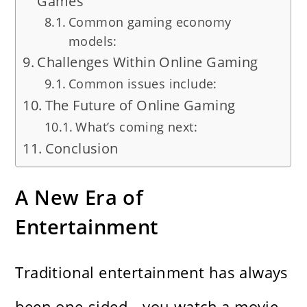
Games
Common gaming economy
models:
Challenges Within Online Gaming
Common issues include:
The Future of Online Gaming
What’s coming next:
Conclusion
A New Era of
Entertainment
Traditional entertainment has always
been one-sided—you watch a movie,