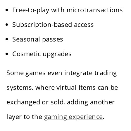
Free-to-play with microtransactions
Subscription-based access
Seasonal passes
Cosmetic upgrades
Some games even integrate trading
systems, where virtual items can be
exchanged or sold, adding another
layer to the
gaming experience
.