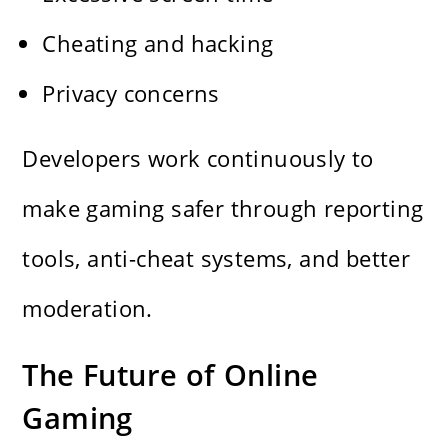
Cheating and hacking
Privacy concerns
Developers work continuously to
make gaming safer through reporting
tools, anti-cheat systems, and better
moderation.
The Future of Online
Gaming