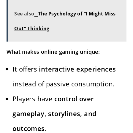
See also
The Psychology of “I Might Miss
Out” Thinking
What makes online gaming unique:
It offers
interactive experiences
instead of passive consumption.
Players have
control over
gameplay, storylines, and
outcomes
.