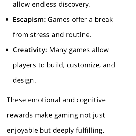
allow endless discovery.
Escapism:
Games offer a break
from stress and routine.
Creativity:
Many games allow
players to build, customize, and
design.
These emotional and cognitive
rewards make gaming not just
enjoyable but deeply fulfilling.