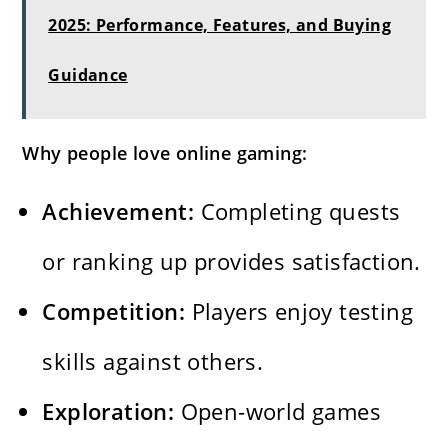
2025: Performance, Features, and Buying
Guidance
Why people love online gaming:
Achievement:
Completing quests
or ranking up provides satisfaction.
Competition:
Players enjoy testing
skills against others.
Exploration:
Open-world games