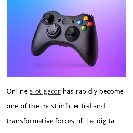
Online
slot gacor
has rapidly become
one of the most influential and
transformative forces of the digital