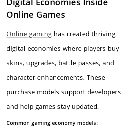
Digital Economies Inside
Online Games
Online gaming
has created thriving
digital economies where players buy
skins, upgrades, battle passes, and
character enhancements. These
purchase models support developers
and help games stay updated.
Common gaming economy models: