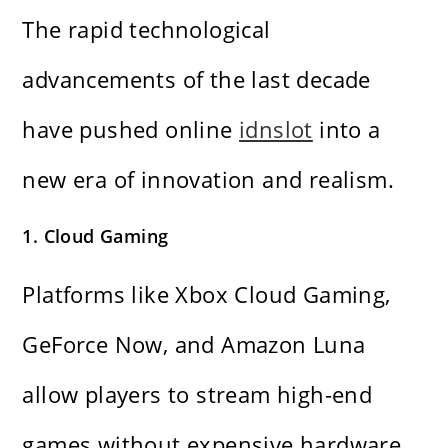
The rapid technological
advancements of the last decade
have pushed online
idnslot
into a
new era of innovation and realism.
1. Cloud Gaming
Platforms like Xbox Cloud Gaming,
GeForce Now, and Amazon Luna
allow players to stream high-end
games without expensive hardware.