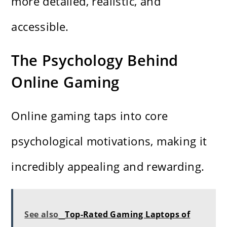
more detailed, realistic, and
accessible.
The Psychology Behind
Online Gaming
Online gaming taps into core
psychological motivations, making it
incredibly appealing and rewarding.
See also
Top-Rated Gaming Laptops of