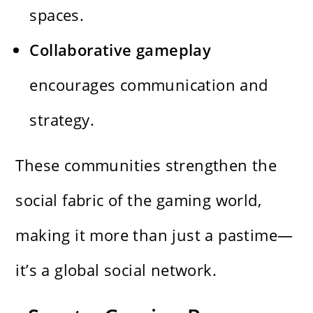
spaces.
Collaborative gameplay
encourages communication and
strategy.
These communities strengthen the
social fabric of the gaming world,
making it more than just a pastime—
it’s a global social network.