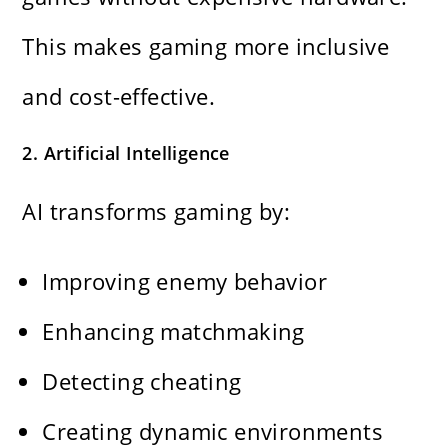
This makes gaming more inclusive
and cost-effective.
2. Artificial Intelligence
AI transforms gaming by:
Improving enemy behavior
Enhancing matchmaking
Detecting cheating
Creating dynamic environments