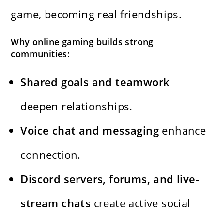
game, becoming real friendships.
Why online gaming builds strong
communities:
Shared goals and teamwork
deepen relationships.
Voice chat and messaging
enhance
connection.
Discord servers, forums, and live-
stream chats
create active social