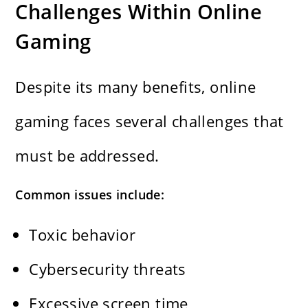
Challenges Within Online
Gaming
Despite its many benefits, online
gaming faces several challenges that
must be addressed.
Common issues include:
Toxic behavior
Cybersecurity threats
Excessive screen time