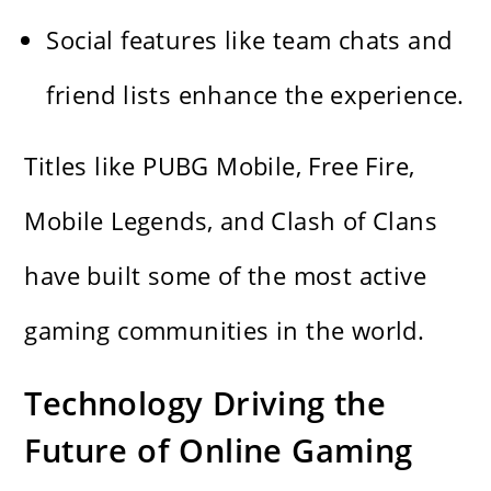
Social features like team chats and
friend lists enhance the experience.
Titles like PUBG Mobile, Free Fire,
Mobile Legends, and Clash of Clans
have built some of the most active
gaming communities in the world.
Technology Driving the
Future of Online Gaming