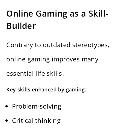
Online Gaming as a Skill-
Builder
Contrary to outdated stereotypes,
online gaming improves many
essential life skills.
Key skills enhanced by gaming:
Problem-solving
Critical thinking