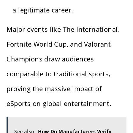
a legitimate career.
Major events like The International,
Fortnite World Cup, and Valorant
Champions draw audiences
comparable to traditional sports,
proving the massive impact of
eSports on global entertainment.
See also
How Do Manufacturers Verify