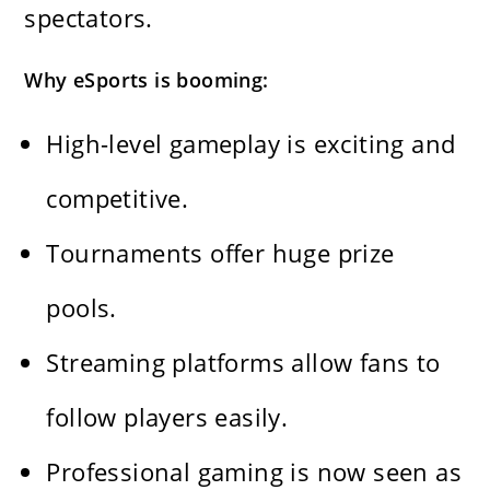
spectators.
Why eSports is booming:
High-level gameplay is exciting and
competitive.
Tournaments offer huge prize
pools.
Streaming platforms allow fans to
follow players easily.
Professional gaming is now seen as