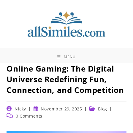
Skip
to
content
MENU
Online Gaming: The Digital
Universe Redefining Fun,
Connection, and Competition
Post
Post
Post
Nicky
November 29, 2025
Blog
author:
published:
category:
Post
0 Comments
comments: