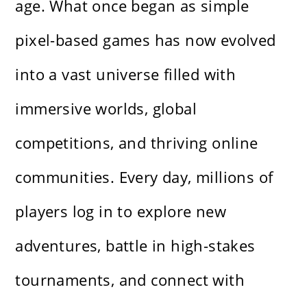
age. What once began as simple
pixel-based games has now evolved
into a vast universe filled with
immersive worlds, global
competitions, and thriving online
communities. Every day, millions of
players log in to explore new
adventures, battle in high-stakes
tournaments, and connect with