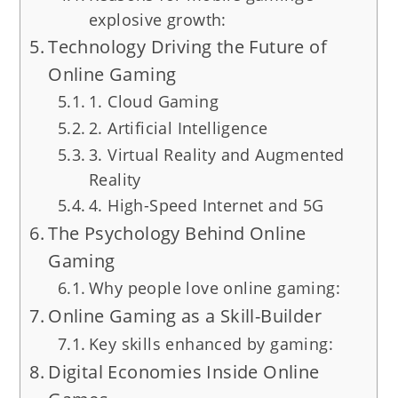
explosive growth:
Technology Driving the Future of
Online Gaming
1. Cloud Gaming
2. Artificial Intelligence
3. Virtual Reality and Augmented
Reality
4. High-Speed Internet and 5G
The Psychology Behind Online
Gaming
Why people love online gaming:
Online Gaming as a Skill-Builder
Key skills enhanced by gaming:
Digital Economies Inside Online