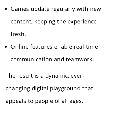
Games update regularly with new
content, keeping the experience
fresh.
Online features enable real-time
communication and teamwork.
The result is a dynamic, ever-
changing digital playground that
appeals to people of all ages.