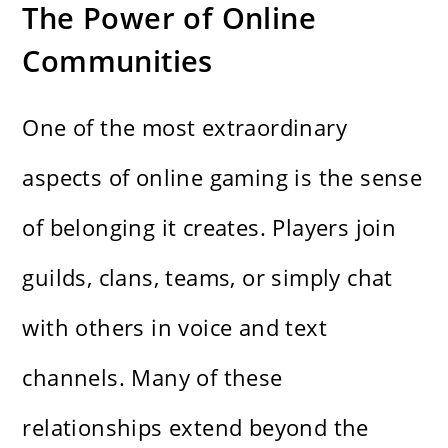
The Power of Online
Communities
One of the most extraordinary
aspects of online gaming is the sense
of belonging it creates. Players join
guilds, clans, teams, or simply chat
with others in voice and text
channels. Many of these
relationships extend beyond the