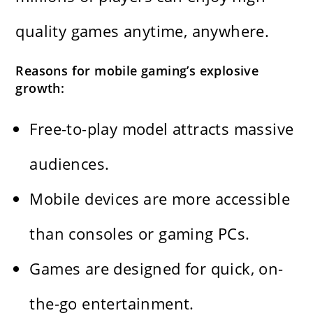
quality games anytime, anywhere.
Reasons for mobile gaming’s explosive
growth:
Free-to-play model attracts massive
audiences.
Mobile devices are more accessible
than consoles or gaming PCs.
Games are designed for quick, on-
the-go entertainment.