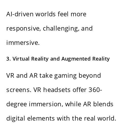
AI-driven worlds feel more
responsive, challenging, and
immersive.
3. Virtual Reality and Augmented Reality
VR and AR take gaming beyond
screens. VR headsets offer 360-
degree immersion, while AR blends
digital elements with the real world.