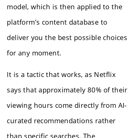
model, which is then applied to the
platform’s content database to
deliver you the best possible choices
for any moment.
It is a tactic that works, as Netflix
says that approximately 80% of their
viewing hours come directly from AI-
curated recommendations rather
than specific searches. The