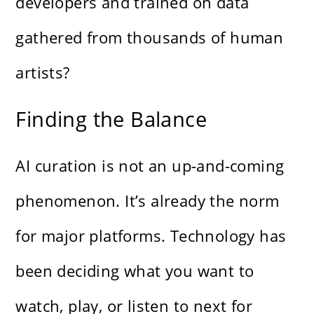
developers and trained on data
gathered from thousands of human
artists?
Finding the Balance
AI curation is not an up-and-coming
phenomenon. It’s already the norm
for major platforms. Technology has
been deciding what you want to
watch, play, or listen to next for