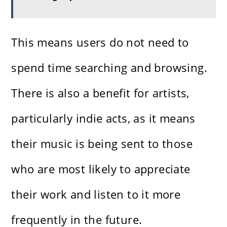
This means users do not need to
spend time searching and browsing.
There is also a benefit for artists,
particularly indie acts, as it means
their music is being sent to those
who are most likely to appreciate
their work and listen to it more
frequently in the future.