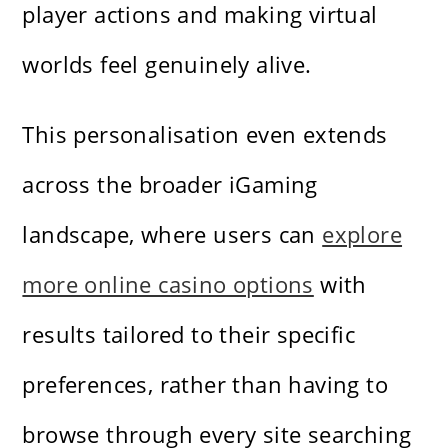
player actions and making virtual
worlds feel genuinely alive.
This personalisation even extends
across the broader iGaming
landscape, where users can
explore
more online casino options
with
results tailored to their specific
preferences, rather than having to
browse through every site searching