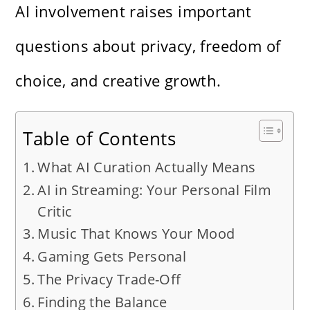
AI involvement raises important
questions about privacy, freedom of
choice, and creative growth.
Table of Contents
What AI Curation Actually Means
AI in Streaming: Your Personal Film
Critic
Music That Knows Your Mood
Gaming Gets Personal
The Privacy Trade-Off
Finding the Balance