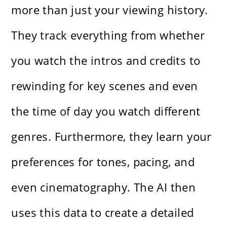
more than just your viewing history.
They track everything from whether
you watch the intros and credits to
rewinding for key scenes and even
the time of day you watch different
genres. Furthermore, they learn your
preferences for tones, pacing, and
even cinematography. The AI then
uses this data to create a detailed