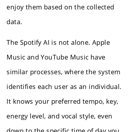
enjoy them based on the collected
data.
The Spotify AI is not alone. Apple
Music and YouTube Music have
similar processes, where the system
identifies each user as an individual.
It knows your preferred tempo, key,
energy level, and vocal style, even
down to the specific time of day you