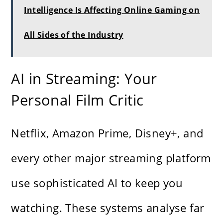
Intelligence Is Affecting Online Gaming on
All Sides of the Industry
AI in Streaming: Your
Personal Film Critic
Netflix, Amazon Prime, Disney+, and
every other major streaming platform
use sophisticated AI to keep you
watching. These systems analyse far