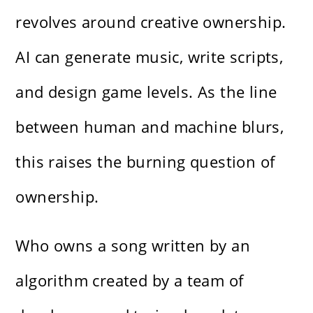
revolves around creative ownership.
AI can generate music, write scripts,
and design game levels. As the line
between human and machine blurs,
this raises the burning question of
ownership.
Who owns a song written by an
algorithm created by a team of