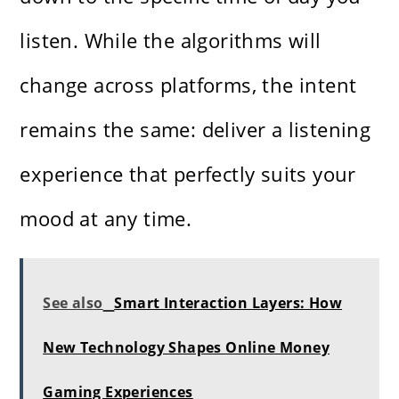
listen. While the algorithms will
change across platforms, the intent
remains the same: deliver a listening
experience that perfectly suits your
mood at any time.
See also
Smart Interaction Layers: How
New Technology Shapes Online Money
Gaming Experiences