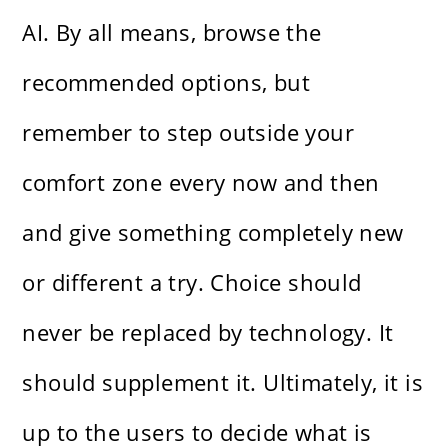
AI. By all means, browse the
recommended options, but
remember to step outside your
comfort zone every now and then
and give something completely new
or different a try. Choice should
never be replaced by technology. It
should supplement it. Ultimately, it is
up to the users to decide what is