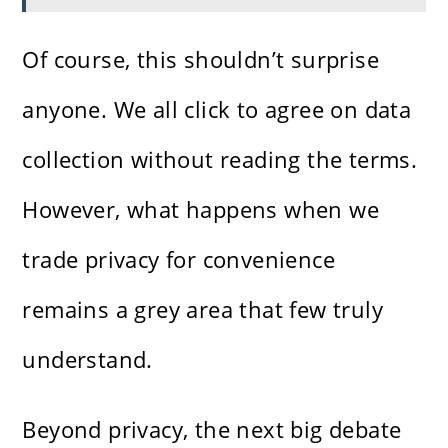
Of course, this shouldn’t surprise
anyone. We all click to agree on data
collection without reading the terms.
However, what happens when we
trade privacy for convenience
remains a grey area that few truly
understand.
Beyond privacy, the next big debate