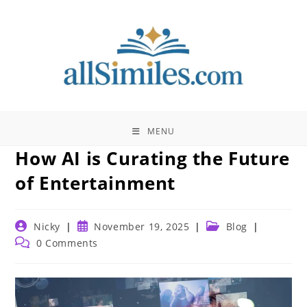
Skip
to
content
MENU
How AI is Curating the Future
of Entertainment
Post
Post
Post
Nicky
November 19, 2025
Blog
author:
published:
category:
Post
0 Comments
comments: