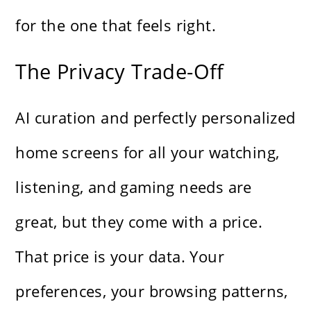
for the one that feels right.
The Privacy Trade-Off
AI curation and perfectly personalized
home screens for all your watching,
listening, and gaming needs are
great, but they come with a price.
That price is your data. Your
preferences, your browsing patterns,