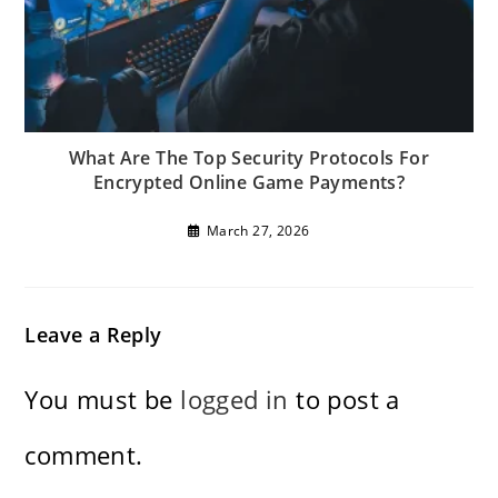
What Are The Top Security Protocols For
Encrypted Online Game Payments?
March 27, 2026
Leave a Reply
You must be
logged in
to post a
comment.