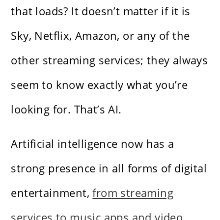
that loads? It doesn’t matter if it is
Sky, Netflix, Amazon, or any of the
other streaming services; they always
seem to know exactly what you’re
looking for. That’s AI.
Artificial intelligence now has a
strong presence in all forms of digital
entertainment,
from streaming
services to music apps and video