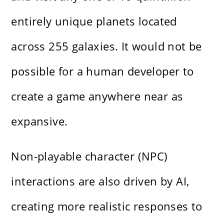
entirely unique planets located
across 255 galaxies. It would not be
possible for a human developer to
create a game anywhere near as
expansive.
Non-playable character (NPC)
interactions are also driven by AI,
creating more realistic responses to