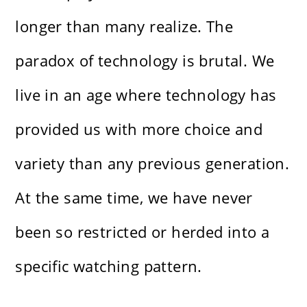
longer than many realize. The
paradox of technology is brutal. We
live in an age where technology has
provided us with more choice and
variety than any previous generation.
At the same time, we have never
been so restricted or herded into a
specific watching pattern.