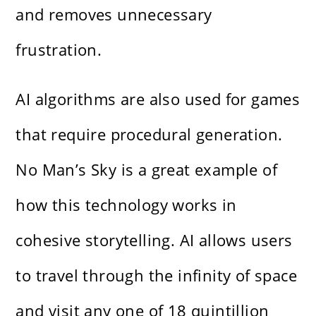
and removes unnecessary
frustration.
AI algorithms are also used for games
that require procedural generation.
No Man’s Sky is a great example of
how this technology works in
cohesive storytelling. AI allows users
to travel through the infinity of space
and visit any one of 18 quintillion