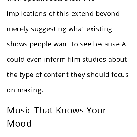
implications of this extend beyond
merely suggesting what existing
shows people want to see because AI
could even inform film studios about
the type of content they should focus
on making.
Music That Knows Your
Mood