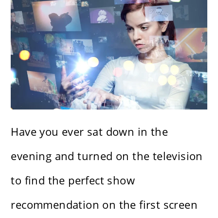
Have you ever sat down in the
evening and turned on the television
to find the perfect show
recommendation on the first screen