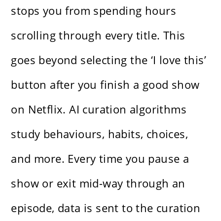
stops you from spending hours
scrolling through every title. This
goes beyond selecting the ‘I love this’
button after you finish a good show
on Netflix. AI curation algorithms
study behaviours, habits, choices,
and more. Every time you pause a
show or exit mid-way through an
episode, data is sent to the curation