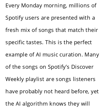
Every Monday morning, millions of
Spotify users are presented with a
fresh mix of songs that match their
specific tastes. This is the perfect
example of AI music curation. Many
of the songs on Spotify’s Discover
Weekly playlist are songs listeners
have probably not heard before, yet
the AI algorithm knows they will