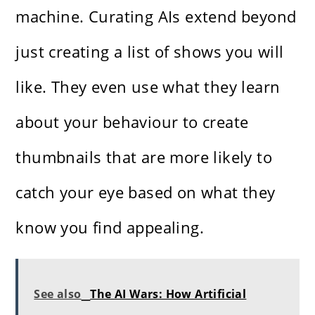
machine. Curating AIs extend beyond
just creating a list of shows you will
like. They even use what they learn
about your behaviour to create
thumbnails that are more likely to
catch your eye based on what they
know you find appealing.
See also
The AI Wars: How Artificial