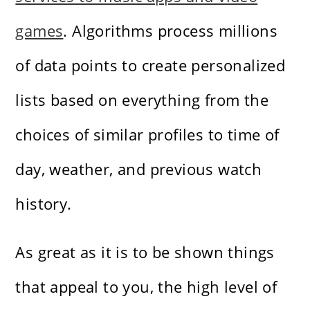
games
. Algorithms process millions
of data points to create personalized
lists based on everything from the
choices of similar profiles to time of
day, weather, and previous watch
history.
As great as it is to be shown things
that appeal to you, the high level of