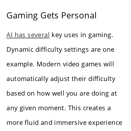
Gaming Gets Personal
AI has several
key uses in gaming.
Dynamic difficulty settings are one
example. Modern video games will
automatically adjust their difficulty
based on how well you are doing at
any given moment. This creates a
more fluid and immersive experience