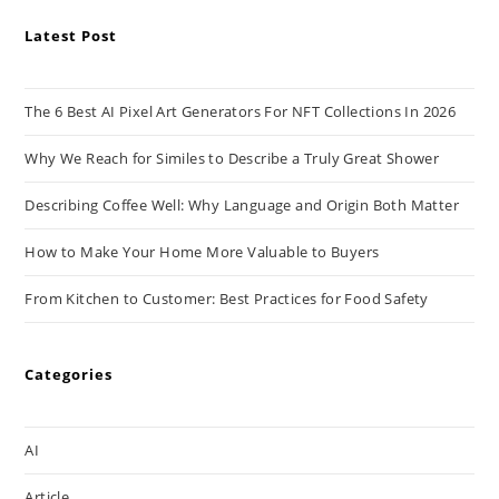
Latest Post
The 6 Best AI Pixel Art Generators For NFT Collections In 2026
Why We Reach for Similes to Describe a Truly Great Shower
Describing Coffee Well: Why Language and Origin Both Matter
How to Make Your Home More Valuable to Buyers
From Kitchen to Customer: Best Practices for Food Safety
Categories
AI
Article