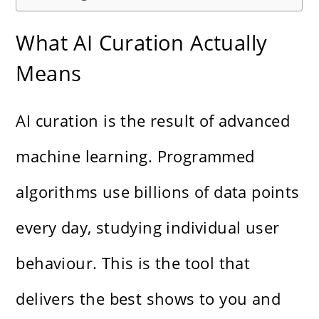
What AI Curation Actually
Means
AI curation is the result of advanced
machine learning. Programmed
algorithms use billions of data points
every day, studying individual user
behaviour. This is the tool that
delivers the best shows to you and