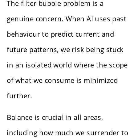
The filter bubble problem is a
genuine concern. When AI uses past
behaviour to predict current and
future patterns, we risk being stuck
in an isolated world where the scope
of what we consume is minimized
further.
Balance is crucial in all areas,
including how much we surrender to