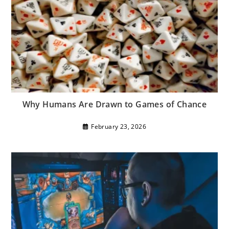
Why Humans Are Drawn to Games of Chance
February 23, 2026