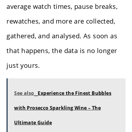
average watch times, pause breaks,
rewatches, and more are collected,
gathered, and analysed. As soon as
that happens, the data is no longer
just yours.
See also
Experience the Finest Bubbles
with Prosecco Sparkling Wine – The
Ultimate Guide