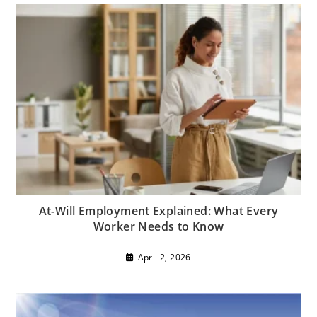
At-Will Employment Explained: What Every
Worker Needs to Know
April 2, 2026