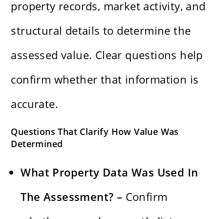
property records, market activity, and
structural details to determine the
assessed value. Clear questions help
confirm whether that information is
accurate.
Questions That Clarify How Value Was
Determined
What Property Data Was Used In
The Assessment? –
Confirm