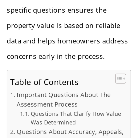
specific questions ensures the
property value is based on reliable
data and helps homeowners address
concerns early in the process.
Table of Contents
Important Questions About The
Assessment Process
Questions That Clarify How Value
Was Determined
Questions About Accuracy, Appeals,