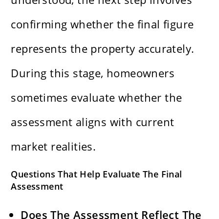
confirming whether the final figure
represents the property accurately.
During this stage, homeowners
sometimes evaluate whether the
assessment aligns with current
market realities.
Questions That Help Evaluate The Final
Assessment
Does The Assessment Reflect The