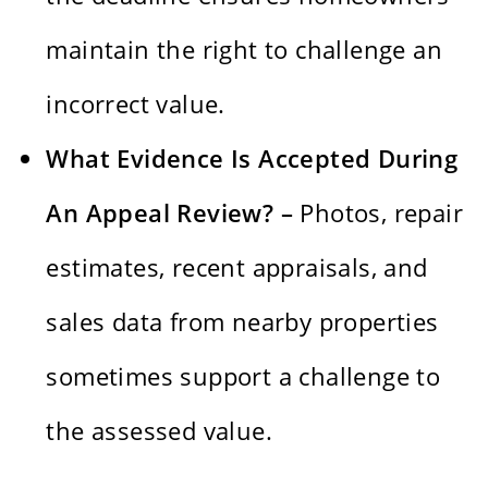
maintain the right to challenge an
incorrect value.
What Evidence Is Accepted During
An Appeal Review? –
Photos, repair
estimates, recent appraisals, and
sales data from nearby properties
sometimes support a challenge to
the assessed value.