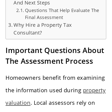
And Next Steps
Questions That Help Evaluate The
Final Assessment
Why Hire a Property Tax
Consultant?
Important Questions About
The Assessment Process
Homeowners benefit from examining
the information used during
property
valuation
. Local assessors rely on