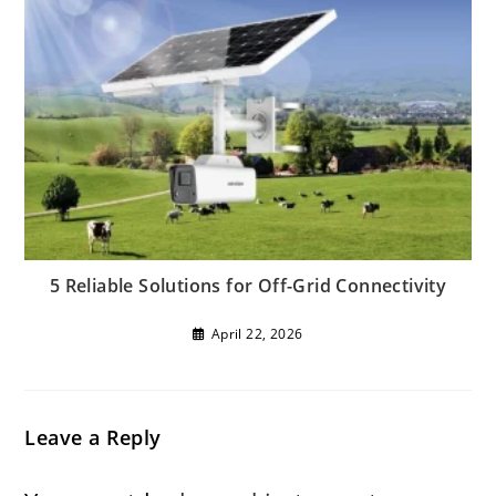
5 Reliable Solutions for Off-Grid Connectivity
April 22, 2026
Leave a Reply