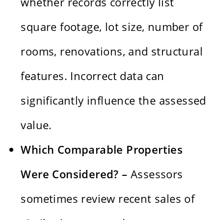
whether records correctly list
square footage, lot size, number of
rooms, renovations, and structural
features. Incorrect data can
significantly influence the assessed
value.
Which Comparable Properties
Were Considered? –
Assessors
sometimes review recent sales of