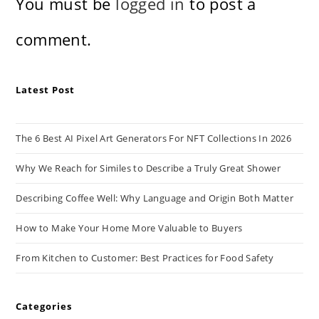
You must be
logged in
to post a
comment.
Latest Post
The 6 Best AI Pixel Art Generators For NFT Collections In 2026
Why We Reach for Similes to Describe a Truly Great Shower
Describing Coffee Well: Why Language and Origin Both Matter
How to Make Your Home More Valuable to Buyers
From Kitchen to Customer: Best Practices for Food Safety
Categories