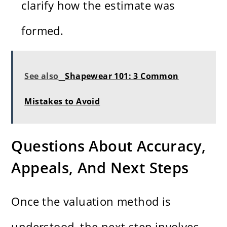
clarify how the estimate was
formed.
See also
Shapewear 101: 3 Common
Mistakes to Avoid
Questions About Accuracy,
Appeals, And Next Steps
Once the valuation method is
understood, the next step involves