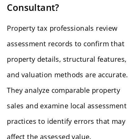
Consultant?
Property tax professionals review
assessment records to confirm that
property details, structural features,
and valuation methods are accurate.
They analyze comparable property
sales and examine local assessment
practices to identify errors that may
affect the assessed value.