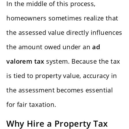
In the middle of this process,
homeowners sometimes realize that
the assessed value directly influences
the amount owed under an
ad
valorem tax
system. Because the tax
is tied to property value, accuracy in
the assessment becomes essential
for fair taxation.
Why Hire a Property Tax