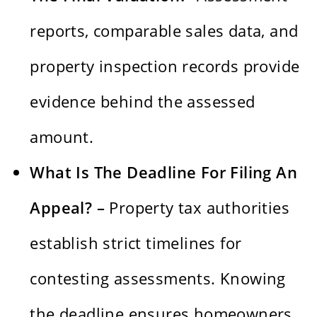
reports, comparable sales data, and
property inspection records provide
evidence behind the assessed
amount.
What Is The Deadline For Filing An
Appeal? –
Property tax authorities
establish strict timelines for
contesting assessments. Knowing
the deadline ensures homeowners