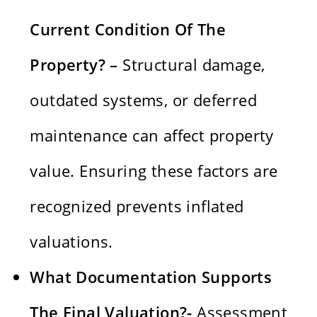
Current Condition Of The
Property? –
Structural damage,
outdated systems, or deferred
maintenance can affect property
value. Ensuring these factors are
recognized prevents inflated
valuations.
What Documentation Supports
The Final Valuation?-
Assessment