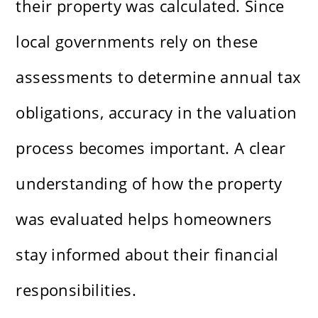
their property was calculated. Since
local governments rely on these
assessments to determine annual tax
obligations, accuracy in the valuation
process becomes important. A clear
understanding of how the property
was evaluated helps homeowners
stay informed about their financial
responsibilities.