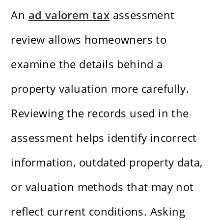
An
ad valorem tax
assessment
review allows homeowners to
examine the details behind a
property valuation more carefully.
Reviewing the records used in the
assessment helps identify incorrect
information, outdated property data,
or valuation methods that may not
reflect current conditions. Asking