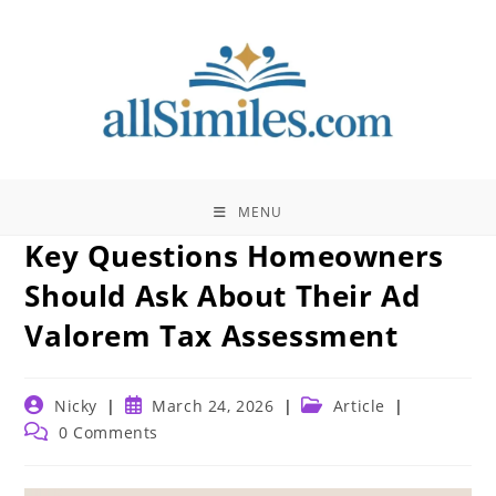
Skip
to
content
MENU
Key Questions Homeowners
Should Ask About Their Ad
Valorem Tax Assessment
Post
Post
Post
Nicky
March 24, 2026
Article
author:
published:
category:
Post
0 Comments
comments: