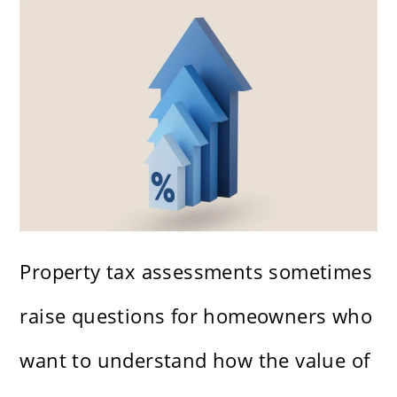
Property tax assessments sometimes
raise questions for homeowners who
want to understand how the value of