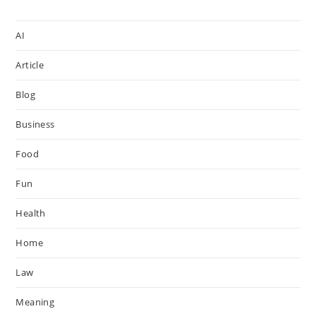
AI
Article
Blog
Business
Food
Fun
Health
Home
Law
Meaning