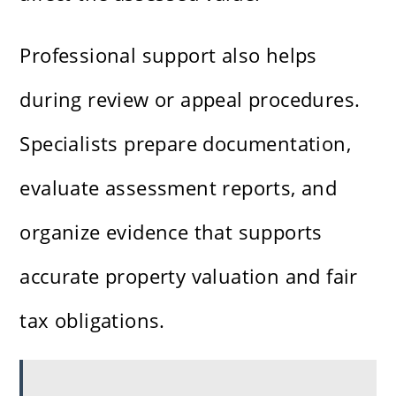
Professional support also helps
during review or appeal procedures.
Specialists prepare documentation,
evaluate assessment reports, and
organize evidence that supports
accurate property valuation and fair
tax obligations.