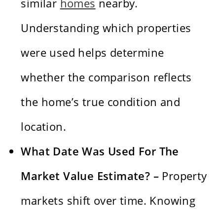
similar
homes
nearby.
Understanding which properties
were used helps determine
whether the comparison reflects
the home’s true condition and
location.
What Date Was Used For The
Market Value Estimate? –
Property
markets shift over time. Knowing