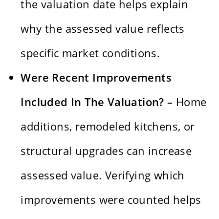
the valuation date helps explain
why the assessed value reflects
specific market conditions.
Were Recent Improvements
Included In The Valuation? –
Home
additions, remodeled kitchens, or
structural upgrades can increase
assessed value. Verifying which
improvements were counted helps