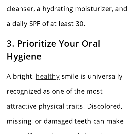
cleanser, a hydrating moisturizer, and
a daily SPF of at least 30.
3. Prioritize Your Oral
Hygiene
A bright,
healthy
smile is universally
recognized as one of the most
attractive physical traits. Discolored,
missing, or damaged teeth can make