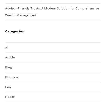
Advisor-Friendly Trusts: A Modern Solution for Comprehensive
Wealth Management
Categories
AI
Article
Blog
Business
Fun
Health