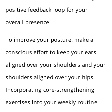
positive feedback loop for your
overall presence.
To improve your posture, make a
conscious effort to keep your ears
aligned over your shoulders and your
shoulders aligned over your hips.
Incorporating core-strengthening
exercises into your weekly routine