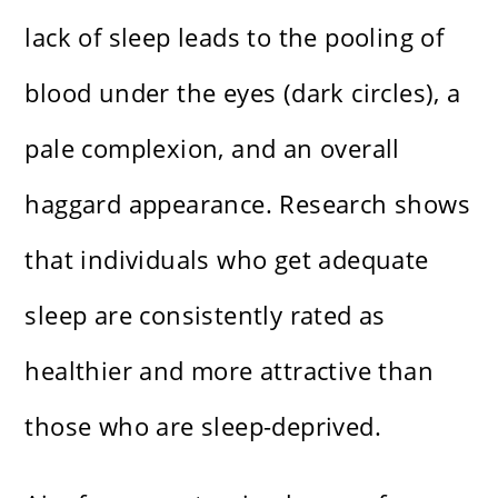
lack of sleep leads to the pooling of
blood under the eyes (dark circles), a
pale complexion, and an overall
haggard appearance. Research shows
that individuals who get adequate
sleep are consistently rated as
healthier and more attractive than
those who are sleep-deprived.