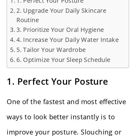
1. Perfect Your Posture
2. Upgrade Your Daily Skincare
Routine
3. Prioritize Your Oral Hygiene
4. Increase Your Daily Water Intake
5. Tailor Your Wardrobe
6. Optimize Your Sleep Schedule
1. Perfect Your Posture
One of the fastest and most effective
ways to look better instantly is to
improve your posture. Slouching or