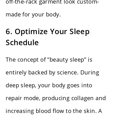
off-the-rack garment look custom-
made for your body.
6. Optimize Your Sleep
Schedule
The concept of “beauty sleep” is
entirely backed by science. During
deep sleep, your body goes into
repair mode, producing collagen and
increasing blood flow to the skin. A