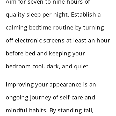
Aim for seven to nine hours of
quality sleep per night. Establish a
calming bedtime routine by turning
off electronic screens at least an hour
before bed and keeping your
bedroom cool, dark, and quiet.
Improving your appearance is an
ongoing journey of self-care and
mindful habits. By standing tall,