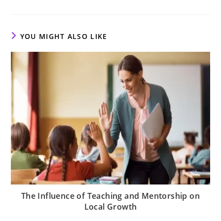
a
a
a
new
new
new
window
window
window
YOU MIGHT ALSO LIKE
The Influence of Teaching and Mentorship on
Local Growth