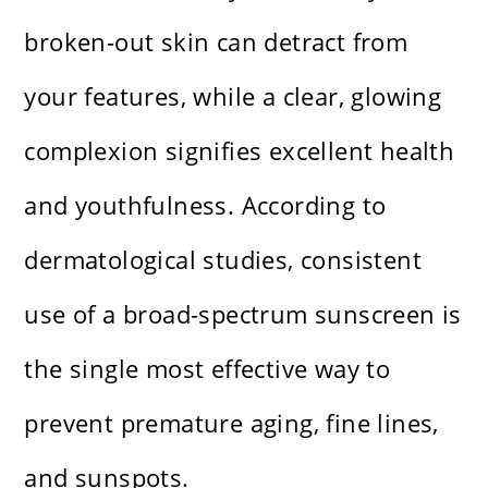
broken-out skin can detract from
your features, while a clear, glowing
complexion signifies excellent health
and youthfulness. According to
dermatological studies, consistent
use of a broad-spectrum sunscreen is
the single most effective way to
prevent premature aging, fine lines,
and sunspots.