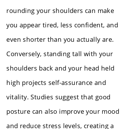
rounding your shoulders can make
you appear tired, less confident, and
even shorter than you actually are.
Conversely, standing tall with your
shoulders back and your head held
high projects self-assurance and
vitality. Studies suggest that good
posture can also improve your mood
and reduce stress levels, creating a