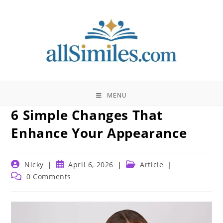
Skip
to
content
MENU
6 Simple Changes That
Enhance Your Appearance
Post
Post
Post
Nicky
April 6, 2026
Article
author:
published:
category:
Post
0 Comments
comments: