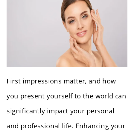
First impressions matter, and how
you present yourself to the world can
significantly impact your personal
and professional life. Enhancing your