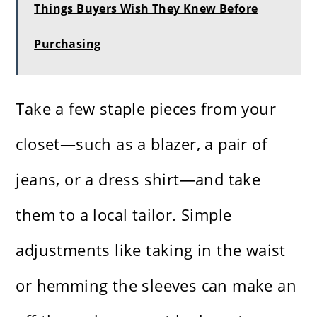
Things Buyers Wish They Knew Before
Purchasing
Take a few staple pieces from your
closet—such as a blazer, a pair of
jeans, or a dress shirt—and take
them to a local tailor. Simple
adjustments like taking in the waist
or hemming the sleeves can make an