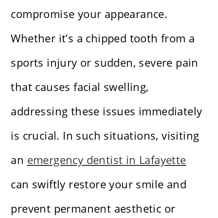
compromise your appearance.
Whether it’s a chipped tooth from a
sports injury or sudden, severe pain
that causes facial swelling,
addressing these issues immediately
is crucial. In such situations, visiting
an
emergency dentist in Lafayette
can swiftly restore your smile and
prevent permanent aesthetic or