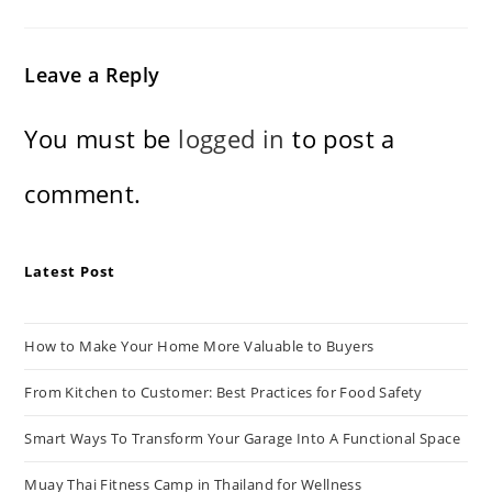
Leave a Reply
You must be
logged in
to post a
comment.
Latest Post
How to Make Your Home More Valuable to Buyers
From Kitchen to Customer: Best Practices for Food Safety
Smart Ways To Transform Your Garage Into A Functional Space
Muay Thai Fitness Camp in Thailand for Wellness