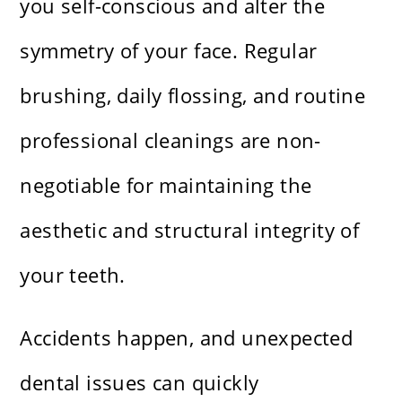
you self-conscious and alter the
symmetry of your face. Regular
brushing, daily flossing, and routine
professional cleanings are non-
negotiable for maintaining the
aesthetic and structural integrity of
your teeth.
Accidents happen, and unexpected
dental issues can quickly