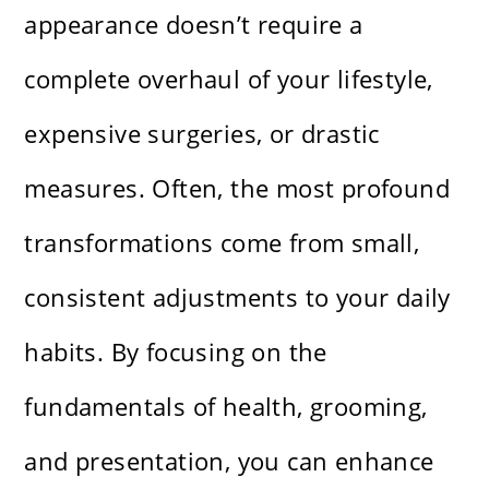
appearance doesn’t require a
complete overhaul of your lifestyle,
expensive surgeries, or drastic
measures. Often, the most profound
transformations come from small,
consistent adjustments to your daily
habits. By focusing on the
fundamentals of health, grooming,
and presentation, you can enhance