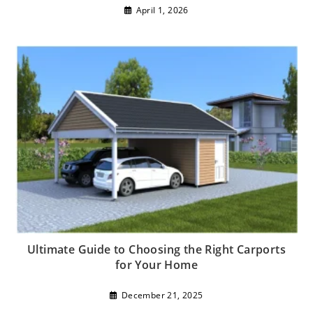
April 1, 2026
Ultimate Guide to Choosing the Right Carports
for Your Home
December 21, 2025