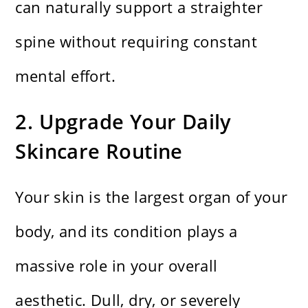
can naturally support a straighter
spine without requiring constant
mental effort.
2. Upgrade Your Daily
Skincare Routine
Your skin is the largest organ of your
body, and its condition plays a
massive role in your overall
aesthetic. Dull, dry, or severely