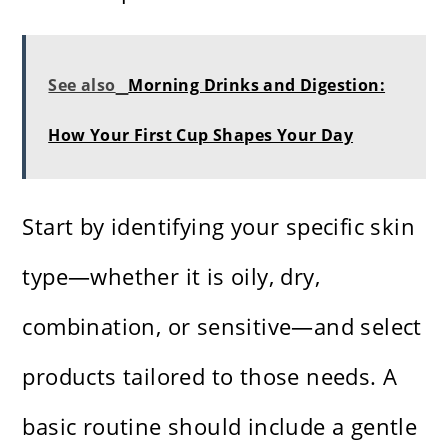
See also
Morning Drinks and Digestion:
How Your First Cup Shapes Your Day
Start by identifying your specific skin
type—whether it is oily, dry,
combination, or sensitive—and select
products tailored to those needs. A
basic routine should include a gentle