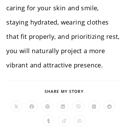
caring for your skin and smile,
staying hydrated, wearing clothes
that fit properly, and prioritizing rest,
you will naturally project a more
vibrant and attractive presence.
SHARE
SHARE MY STORY
THIS
CONTENT
Opens
Opens
Opens
Opens
Opens
Opens
Opens
in
in
in
in
in
in
in
a
a
a
a
a
a
a
new
new
new
new
new
new
new
Opens
Opens
Opens
window
window
window
window
window
window
window
in
in
in