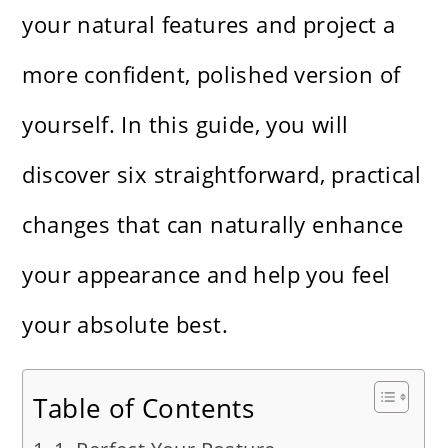
your natural features and project a
more confident, polished version of
yourself. In this guide, you will
discover six straightforward, practical
changes that can naturally enhance
your appearance and help you feel
your absolute best.
Table of Contents