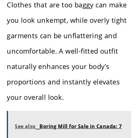
Clothes that are too baggy can make
you look unkempt, while overly tight
garments can be unflattering and
uncomfortable. A well-fitted outfit
naturally enhances your body’s
proportions and instantly elevates
your overall look.
See also
Boring Mill for Sale in Canada: 7