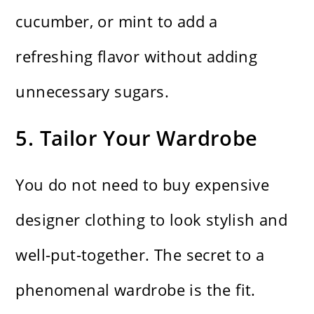
cucumber, or mint to add a
refreshing flavor without adding
unnecessary sugars.
5. Tailor Your Wardrobe
You do not need to buy expensive
designer clothing to look stylish and
well-put-together. The secret to a
phenomenal wardrobe is the fit.