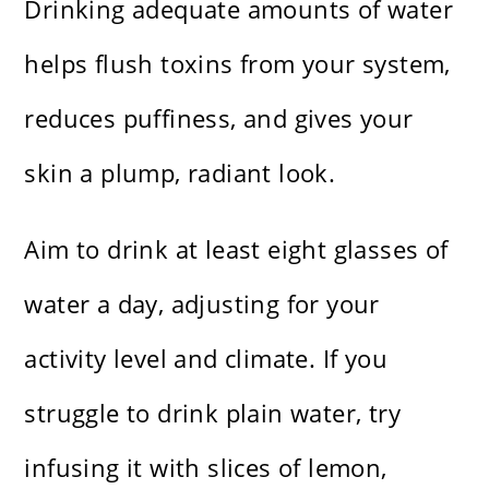
Drinking adequate amounts of water
helps flush toxins from your system,
reduces puffiness, and gives your
skin a plump, radiant look.
Aim to drink at least eight glasses of
water a day, adjusting for your
activity level and climate. If you
struggle to drink plain water, try
infusing it with slices of lemon,