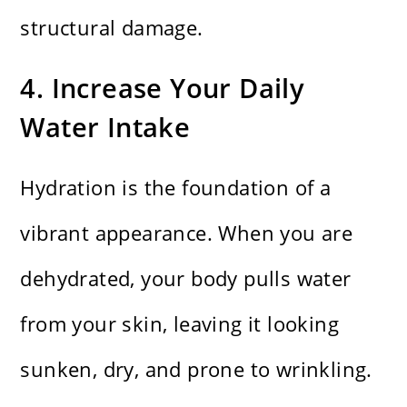
structural damage.
4. Increase Your Daily
Water Intake
Hydration is the foundation of a
vibrant appearance. When you are
dehydrated, your body pulls water
from your skin, leaving it looking
sunken, dry, and prone to wrinkling.