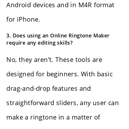
Android devices and in M4R format
for iPhone.
3. Does using an Online Ringtone Maker
require any editing skills?
No, they aren’t. These tools are
designed for beginners. With basic
drag-and-drop features and
straightforward sliders, any user can
make a ringtone in a matter of ​‍​‌‍​‍‌​‍​‌‍​