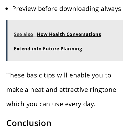
Preview before downloading always
See also
How Health Conversations
Extend into Future Planning
These basic tips will enable you to
make a neat and attractive ringtone
which you can use every ​‍​‌‍​‍‌​‍​‌‍​‍‌day.
Conclusion