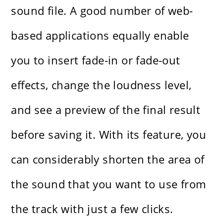
sound file. A good number of web-
based applications equally enable
you to insert fade-in or fade-out
effects, change the loudness level,
and see a preview of the final result
before saving it. With​‍​‌‍​‍‌​‍​‌‍​‍‌ its feature, you
can considerably shorten the area of
the sound that you want to use from
the track with just a few clicks.