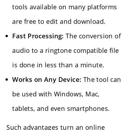
tools available on many platforms
are free to edit and download.
Fast​‍​‌‍​‍‌​‍​‌‍​‍‌ Processing:
The conversion of
audio to a ringtone compatible file
is done in less than a minute.
Works on Any Device:
The tool can
be used with Windows, Mac,
tablets, and even smartphones.
Such advantages turn an online