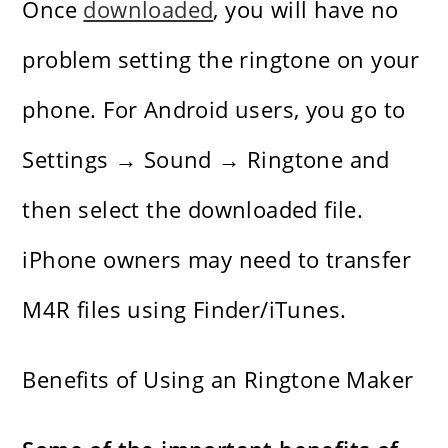
Once
downloaded
, you will have no
problem setting the ringtone on your
phone. For Android users, you go to
Settings → Sound → Ringtone and
then select the downloaded file.
iPhone owners may need to transfer
M4R files using Finder/iTunes.
Benefits of Using an Ringtone Maker