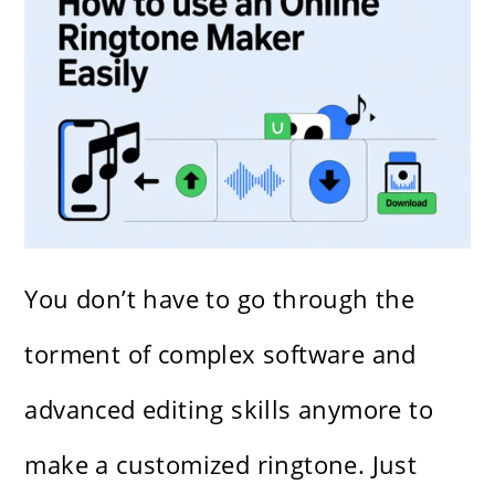
You​‍​‌‍​‍‌​‍​‌‍​‍‌ don’t have to go through the
torment of complex software and
advanced editing skills anymore to
make a customized ringtone. Just