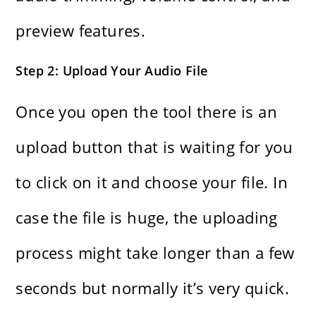
preview features.
Step 2: Upload Your Audio File
Once​‍​‌‍​‍‌​‍​‌‍​‍‌ you open the tool there is an
upload button that is waiting for you
to click on it and choose your file. In
case the file is huge, the uploading
process might take longer than a few
seconds but normally it’s very ​‍​‌‍​‍‌​‍​‌‍​‍‌quick.