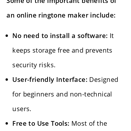
Some of the important benefits of
an online ringtone maker include:
No​‍​‌‍​‍‌​‍​‌‍​‍‌ need to install a software:
It
keeps storage free and prevents
security risks.
User-friendly Interface:
Designed
for beginners and non-technical
users.
Free to Use Tools:
Most of the