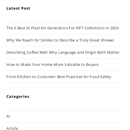
Latest Post
The 6 Best AI Pixel Art Generators For NFT Collections In 2026
Why We Reach for Similes to Describe a Truly Great Shower
Describing Coffee Well: Why Language and Origin Both Matter
How to Make Your Home More Valuable to Buyers
From Kitchen to Customer: Best Practices for Food Safety
Categories
AI
Article