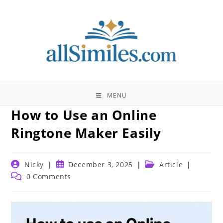
Skip
to
content
MENU
How to Use an Online
Ringtone Maker Easily
Post
Post
Post
Nicky
December 3, 2025
Article
author:
published:
category:
Post
0 Comments
comments: