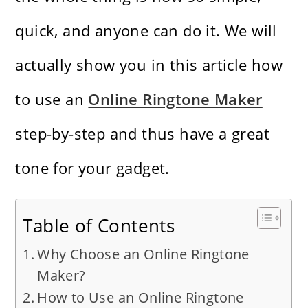
quick, and anyone can do it. We will
actually show you in this article how
to use an
Online Ringtone Maker
step-by-step and thus have a great
tone for your ​‍​‌‍​‍‌​‍​‌‍​‍‌gadget.
Table of Contents
Why Choose an Online Ringtone
Maker?
How to Use an Online Ringtone