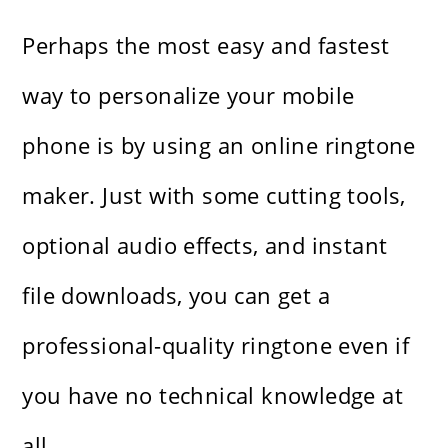
Perhaps the most easy and fastest
way to personalize your mobile
phone is by using an online ringtone
maker. Just with some cutting tools,
optional audio effects, and instant
file downloads, you can get a
professional-quality ringtone even if
you have no technical knowledge at ​‍​‌‍​‍‌​‍​‌‍​
‍‌all.