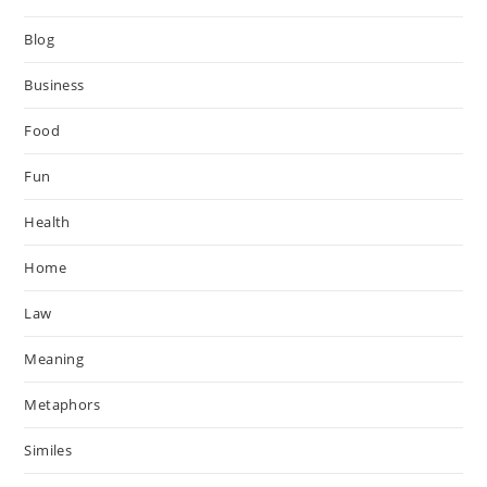
Blog
Business
Food
Fun
Health
Home
Law
Meaning
Metaphors
Similes