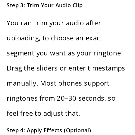
Step 3: Trim Your Audio Clip
You can trim your audio after
uploading, to choose an exact
segment you want as your ringtone.
Drag the sliders or enter timestamps
manually. Most phones support
ringtones from 20–30 seconds, so
feel free to adjust that.
Step 4: Apply Effects (Optional)