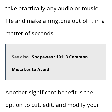
take practically any audio or music
file and make a ringtone out of it in a
matter of ​‍​‌‍​‍‌​‍​‌‍​‍‌seconds.
See also
Shapewear 101: 3 Common
Mistakes to Avoid
Another​‍​‌‍​‍‌​‍​‌‍​‍‌ significant benefit is the
option to cut, edit, and modify your