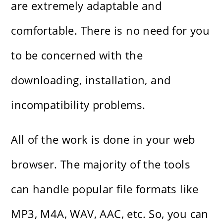
are extremely adaptable and
comfortable. There is no need for you
to be concerned with the
downloading, installation, and
incompatibility problems.
All of the work is done in your web
browser. The majority of the tools
can handle popular file formats like
MP3, M4A, WAV, AAC, etc. So, you can