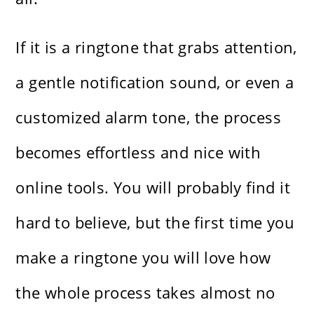
If it is a ringtone that grabs attention,
a gentle notification sound, or even a
customized alarm tone, the process
becomes effortless and nice with
online tools. You will probably find it
hard to believe, but the first time you
make a ringtone you will love how
the whole process takes almost no