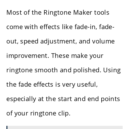
Most of the Ringtone Maker tools
come with effects like fade-in, fade-
out, speed adjustment, and volume
improvement. These make your
ringtone smooth and polished. Using
the fade effects is very useful,
especially at the start and end points
of your ringtone clip.