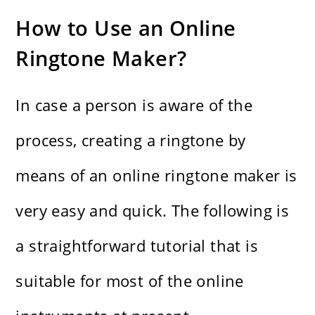
How to Use an Online
Ringtone Maker?
In case a person is aware of the
process, creating a ringtone by
means of an online ringtone maker is
very easy and quick. The following is
a straightforward tutorial that is
suitable for most of the online