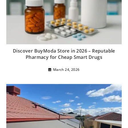
Discover BuyModa Store in 2026 – Reputable
Pharmacy for Cheap Smart Drugs
March 24, 2026