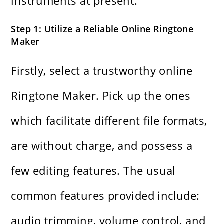
instruments at present.
Step 1: Utilize a Reliable Online Ringtone
Maker
Firstly, select a trustworthy online
Ringtone Maker. Pick up the ones
which facilitate different file formats,
are without charge, and possess a
few editing ​‍​‌‍​‍‌​‍​‌‍​‍‌features. The usual
common features provided include:
audio trimming, volume control, and