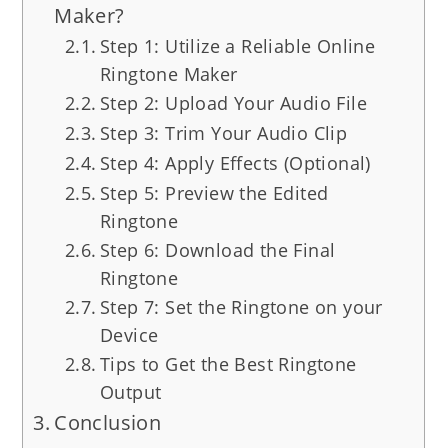
Maker?
Step 1: Utilize a Reliable Online
Ringtone Maker
Step 2: Upload Your Audio File
Step 3: Trim Your Audio Clip
Step 4: Apply Effects (Optional)
Step 5: Preview the Edited
Ringtone
Step 6: Download the Final
Ringtone
Step 7: Set the Ringtone on your
Device
Tips to Get the Best Ringtone
Output
Conclusion