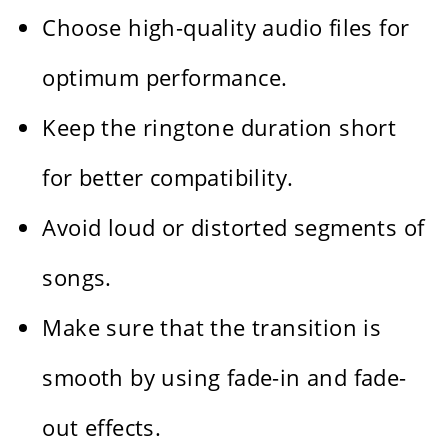
Choose high-quality audio files for
optimum performance.
Keep the ringtone duration short
for better compatibility.
Avoid loud or distorted segments of
songs.
Make sure that the transition is
smooth by using fade-in and fade-
out effects.