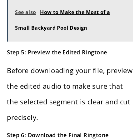
See also
How to Make the Most of a
Small Backyard Pool Design
Step 5: Preview the Edited Ringtone
Before downloading your file, preview
the edited audio to make sure that
the selected segment is clear and cut
precisely.
Step 6: Download the Final Ringtone