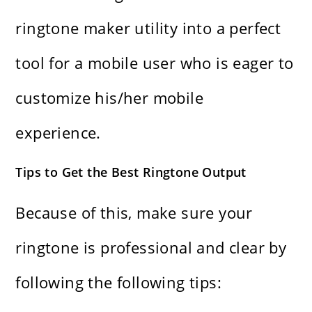
ringtone maker utility into a perfect
tool for a mobile user who is eager to
customize his/her mobile ​‍​‌‍​‍‌​‍​‌‍​
‍‌experience.
Tips to Get the Best Ringtone Output
Because of this, make sure your
ringtone is professional and clear by
following the following tips: