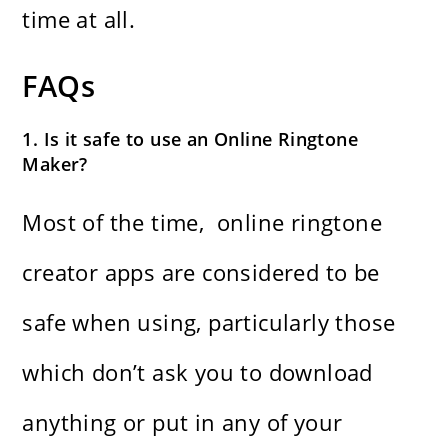
time at ​‍​‌‍​‍‌​‍​‌‍​‍‌all.
FAQs
1. Is it safe to use an Online Ringtone
Maker?
Most of the time, ​‍​‌‍​‍‌​‍​‌‍​‍‌ online ringtone
creator apps are considered to be
safe when using, particularly those
which don’t ask you to download
anything or put in any of your