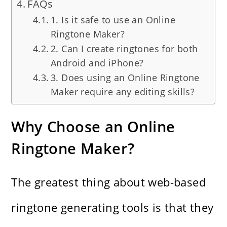
FAQs
1. Is it safe to use an Online
Ringtone Maker?
2. Can I create ringtones for both
Android and iPhone?
3. Does using an Online Ringtone
Maker require any editing skills?
Why Choose an Online
Ringtone Maker?
The​‍​‌‍​‍‌​‍​‌‍​‍‌ greatest thing about web-based
ringtone generating tools is that they