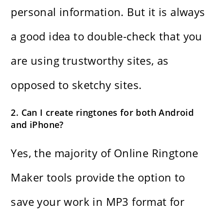
personal information. But it is always
a good idea to double-check that you
are using trustworthy sites, as
opposed to sketchy sites.
2. Can I create ringtones for both Android
and iPhone?
Yes, the majority of Online Ringtone
Maker tools provide the option to
save your work in MP3 format for