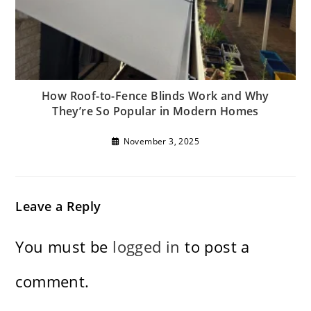
How Roof-to-Fence Blinds Work and Why
They’re So Popular in Modern Homes
November 3, 2025
Leave a Reply
You must be
logged in
to post a
comment.