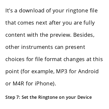
It’s​‍​‌‍​‍‌​‍​‌‍​‍‌ a download of your ringtone file
that comes next after you are fully
content with the preview. Besides,
other instruments can present
choices for file format changes at this
point (for example, MP3 for Android
or M4R for ​‍​‌‍​‍‌​‍​‌‍​‍‌iPhone).
Step 7: Set the Ringtone on your Device