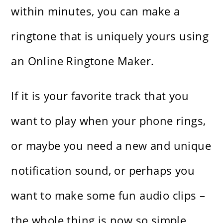
within minutes, you can make a
ringtone that is uniquely yours using
an Online Ringtone Maker.
If it is your favorite track that you
want to play when your phone rings,
or maybe you need a new and unique
notification sound, or perhaps you
want to make some fun audio clips –
the whole thing is now so simple,