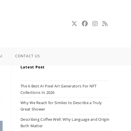
AI
CONTACT US
Latest Post
e
The 6 Best AI Pixel Art Generators For NFT
Collections In 2026
Why We Reach for Similes to Describe a Truly
Great Shower
Describing Coffee Well: Why Language and Origin
Both Matter