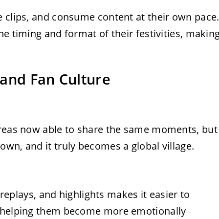
e clips, and consume content at their own pace
e timing and format of their festivities, makin
 and Fan Culture
areas now able to share the same moments, but
wn, and it truly becomes a global village.
t replays, and highlights makes it easier to
, helping them become more emotionally