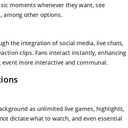
assic moments whenever they want, see
s, among other options.
h the integration of social media, live chats,
ction clips. Fans interact instantly, enhancing
g event more interactive and communal.
tions
ackground as unlimited live games, highlights,
not dictate what to watch, and even essential