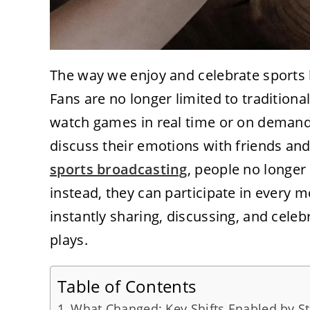
The way we enjoy and celebrate sports h
Fans are no longer limited to tradition
watch games in real time or on demand
discuss their emotions with friends a
sports broadcasting
, people no longer 
instead, they can participate in every m
instantly sharing, discussing, and cele
plays.
Table of Contents
What Changed: Key Shifts Enabled by S