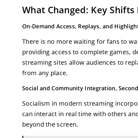
What Changed: Key Shifts
On-Demand Access, Replays, and Highligh
There is no more waiting for fans to wa
providing access to complete games, dec
streaming sites allow audiences to rep
from any place.
Social and Community Integration, Second
Socialism in modern streaming incorpora
can interact in real time with others a
beyond the screen.