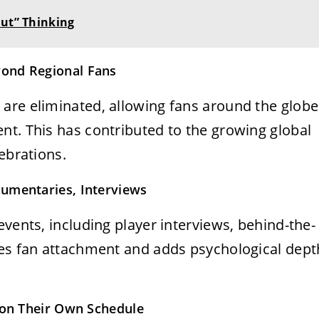
Out” Thinking
ond Regional Fans
are eliminated, allowing fans around the globe
nt. This has contributed to the growing global
ebrations.
umentaries, Interviews
events, including player interviews, behind-the-
ces fan attachment and adds psychological dept
s on Their Own Schedule