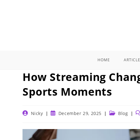
Skip
to
content
HOME
ARTICL
How Streaming Chang
Sports Moments
Post
Post
Post
P
Nicky
December 29, 2025
Blog
author:
published:
category:
c