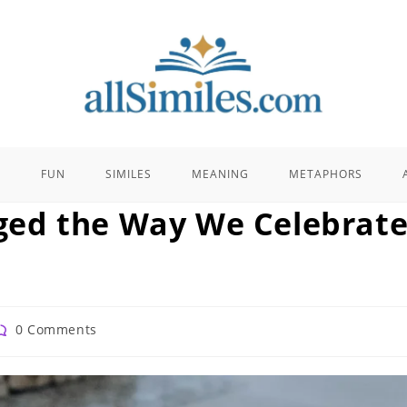
E
FUN
SIMILES
MEANING
METAPHORS
ed the Way We Celebrat
ost
0 Comments
omments: