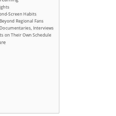
ights
cond-Screen Habits
Beyond Regional Fans
 Documentaries, Interviews
nts on Their Own Schedule
ure