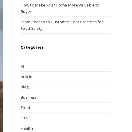
How to Make Your Home More Valuable to
Buyers
From Kitchen to Customer: Best Practices for
Food Safety
Categories
AI
Article
Blog
Business
Food
Fun
Health