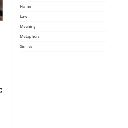
Home
Law
Meaning
Metaphors
w
Similes
g