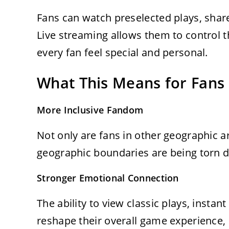
Fans can watch preselected plays, shar
Live streaming allows them to control th
every fan feel special and personal.
What This Means for Fans
More Inclusive Fandom
Not only are fans in other geographic 
geographic boundaries are being torn do
Stronger Emotional Connection
The ability to view classic plays, instan
reshape their overall game experience