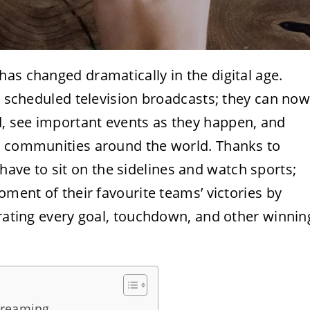
as changed dramatically in the digital age.
al scheduled television broadcasts; they can no
, see important events as they happen, and
nd communities around the world. Thanks to
have to sit on the sidelines and watch sports;
oment of their favourite teams’ victories by
brating every goal, touchdown, and other winnin
treaming