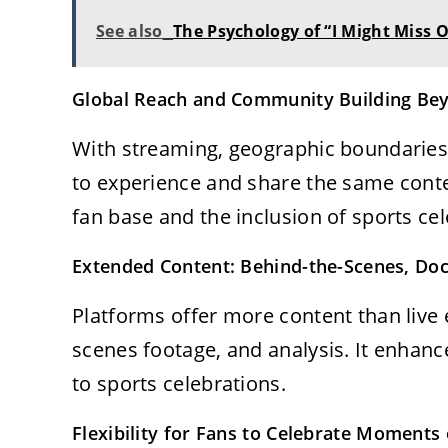
See also
The Psychology of “I Might Miss 
Global Reach and Community Building Bey
With streaming, geographic boundaries 
to experience and share the same conte
fan base and the inclusion of sports cel
Extended Content: Behind-the-Scenes, Doc
Platforms offer more content than live 
scenes footage, and analysis. It enhan
to sports celebrations.
Flexibility for Fans to Celebrate Moment