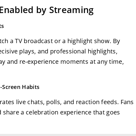
 Enabled by Streaming
ts
tch a TV broadcast or a highlight show. By
isive plays, and professional highlights,
lay and re-experience moments at any time,
-Screen Habits
tes live chats, polls, and reaction feeds. Fans
nd share a celebration experience that goes