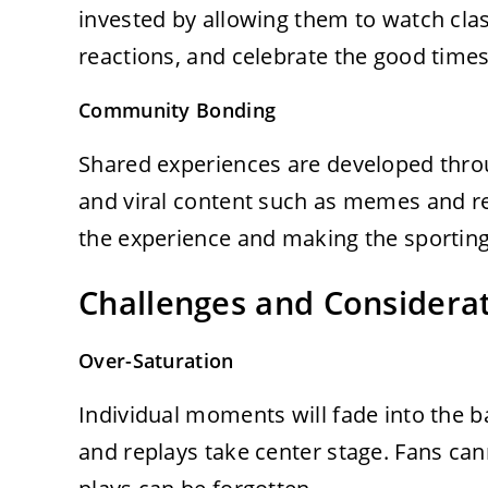
invested by allowing them to watch cl
reactions, and celebrate the good time
Community Bonding
Shared experiences are developed throug
and viral content such as memes and rea
the experience and making the sportin
Challenges and Considera
Over-Saturation
Individual moments will fade into the b
and replays take center stage. Fans can