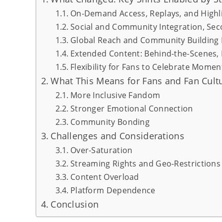
On-Demand Access, Replays, and Highl
Social and Community Integration, Se
Global Reach and Community Building 
Extended Content: Behind-the-Scenes,
Flexibility for Fans to Celebrate Mome
What This Means for Fans and Fan Cult
More Inclusive Fandom
Stronger Emotional Connection
Community Bonding
Challenges and Considerations
Over-Saturation
Streaming Rights and Geo-Restrictions
Content Overload
Platform Dependence
Conclusion