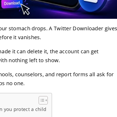
your stomach drops. A Twitter Downloader give
fore it vanishes.
de it can delete it, the account can get
th nothing left to show.
hools, counselors, and report forms all ask for
ps no one.
 you protect a child