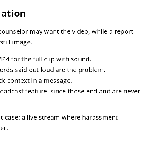
uation
A counselor may want the video, while a report
till image.
P4 for the full clip with sound.
ords said out loud are the problem.
ck context in a message.
roadcast feature, since those end and are never
t case: a live stream where harassment
er.