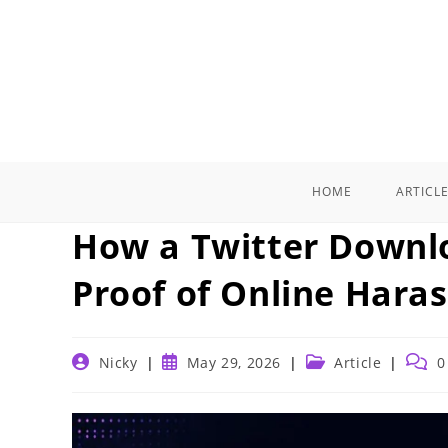
Skip
to
content
HOME
ARTICL
How a Twitter Downl
Proof of Online Hara
Post
Post
Post
Post
Nicky
May 29, 2026
Article
0
author:
published:
category:
comm