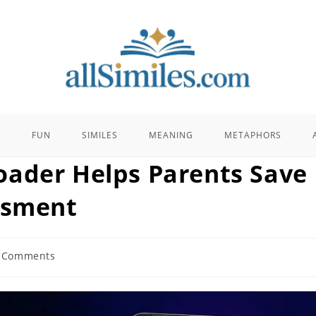
E
FUN
SIMILES
MEANING
METAPHORS
oader Helps Parents Save
ssment
 Comments
ents: