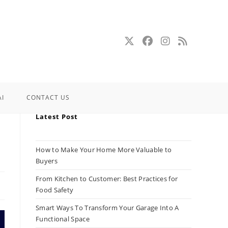
AI
CONTACT US
Latest Post
How to Make Your Home More Valuable to
Buyers
From Kitchen to Customer: Best Practices for
Food Safety
Smart Ways To Transform Your Garage Into A
Functional Space