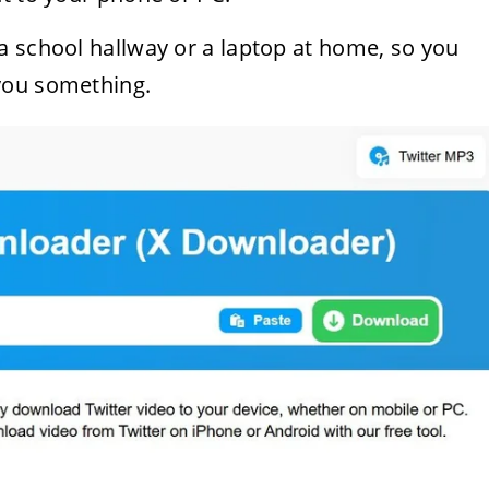
a school hallway or a laptop at home, so you
you something.