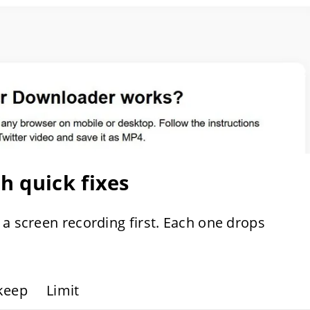
 quick fixes
 a screen recording first. Each one drops
keep
Limit