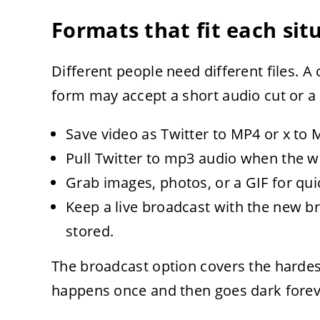
Formats that fit each sit
Different people need different files. 
form may accept a short audio cut or a s
Save video as Twitter to MP4 or x to M
Pull Twitter to mp3 audio when the w
Grab images, photos, or a GIF for qui
Keep a live broadcast with the new b
stored.
The broadcast option covers the hardes
happens once and then goes dark forev