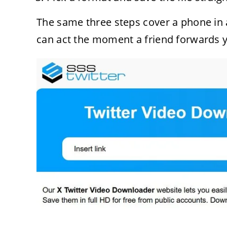
The same three steps cover a phone in 
can act the moment a friend forwards 