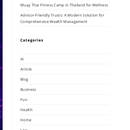
Muay Thai Fitness Camp in Thailand for Wellness
Advisor-Friendly Trusts: A Modern Solution for
Comprehensive Wealth Management
Categories
AI
Article
Blog
Business
Fun
Health
Home
Law