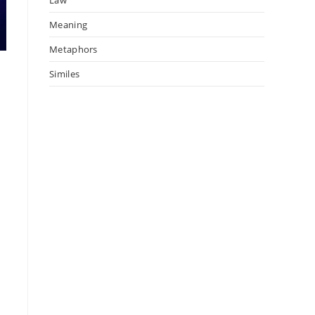
Meaning
Metaphors
s
Similes