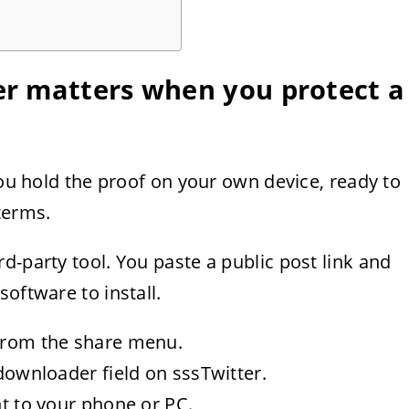
r matters when you protect a
You hold the proof on your own device, ready to
terms.
d-party tool. You paste a public post link and
oftware to install.
 from the share menu.
 downloader field on sssTwitter.
ht to your phone or PC.