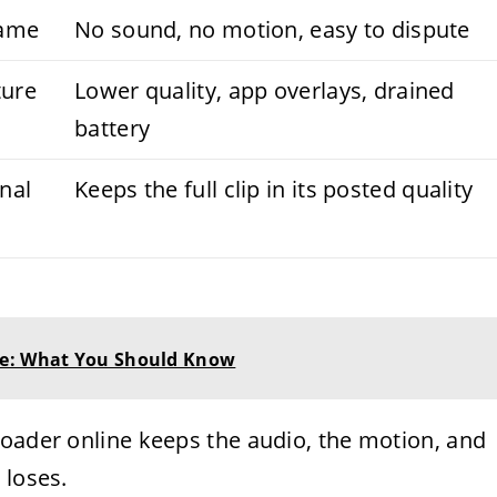
rame
No sound, no motion, easy to dispute
ture
Lower quality, app overlays, drained
battery
inal
Keeps the full clip in its posted quality
me: What You Should Know
loader online keeps the audio, the motion, and
 loses.