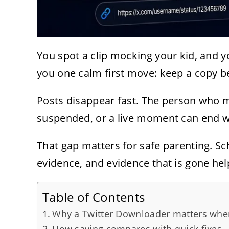
You spot a clip mocking your kid, and 
you one calm first move: keep a copy be
Posts disappear fast. The person who ma
suspended, or a live moment can end wi
That gap matters for safe parenting. Sc
evidence, and evidence that is gone hel
Table of Contents
Why a Twitter Downloader matters when