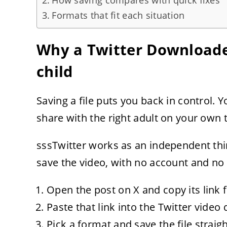
How saving compares with quick fixes
Formats that fit each situation
Why a Twitter Downloade
child
Saving a file puts you back in control. 
share with the right adult on your own 
sssTwitter works as an independent thir
save the video, with no account and no s
Open the post on X and copy its link
Paste that link into the Twitter video
Pick a format and save the file straig