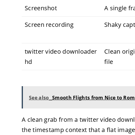
Screenshot
A single f
Screen recording
Shaky cap
twitter video downloader
Clean orig
hd
file
See also
Smooth Flights from Nice to Ro
A clean grab from a twitter video down
the timestamp context that a flat image