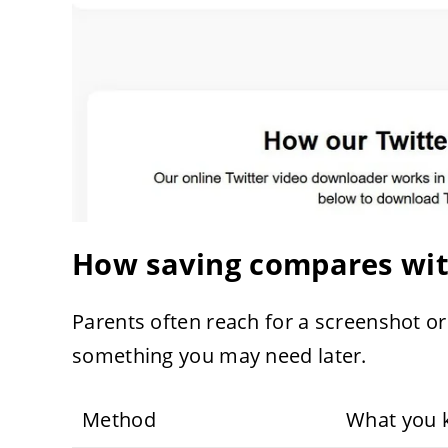
How saving compares with
Parents often reach for a screenshot or
something you may need later.
Method
What you 