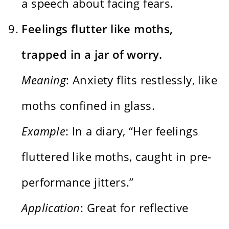
a speech about facing fears.
Feelings flutter like moths,
trapped in a jar of worry.
Meaning
: Anxiety flits restlessly, like
moths confined in glass.
Example
: In a diary, “Her feelings
fluttered like moths, caught in pre-
performance jitters.”
Application
: Great for reflective