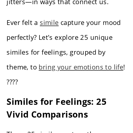
jitters—in ways that connect us.
Ever felt a
simile
capture your mood
perfectly? Let’s explore 25 unique
similes for feelings, grouped by
theme, to
bring your emotions to life
!
????
Similes for Feelings: 25
Vivid Comparisons