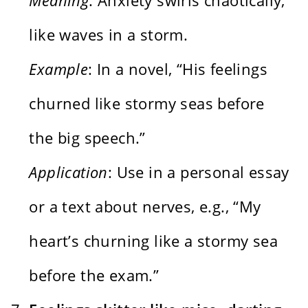
like waves in a storm.
Example
: In a novel, “His feelings
churned like stormy seas before
the big speech.”
Application
: Use in a personal essay
or a text about nerves, e.g., “My
heart’s churning like a stormy sea
before the exam.”