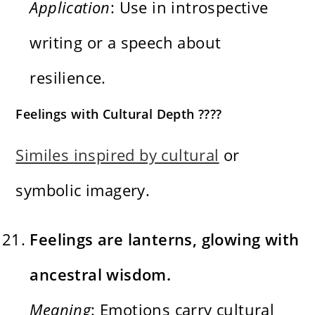
Application
: Use in introspective
writing or a speech about
resilience.
Feelings with Cultural Depth ????
Similes inspired by cultural
or
symbolic imagery.
Feelings are lanterns, glowing with
ancestral wisdom.
Meaning
: Emotions carry cultural