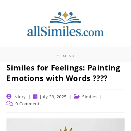
Skip
to
content
MENU
Similes for Feelings: Painting
Emotions with Words ????
Post
Post
Post
Nicky
July 29, 2025
Similes
author:
published:
category:
Post
0 Comments
comments: