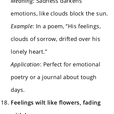
Meaning
: Sadness darkens
emotions, like clouds block the sun.
Example
: In a poem, “His feelings,
clouds of sorrow, drifted over his
lonely heart.”
Application
: Perfect for emotional
poetry or a journal about tough
days.
Feelings wilt like flowers, fading