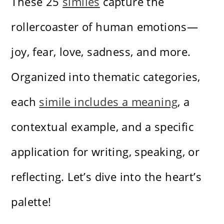
These 25
similes
capture the
rollercoaster of human emotions—
joy, fear, love, sadness, and more.
Organized into thematic categories,
each
simile includes a meaning
, a
contextual example, and a specific
application for writing, speaking, or
reflecting. Let’s dive into the heart’s
palette!