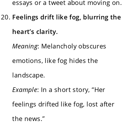
essays or a tweet about moving on.
Feelings drift like fog, blurring the
heart’s clarity.
Meaning
: Melancholy obscures
emotions, like fog hides the
landscape.
Example
: In a short story, “Her
feelings drifted like fog, lost after
the news.”