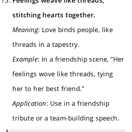
stitching hearts together.
Meaning
: Love binds people, like
threads in a tapestry.
Example
: In a friendship scene, “Her
feelings wove like threads, tying
her to her best friend.”
Application
: Use in a friendship
tribute or a team-building speech.