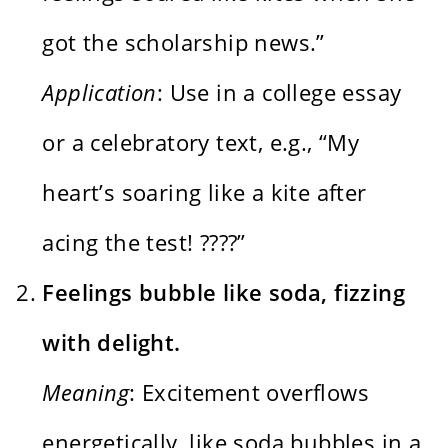
got the scholarship news.”
Application
: Use in a college essay
or a celebratory text, e.g., “My
heart’s soaring like a kite after
acing the test! ????”
Feelings bubble like soda, fizzing
with delight.
Meaning
: Excitement overflows
energetically, like soda bubbles in a