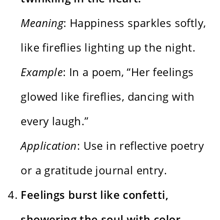
Meaning
: Happiness sparkles softly,
like fireflies lighting up the night.
Example
: In a poem, “Her feelings
glowed like fireflies, dancing with
every laugh.”
Application
: Use in reflective poetry
or a gratitude journal entry.
Feelings burst like confetti,
showering the soul with color.