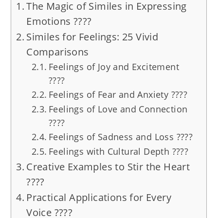
The Magic of Similes in Expressing
Emotions ????
Similes for Feelings: 25 Vivid
Comparisons
Feelings of Joy and Excitement
????
Feelings of Fear and Anxiety ????
Feelings of Love and Connection
????
Feelings of Sadness and Loss ????
Feelings with Cultural Depth ????
Creative Examples to Stir the Heart
????
Practical Applications for Every
Voice ????️