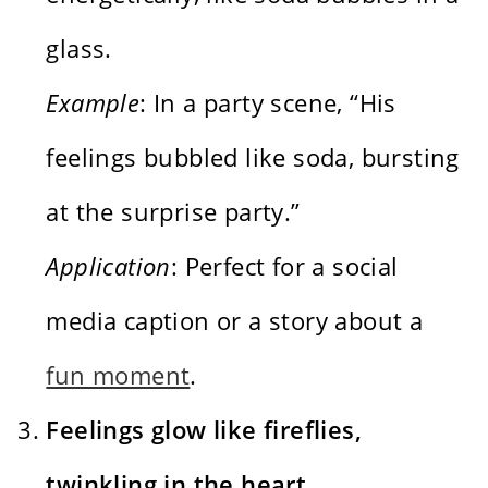
glass.
Example
: In a party scene, “His
feelings bubbled like soda, bursting
at the surprise party.”
Application
: Perfect for a social
media caption or a story about a
fun moment
.
Feelings glow like fireflies,
twinkling in the heart.