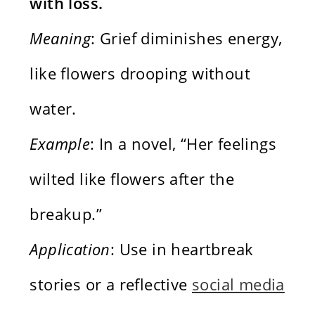
with loss.
Meaning
: Grief diminishes energy,
like flowers drooping without
water.
Example
: In a novel, “Her feelings
wilted like flowers after the
breakup.”
Application
: Use in heartbreak
stories or a reflective
social media