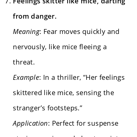
Feelings skitter like mice, darting
from danger.
Meaning
: Fear moves quickly and
nervously, like mice fleeing a
threat.
Example
: In a thriller, “Her feelings
skittered like mice, sensing the
stranger’s footsteps.”
Application
: Perfect for suspense