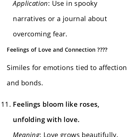
Application
: Use in spooky
narratives or a journal about
overcoming fear.
Feelings of Love and Connection ????
Similes for emotions tied to affection
and bonds.
Feelings bloom like roses,
unfolding with love.
Meaning
: Love grows beautifully,