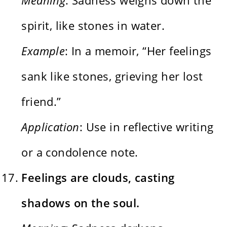
spirit, like stones in water.
Example
: In a memoir, “Her feelings
sank like stones, grieving her lost
friend.”
Application
: Use in reflective writing
or a condolence note.
Feelings are clouds, casting
shadows on the soul.