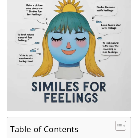
Table of Contents