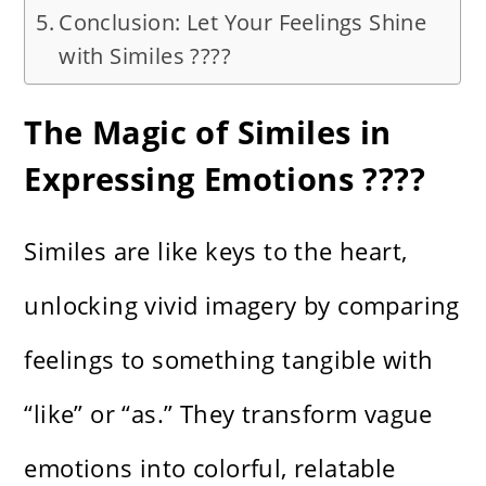
Conclusion: Let Your Feelings Shine
with Similes ????
The Magic of Similes in
Expressing Emotions ????
Similes are like keys to the heart,
unlocking vivid imagery by comparing
feelings to something tangible with
“like” or “as.” They transform vague
emotions into colorful, relatable