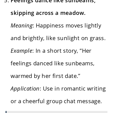
skipping across a meadow.
Meaning
: Happiness moves lightly
and brightly, like sunlight on grass.
Example
: In a short story, “Her
feelings danced like sunbeams,
warmed by her first date.”
Application
: Use in romantic writing
or a cheerful group chat message.