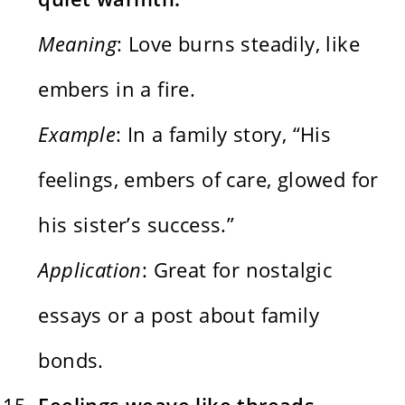
Meaning
: Love burns steadily, like
embers in a fire.
Example
: In a family story, “His
feelings, embers of care, glowed for
his sister’s success.”
Application
: Great for nostalgic
essays or a post about family
bonds.
Feelings weave like threads,