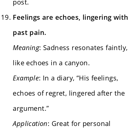
post.
Feelings are echoes, lingering with
past pain.
Meaning
: Sadness resonates faintly,
like echoes in a canyon.
Example
: In a diary, “His feelings,
echoes of regret, lingered after the
argument.”
Application
: Great for personal