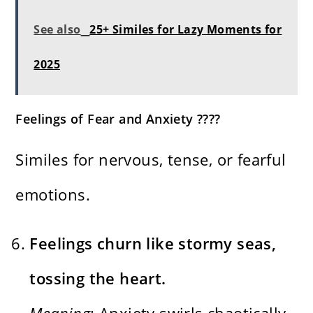
See also
25+ Similes for Lazy Moments for
2025
Feelings of Fear and Anxiety ????
Similes for nervous, tense, or fearful
emotions.
Feelings churn like stormy seas,
tossing the heart.
Meaning
: Anxiety swirls chaotically,