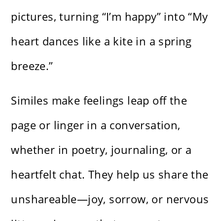
pictures, turning “I’m happy” into “My
heart dances like a kite in a spring
breeze.”
Similes make feelings leap off the
page or linger in a conversation,
whether in poetry, journaling, or a
heartfelt chat. They help us share the
unshareable—joy, sorrow, or nervous