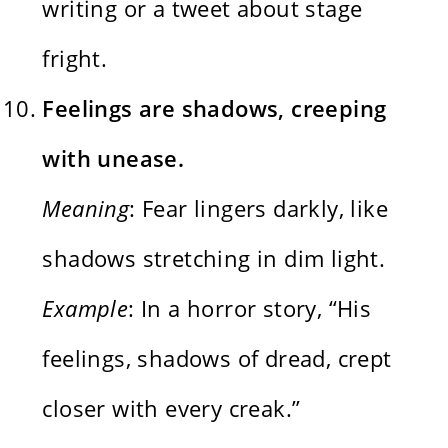
writing or a tweet about stage
fright.
Feelings are shadows, creeping
with unease.
Meaning
: Fear lingers darkly, like
shadows stretching in dim light.
Example
: In a horror story, “His
feelings, shadows of dread, crept
closer with every creak.”