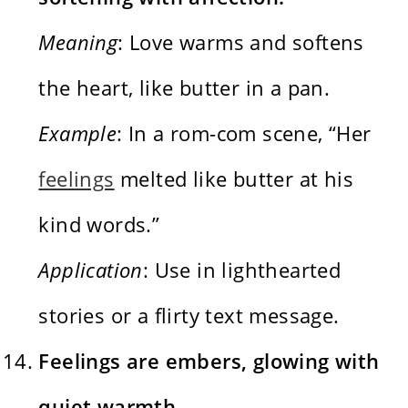
Meaning
: Love warms and softens
the heart, like butter in a pan.
Example
: In a rom-com scene, “Her
feelings
melted like butter at his
kind words.”
Application
: Use in lighthearted
stories or a flirty text message.
Feelings are embers, glowing with
quiet warmth.