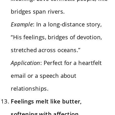
bridges span rivers.
Example
: In a long-distance story,
“His feelings, bridges of devotion,
stretched across oceans.”
Application
: Perfect for a heartfelt
email or a speech about
relationships.
Feelings melt like butter,
softening with affection.