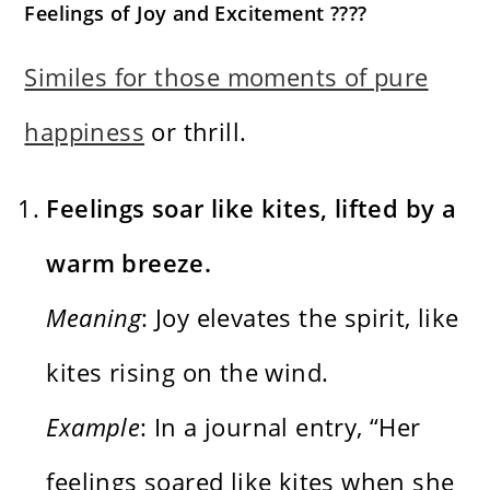
Feelings of Joy and Excitement ????
Similes for those moments of pure
happiness
or thrill.
Feelings soar like kites, lifted by a
warm breeze.
Meaning
: Joy elevates the spirit, like
kites rising on the wind.
Example
: In a journal entry, “Her
feelings soared like kites when she