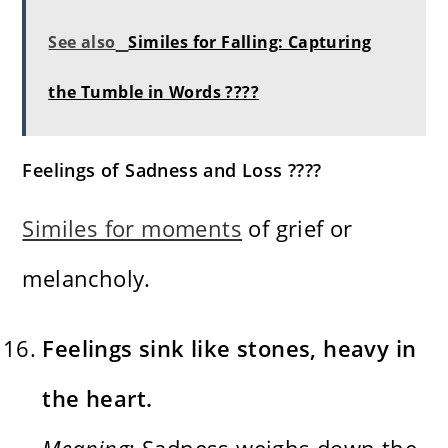
See also
Similes for Falling: Capturing
the Tumble in Words ????
Feelings of Sadness and Loss ????
Similes for moments
of grief or
melancholy.
Feelings sink like stones, heavy in
the heart.
Meaning
: Sadness weighs down the