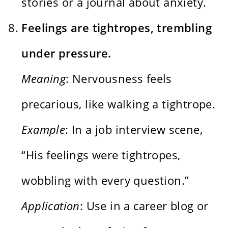
stories or a journal about anxiety.
Feelings are tightropes, trembling
under pressure.
Meaning
: Nervousness feels
precarious, like walking a tightrope.
Example
: In a job interview scene,
“His feelings were tightropes,
wobbling with every question.”
Application
: Use in a career blog or