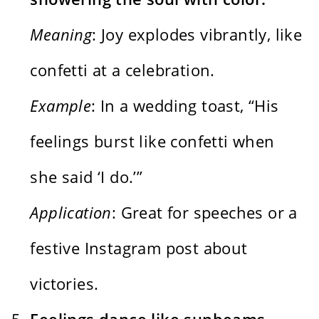
Meaning
: Joy explodes vibrantly, like
confetti at a celebration.
Example
: In a wedding toast, “His
feelings burst like confetti when
she said ‘I do.’”
Application
: Great for speeches or a
festive Instagram post about
victories.
Feelings dance like sunbeams,