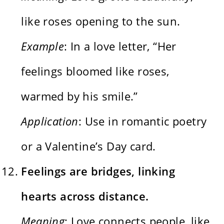
like roses opening to the sun.
Example
: In a love letter, “Her
feelings bloomed like roses,
warmed by his smile.”
Application
: Use in romantic poetry
or a Valentine’s Day card.
Feelings are bridges, linking
hearts across distance.
Meaning
: Love connects people, like