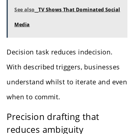
See also
TV Shows That Dominated Social
Media
Decision task reduces indecision.
With described triggers, businesses
understand whilst to iterate and even
when to commit.
Precision drafting that
reduces ambiguity