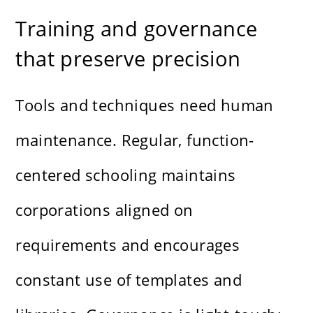
Training and governance
that preserve precision
Tools and techniques need human
maintenance. Regular, function-
centered schooling maintains
corporations aligned on
requirements and encourages
constant use of templates and