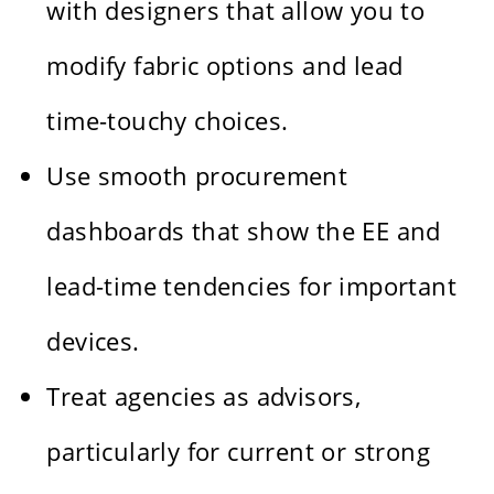
with designers that allow you to
modify fabric options and lead
time-touchy choices.
Use smooth procurement
dashboards that show the EE and
lead-time tendencies for important
devices.
Treat agencies as advisors,
particularly for current or strong