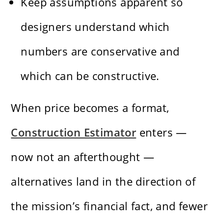
Keep assumptions apparent so
designers understand which
numbers are conservative and
which can be constructive.
When price becomes a format,
Construction Estimator
enters —
now not an afterthought —
alternatives land in the direction of
the mission’s financial fact, and fewer