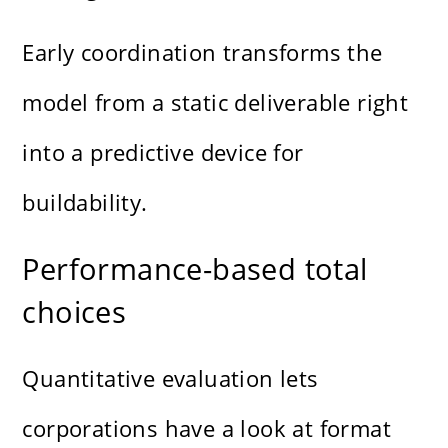
Early coordination transforms the
model from a static deliverable right
into a predictive device for
buildability.
Performance-based total
choices
Quantitative evaluation lets
corporations have a look at format