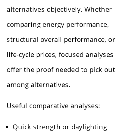
alternatives objectively. Whether
comparing energy performance,
structural overall performance, or
life-cycle prices, focused analyses
offer the proof needed to pick out
among alternatives.
Useful comparative analyses:
Quick strength or daylighting