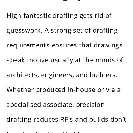
High-fantastic drafting gets rid of
guesswork. A strong set of drafting
requirements ensures that drawings
speak motive usually at the minds of
architects, engineers, and builders.
Whether produced in-house or via a
specialised associate, precision
drafting reduces RFIs and builds don’t