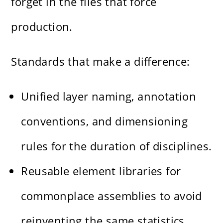
forget in the files that force
production.
Standards that make a difference:
Unified layer naming, annotation
conventions, and dimensioning
rules for the duration of disciplines.
Reusable element libraries for
commonplace assemblies to avoid
reinventing the same statistics.