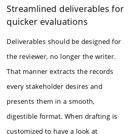
Streamlined deliverables for
quicker evaluations
Deliverables should be designed for
the reviewer, no longer the writer.
That manner extracts the records
every stakeholder desires and
presents them in a smooth,
digestible format. When drafting is
customized to have a look at