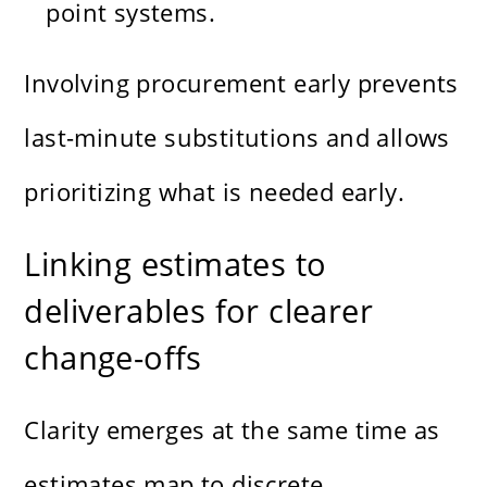
point systems.
Involving procurement early prevents
last-minute substitutions and allows
prioritizing what is needed early.
Linking estimates to
deliverables for clearer
change-offs
Clarity emerges at the same time as
estimates map to discrete