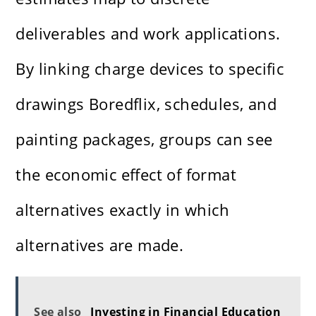
deliverables and work applications.
By linking charge devices to specific
drawings
Boredflix
, schedules, and
painting packages, groups can see
the economic effect of format
alternatives exactly in which
alternatives are made.
See also
Investing in Financial Education