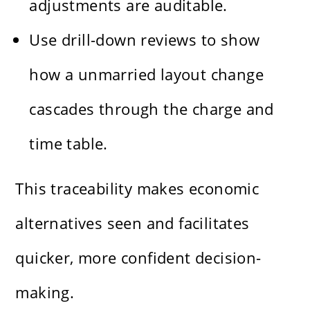
adjustments are auditable.
Use drill-down reviews to show
how a unmarried layout change
cascades through the charge and
time table.
This traceability makes economic
alternatives seen and facilitates
quicker, more confident decision-
making.