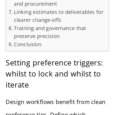
and procurement
Linking estimates to deliverables for
clearer change-offs
Training and governance that
preserve precision
Conclusion
Setting preference triggers:
whilst to lock and whilst to
iterate
Design workflows benefit from clean
preference tips. Define which