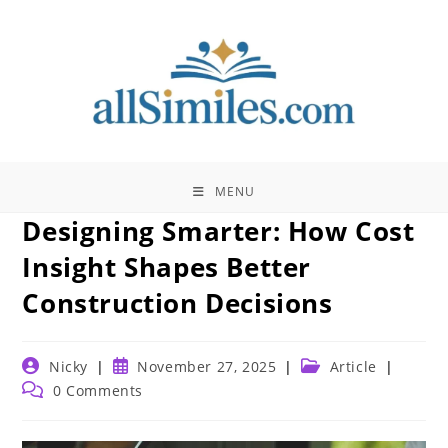
Skip
to
content
MENU
Designing Smarter: How Cost
Insight Shapes Better
Construction Decisions
Post
Post
Post
Nicky
November 27, 2025
Article
author:
published:
category:
Post
0 Comments
comments: