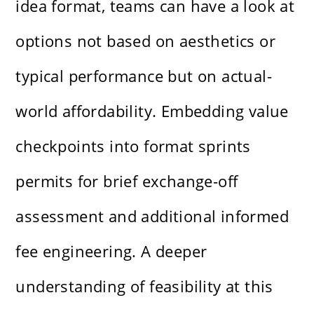
idea format, teams can have a look at
options not based on aesthetics or
typical performance but on actual-
world affordability. Embedding value
checkpoints into format sprints
permits for brief exchange-off
assessment and additional informed
fee engineering. A deeper
understanding of feasibility at this