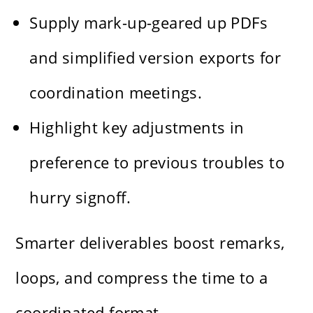
Supply mark-up-geared up PDFs
and simplified version exports for
coordination meetings.
Highlight key adjustments in
preference to previous troubles to
hurry signoff.
Smarter deliverables boost remarks,
loops, and compress the time to a
coordinated format.