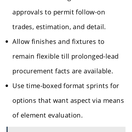
approvals to permit follow-on
trades, estimation, and detail.
Allow finishes and fixtures to
remain flexible till prolonged-lead
procurement facts are available.
Use time-boxed format sprints for
options that want aspect via means
of element evaluation.