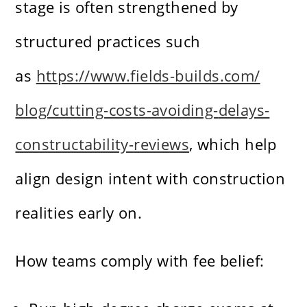
stage is often strengthened by
structured practices such
as
https://www.fields-builds.com/
blog/cutting-costs-avoiding-
delays-
constructability-
reviews
, which help
align design intent with construction
realities early on.
How teams comply with fee belief: