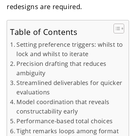
redesigns are required.
Table of Contents
Setting preference triggers: whilst to
lock and whilst to iterate
Precision drafting that reduces
ambiguity
Streamlined deliverables for quicker
evaluations
Model coordination that reveals
constructability early
Performance-based total choices
Tight remarks loops among format