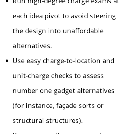
Run high-degree charge exams at
each idea pivot to avoid steering
the design into unaffordable
alternatives.
Use easy charge-to-location and
unit-charge checks to assess
number one gadget alternatives
(for instance, façade sorts or
structural structures).