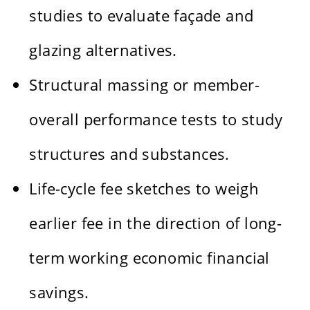
studies to evaluate façade and
glazing alternatives.
Structural massing or member-
overall performance tests to study
structures and substances.
Life-cycle fee sketches to weigh
earlier fee in the direction of long-
term working economic financial
savings.