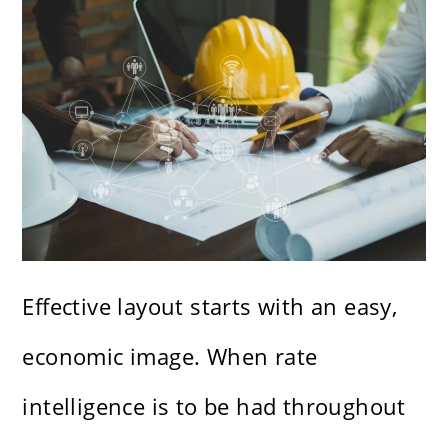
Effective layout starts with an easy,
economic image. When rate
intelligence is to be had throughout