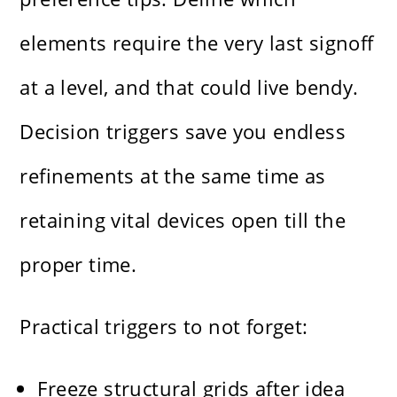
elements require the very last signoff
at a level, and that could live bendy.
Decision triggers save you endless
refinements at the same time as
retaining vital devices open till the
proper time.
Practical triggers to not forget:
Freeze structural grids after idea