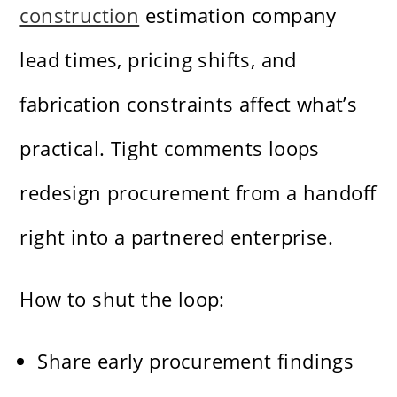
construction
estimation company
lead times, pricing shifts, and
fabrication constraints affect what’s
practical. Tight comments loops
redesign procurement from a handoff
right into a partnered enterprise.
How to shut the loop:
Share early procurement findings