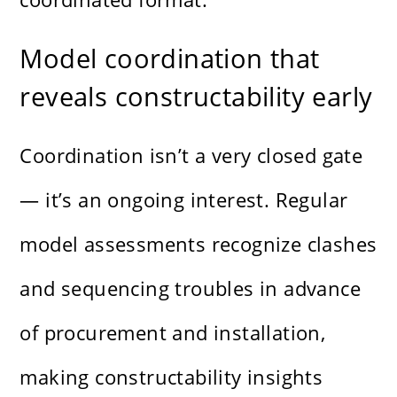
Model coordination that
reveals constructability early
Coordination isn’t a very closed gate
— it’s an ongoing interest. Regular
model assessments recognize clashes
and sequencing troubles in advance
of procurement and installation,
making constructability insights