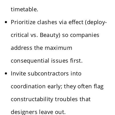
timetable.
Prioritize clashes via effect (deploy-
critical vs. Beauty) so companies
address the maximum
consequential issues first.
Invite subcontractors into
coordination early; they often flag
constructability troubles that
designers leave out.