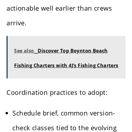
actionable well earlier than crews
arrive.
See also
Discover Top Boynton Beach
Fishing Charters with 4J’s Fishing Charters
Coordination practices to adopt:
Schedule brief, common version-
check classes tied to the evolving