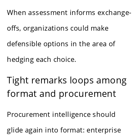
When assessment informs exchange-
offs, organizations could make
defensible options in the area of
hedging each choice.
Tight remarks loops among
format and procurement
Procurement intelligence should
glide again into format: enterprise