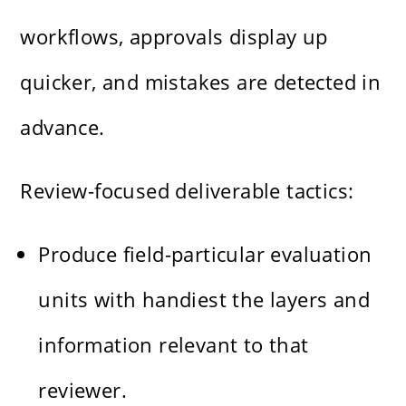
workflows, approvals display up
quicker, and mistakes are detected in
advance.
Review-focused deliverable tactics:
Produce field-particular evaluation
units with handiest the layers and
information relevant to that
reviewer.