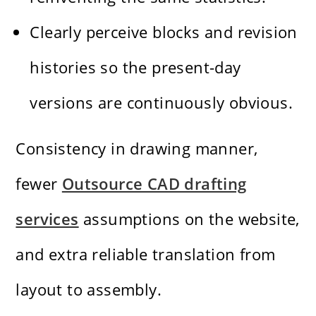
Clearly perceive blocks and revision
histories so the present-day
versions are continuously obvious.
Consistency in drawing manner,
fewer
Outsource CAD drafting
services
assumptions on the website,
and extra reliable translation from
layout to assembly.