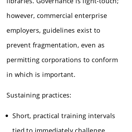
libraries. Governance is light-touch;
however, commercial enterprise
employers, guidelines exist to
prevent fragmentation, even as
permitting corporations to conform
in which is important.
Sustaining practices:
Short, practical training intervals
tied to immediately challenge