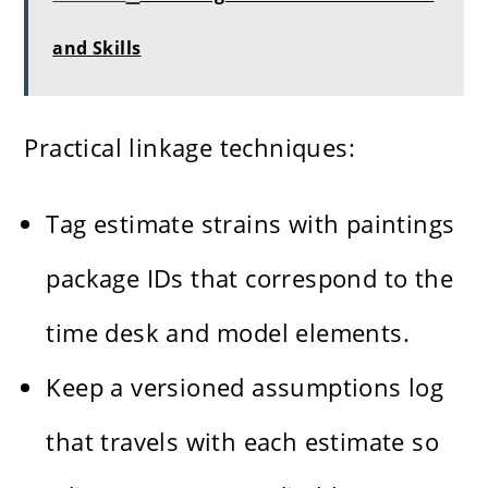
and Skills
Practical linkage techniques:
Tag estimate strains with paintings
package IDs that correspond to the
time desk and model elements.
Keep a versioned assumptions log
that travels with each estimate so