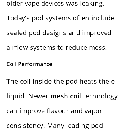
older vape devices was leaking.
Today’s pod systems often include
sealed pod designs and improved
airflow systems to reduce mess.
Coil Performance
The coil inside the pod heats the e-
liquid. Newer
mesh coil
technology
can improve flavour and vapor
consistency. Many leading pod