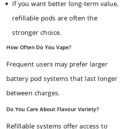
If you want better long-term value,
refillable pods are often the
stronger choice.
How Often Do You Vape?
Frequent users may prefer larger
battery pod systems that last longer
between charges.
Do You Care About Flavour Variety?
Refillable systems offer access to