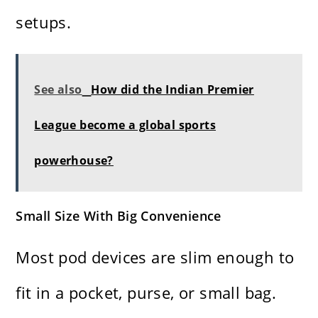
setups.
See also
How did the Indian Premier
League become a global sports
powerhouse?
Small Size With Big Convenience
Most pod devices are slim enough to
fit in a pocket, purse, or small bag.