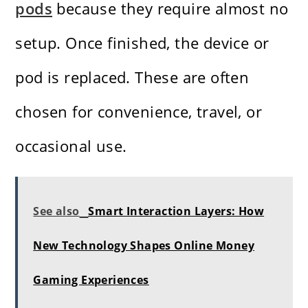
pods
because they require almost no
setup. Once finished, the device or
pod is replaced. These are often
chosen for convenience, travel, or
occasional use.
See also
Smart Interaction Layers: How
New Technology Shapes Online Money
Gaming Experiences