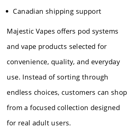
Canadian shipping support
Majestic Vapes offers pod systems
and vape products selected for
convenience, quality, and everyday
use. Instead of sorting through
endless choices, customers can shop
from a focused collection designed
for real adult users.