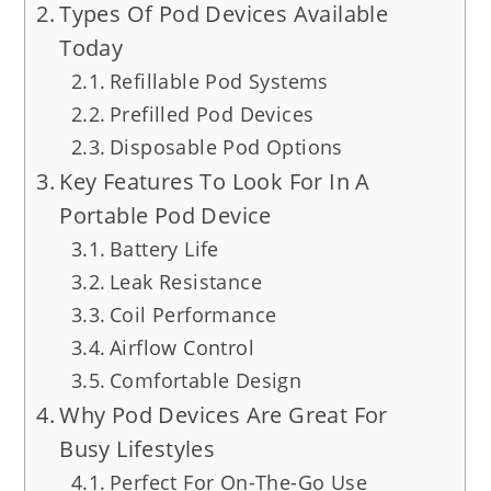
Types Of Pod Devices Available
Today
Refillable Pod Systems
Prefilled Pod Devices
Disposable Pod Options
Key Features To Look For In A
Portable Pod Device
Battery Life
Leak Resistance
Coil Performance
Airflow Control
Comfortable Design
Why Pod Devices Are Great For
Busy Lifestyles
Perfect For On-The-Go Use