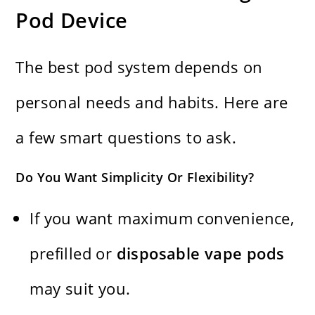
Pod Device
The best pod system depends on
personal needs and habits. Here are
a few smart questions to ask.
Do You Want Simplicity Or Flexibility?
If you want maximum convenience,
prefilled or
disposable vape pods
may suit you.