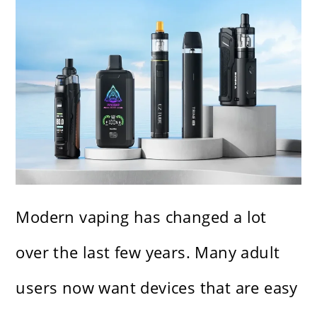
Modern vaping has changed a lot
over the last few years. Many adult
users now want devices that are easy