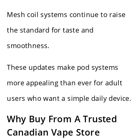
Mesh coil systems continue to raise
the standard for taste and
smoothness.
These updates make pod systems
more appealing than ever for adult
users who want a simple daily device.
Why Buy From A Trusted
Canadian Vape Store