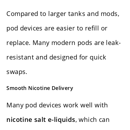
Compared to larger tanks and mods,
pod devices are easier to refill or
replace. Many modern pods are leak-
resistant and designed for quick
swaps.
Smooth Nicotine Delivery
Many pod devices work well with
nicotine salt e-liquids
, which can