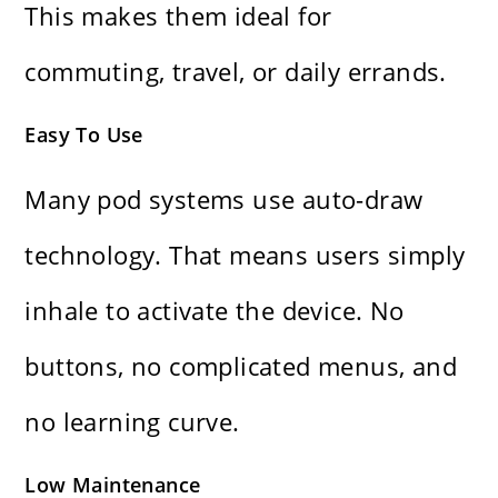
This makes them ideal for
commuting, travel, or daily errands.
Easy To Use
Many pod systems use auto-draw
technology. That means users simply
inhale to activate the device. No
buttons, no complicated menus, and
no learning curve.
Low Maintenance