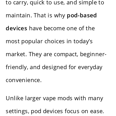
to carry, quick to use, and simple to
maintain. That is why
pod-based
devices
have become one of the
most popular choices in today’s
market. They are compact, beginner-
friendly, and designed for everyday
convenience.
Unlike larger vape mods with many
settings, pod devices focus on ease.