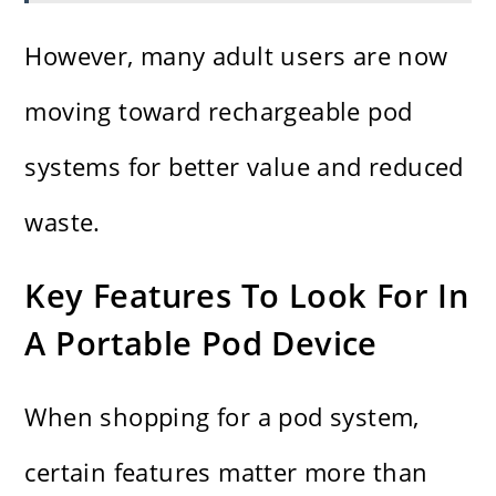
However, many adult users are now
moving toward rechargeable pod
systems for better value and reduced
waste.
Key Features To Look For In
A Portable Pod Device
When shopping for a pod system,
certain features matter more than