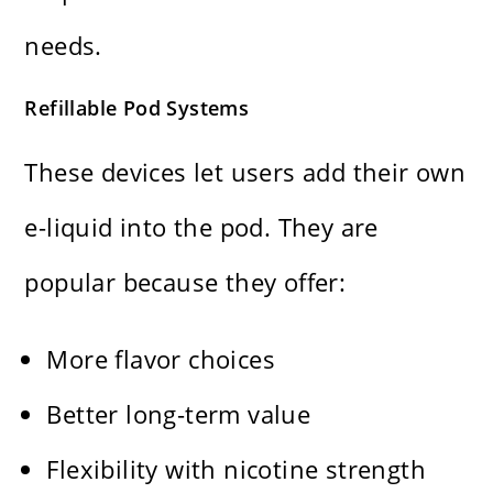
needs.
Refillable Pod Systems
These devices let users add their own
e-liquid into the pod. They are
popular because they offer:
More flavor choices
Better long-term value
Flexibility with nicotine strength