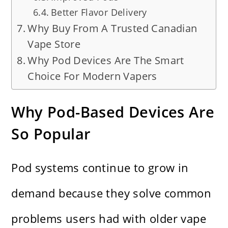
Better Flavor Delivery
Why Buy From A Trusted Canadian
Vape Store
Why Pod Devices Are The Smart
Choice For Modern Vapers
Why Pod-Based Devices Are
So Popular
Pod systems continue to grow in
demand because they solve common
problems users had with older vape