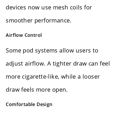
devices now use mesh coils for
smoother performance.
Airflow Control
Some pod systems allow users to
adjust airflow. A tighter draw can feel
more cigarette-like, while a looser
draw feels more open.
Comfortable Design