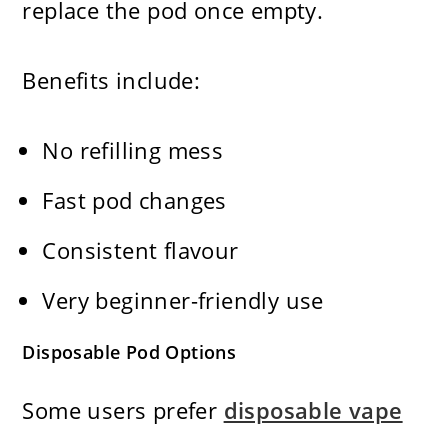
replace the pod once empty.
Benefits include:
No refilling mess
Fast pod changes
Consistent flavour
Very beginner-friendly use
Disposable Pod Options
Some users prefer
disposable vape