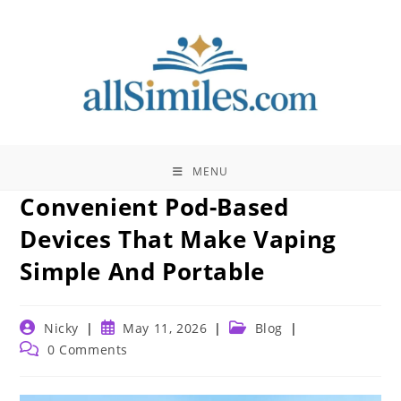
Skip
to
content
MENU
Convenient Pod-Based
Devices That Make Vaping
Simple And Portable
Post
Post
Post
Nicky
May 11, 2026
Blog
author:
published:
category:
Post
0 Comments
comments: