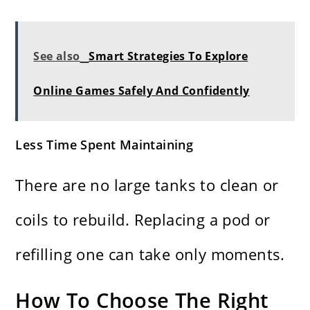
See also
Smart Strategies To Explore
Online Games Safely And Confidently
Less Time Spent Maintaining
There are no large tanks to clean or
coils to rebuild. Replacing a pod or
refilling one can take only moments.
How To Choose The Right