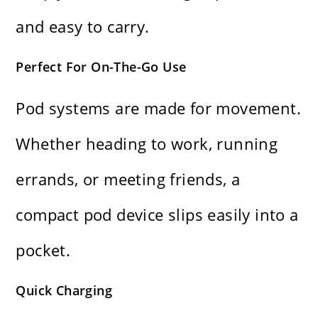
and easy to carry.
Perfect For On-The-Go Use
Pod systems are made for movement.
Whether heading to work, running
errands, or meeting friends, a
compact pod device slips easily into a
pocket.
Quick Charging