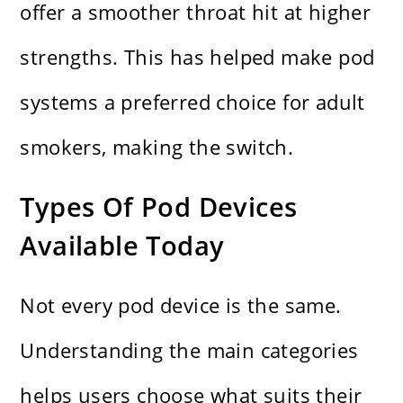
offer a smoother throat hit at higher
strengths. This has helped make pod
systems a preferred choice for adult
smokers, making the switch.
Types Of Pod Devices
Available Today
Not every pod device is the same.
Understanding the main categories
helps users choose what suits their