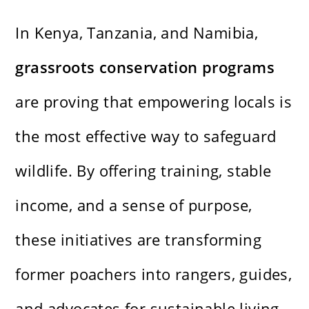
In Kenya, Tanzania, and Namibia,
grassroots conservation programs
are proving that empowering locals is
the most effective way to safeguard
wildlife. By offering training, stable
income, and a sense of purpose,
these initiatives are transforming
former poachers into rangers, guides,
and advocates for sustainable living.