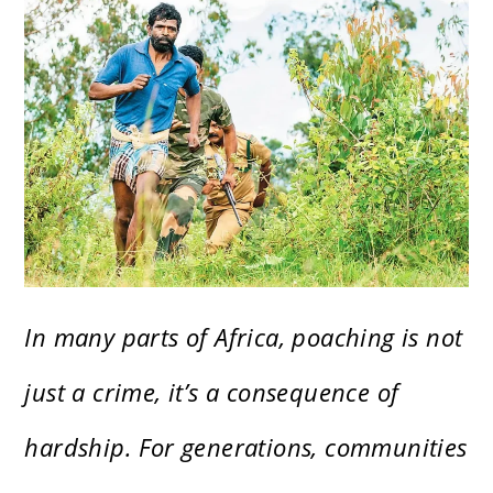
In many parts of Africa, poaching is not
just a crime, it’s a consequence of
hardship. For generations, communities