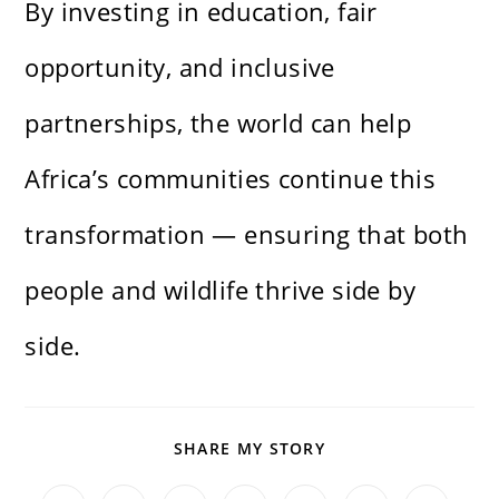
By investing in education, fair
opportunity, and inclusive
partnerships, the world can help
Africa’s communities continue this
transformation — ensuring that both
people and wildlife thrive side by
side.
SHARE
SHARE MY STORY
THIS
CONTENT