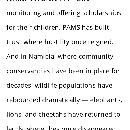
monitoring and offering scholarships
for their children, PAMS has built
trust where hostility once reigned.
And in Namibia, where community
conservancies have been in place for
decades, wildlife populations have
rebounded dramatically — elephants,
lions, and cheetahs have returned to
lands where they once disappeared.