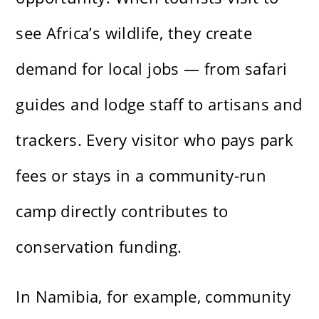
see Africa’s wildlife, they create
demand for local jobs — from safari
guides and lodge staff to artisans and
trackers. Every visitor who pays park
fees or stays in a community-run
camp directly contributes to
conservation funding.
In Namibia, for example, community