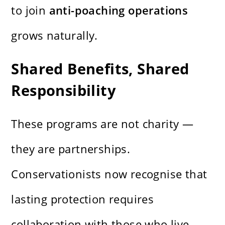
to join
anti-poaching operations
grows naturally.
Shared Benefits, Shared
Responsibility
These programs are not charity —
they are partnerships.
Conservationists now recognise that
lasting protection requires
collaboration with those who live