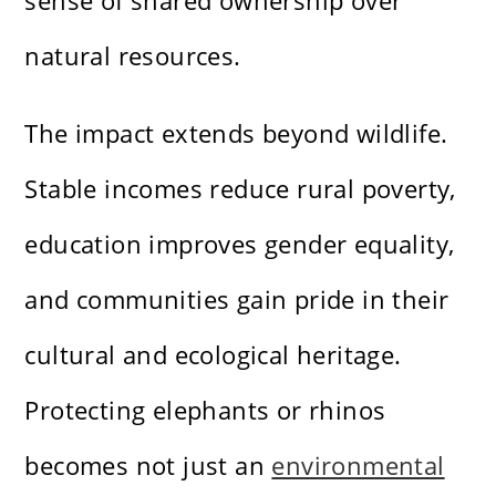
sense of shared ownership over
natural resources.
The impact extends beyond wildlife.
Stable incomes reduce rural poverty,
education improves gender equality,
and communities gain pride in their
cultural and ecological heritage.
Protecting elephants or rhinos
becomes not just an
environmental