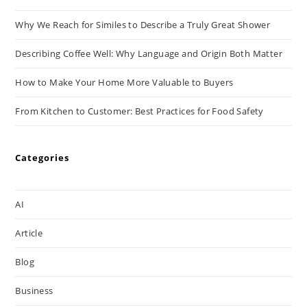
Why We Reach for Similes to Describe a Truly Great Shower
Describing Coffee Well: Why Language and Origin Both Matter
How to Make Your Home More Valuable to Buyers
From Kitchen to Customer: Best Practices for Food Safety
Categories
AI
Article
Blog
Business