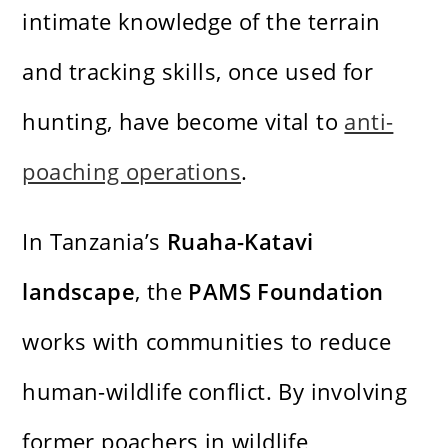
intimate knowledge of the terrain
and tracking skills, once used for
hunting, have become vital to
anti-
poaching operations
.
In Tanzania’s
Ruaha-Katavi
landscape
, the
PAMS Foundation
works with communities to reduce
human-wildlife conflict. By involving
former poachers in wildlife