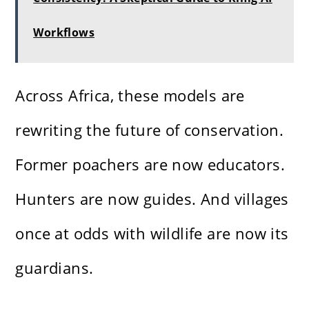
Workflows
Across Africa, these models are
rewriting the future of conservation.
Former poachers are now educators.
Hunters are now guides. And villages
once at odds with wildlife are now its
guardians.