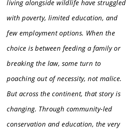
living alongside wildlife have struggled
with poverty, limited education, and
few employment options. When the
choice is between feeding a family or
breaking the law, some turn to
poaching out of necessity, not malice.
But across the continent, that story is
changing. Through community-led
conservation and education, the very