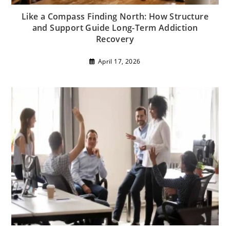
Like a Compass Finding North: How Structure
and Support Guide Long-Term Addiction
Recovery
April 17, 2026