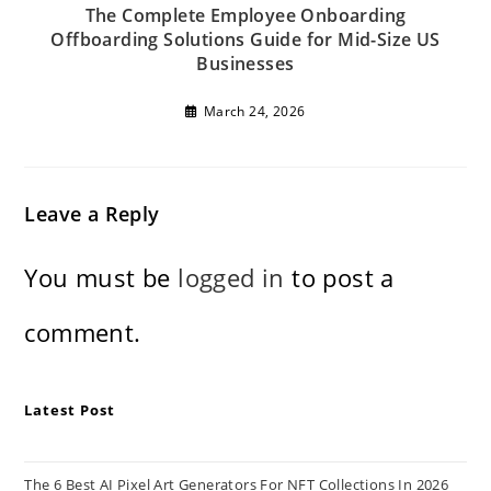
The Complete Employee Onboarding
Offboarding Solutions Guide for Mid-Size US
Businesses
March 24, 2026
Leave a Reply
You must be
logged in
to post a
comment.
Latest Post
The 6 Best AI Pixel Art Generators For NFT Collections In 2026