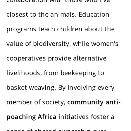
closest to the animals. Education
programs teach children about the
value of biodiversity, while women’s
cooperatives provide alternative
livelihoods, from beekeeping to
basket weaving. By involving every
member of society,
community anti-
poaching Africa
initiatives foster a