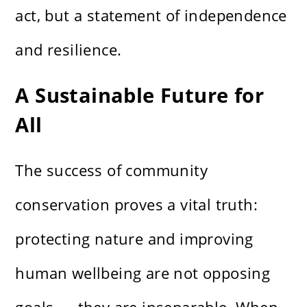
act, but a statement of independence
and resilience.
A Sustainable Future for
All
The success of community
conservation proves a vital truth:
protecting nature and improving
human wellbeing are not opposing