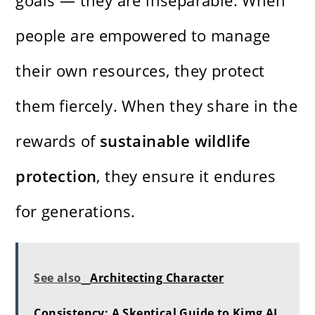
goals — they are inseparable. When
people are empowered to manage
their own resources, they protect
them fiercely. When they share in the
rewards of
sustainable wildlife
protection
, they ensure it endures
for generations.
See also
Architecting Character
Consistency: A Skeptical Guide to Kimg AI