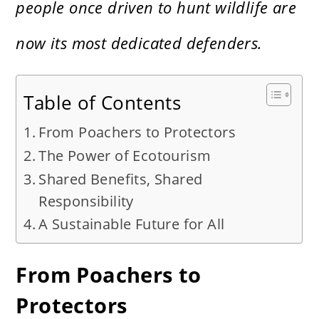
people once driven to hunt wildlife are
now its most dedicated defenders.
Table of Contents
From Poachers to Protectors
The Power of Ecotourism
Shared Benefits, Shared
Responsibility
A Sustainable Future for All
From Poachers to
Protectors