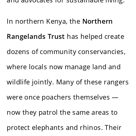
In northern Kenya, the
Northern
Rangelands Trust
has helped create
dozens of community conservancies,
where locals now manage land and
wildlife jointly. Many of these rangers
were once poachers themselves —
now they patrol the same areas to
protect elephants and rhinos. Their