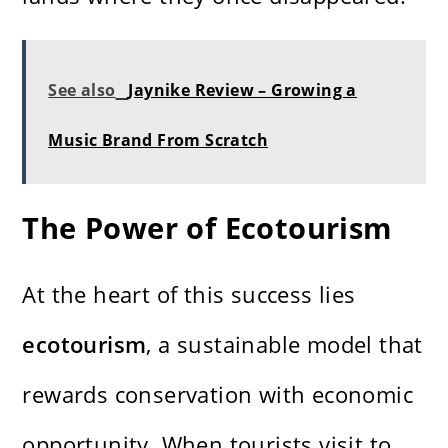
See also
Jaynike Review – Growing a
Music Brand From Scratch
The Power of Ecotourism
At the heart of this success lies
ecotourism
, a sustainable model that
rewards conservation with economic
opportunity. When tourists visit to