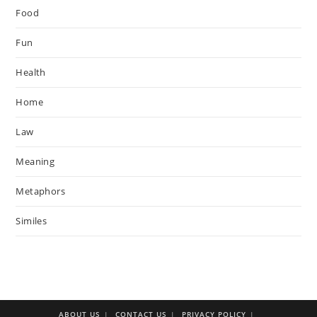
Food
Fun
Health
Home
Law
Meaning
Metaphors
Similes
ABOUT US
CONTACT US
PRIVACY POLICY