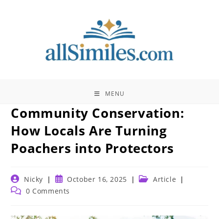
Skip
to
content
MENU
Community Conservation:
How Locals Are Turning
Poachers into Protectors
Post
Post
Post
Nicky
October 16, 2025
Article
author:
published:
category:
Post
0 Comments
comments: