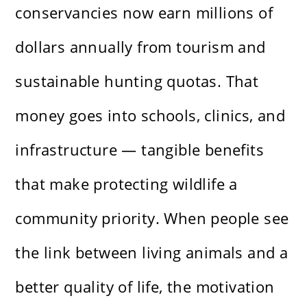
conservancies now earn millions of
dollars annually from tourism and
sustainable hunting quotas. That
money goes into schools, clinics, and
infrastructure — tangible benefits
that make protecting wildlife a
community priority. When people see
the link between living animals and a
better quality of life, the motivation