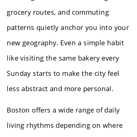
grocery routes, and commuting
patterns quietly anchor you into your
new geography. Even a simple habit
like visiting the same bakery every
Sunday starts to make the city feel
less abstract and more personal.
Boston offers a wide range of daily
living rhythms depending on where