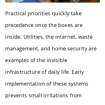
Practical priorities quickly take
precedence once the boxes are
inside. Utilities, the internet, waste
management, and home security are
examples of the invisible
infrastructure of daily life. Early
implementation of these systems
prevents small irritations from