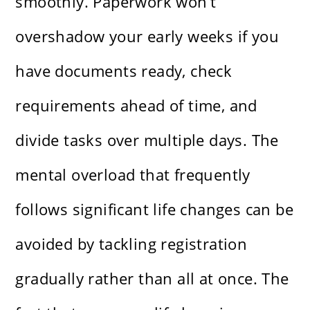
smoothly. Paperwork won’t
overshadow your early weeks if you
have documents ready, check
requirements ahead of time, and
divide tasks over multiple days. The
mental overload that frequently
follows significant life changes can be
avoided by tackling registration
gradually rather than all at once. The