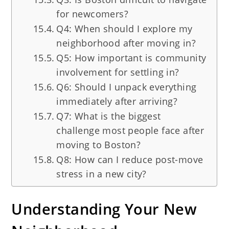
for newcomers?
Q4: When should I explore my
neighborhood after moving in?
Q5: How important is community
involvement for settling in?
Q6: Should I unpack everything
immediately after arriving?
Q7: What is the biggest
challenge most people face after
moving to Boston?
Q8: How can I reduce post-move
stress in a new city?
Understanding Your New