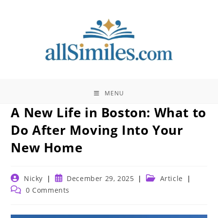
Skip
to
content
MENU
A New Life in Boston: What to
Do After Moving Into Your
New Home
Post
Post
Post
Nicky
December 29, 2025
Article
author:
published:
category:
Post
0 Comments
comments: