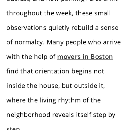
throughout the week, these small
observations quietly rebuild a sense
of normalcy. Many people who arrive
with the help of
movers in Boston
find that orientation begins not
inside the house, but outside it,
where the living rhythm of the
neighborhood reveals itself step by
step.