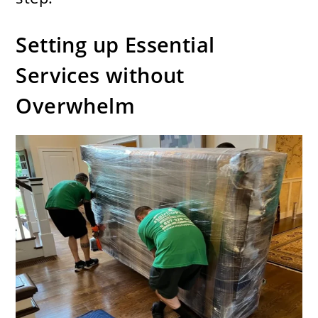
Setting up Essential
Services without
Overwhelm