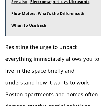
See also
Electromagnetic vs Ultrasonic
Flow Meters: What’s the Difference &
When to Use Each
Resisting the urge to unpack
everything immediately allows you to
live in the space briefly and
understand how it wants to work.
Boston apartments and homes often