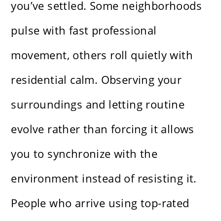
you’ve settled. Some neighborhoods
pulse with fast professional
movement, others roll quietly with
residential calm. Observing your
surroundings and letting routine
evolve rather than forcing it allows
you to synchronize with the
environment instead of resisting it.
People who arrive using
top-rated