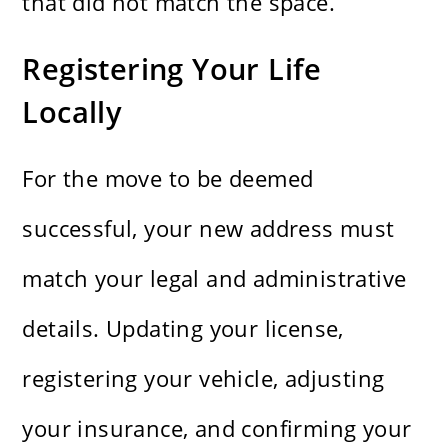
that did not match the space.
Registering Your Life
Locally
For the move to be deemed
successful, your new address must
match your legal and administrative
details. Updating your license,
registering your vehicle, adjusting
your insurance, and confirming your