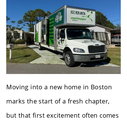
Moving into a new home in Boston
marks the start of a fresh chapter,
but that first excitement often comes