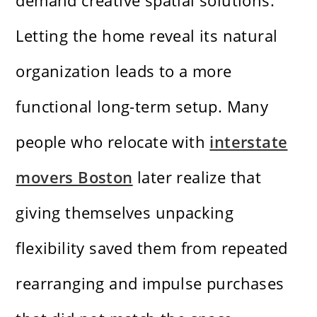
demand creative spatial solutions.
Letting the home reveal its natural
organization leads to a more
functional long-term setup. Many
people who relocate with
interstate
movers Boston
later realize that
giving themselves unpacking
flexibility saved them from repeated
rearranging and impulse purchases