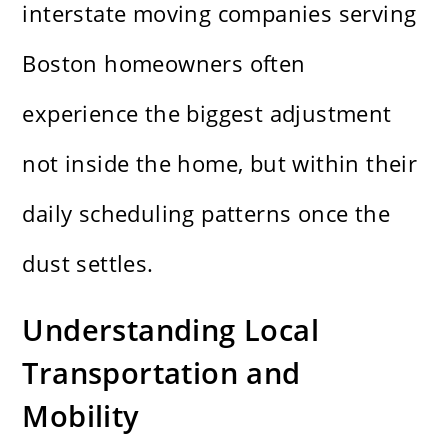
interstate moving companies serving
Boston homeowners
often
experience the biggest adjustment
not inside the home, but within their
daily scheduling patterns once the
dust settles.
Understanding Local
Transportation and
Mobility