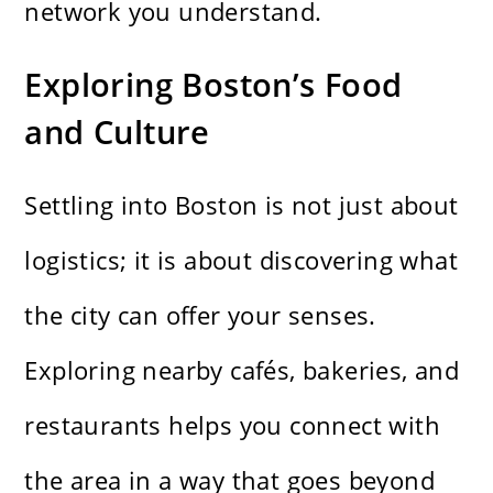
network you understand.
Exploring Boston’s Food
and Culture
Settling into Boston is not just about
logistics; it is about discovering what
the city can offer your senses.
Exploring nearby cafés, bakeries, and
restaurants helps you connect with
the area in a way that goes beyond