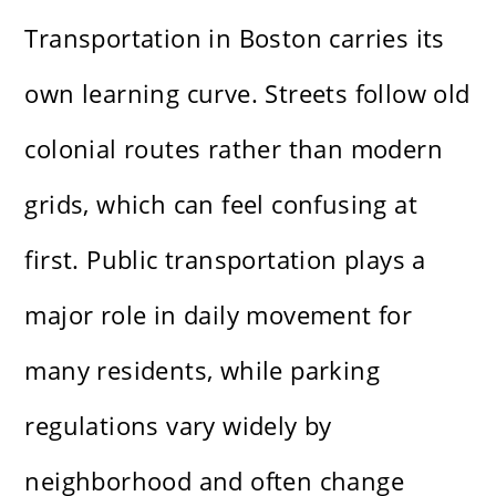
Transportation in Boston carries its
own learning curve. Streets follow old
colonial routes rather than modern
grids, which can feel confusing at
first. Public transportation plays a
major role in daily movement for
many residents, while parking
regulations vary widely by
neighborhood and often change