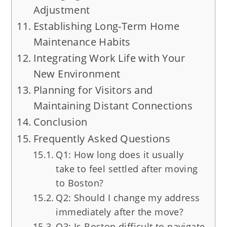
Adjustment
Establishing Long-Term Home
Maintenance Habits
Integrating Work Life with Your
New Environment
Planning for Visitors and
Maintaining Distant Connections
Conclusion
Frequently Asked Questions
Q1: How long does it usually
take to feel settled after moving
to Boston?
Q2: Should I change my address
immediately after the move?
Q3: Is Boston difficult to navigate