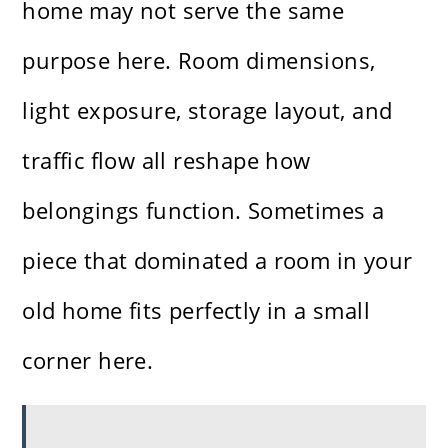
home may not serve the same
purpose here. Room dimensions,
light exposure, storage layout, and
traffic flow all reshape how
belongings function. Sometimes a
piece that dominated a room in your
old home fits perfectly in a small
corner here.