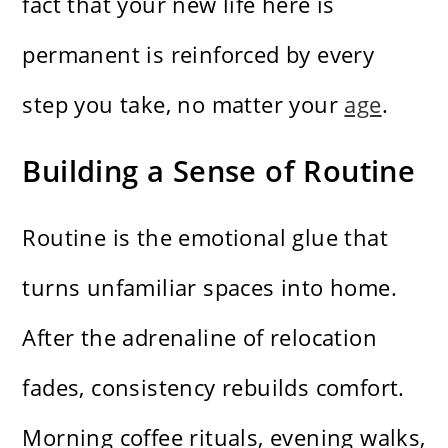
fact that your new life here is
permanent is reinforced by every
step you take, no matter your
age
.
Building a Sense of Routine
Routine is the emotional glue that
turns unfamiliar spaces into home.
After the adrenaline of relocation
fades, consistency rebuilds comfort.
Morning coffee rituals, evening walks,