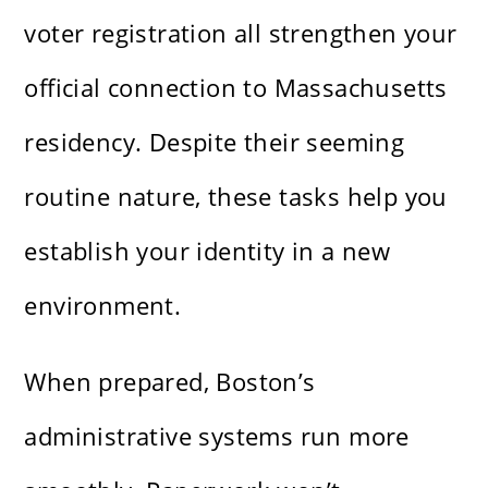
voter registration all strengthen your
official connection to Massachusetts
residency. Despite their seeming
routine nature, these tasks help you
establish your identity in a new
environment.
When prepared, Boston’s
administrative systems run more