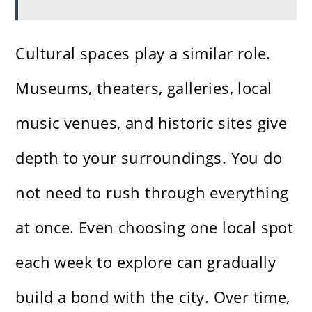
Cultural spaces play a similar role.
Museums, theaters, galleries, local
music venues, and historic sites give
depth to your surroundings. You do
not need to rush through everything
at once. Even choosing one local spot
each week to explore can gradually
build a bond with the city. Over time,