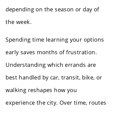
depending on the season or day of
the week.
Spending time learning your options
early saves months of frustration.
Understanding which errands are
best handled by car, transit, bike, or
walking reshapes how you
experience the city. Over time, routes