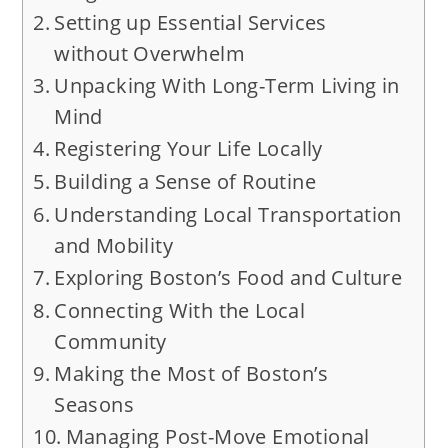
Setting up Essential Services
without Overwhelm
Unpacking With Long-Term Living in
Mind
Registering Your Life Locally
Building a Sense of Routine
Understanding Local Transportation
and Mobility
Exploring Boston’s Food and Culture
Connecting With the Local
Community
Making the Most of Boston’s
Seasons
Managing Post-Move Emotional