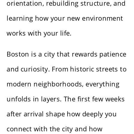
orientation, rebuilding structure, and
learning how your new environment
works with your life.
Boston is a city that rewards patience
and curiosity. From historic streets to
modern neighborhoods, everything
unfolds in layers. The first few weeks
after arrival shape how deeply you
connect with the city and how