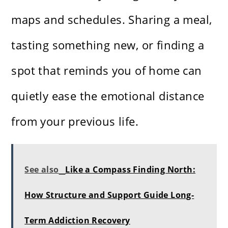
maps and schedules. Sharing a meal,
tasting something new, or finding a
spot that reminds you of home can
quietly ease the emotional distance
from your previous life.
See also
Like a Compass Finding North:
How Structure and Support Guide Long-
Term Addiction Recovery