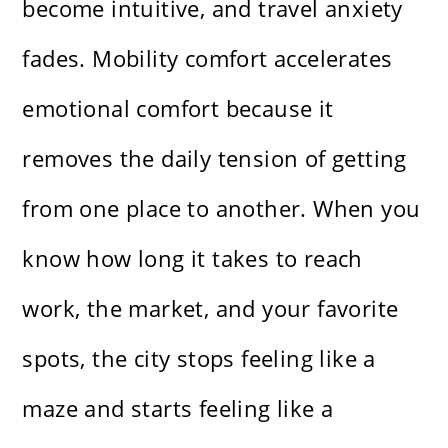
become intuitive, and travel anxiety
fades. Mobility comfort accelerates
emotional comfort because it
removes the daily tension of getting
from one place to another. When you
know how long it takes to reach
work, the market, and your favorite
spots, the city stops feeling like a
maze and starts feeling like a