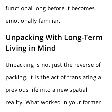
functional long before it becomes
emotionally familiar.
Unpacking With Long-Term
Living in Mind
Unpacking is not just the reverse of
packing. It is the act of translating a
previous life into a new spatial
reality. What worked in your former