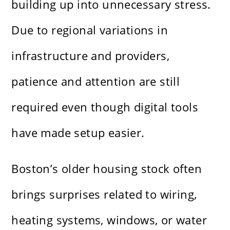
building up into unnecessary stress.
Due to regional variations in
infrastructure and providers,
patience and attention are still
required even though digital tools
have made setup easier.
Boston’s older housing stock often
brings surprises related to wiring,
heating systems, windows, or water