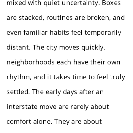
mixed with quiet uncertainty. Boxes
are stacked, routines are broken, and
even familiar habits feel temporarily
distant. The city moves quickly,
neighborhoods each have their own
rhythm, and it takes time to feel truly
settled. The early days after an
interstate move are rarely about
comfort alone. They are about