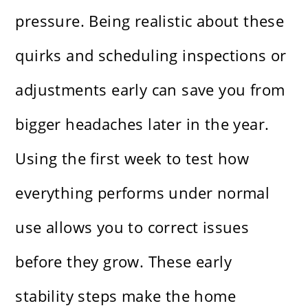
pressure. Being realistic about these
quirks and scheduling inspections or
adjustments early can save you from
bigger headaches later in the year.
Using the first week to test how
everything performs under normal
use allows you to correct issues
before they grow. These early
stability steps make the home