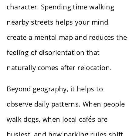
character. Spending time walking
nearby streets helps your mind
create a mental map and reduces the
feeling of disorientation that
naturally comes after relocation.
Beyond geography, it helps to
observe daily patterns. When people
walk dogs, when local cafés are
busiest, and how parking rules shift