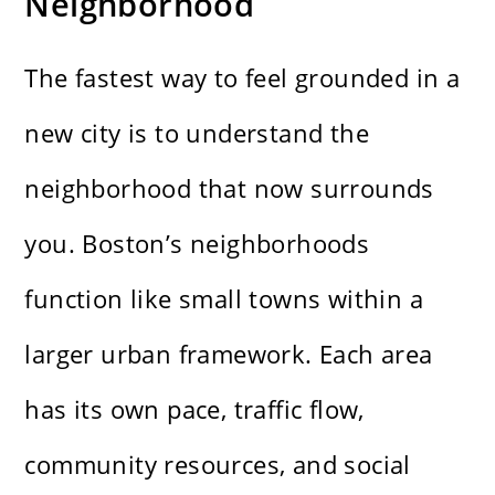
Neighborhood
The fastest way to feel grounded in a
new city is to understand the
neighborhood that now surrounds
you. Boston’s neighborhoods
function like small towns within a
larger urban framework. Each area
has its own pace, traffic flow,
community resources, and social