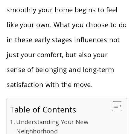
smoothly your home begins to feel
like your own. What you choose to do
in these early stages influences not
just your comfort, but also your
sense of belonging and long-term
satisfaction with the move.
Table of Contents
Understanding Your New
Neighborhood