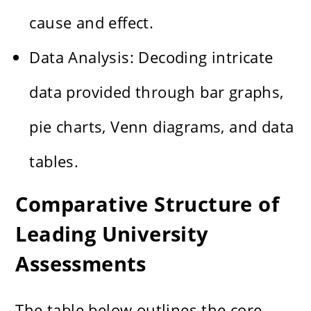
cause and effect.
Data Analysis: Decoding intricate
data provided through bar graphs,
pie charts, Venn diagrams, and data
tables.
Comparative Structure of
Leading University
Assessments
The table below outlines the core