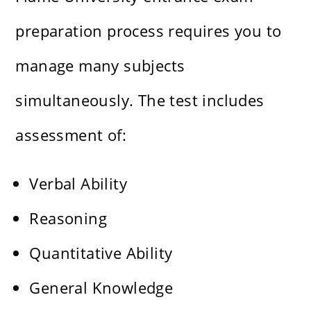
preparation process requires you to
manage many subjects
simultaneously. The test includes
assessment of:
Verbal Ability
Reasoning
Quantitative Ability
General Knowledge