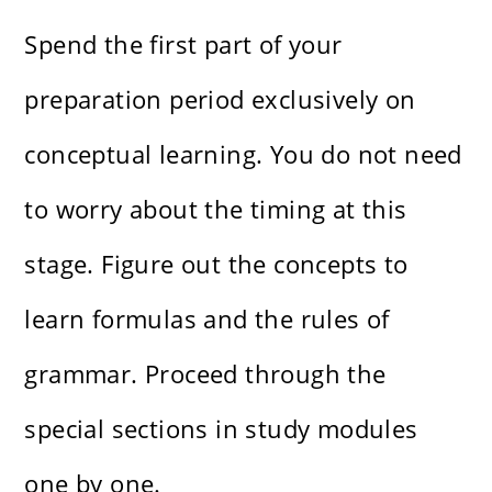
Spend the first part of your
preparation period exclusively on
conceptual learning. You do not need
to worry about the timing at this
stage. Figure out the concepts to
learn formulas and the rules of
grammar. Proceed through the
special sections in study modules
one by one.