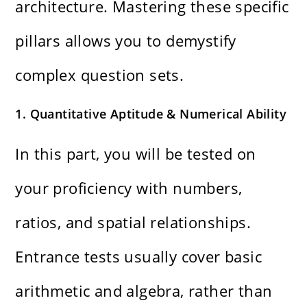
architecture. Mastering these specific
pillars allows you to demystify
complex question sets.
1. Quantitative Aptitude & Numerical Ability
In this part, you will be tested on
your proficiency with numbers,
ratios, and spatial relationships.
Entrance tests usually cover basic
arithmetic and algebra, rather than