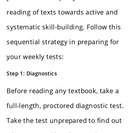
reading of texts towards active and
systematic skill-building. Follow this
sequential strategy in preparing for
your weekly tests:
Step 1: Diagnostics
Before reading any textbook, take a
full-length, proctored diagnostic test.
Take the test unprepared to find out