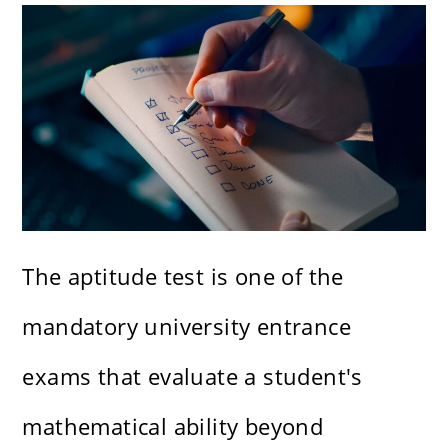
The aptitude test is one of the
mandatory university entrance
exams that evaluate a student's
mathematical ability beyond