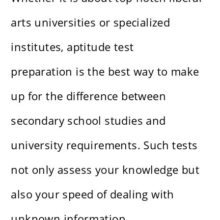
arts universities or specialized
institutes, aptitude test
preparation is the best way to make
up for the difference between
secondary school studies and
university requirements. Such tests
not only assess your knowledge but
also your speed of dealing with
unknown information.