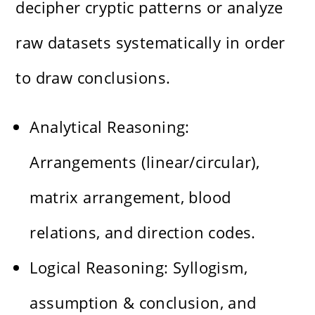
decipher cryptic patterns or analyze
raw datasets systematically in order
to draw conclusions.
Analytical Reasoning:
Arrangements (linear/circular),
matrix arrangement, blood
relations, and direction codes.
Logical Reasoning: Syllogism,
assumption & conclusion, and