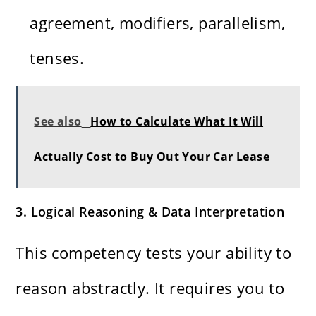
agreement, modifiers, parallelism,
tenses.
See also
How to Calculate What It Will
Actually Cost to Buy Out Your Car Lease
3. Logical Reasoning & Data Interpretation
This competency tests your ability to
reason abstractly. It requires you to