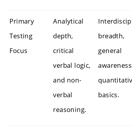
Primary
Analytical
Interdiscip
Testing
depth,
breadth,
Focus
critical
general
verbal logic,
awareness
and non-
quantitati
verbal
basics.
reasoning.