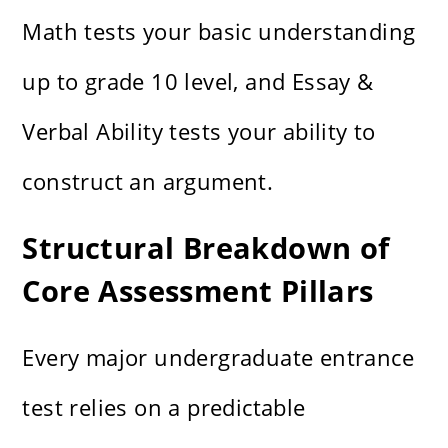
Math tests your basic understanding
up to grade 10 level, and Essay &
Verbal Ability tests your ability to
construct an argument.
Structural Breakdown of
Core Assessment Pillars
Every major undergraduate entrance
test relies on a predictable