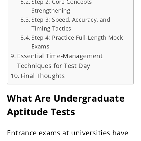
Step 2: Core Concepts
Strengthening
Step 3: Speed, Accuracy, and
Timing Tactics
Step 4: Practice Full-Length Mock
Exams
Essential Time-Management
Techniques for Test Day
Final Thoughts
What Are Undergraduate
Aptitude Tests
Entrance exams at universities have