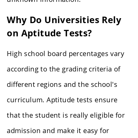
Why Do Universities Rely
on Aptitude Tests?
High school board percentages vary
according to the grading criteria of
different regions and the school's
curriculum. Aptitude tests ensure
that the student is really eligible for
admission and make it easy for