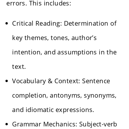
errors. This includes:
Critical Reading: Determination of
key themes, tones, author’s
intention, and assumptions in the
text.
Vocabulary & Context: Sentence
completion, antonyms, synonyms,
and idiomatic expressions.
Grammar Mechanics: Subject-verb