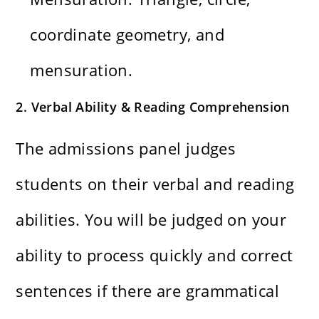
coordinate geometry, and
mensuration.
2. Verbal Ability & Reading Comprehension
The admissions panel judges
students on their verbal and reading
abilities. You will be judged on your
ability to process quickly and correct
sentences if there are grammatical