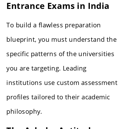
Entrance Exams in India
To build a flawless preparation
blueprint, you must understand the
specific patterns of the universities
you are targeting. Leading
institutions use custom assessment
profiles tailored to their academic
philosophy.