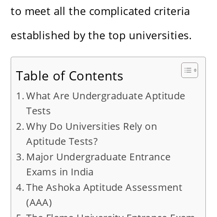
to meet all the complicated criteria
established by the top universities.
Table of Contents
What Are Undergraduate Aptitude
Tests
Why Do Universities Rely on
Aptitude Tests?
Major Undergraduate Entrance
Exams in India
The Ashoka Aptitude Assessment
(AAA)