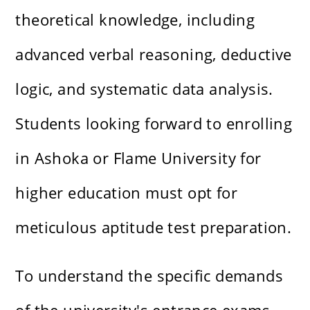
theoretical knowledge, including
advanced verbal reasoning, deductive
logic, and systematic data analysis.
Students looking forward to enrolling
in Ashoka or Flame University for
higher education must opt for
meticulous
aptitude test preparation
.
To understand the specific demands