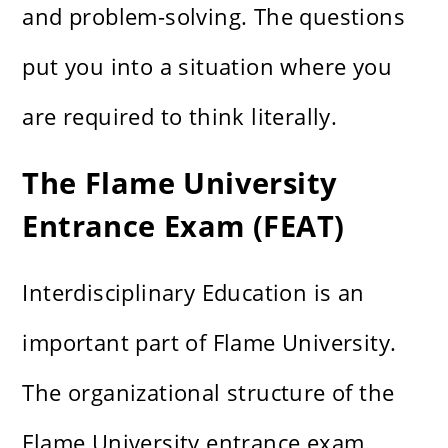
and problem-solving. The questions
put you into a situation where you
are required to think literally.
The Flame University
Entrance Exam (FEAT)
Interdisciplinary Education is an
important part of Flame University.
The organizational structure of the
Flame University entrance exam