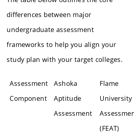
differences between major
undergraduate assessment
frameworks to help you align your
study plan with your target colleges.
Assessment
Ashoka
Flame
Component
Aptitude
University
Assessment
Assessme
(FEAT)