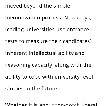
moved beyond the simple
memorization process. Nowadays,
leading universities use entrance
tests to measure their candidates’
inherent intellectual ability and
reasoning capacity, along with the
ability to cope with university-level
studies in the future.
Whether it is about top-notch liberal