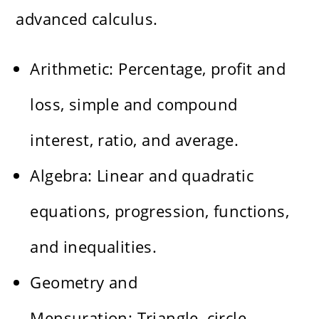
advanced calculus.
Arithmetic: Percentage, profit and
loss, simple and compound
interest, ratio, and average.
Algebra: Linear and quadratic
equations, progression, functions,
and inequalities.
Geometry and
Mensuration: Triangle, circle,