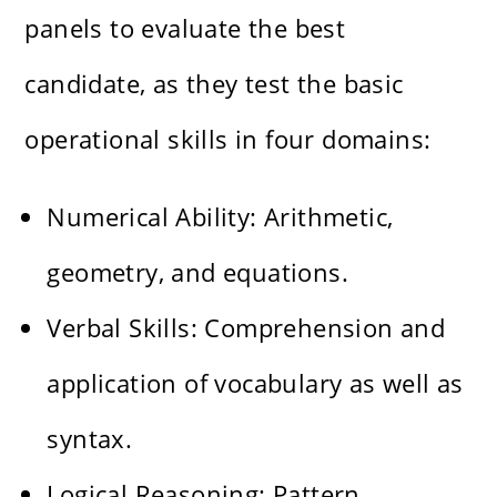
panels to evaluate the best
candidate, as they test the basic
operational skills in four domains:
Numerical Ability: Arithmetic,
geometry, and equations.
Verbal Skills: Comprehension and
application of vocabulary as well as
syntax.
Logical Reasoning: Pattern