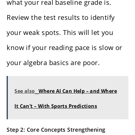
what your real baseline grade is.
Review the test results to identify
your weak spots. This will let you
know if your reading pace is slow or
your algebra basics are poor.
See also
Where AI Can Help – and Where
It Can’t – With Sports Predictions
Step 2: Core Concepts Strengthening