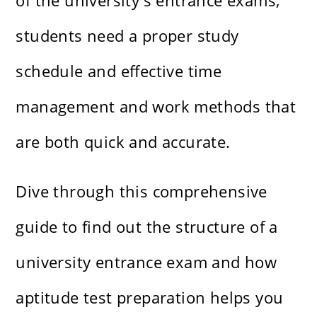
of the university's entrance exams,
students need a proper study
schedule and effective time
management and work methods that
are both quick and accurate.
Dive through this comprehensive
guide to find out the structure of a
university entrance exam and how
aptitude test preparation helps you