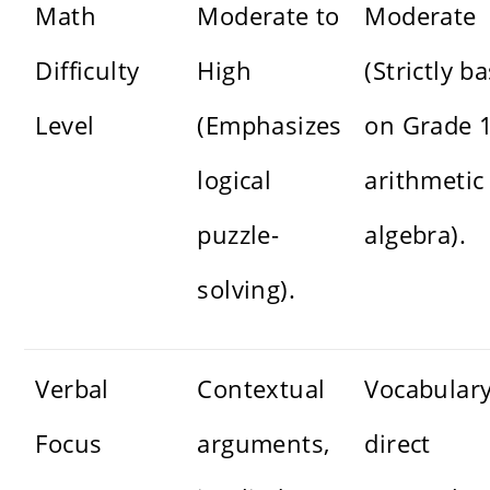
Math
Moderate to
Moderate
Difficulty
High
(Strictly b
Level
(Emphasizes
on Grade 
logical
arithmetic
puzzle-
algebra).
solving).
Verbal
Contextual
Vocabulary
Focus
arguments,
direct