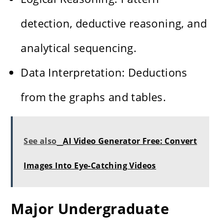
detection, deductive reasoning, and
analytical sequencing.
Data Interpretation: Deductions
from the graphs and tables.
See also
AI Video Generator Free: Convert
Images Into Eye-Catching Videos
Major Undergraduate