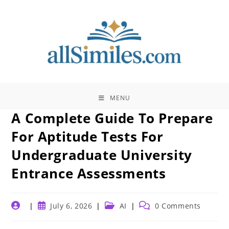
Skip
to
content
MENU
A Complete Guide To Prepare
For Aptitude Tests For
Undergraduate University
Entrance Assessments
Post
Post
Post
Post
July 6, 2026
AI
0 Comments
author:
published:
category:
comments: