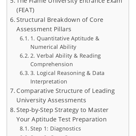
The Flame University Entrance Exam
(FEAT)
Structural Breakdown of Core
Assessment Pillars
1. Quantitative Aptitude &
Numerical Ability
2. Verbal Ability & Reading
Comprehension
3. Logical Reasoning & Data
Interpretation
Comparative Structure of Leading
University Assessments
Step-by-Step Strategy to Master
Your Aptitude Test Preparation
Step 1: Diagnostics