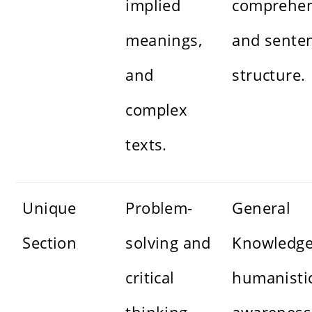
implied
comprehen
meanings,
and sente
and
structure.
complex
texts.
Unique
Problem-
General
Section
solving and
Knowledge
critical
humanisti