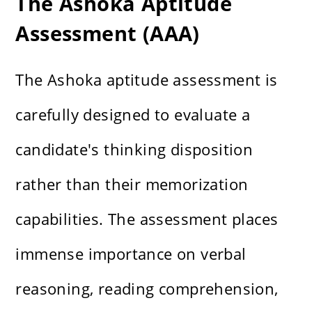
The Ashoka Aptitude
Assessment (AAA)
The Ashoka aptitude assessment is
carefully designed to evaluate a
candidate's thinking disposition
rather than their memorization
capabilities. The assessment places
immense importance on verbal
reasoning, reading comprehension,