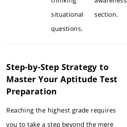
thinking
awareness
situational
section.
questions.
Step-by-Step Strategy to
Master Your Aptitude Test
Preparation
Reaching the highest grade requires
you to take a step beyond the mere