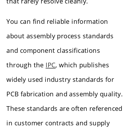
that rarely resolve cleanly.
You can find reliable information
about assembly process standards
and component classifications
through the
IPC
, which publishes
widely used industry standards for
PCB fabrication and assembly quality.
These standards are often referenced
in customer contracts and supply