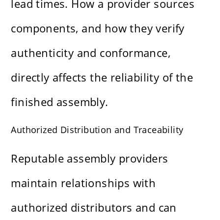
lead times. How a provider sources
components, and how they verify
authenticity and conformance,
directly affects the reliability of the
finished assembly.
Authorized Distribution and Traceability
Reputable assembly providers
maintain relationships with
authorized distributors and can