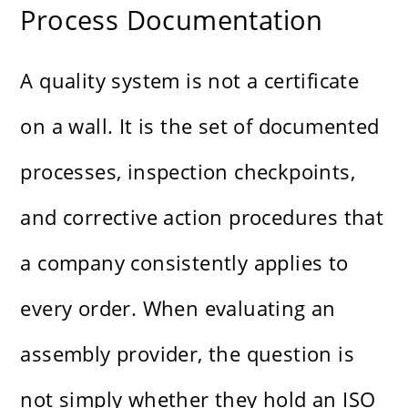
Process Documentation
A quality system is not a certificate
on a wall. It is the set of documented
processes, inspection checkpoints,
and corrective action procedures that
a company consistently applies to
every order. When evaluating an
assembly provider, the question is
not simply whether they hold an ISO