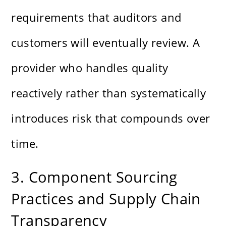
requirements that auditors and
customers will eventually review. A
provider who handles quality
reactively rather than systematically
introduces risk that compounds over
time.
3. Component Sourcing
Practices and Supply Chain
Transparency