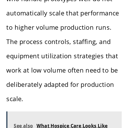
automatically scale that performance
to higher volume production runs.
The process controls, staffing, and
equipment utilization strategies that
work at low volume often need to be
deliberately adapted for production
scale.
See also
What Hospice Care Looks Like