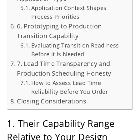
Application Context Shapes
Process Priorities
6. Prototyping to Production
Transition Capability
Evaluating Transition Readiness
Before It Is Needed
7. Lead Time Transparency and
Production Scheduling Honesty
How to Assess Lead Time
Reliability Before You Order
Closing Considerations
1. Their Capability Range
Relative to Your Design