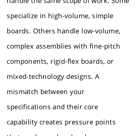
handle the same scope of work. Some
specialize in high-volume, simple
boards. Others handle low-volume,
complex assemblies with fine-pitch
components, rigid-flex boards, or
mixed-technology designs. A
mismatch between your
specifications and their core
capability creates pressure points