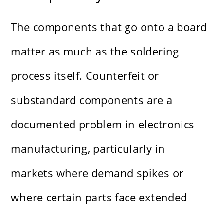
The components that go onto a board
matter as much as the soldering
process itself. Counterfeit or
substandard components are a
documented problem in electronics
manufacturing, particularly in
markets where demand spikes or
where certain parts face extended