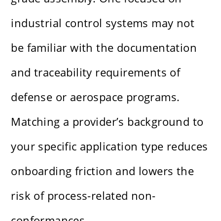
industrial control systems may not
be familiar with the documentation
and traceability requirements of
defense or aerospace programs.
Matching a provider’s background to
your specific application type reduces
onboarding friction and lowers the
risk of process-related non-
conformances.