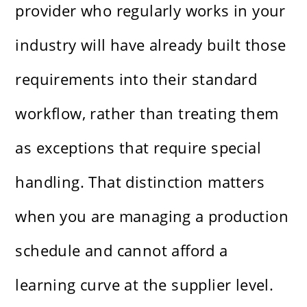
provider who regularly works in your
industry will have already built those
requirements into their standard
workflow, rather than treating them
as exceptions that require special
handling. That distinction matters
when you are managing a production
schedule and cannot afford a
learning curve at the supplier level.