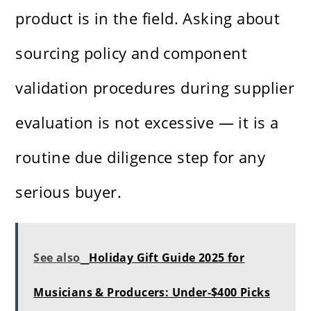
product is in the field. Asking about
sourcing policy and component
validation procedures during supplier
evaluation is not excessive — it is a
routine due diligence step for any
serious buyer.
See also
Holiday Gift Guide 2025 for
Musicians & Producers: Under‑$400 Picks