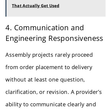
That Actually Get Used
4. Communication and
Engineering Responsiveness
Assembly projects rarely proceed
from order placement to delivery
without at least one question,
clarification, or revision. A provider’s
ability to communicate clearly and