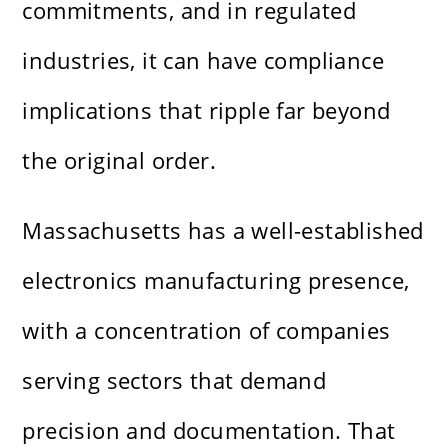
commitments, and in regulated
industries, it can have compliance
implications that ripple far beyond
the original order.
Massachusetts has a well-established
electronics manufacturing presence,
with a concentration of companies
serving sectors that demand
precision and documentation. That