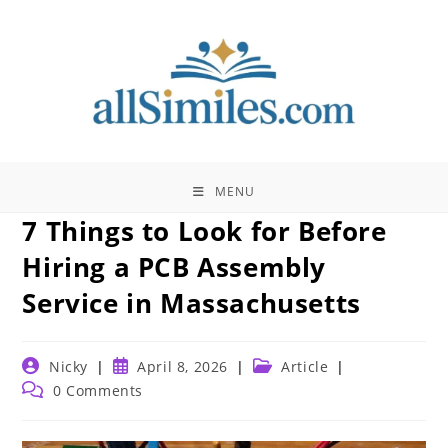
Skip
to
content
MENU
7 Things to Look for Before
Hiring a PCB Assembly
Service in Massachusetts
Post
Post
Post
Nicky
April 8, 2026
Article
author:
published:
category:
Post
0 Comments
comments: