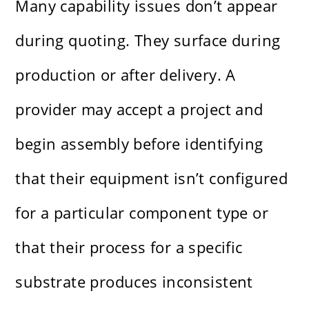
Many capability issues don’t appear
during quoting. They surface during
production or after delivery. A
provider may accept a project and
begin assembly before identifying
that their equipment isn’t configured
for a particular component type or
that their process for a specific
substrate produces inconsistent