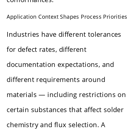
Application Context Shapes Process Priorities
Industries have different tolerances
for defect rates, different
documentation expectations, and
different requirements around
materials — including restrictions on
certain substances that affect solder
chemistry and flux selection. A