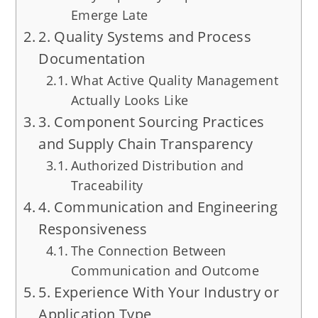
Emerge Late
2. Quality Systems and Process
Documentation
What Active Quality Management
Actually Looks Like
3. Component Sourcing Practices
and Supply Chain Transparency
Authorized Distribution and
Traceability
4. Communication and Engineering
Responsiveness
The Connection Between
Communication and Outcome
5. Experience With Your Industry or
Application Type