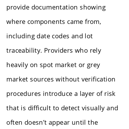
provide documentation showing
where components came from,
including date codes and lot
traceability. Providers who rely
heavily on spot market or grey
market sources without verification
procedures introduce a layer of risk
that is difficult to detect visually and
often doesn’t appear until the