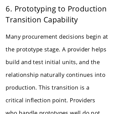
6. Prototyping to Production
Transition Capability
Many procurement decisions begin at
the prototype stage. A provider helps
build and test initial units, and the
relationship naturally continues into
production. This transition is a
critical inflection point. Providers
who handle prototypes well do not