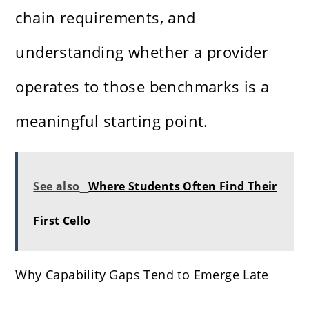
chain requirements, and
understanding whether a provider
operates to those benchmarks is a
meaningful starting point.
See also
Where Students Often Find Their
First Cello
Why Capability Gaps Tend to Emerge Late