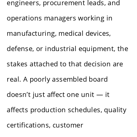
engineers, procurement leads, and
operations managers working in
manufacturing, medical devices,
defense, or industrial equipment, the
stakes attached to that decision are
real. A poorly assembled board
doesn’t just affect one unit — it
affects production schedules, quality
certifications, customer