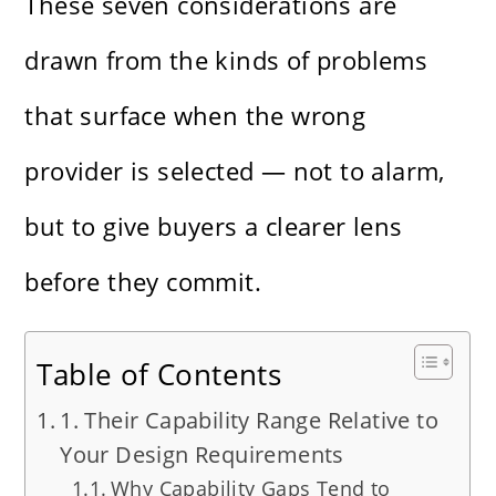
These seven considerations are
drawn from the kinds of problems
that surface when the wrong
provider is selected — not to alarm,
but to give buyers a clearer lens
before they commit.
Table of Contents
1. Their Capability Range Relative to
Your Design Requirements
Why Capability Gaps Tend to