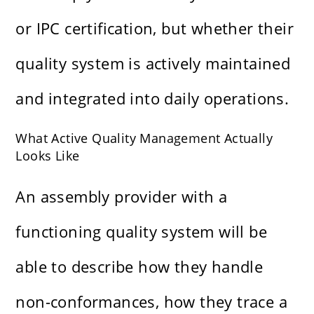
or IPC certification, but whether their
quality system is actively maintained
and integrated into daily operations.
What Active Quality Management Actually
Looks Like
An assembly provider with a
functioning quality system will be
able to describe how they handle
non-conformances, how they trace a