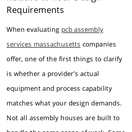
Requirements
When evaluating
pcb assembly
services massachusetts
companies
offer, one of the first things to clarify
is whether a provider’s actual
equipment and process capability
matches what your design demands.
Not all assembly houses are built to