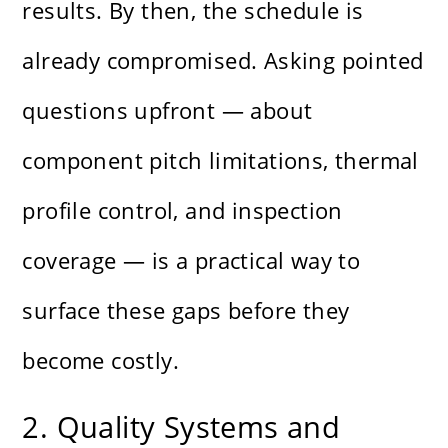
results. By then, the schedule is
already compromised. Asking pointed
questions upfront — about
component pitch limitations, thermal
profile control, and inspection
coverage — is a practical way to
surface these gaps before they
become costly.
2. Quality Systems and