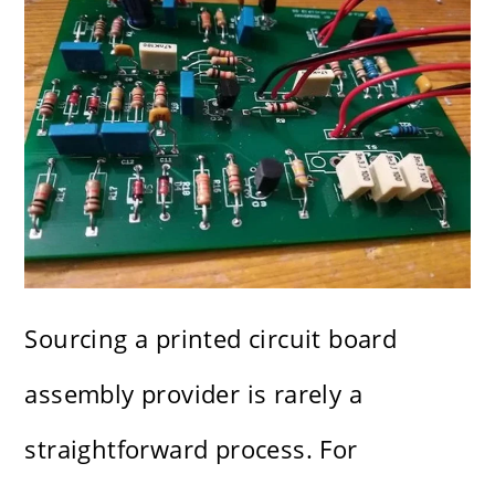
Sourcing a printed circuit board
assembly provider is rarely a
straightforward process. For