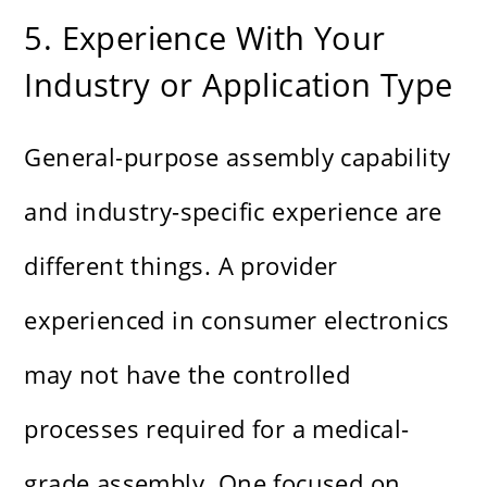
5. Experience With Your
Industry or Application Type
General-purpose assembly capability
and industry-specific experience are
different things. A provider
experienced in consumer electronics
may not have the controlled
processes required for a medical-
grade assembly. One focused on