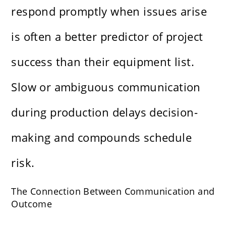
respond promptly when issues arise
is often a better predictor of project
success than their equipment list.
Slow or ambiguous communication
during production delays decision-
making and compounds schedule
risk.
The Connection Between Communication and
Outcome