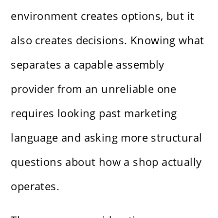
environment creates options, but it
also creates decisions. Knowing what
separates a capable assembly
provider from an unreliable one
requires looking past marketing
language and asking more structural
questions about how a shop actually
operates.