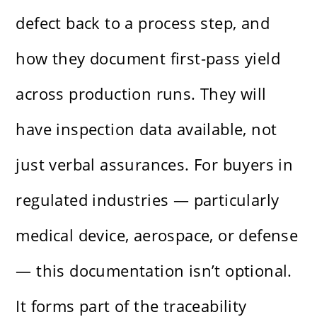
defect back to a process step, and
how they document first-pass yield
across production runs. They will
have inspection data available, not
just verbal assurances. For buyers in
regulated industries — particularly
medical device, aerospace, or defense
— this documentation isn’t optional.
It forms part of the traceability