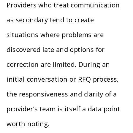
Providers who treat communication
as secondary tend to create
situations where problems are
discovered late and options for
correction are limited. During an
initial conversation or RFQ process,
the responsiveness and clarity of a
provider’s team is itself a data point
worth noting.