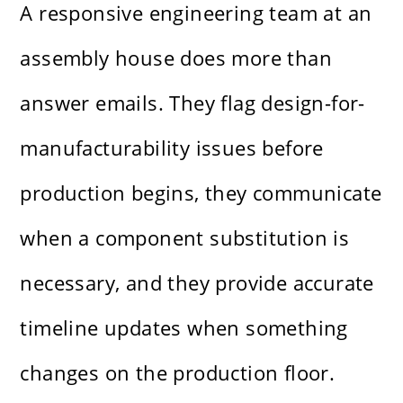
A responsive engineering team at an
assembly house does more than
answer emails. They flag design-for-
manufacturability issues before
production begins, they communicate
when a component substitution is
necessary, and they provide accurate
timeline updates when something
changes on the production floor.