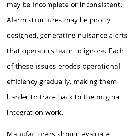
may be incomplete or inconsistent.
Alarm structures may be poorly
designed, generating nuisance alerts
that operators learn to ignore. Each
of these issues erodes operational
efficiency gradually, making them
harder to trace back to the original
integration work.
Manufacturers should evaluate