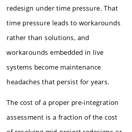
redesign under time pressure. That
time pressure leads to workarounds
rather than solutions, and
workarounds embedded in live
systems become maintenance
headaches that persist for years.
The cost of a proper pre-integration
assessment is a fraction of the cost
of resolving mid-project redesigns or