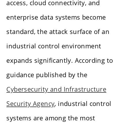
access, cloud connectivity, and
enterprise data systems become
standard, the attack surface of an
industrial control environment
expands significantly. According to
guidance published by the
Cybersecurity and Infrastructure
Security Agency
, industrial control
systems are among the most