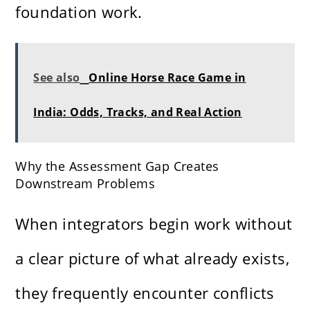
foundation work.
See also
Online Horse Race Game in
India: Odds, Tracks, and Real Action
Why the Assessment Gap Creates
Downstream Problems
When integrators begin work without
a clear picture of what already exists,
they frequently encounter conflicts