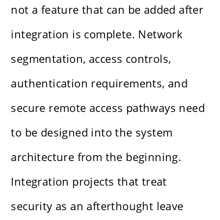
not a feature that can be added after
integration is complete. Network
segmentation, access controls,
authentication requirements, and
secure remote access pathways need
to be designed into the system
architecture from the beginning.
Integration projects that treat
security as an afterthought leave