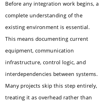
Before any integration work begins, a
complete understanding of the
existing environment is essential.
This means documenting current
equipment, communication
infrastructure, control logic, and
interdependencies between systems.
Many projects skip this step entirely,
treating it as overhead rather than