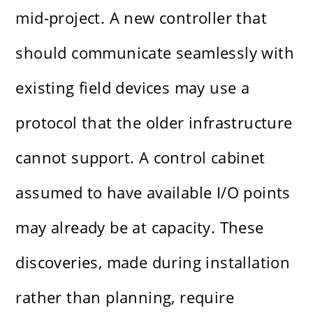
mid-project. A new controller that
should communicate seamlessly with
existing field devices may use a
protocol that the older infrastructure
cannot support. A control cabinet
assumed to have available I/O points
may already be at capacity. These
discoveries, made during installation
rather than planning, require