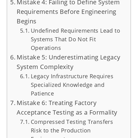
Mistake 4: Failing to Define System
Requirements Before Engineering
Begins
Undefined Requirements Lead to
Systems That Do Not Fit
Operations
Mistake 5: Underestimating Legacy
System Complexity
Legacy Infrastructure Requires
Specialized Knowledge and
Patience
Mistake 6: Treating Factory
Acceptance Testing as a Formality
Compressed Testing Transfers
Risk to the Production