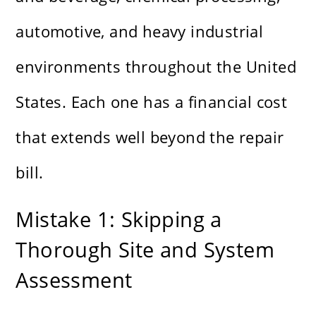
automotive, and heavy industrial
environments throughout the United
States. Each one has a financial cost
that extends well beyond the repair
bill.
Mistake 1: Skipping a
Thorough Site and System
Assessment