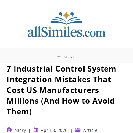
Skip
to
content
MENU
7 Industrial Control System
Integration Mistakes That
Cost US Manufacturers
Millions (And How to Avoid
Them)
Post
Post
Post
Nicky
April 8, 2026
Article