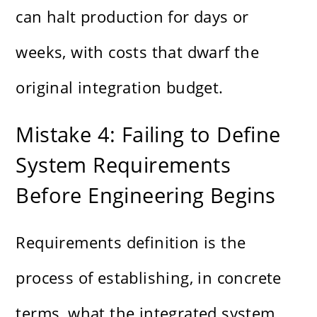
can halt production for days or
weeks, with costs that dwarf the
original integration budget.
Mistake 4: Failing to Define
System Requirements
Before Engineering Begins
Requirements definition is the
process of establishing, in concrete
terms, what the integrated system