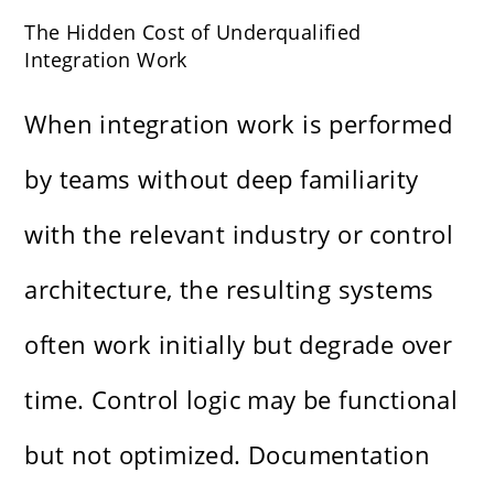
The Hidden Cost of Underqualified
Integration Work
When integration work is performed
by teams without deep familiarity
with the relevant industry or control
architecture, the resulting systems
often work initially but degrade over
time. Control logic may be functional
but not optimized. Documentation