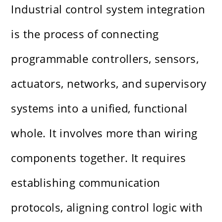
Industrial control system integration
is the process of connecting
programmable controllers, sensors,
actuators, networks, and supervisory
systems into a unified, functional
whole. It involves more than wiring
components together. It requires
establishing communication
protocols, aligning control logic with