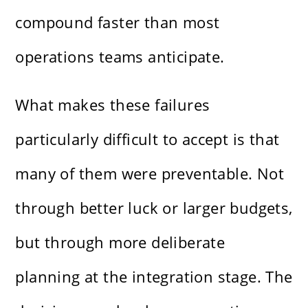
compound faster than most
operations teams anticipate.
What makes these failures
particularly difficult to accept is that
many of them were preventable. Not
through better luck or larger budgets,
but through more deliberate
planning at the integration stage. The