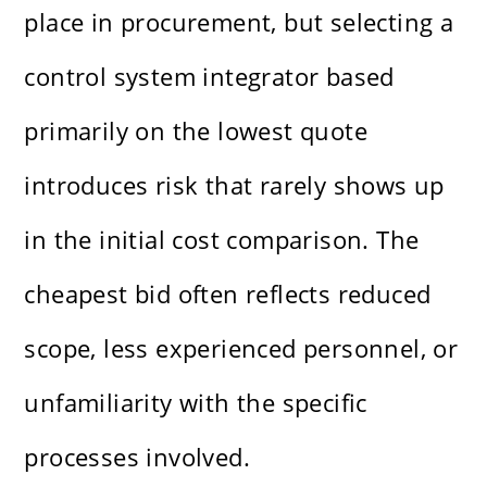
place in procurement, but selecting a
control system integrator based
primarily on the lowest quote
introduces risk that rarely shows up
in the initial cost comparison. The
cheapest bid often reflects reduced
scope, less experienced personnel, or
unfamiliarity with the specific
processes involved.