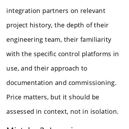
integration partners on relevant
project history, the depth of their
engineering team, their familiarity
with the specific control platforms in
use, and their approach to
documentation and commissioning.
Price matters, but it should be
assessed in context, not in isolation.