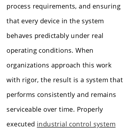
process requirements, and ensuring
that every device in the system
behaves predictably under real
operating conditions. When
organizations approach this work
with rigor, the result is a system that
performs consistently and remains
serviceable over time. Properly
executed
industrial control system