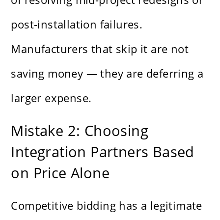
post-installation failures.
Manufacturers that skip it are not
saving money — they are deferring a
larger expense.
Mistake 2: Choosing
Integration Partners Based
on Price Alone
Competitive bidding has a legitimate