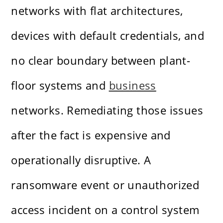
networks with flat architectures,
devices with default credentials, and
no clear boundary between plant-
floor systems and
business
networks. Remediating those issues
after the fact is expensive and
operationally disruptive. A
ransomware event or unauthorized
access incident on a control system