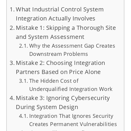
What Industrial Control System
Integration Actually Involves
Mistake 1: Skipping a Thorough Site
and System Assessment
Why the Assessment Gap Creates
Downstream Problems
Mistake 2: Choosing Integration
Partners Based on Price Alone
The Hidden Cost of
Underqualified Integration Work
Mistake 3: Ignoring Cybersecurity
During System Design
Integration That Ignores Security
Creates Permanent Vulnerabilities