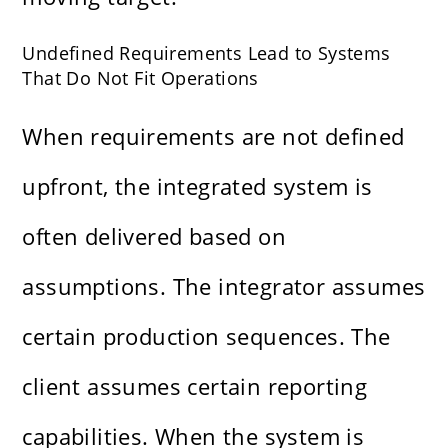
Undefined Requirements Lead to Systems
That Do Not Fit Operations
When requirements are not defined
upfront, the integrated system is
often delivered based on
assumptions. The integrator assumes
certain production sequences. The
client assumes certain reporting
capabilities. When the system is