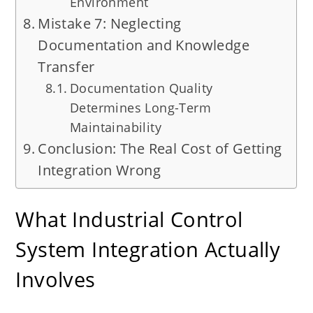
Environment
Mistake 7: Neglecting
Documentation and Knowledge
Transfer
Documentation Quality
Determines Long-Term
Maintainability
Conclusion: The Real Cost of Getting
Integration Wrong
What Industrial Control
System Integration Actually
Involves