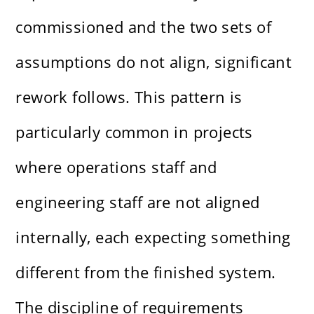
commissioned and the two sets of
assumptions do not align, significant
rework follows. This pattern is
particularly common in projects
where operations staff and
engineering staff are not aligned
internally, each expecting something
different from the finished system.
The discipline of requirements