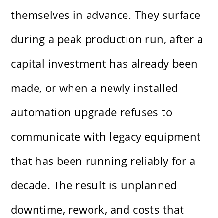
themselves in advance. They surface
during a peak production run, after a
capital investment has already been
made, or when a newly installed
automation upgrade refuses to
communicate with legacy equipment
that has been running reliably for a
decade. The result is unplanned
downtime, rework, and costs that