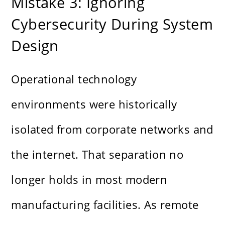
Mistake 3: Ignoring
Cybersecurity During System
Design
Operational technology
environments were historically
isolated from corporate networks and
the internet. That separation no
longer holds in most modern
manufacturing facilities. As remote