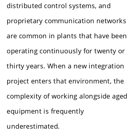
distributed control systems, and
proprietary communication networks
are common in plants that have been
operating continuously for twenty or
thirty years. When a new integration
project enters that environment, the
complexity of working alongside aged
equipment is frequently
underestimated.