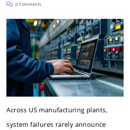
author:
published:
category:
Post
0 Comments
comments:
Across US manufacturing plants,
system failures rarely announce