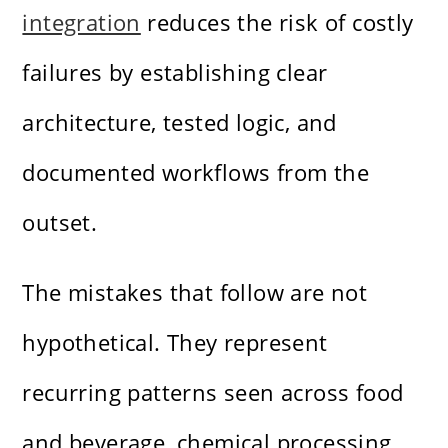
integration
reduces the risk of costly
failures by establishing clear
architecture, tested logic, and
documented workflows from the
outset.
The mistakes that follow are not
hypothetical. They represent
recurring patterns seen across food
and beverage, chemical processing,