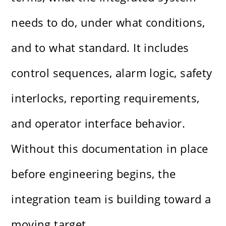
needs to do, under what conditions,
and to what standard. It includes
control sequences, alarm logic, safety
interlocks, reporting requirements,
and operator interface behavior.
Without this documentation in place
before engineering begins, the
integration team is building toward a
moving target.