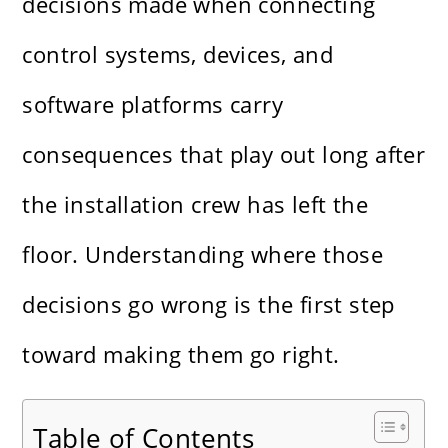
decisions made when connecting
control systems, devices, and
software platforms carry
consequences that play out long after
the installation crew has left the
floor. Understanding where those
decisions go wrong is the first step
toward making them go right.
Table of Contents