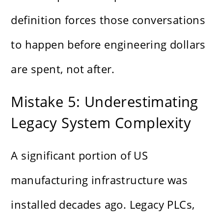
definition forces those conversations
to happen before engineering dollars
are spent, not after.
Mistake 5: Underestimating
Legacy System Complexity
A significant portion of US
manufacturing infrastructure was
installed decades ago. Legacy PLCs,