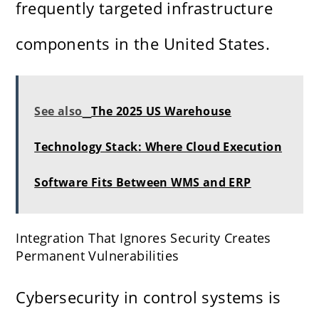
frequently targeted infrastructure
components in the United States.
See also
The 2025 US Warehouse
Technology Stack: Where Cloud Execution
Software Fits Between WMS and ERP
Integration That Ignores Security Creates
Permanent Vulnerabilities
Cybersecurity in control systems is