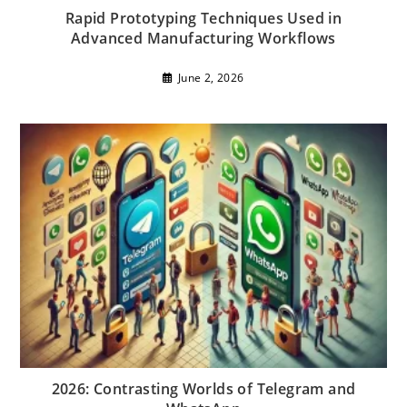
Rapid Prototyping Techniques Used in
Advanced Manufacturing Workflows
June 2, 2026
2026: Contrasting Worlds of Telegram and