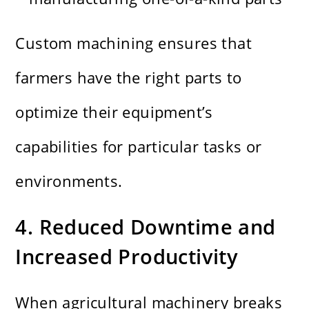
Custom machining ensures that
farmers have the right parts to
optimize their equipment’s
capabilities for particular tasks or
environments.
4. Reduced Downtime and
Increased Productivity
When agricultural machinery breaks