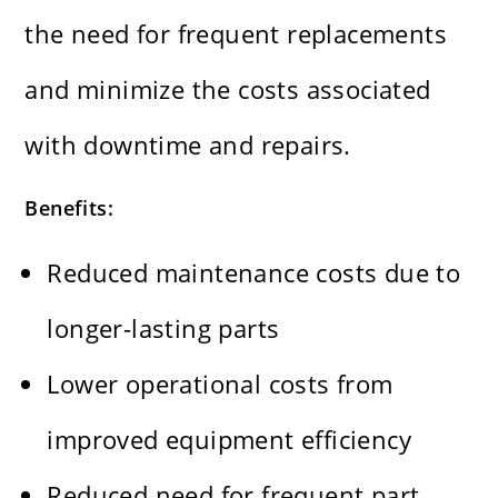
the need for frequent replacements
and minimize the costs associated
with downtime and repairs.
Benefits:
Reduced maintenance costs due to
longer-lasting parts
Lower operational costs from
improved equipment efficiency
Reduced need for frequent part