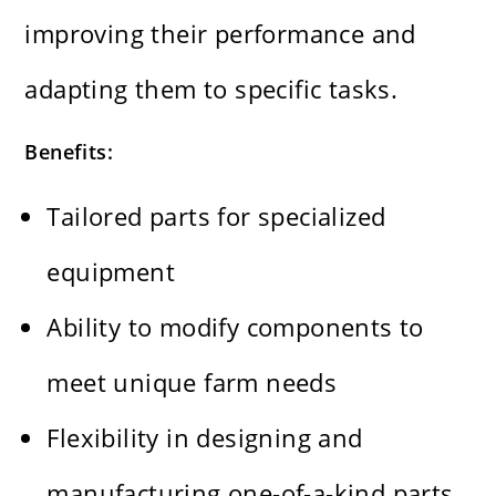
improving their performance and
adapting them to specific tasks.
Benefits:
Tailored parts for specialized
equipment
Ability to modify components to
meet unique farm needs
Flexibility in designing and
manufacturing one-of-a-kind parts