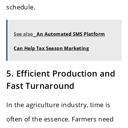
schedule.
See also
An Automated SMS Platform
Can Help Tax Season Marketing
5. Efficient Production and
Fast Turnaround
In the agriculture industry, time is
often of the essence. Farmers need