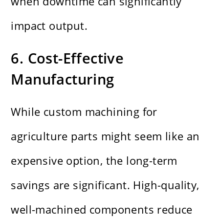
when downtime can significantly
impact output.
6. Cost-Effective
Manufacturing
While custom machining for
agriculture parts might seem like an
expensive option, the long-term
savings are significant. High-quality,
well-machined components reduce