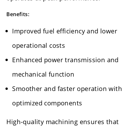
Benefits:
Improved fuel efficiency and lower
operational costs
Enhanced power transmission and
mechanical function
Smoother and faster operation with
optimized components
High-quality machining ensures that