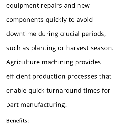
equipment repairs and new
components quickly to avoid
downtime during crucial periods,
such as planting or harvest season.
Agriculture machining provides
efficient production processes that
enable quick turnaround times for
part manufacturing.
Benefits: