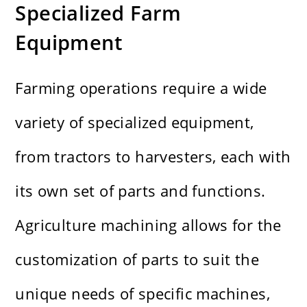
Specialized Farm
Equipment
Farming operations require a wide
variety of specialized equipment,
from tractors to harvesters, each with
its own set of parts and functions.
Agriculture machining allows for the
customization of parts to suit the
unique needs of specific machines,