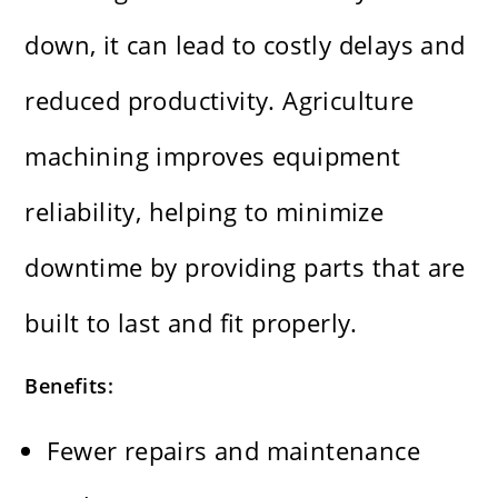
down, it can lead to costly delays and
reduced productivity. Agriculture
machining improves equipment
reliability, helping to minimize
downtime by providing parts that are
built to last and fit properly.
Benefits:
Fewer repairs and maintenance