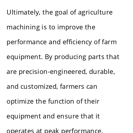
Ultimately, the goal of agriculture
machining is to improve the
performance and efficiency of farm
equipment. By producing parts that
are precision-engineered, durable,
and customized, farmers can
optimize the function of their
equipment and ensure that it
operates at peak performance.