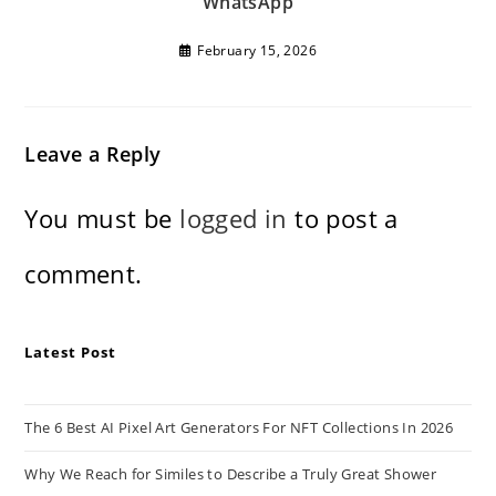
WhatsApp
February 15, 2026
Leave a Reply
You must be
logged in
to post a
comment.
Latest Post
The 6 Best AI Pixel Art Generators For NFT Collections In 2026
Why We Reach for Similes to Describe a Truly Great Shower