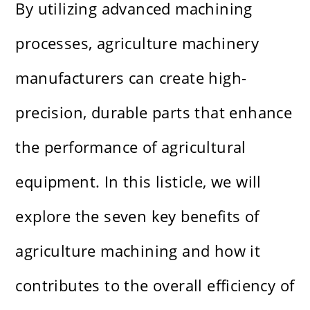
By utilizing advanced machining
processes, agriculture machinery
manufacturers can create high-
precision, durable parts that enhance
the performance of agricultural
equipment. In this listicle, we will
explore the seven key benefits of
agriculture machining and how it
contributes to the overall efficiency of