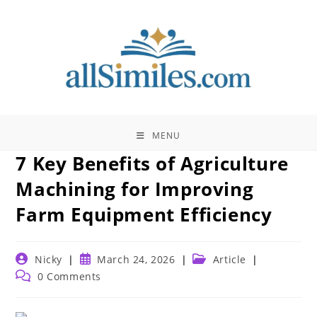
Skip
to
content
MENU
7 Key Benefits of Agriculture
Machining for Improving
Farm Equipment Efficiency
Post
Post
Post
Nicky
March 24, 2026
Article
author:
published:
category:
Post
0 Comments
comments: