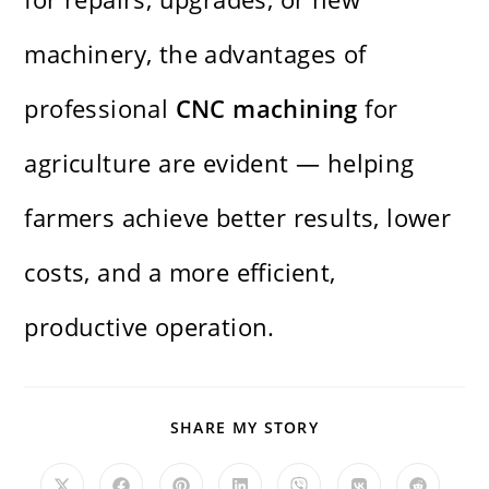
machinery, the advantages of
professional
CNC machining
for
agriculture are evident — helping
farmers achieve better results, lower
costs, and a more efficient,
productive operation.
SHARE
SHARE MY STORY
THIS
CONTENT