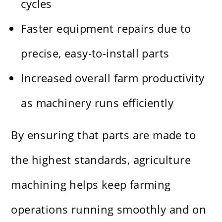
cycles
Faster equipment repairs due to
precise, easy-to-install parts
Increased overall farm productivity
as machinery runs efficiently
By ensuring that parts are made to
the highest standards, agriculture
machining helps keep farming
operations running smoothly and on