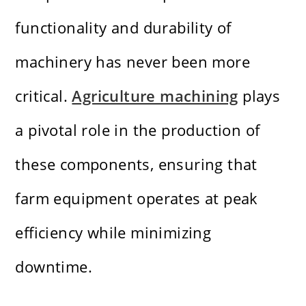
functionality and durability of
machinery has never been more
critical.
Agriculture machining
plays
a pivotal role in the production of
these components, ensuring that
farm equipment operates at peak
efficiency while minimizing
downtime.