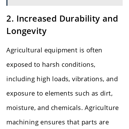
2. Increased Durability and
Longevity
Agricultural equipment is often
exposed to harsh conditions,
including high loads, vibrations, and
exposure to elements such as dirt,
moisture, and chemicals. Agriculture
machining ensures that parts are