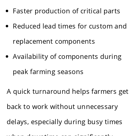
Faster production of critical parts
Reduced lead times for custom and
replacement components
Availability of components during
peak farming seasons
A quick turnaround helps farmers get
back to work without unnecessary
delays, especially during busy times