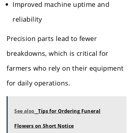
Improved machine uptime and
reliability
Precision parts lead to fewer
breakdowns, which is critical for
farmers who rely on their equipment
for daily operations.
See also
Tips for Ordering Funeral
Flowers on Short Notice