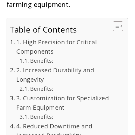
farming equipment.
Table of Contents
1. High Precision for Critical
Components
Benefits:
2. Increased Durability and
Longevity
Benefits:
3. Customization for Specialized
Farm Equipment
Benefits:
4. Reduced Downtime and