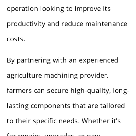
operation looking to improve its
productivity and reduce maintenance
costs.
By partnering with an experienced
agriculture machining provider,
farmers can secure high-quality, long-
lasting components that are tailored
to their specific needs. Whether it’s
for repairs, upgrades, or new