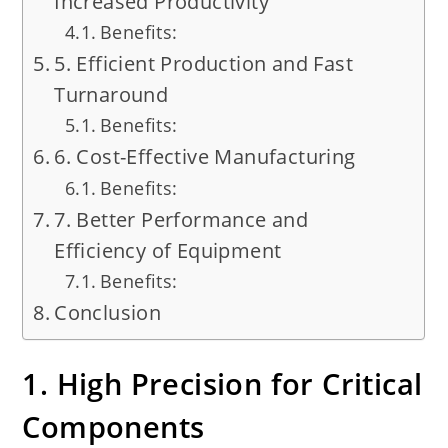
Increased Productivity
Benefits:
5. Efficient Production and Fast
Turnaround
Benefits:
6. Cost-Effective Manufacturing
Benefits:
7. Better Performance and
Efficiency of Equipment
Benefits:
Conclusion
1. High Precision for Critical
Components