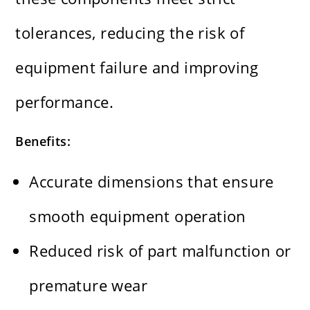
tolerances, reducing the risk of
equipment failure and improving
performance.
Benefits:
Accurate dimensions that ensure
smooth equipment operation
Reduced risk of part malfunction or
premature wear