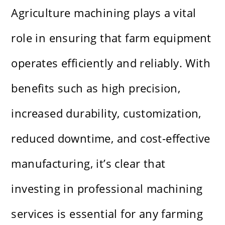
Agriculture machining plays a vital
role in ensuring that farm equipment
operates efficiently and reliably. With
benefits such as high precision,
increased durability, customization,
reduced downtime, and cost-effective
manufacturing, it’s clear that
investing in professional machining
services is essential for any farming