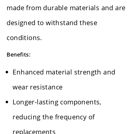
made from durable materials and are
designed to withstand these
conditions.
Benefits:
Enhanced material strength and
wear resistance
Longer-lasting components,
reducing the frequency of
replacements