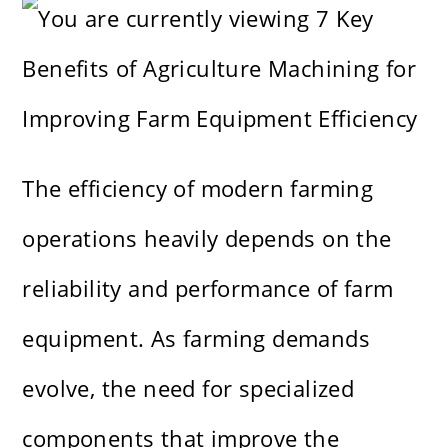
The efficiency of modern farming
operations heavily depends on the
reliability and performance of farm
equipment. As farming demands
evolve, the need for specialized
components that improve the