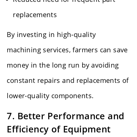
replacements
By investing in high-quality
machining services, farmers can save
money in the long run by avoiding
constant repairs and replacements of
lower-quality components.
7. Better Performance and
Efficiency of Equipment