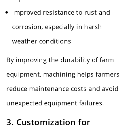
Improved resistance to rust and
corrosion, especially in harsh
weather conditions
By improving the durability of farm
equipment, machining helps farmers
reduce maintenance costs and avoid
unexpected equipment failures.
3. Customization for