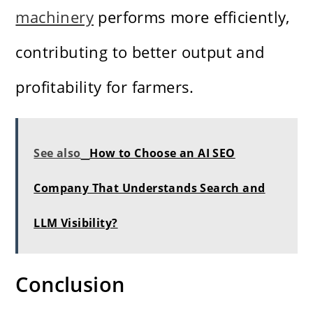
machinery
performs more efficiently,
contributing to better output and
profitability for farmers.
See also
How to Choose an AI SEO
Company That Understands Search and
LLM Visibility?
Conclusion