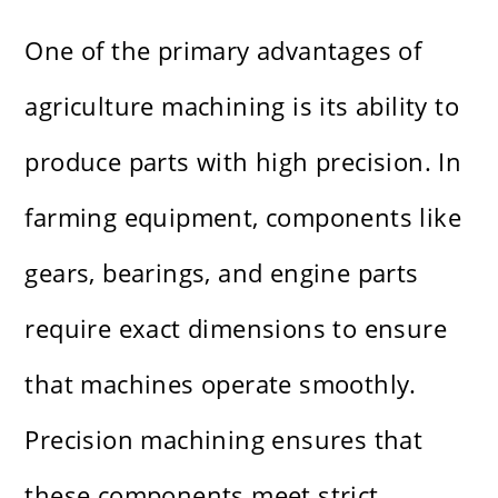
One of the primary advantages of
agriculture machining is its ability to
produce parts with high precision. In
farming equipment, components like
gears, bearings, and engine parts
require exact dimensions to ensure
that machines operate smoothly.
Precision machining ensures that
these components meet strict