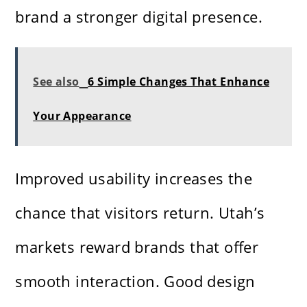
brand a stronger digital presence.
See also
6 Simple Changes That Enhance
Your Appearance
Improved usability increases the
chance that visitors return. Utah’s
markets reward brands that offer
smooth interaction. Good design