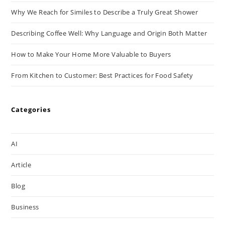
Why We Reach for Similes to Describe a Truly Great Shower
Describing Coffee Well: Why Language and Origin Both Matter
How to Make Your Home More Valuable to Buyers
From Kitchen to Customer: Best Practices for Food Safety
Categories
AI
Article
Blog
Business