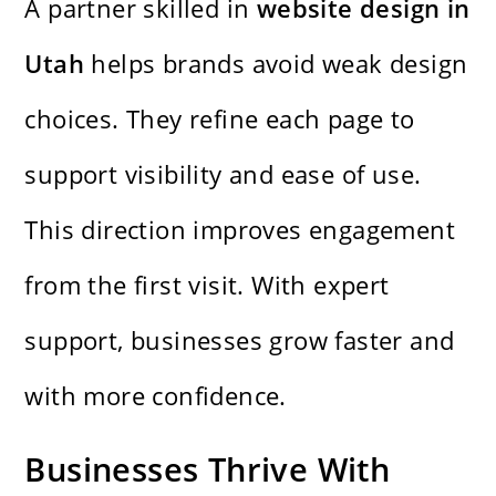
A partner skilled in
website design in
Utah
helps brands avoid weak design
choices. They refine each page to
support visibility and ease of use.
This direction improves engagement
from the first visit. With expert
support, businesses grow faster and
with more confidence.
Businesses Thrive With