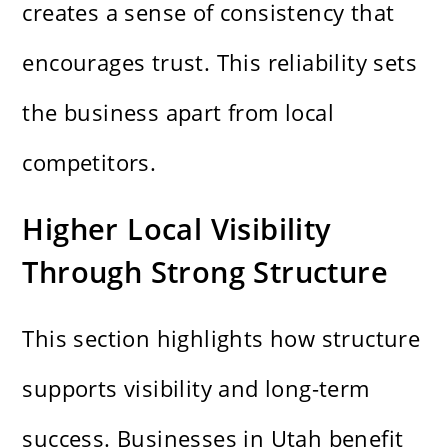
creates a sense of consistency that
encourages trust. This reliability sets
the business apart from local
competitors.
Higher Local Visibility
Through Strong Structure
This section highlights how structure
supports visibility and long-term
success. Businesses in Utah benefit