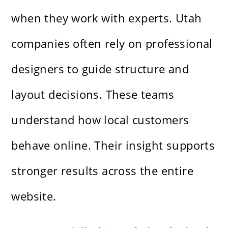
when they work with experts. Utah
companies often rely on professional
designers to guide structure and
layout decisions. These teams
understand how local customers
behave online. Their insight supports
stronger results across the entire
website.