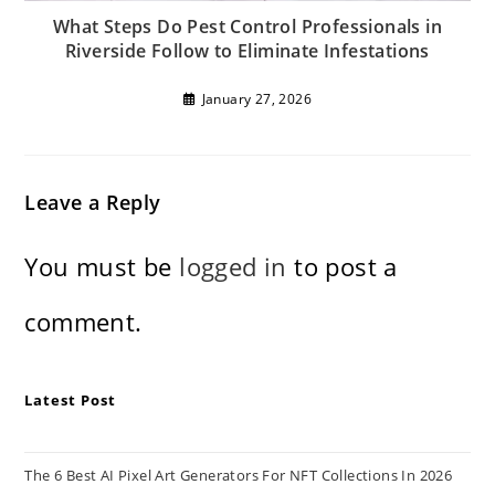
What Steps Do Pest Control Professionals in
Riverside Follow to Eliminate Infestations
January 27, 2026
Leave a Reply
You must be
logged in
to post a
comment.
Latest Post
The 6 Best AI Pixel Art Generators For NFT Collections In 2026