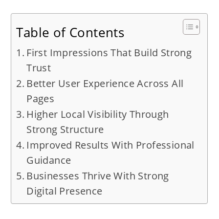
Table of Contents
First Impressions That Build Strong
Trust
Better User Experience Across All
Pages
Higher Local Visibility Through
Strong Structure
Improved Results With Professional
Guidance
Businesses Thrive With Strong
Digital Presence