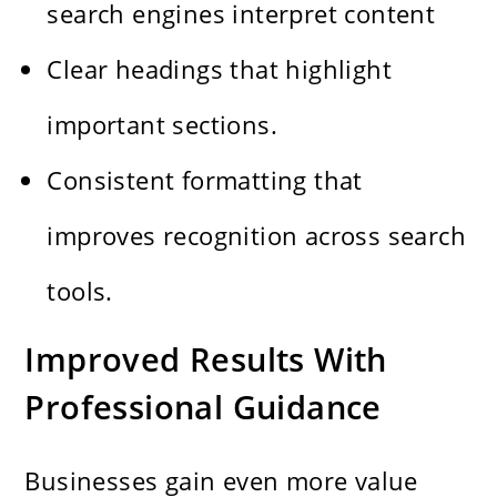
search engines interpret content
Clear headings that highlight
important sections.
Consistent formatting that
improves recognition across search
tools.
Improved Results With
Professional Guidance
Businesses gain even more value