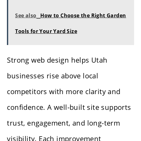
See also
How to Choose the Right Garden
Tools for Your Yard Size
Strong web design helps Utah
businesses rise above local
competitors with more clarity and
confidence. A well-built site supports
trust, engagement, and long-term
visibility. Each improvement