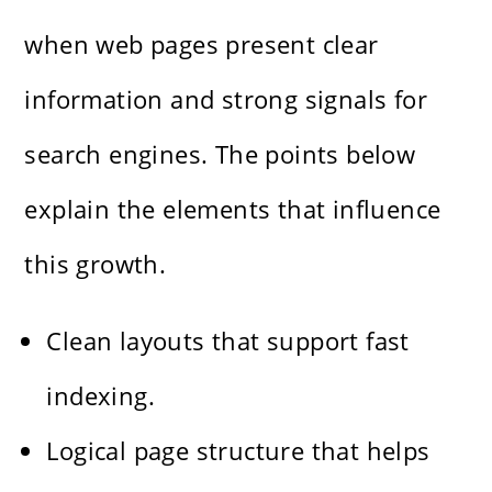
when web pages present clear
information and strong signals for
search engines. The points below
explain the elements that influence
this growth.
Clean layouts that support fast
indexing.
Logical page structure that helps