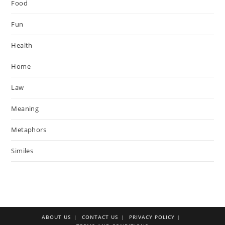
Food
Fun
Health
Home
Law
Meaning
Metaphors
Similes
ABOUT US
CONTACT US
PRIVACY POLICY