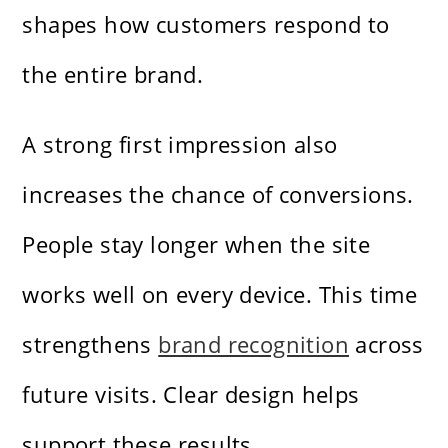
shapes how customers respond to
the entire brand.
A strong first impression also
increases the chance of conversions.
People stay longer when the site
works well on every device. This time
strengthens
brand recognition
across
future visits. Clear design helps
support these results.