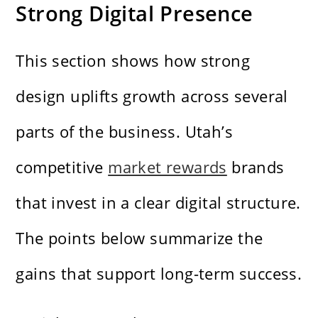
Strong Digital Presence
This section shows how strong
design uplifts growth across several
parts of the business. Utah’s
competitive
market rewards
brands
that invest in a clear digital structure.
The points below summarize the
gains that support long-term success.