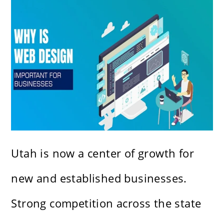
Utah is now a center of growth for
new and established businesses.
Strong competition across the state