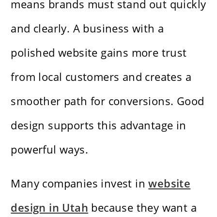
means brands must stand out quickly
and clearly. A business with a
polished website gains more trust
from local customers and creates a
smoother path for conversions. Good
design supports this advantage in
powerful ways.
Many companies invest in
website
design in Utah
because they want a