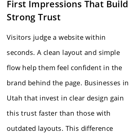
First Impressions That Build
Strong Trust
Visitors judge a website within
seconds. A clean layout and simple
flow help them feel confident in the
brand behind the page. Businesses in
Utah that invest in clear design gain
this trust faster than those with
outdated layouts. This difference