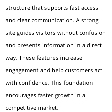
structure that supports fast access
and clear communication. A strong
site guides visitors without confusion
and presents information in a direct
way. These features increase
engagement and help customers act
with confidence. This foundation
encourages faster growth in a
competitive market.