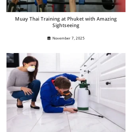
Muay Thai Training at Phuket with Amazing
Sightseeing
November 7, 2025