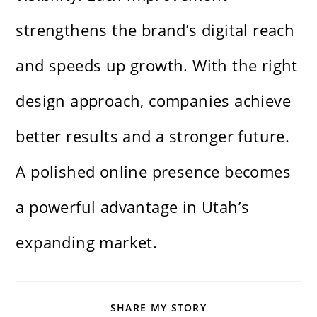
strengthens the brand’s digital reach
and speeds up growth. With the right
design approach, companies achieve
better results and a stronger future.
A polished online presence becomes
a powerful advantage in Utah’s
expanding market.
SHARE
SHARE MY STORY
THIS