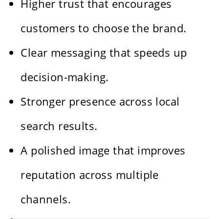
Higher trust that encourages
customers to choose the brand.
Clear messaging that speeds up
decision-making.
Stronger presence across local
search results.
A polished image that improves
reputation across multiple
channels.