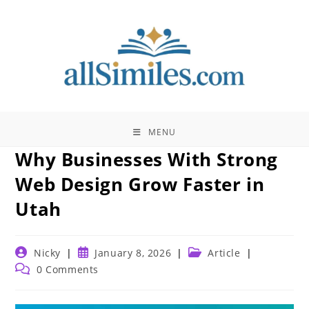
Skip
to
content
MENU
Why Businesses With Strong
Web Design Grow Faster in
Utah
Post
Post
Post
Nicky
January 8, 2026
Article
author:
published:
category:
Post
0 Comments
comments: