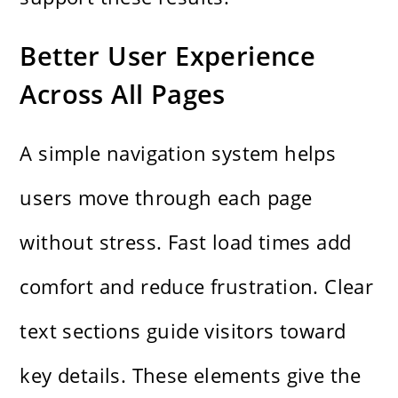
Better User Experience
Across All Pages
A simple navigation system helps
users move through each page
without stress. Fast load times add
comfort and reduce frustration. Clear
text sections guide visitors toward
key details. These elements give the