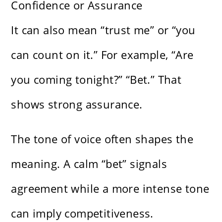
Confidence or Assurance
It can also mean “trust me” or “you
can count on it.” For example, “Are
you coming tonight?” “Bet.” That
shows strong assurance.
The tone of voice often shapes the
meaning. A calm “bet” signals
agreement while a more intense tone
can imply competitiveness.