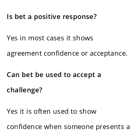
Is bet a positive response?
Yes in most cases it shows
agreement confidence or acceptance.
Can bet be used to accept a
challenge?
Yes it is often used to show
confidence when someone presents a