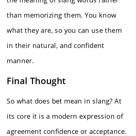
than memorizing them. You know
what they are, so you can use them
in their natural, and confident
manner.
Final Thought
So what does bet mean in slang? At
its core it is a modern expression of
agreement confidence or acceptance.