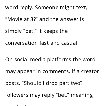
word reply. Someone might text,
“Movie at 8?” and the answer is
simply “bet.” It keeps the
conversation fast and casual.
On social media platforms the word
may appear in comments. If a creator
posts, “Should I drop part two?”
followers may reply “bet,” meaning