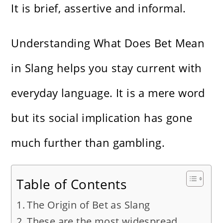
It is brief, assertive and informal.
Understanding What Does Bet Mean
in Slang helps you stay current with
everyday language. It is a mere word
but its social implication has gone
much further than gambling.
Table of Contents
The Origin of Bet as Slang
These are the most widespread