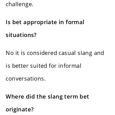
challenge.
Is bet appropriate in formal
situations?
No it is considered casual slang and
is better suited for informal
conversations.
Where did the slang term bet
originate?