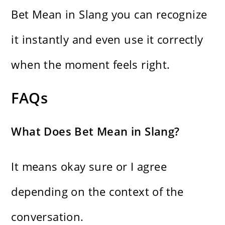
Bet Mean in Slang you can recognize
it instantly and even use it correctly
when the moment feels right.
FAQs
What Does Bet Mean in Slang?
It means okay sure or I agree
depending on the context of the
conversation.