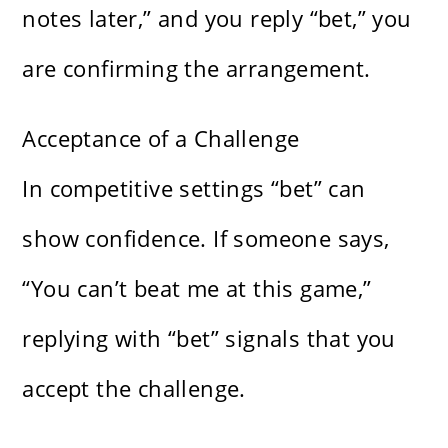
notes later,” and you reply “bet,” you
are confirming the arrangement.
Acceptance of a Challenge
In competitive settings “bet” can
show confidence. If someone says,
“You can’t beat me at this game,”
replying with “bet” signals that you
accept the challenge.