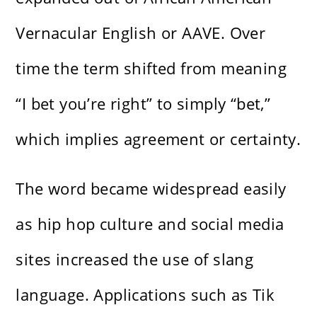
Vernacular English or AAVE. Over
time the term shifted from meaning
“I bet you’re right” to simply “bet,”
which implies agreement or certainty.
The word became widespread easily
as hip hop culture and social media
sites increased the use of slang
language. Applications such as Tik