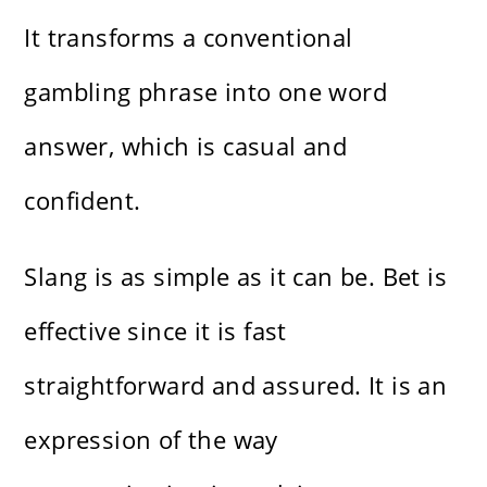
It transforms a conventional
gambling phrase into one word
answer, which is casual and
confident.
Slang is as simple as it can be. Bet is
effective since it is fast
straightforward and assured. It is an
expression of the way