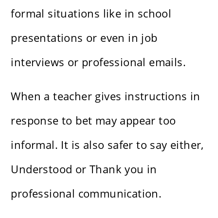
formal situations like in school
presentations or even in job
interviews or professional emails.
When a teacher gives instructions in
response to bet may appear too
informal. It is also safer to say either,
Understood or Thank you in
professional communication.