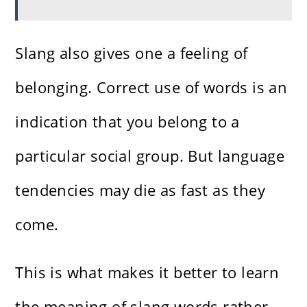
Slang also gives one a feeling of
belonging. Correct use of words is an
indication that you belong to a
particular social group. But language
tendencies may die as fast as they
come.
This is what makes it better to learn
the meaning of slang words rather