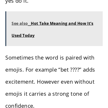
yes do it.
See also
Hot Take Meaning and How It’s
Used Today
Sometimes the word is paired with
emojis. For example “bet ????” adds
excitement. However even without
emojis it carries a strong tone of
confidence.