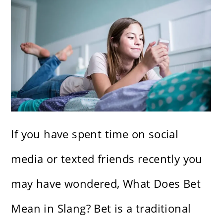
If you have spent time on social
media or texted friends recently you
may have wondered, What Does Bet
Mean in Slang? Bet is a traditional