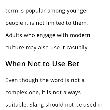
term is popular among younger
people it is not limited to them.
Adults who engage with modern
culture may also use it casually.
When Not to Use Bet
Even though the word is not a
complex one, it is not always
suitable. Slang should not be used in