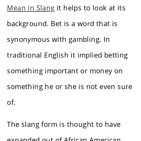
Mean in Slang
it helps to look at its
background. Bet is a word that is
synonymous with gambling. In
traditional English it implied betting
something important or money on
something he or she is not even sure
of.
The slang form is thought to have
expanded out of African American