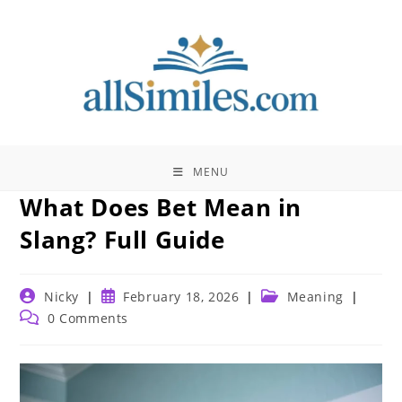
Skip
to
content
MENU
What Does Bet Mean in
Slang? Full Guide
Post
Post
Post
Nicky
February 18, 2026
Meaning
author:
published:
category:
Post
0 Comments
comments: