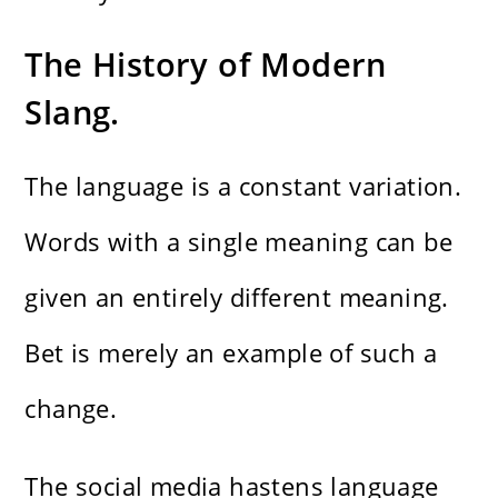
The History of Modern
Slang.
The language is a constant variation.
Words with a single meaning can be
given an entirely different meaning.
Bet is merely an example of such a
change.
The social media hastens language