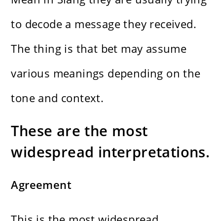
to decode a message they received.
The thing is that bet may assume
various meanings depending on the
tone and context.
These are the most
widespread interpretations.
Agreement
This is the most widespread