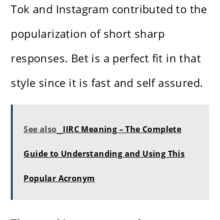
Tok and Instagram contributed to the
popularization of short sharp
responses. Bet is a perfect fit in that
style since it is fast and self assured.
See also
IIRC Meaning – The Complete
Guide to Understanding and Using This
Popular Acronym