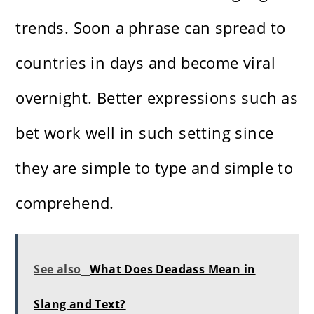
trends. Soon a phrase can spread to
countries in days and become viral
overnight. Better expressions such as
bet work well in such setting since
they are simple to type and simple to
comprehend.
See also
What Does Deadass Mean in
Slang and Text?