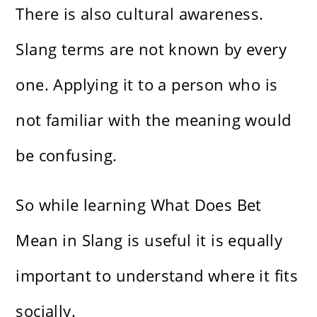
There is also cultural awareness.
Slang terms are not known by every
one. Applying it to a person who is
not familiar with the meaning would
be confusing.
So while learning What Does Bet
Mean in Slang is useful it is equally
important to understand where it fits
socially.