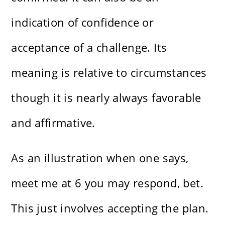
indication of confidence or
acceptance of a challenge. Its
meaning is relative to circumstances
though it is nearly always favorable
and affirmative.
As an illustration when one says,
meet me at 6 you may respond, bet.
This just involves accepting the plan.