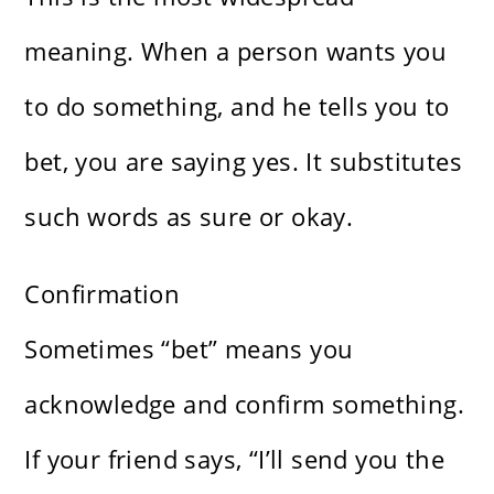
meaning. When a person wants you
to do something, and he tells you to
bet, you are saying yes. It substitutes
such words as sure or okay.
Confirmation
Sometimes “bet” means you
acknowledge and confirm something.
If your friend says, “I’ll send you the