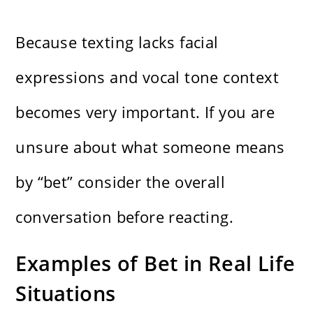
Because texting lacks facial
expressions and vocal tone context
becomes very important. If you are
unsure about what someone means
by “bet” consider the overall
conversation before reacting.
Examples of Bet in Real Life
Situations