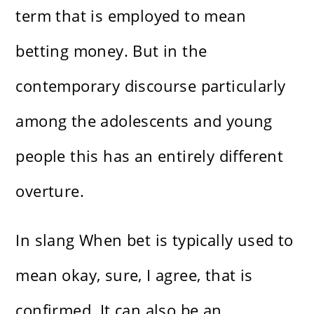
term that is employed to mean
betting money. But in the
contemporary discourse particularly
among the adolescents and young
people this has an entirely different
overture.
In slang When bet is typically used to
mean okay, sure, I agree, that is
confirmed. It can also be an