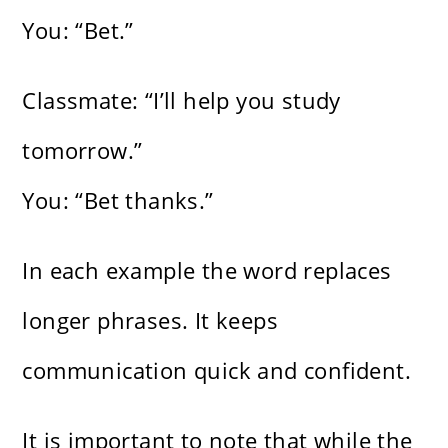
You: “Bet.”
Classmate: “I’ll help you study
tomorrow.”
You: “Bet thanks.”
In each example the word replaces
longer phrases. It keeps
communication quick and confident.
It is important to note that while the