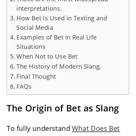
interpretations.
How Bet Is Used in Texting and
Social Media
Examples of Bet in Real Life
Situations
When Not to Use Bet
The History of Modern Slang.
Final Thought
FAQs
The Origin of Bet as Slang
To fully understand
What Does Bet