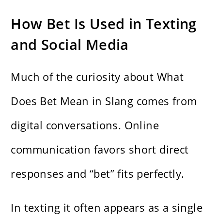
How Bet Is Used in Texting
and Social Media
Much of the curiosity about What
Does Bet Mean in Slang comes from
digital conversations. Online
communication favors short direct
responses and “bet” fits perfectly.
In texting it often appears as a single