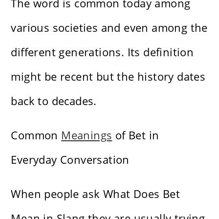
The word is common today among
various societies and even among the
different generations. Its definition
might be recent but the history dates
back to decades.
Common
Meanings
of Bet in
Everyday Conversation
When people ask What Does Bet
Mean in Slang they are usually trying