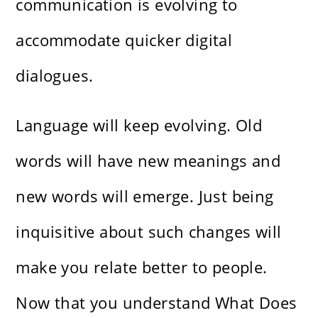
communication is evolving to
accommodate quicker digital
dialogues.
Language will keep evolving. Old
words will have new meanings and
new words will emerge. Just being
inquisitive about such changes will
make you relate better to people.
Now that you understand What Does