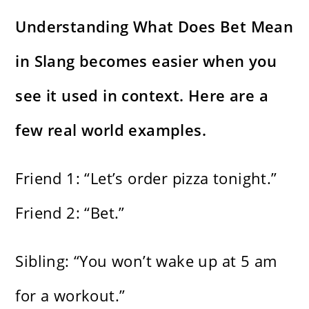
Understanding What Does Bet Mean
in Slang becomes easier when you
see it used in context. Here are a
few real world examples.
Friend 1: “Let’s order pizza tonight.”
Friend 2: “Bet.”
Sibling: “You won’t wake up at 5 am
for a workout.”