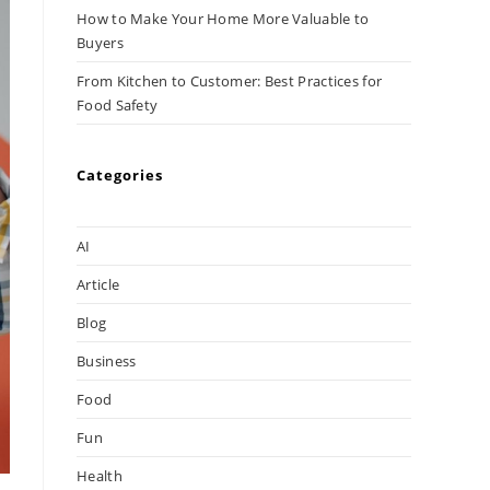
How to Make Your Home More Valuable to
Buyers
From Kitchen to Customer: Best Practices for
Food Safety
Categories
AI
Article
Blog
Business
Food
Fun
Health