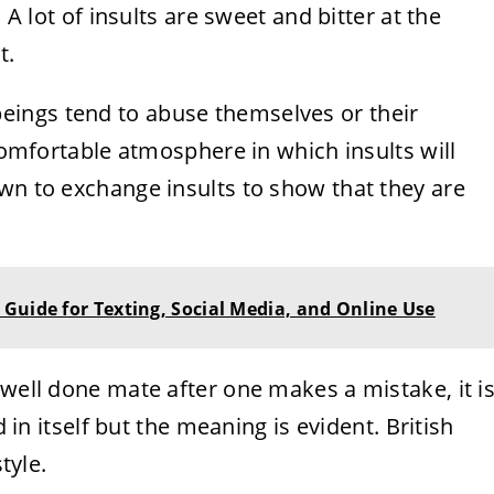
 A lot of insults are sweet and bitter at the
t.
ings tend to abuse themselves or their
 comfortable atmosphere in which insults will
wn to exchange insults to show that they are
Guide for Texting, Social Media, and Online Use
 well done mate after one makes a mistake, it i
d in itself but the meaning is evident. British
tyle.