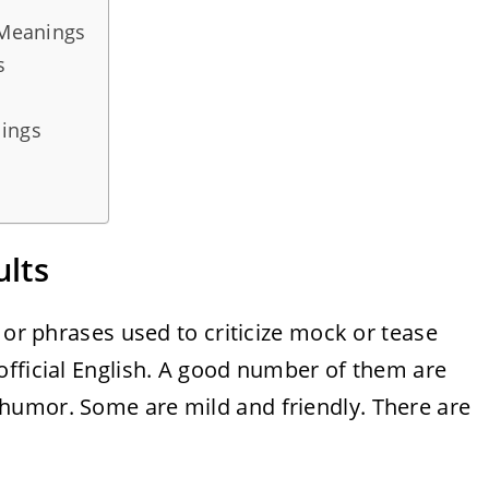
 Meanings
s
dings
ults
 or phrases used to criticize mock or tease
official English. A good number of them are
humor. Some are mild and friendly. There are