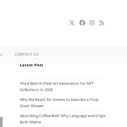
AI
CONTACT US
Latest Post
The 6 Best AI Pixel Art Generators For NFT
Collections In 2026
Why We Reach for Similes to Describe a Truly
Great Shower
Describing Coffee Well: Why Language and Origin
Both Matter