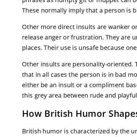
These normally imply that a person is bei
Other more direct insults are wanker o
release anger or frustration. They are un
places. Their use is unsafe because on
Other insults are personality-oriented. 
that in all cases the person is in bad 
either be an insult or a compliment based
this grey area between rude and playful
How British Humor Shapes
British humor is characterized by the 