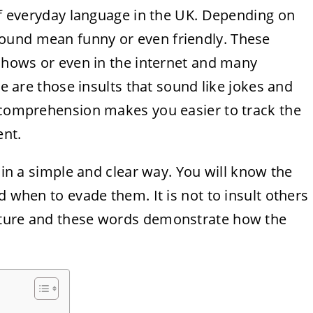
 of everyday language in the UK. Depending on
ound mean funny or even friendly. These
 shows or even in the internet and many
re are those insults that sound like jokes and
r comprehension makes you easier to track the
nt.
s in a simple and clear way. You will know the
d when to evade them. It is not to insult others
lture and these words demonstrate how the