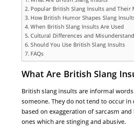
Popular British Slang Insults and Their
How British Humor Shapes Slang Insult
When British Slang Insults Are Used
Cultural Differences and Misunderstan
Should You Use British Slang Insults
FAQs
What Are British Slang Ins
British slang insults are informal words
someone. They do not tend to occur in 
based on exaggeration of sarcasm and 
ones which are stinging and abusive.