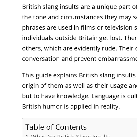
British slang insults are a unique part
the tone and circumstances they may s
phrases are used in films or television
individuals outside Britain get lost. The
others, which are evidently rude. Thei
conversation and prevent embarrassme
This guide explains British slang insult
origin of them as well as their usage an
but to have knowledge. Language is cu
British humor is applied in reality.
Table of Contents
What Are British Slang Insults