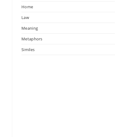
Home
Law
Meaning
Metaphors
Similes