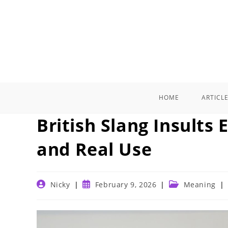
Skip
to
content
HOME
ARTICL
British Slang Insults
and Real Use
Post
Post
Post
Nicky
February 9, 2026
Meaning
author:
published:
category: