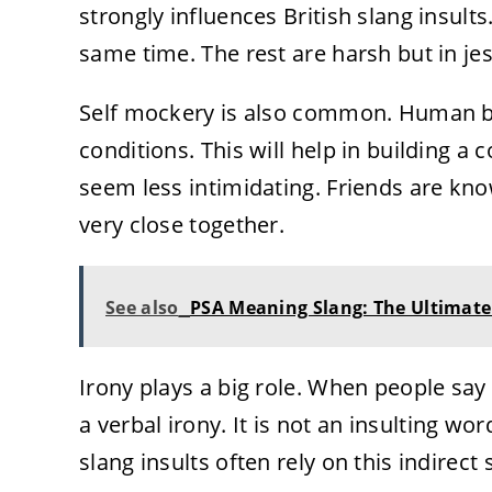
strongly influences British slang insults.
same time. The rest are harsh but in jes
Self mockery is also common. Human be
conditions. This will help in building a
seem less intimidating. Friends are kno
very close together.
See also
PSA Meaning Slang: The Ultimate 
Irony plays a big role. When people say
a verbal irony. It is not an insulting wor
slang insults often rely on this indirect s