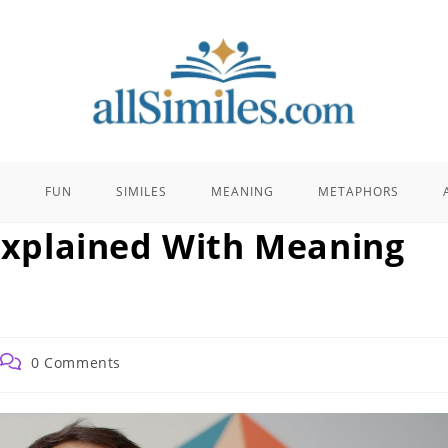
E
FUN
SIMILES
MEANING
METAPHORS
 Explained With Meaning
Post
0 Comments
comments: