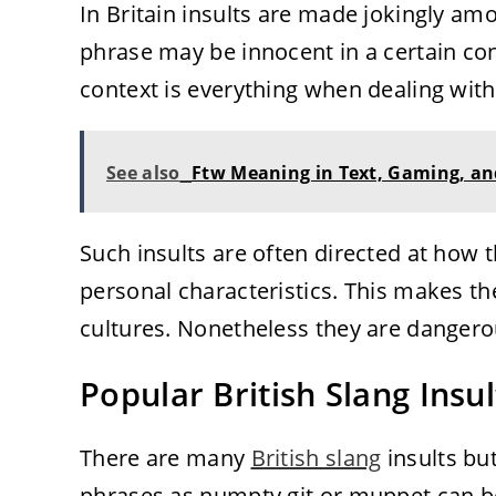
In Britain insults are made jokingly am
phrase may be innocent in a certain con
context is everything when dealing with 
See also
Ftw Meaning in Text, Gaming, an
Such insults are often directed at how 
personal characteristics. This makes th
cultures. Nonetheless they are dangero
Popular British Slang Insu
There are many
British slang
insults b
phrases as numpty git or muppet can 