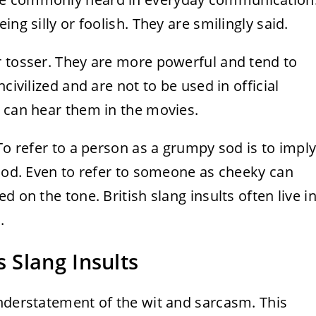
ng silly or foolish. They are smilingly said.
r tosser. They are more powerful and tend to
civilized and are not to be used in official
e can hear them in the movies.
To refer to a person as a grumpy sod is to impl
mood. Even to refer to someone as cheeky can
 on the tone. British slang insults often live i
.
 Slang Insults
understatement of the wit and sarcasm. This