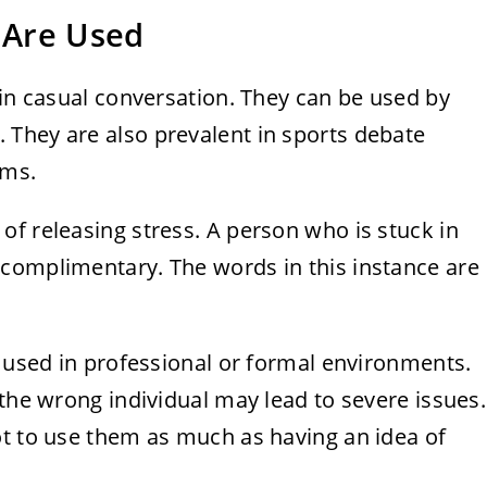
s Are Used
 in casual conversation. They can be used by
They are also prevalent in sports debate
ams.
f releasing stress. A person who is stuck in
complimentary. The words in this instance are
y used in professional or formal environments.
 the wrong individual may lead to severe issues.
ot to use them as much as having an idea of