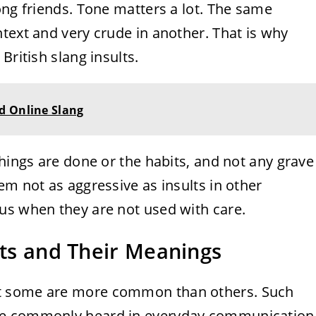
ong friends. Tone matters a lot. The same
text and very crude in another. That is why
British slang insults.
d Online Slang
things are done or the habits, and not any grave
em not as aggressive as insults in other
us when they are not used with care.
lts and Their Meanings
ut some are more common than others. Such
be commonly heard in everyday communication