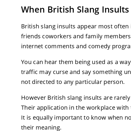
When British Slang Insult
British slang insults appear most often
friends coworkers and family members. 
internet comments and comedy progr
You can hear them being used as a way o
traffic may curse and say something un
not directed to any particular person.
However British slang insults are rarel
Their application in the workplace with
It is equally important to know when n
their meaning.