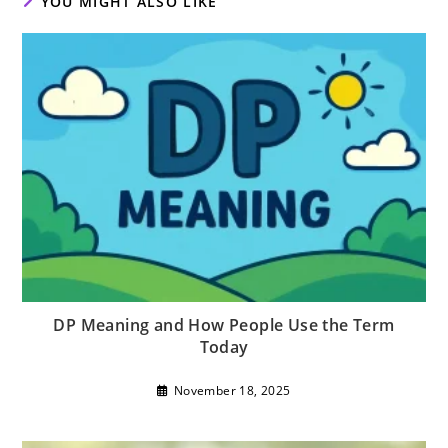
YOU MIGHT ALSO LIKE
DP Meaning and How People Use the Term
Today
November 18, 2025