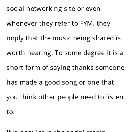
social networking site or even
whenever they refer to FYM, they
imply that the music being shared is
worth hearing. To some degree it is a
short form of saying thanks someone
has made a good song or one that
you think other people need to listen
to.