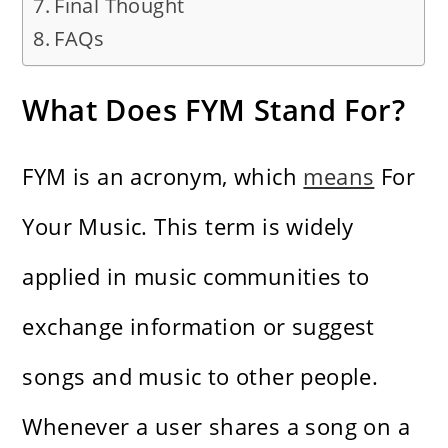
Final Thought
FAQs
What Does FYM Stand For?
FYM is an acronym, which
means
For
Your Music. This term is widely
applied in music communities to
exchange information or suggest
songs and music to other people.
Whenever a user shares a song on a