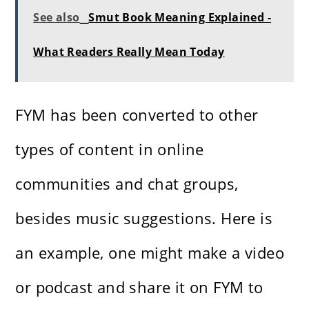
See also
Smut Book Meaning Explained -
What Readers Really Mean Today
FYM has been converted to other
types of content in online
communities and chat groups,
besides music suggestions. Here is
an example, one might make a video
or podcast and share it on FYM to