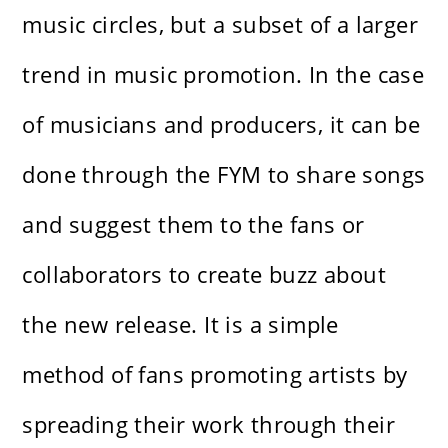
music circles, but a subset of a larger
trend in music promotion. In the case
of musicians and producers, it can be
done through the FYM to share songs
and suggest them to the fans or
collaborators to create buzz about
the new release. It is a simple
method of fans promoting artists by
spreading their work through their