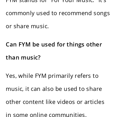
commonly used to recommend songs
or share music.
Can FYM be used for things other
than music?
Yes, while FYM primarily refers to
music, it can also be used to share
other content like videos or articles
in some online communities.