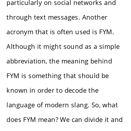
particularly on social networks and
through text messages. Another
acronym that is often used is FYM.
Although it might sound as a simple
abbreviation, the meaning behind
FYM is something that should be
known in order to decode the
language of modern slang. So, what
does FYM mean? We can divide it and