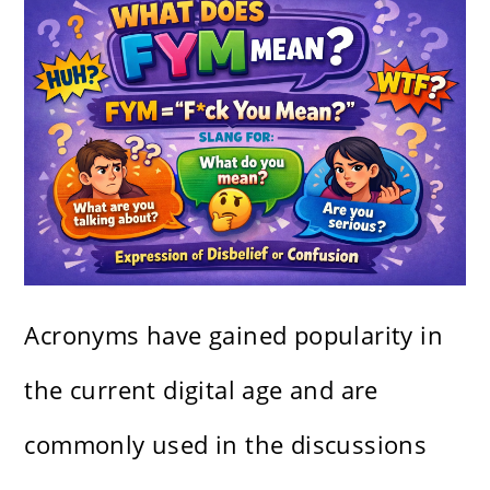
Acronyms have gained popularity in
the current digital age and are
commonly used in the discussions