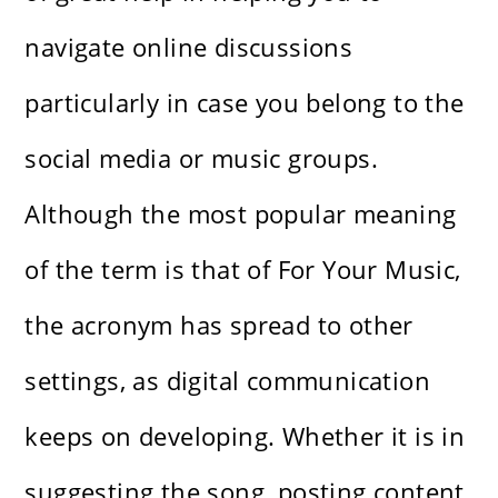
navigate online discussions
particularly in case you belong to the
social media or music groups.
Although the most popular meaning
of the term is that of For Your Music,
the acronym has spread to other
settings, as digital communication
keeps on developing. Whether it is in
suggesting the song, posting content