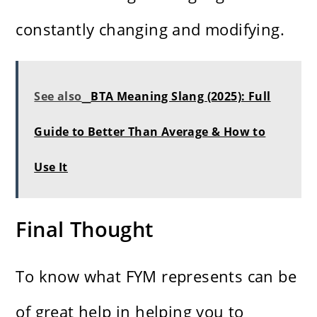
constantly changing and modifying.
See also
BTA Meaning Slang (2025): Full
Guide to Better Than Average & How to
Use It
Final Thought
To know what FYM represents can be
of great help in helping you to