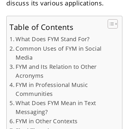
discuss its various applications.
Table of Contents
What Does FYM Stand For?
Common Uses of FYM in Social
Media
FYM and Its Relation to Other
Acronyms
FYM in Professional Music
Communities
What Does FYM Mean in Text
Messaging?
FYM in Other Contexts