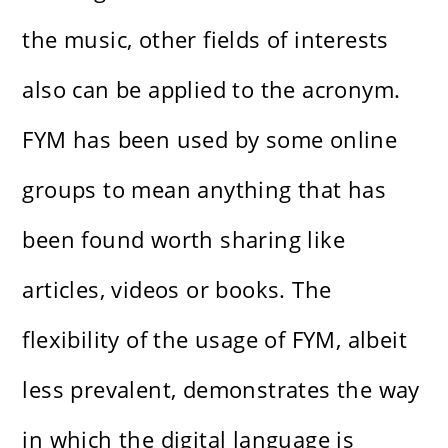
the music, other fields of interests
also can be applied to the acronym.
FYM has been used by some online
groups to mean anything that has
been found worth sharing like
articles, videos or books. The
flexibility of the usage of FYM, albeit
less prevalent, demonstrates the way
in which the digital language is