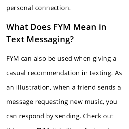
personal connection.
What Does FYM Mean in
Text Messaging?
FYM can also be used when giving a
casual recommendation in texting. As
an illustration, when a friend sends a
message requesting new music, you
can respond by sending, Check out