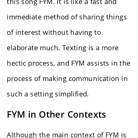
this song FYM. It is like a fast and
immediate method of sharing things
of interest without having to
elaborate much. Texting is a more
hectic process, and FYM assists in the
process of making communication in
such a setting simplified.
FYM in Other Contexts
Although the main context of FYM is