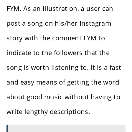
FYM. As an illustration, a user can
post a song on his/her Instagram
story with the comment FYM to
indicate to the followers that the
song is worth listening to. It is a fast
and easy means of getting the word
about good music without having to
write lengthy descriptions.