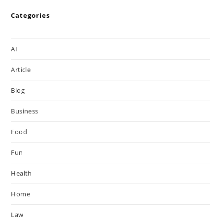
Categories
AI
Article
Blog
Business
Food
Fun
Health
Home
Law