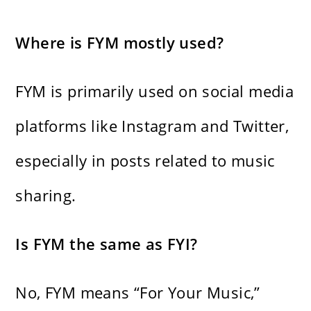
Where is FYM mostly used?
FYM is primarily used on social media
platforms like Instagram and Twitter,
especially in posts related to music
sharing.
Is FYM the same as FYI?
No, FYM means “For Your Music,”