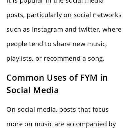
It is popular in the social media
posts, particularly on social networks
such as Instagram and twitter, where
people tend to share new music,
playlists, or recommend a song.
Common Uses of FYM in
Social Media
On social media, posts that focus
more on music are accompanied by