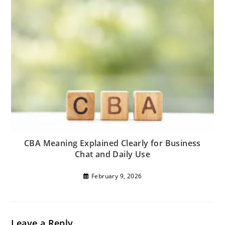
CBA Meaning Explained Clearly for Business
Chat and Daily Use
February 9, 2026
Leave a Reply