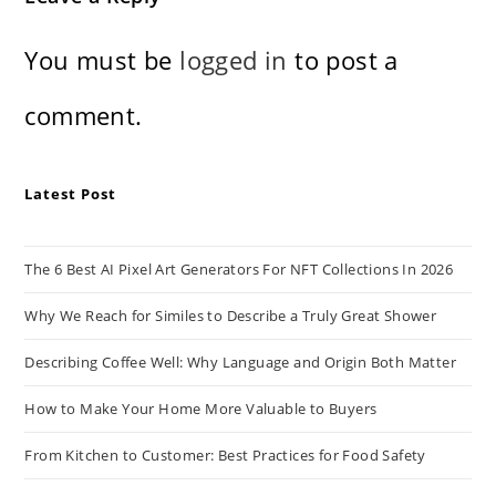
You must be
logged in
to post a
comment.
Latest Post
The 6 Best AI Pixel Art Generators For NFT Collections In 2026
Why We Reach for Similes to Describe a Truly Great Shower
Describing Coffee Well: Why Language and Origin Both Matter
How to Make Your Home More Valuable to Buyers
From Kitchen to Customer: Best Practices for Food Safety