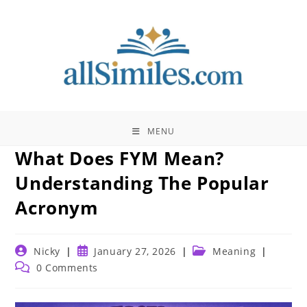
Skip
to
content
MENU
What Does FYM Mean?
Understanding The Popular
Acronym
Post
Post
Post
Nicky
January 27, 2026
Meaning
author:
published:
category:
Post
0 Comments
comments: