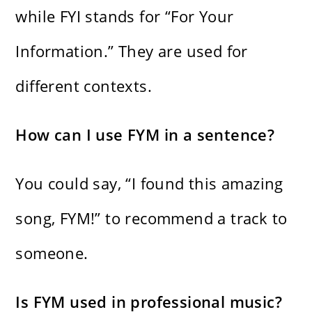
while FYI stands for “For Your
Information.” They are used for
different contexts.
How can I use FYM in a sentence?
You could say, “I found this amazing
song, FYM!” to recommend a track to
someone.
Is FYM used in professional music?