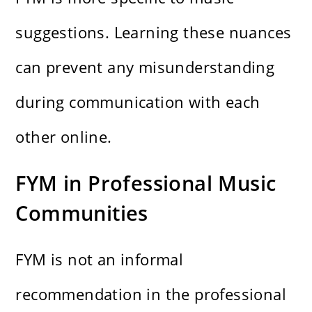
suggestions. Learning these nuances
can prevent any misunderstanding
during communication with each
other online.
FYM in Professional Music
Communities
FYM is not an informal
recommendation in the professional