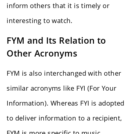
inform others that it is timely or
interesting to watch.
FYM and Its Relation to
Other Acronyms
FYM is also interchanged with other
similar acronyms like FYI (For Your
Information). Whereas FYI is adopted
to deliver information to a recipient,
FYM is more specific to music