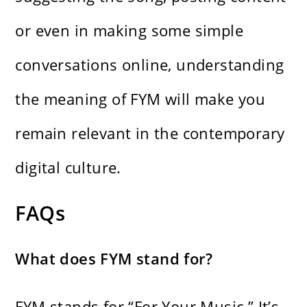
or even in making some simple
conversations online, understanding
the meaning of FYM will make you
remain relevant in the contemporary
digital culture.
FAQs
What does FYM stand for?
FYM stands for “For Your Music.” It’s