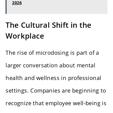
2026
The Cultural Shift in the
Workplace
The rise of microdosing is part of a
larger conversation about mental
health and wellness in professional
settings. Companies are beginning to
recognize that employee well-being is