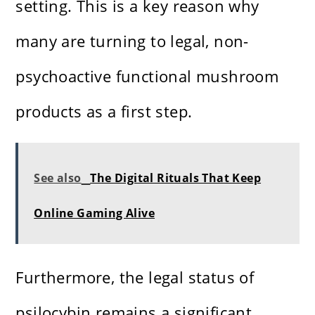
setting. This is a key reason why
many are turning to legal, non-
psychoactive functional mushroom
products as a first step.
See also
The Digital Rituals That Keep
Online Gaming Alive
Furthermore, the legal status of
psilocybin remains a significant