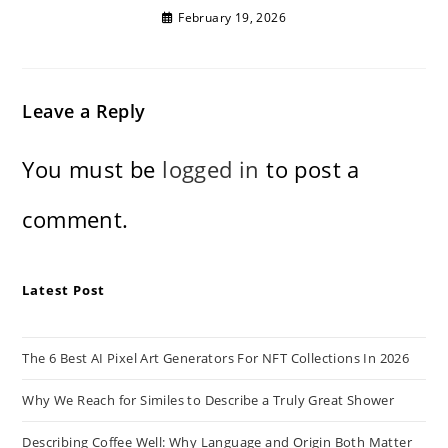
February 19, 2026
Leave a Reply
You must be
logged in
to post a
comment.
Latest Post
The 6 Best AI Pixel Art Generators For NFT Collections In 2026
Why We Reach for Similes to Describe a Truly Great Shower
Describing Coffee Well: Why Language and Origin Both Matter