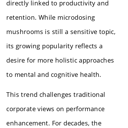
directly linked to productivity and
retention. While microdosing
mushrooms is still a sensitive topic,
its growing popularity reflects a
desire for more holistic approaches
to mental and cognitive health.
This trend challenges traditional
corporate views on performance
enhancement. For decades, the