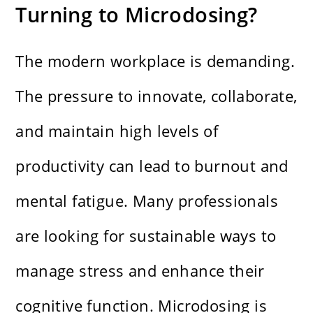
Turning to Microdosing?
The modern workplace is demanding.
The pressure to innovate, collaborate,
and maintain high levels of
productivity can lead to burnout and
mental fatigue. Many professionals
are looking for sustainable ways to
manage stress and enhance their
cognitive function. Microdosing is