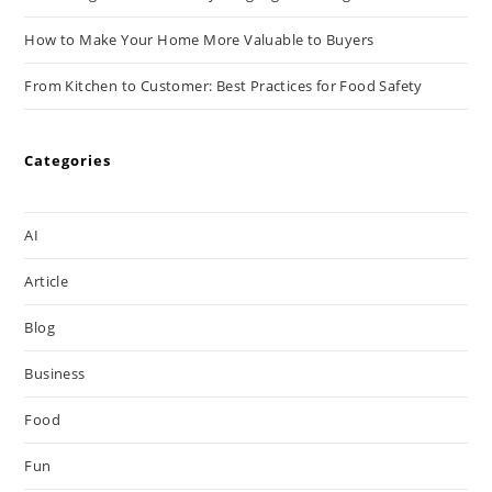
How to Make Your Home More Valuable to Buyers
From Kitchen to Customer: Best Practices for Food Safety
Categories
AI
Article
Blog
Business
Food
Fun