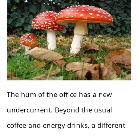
The hum of the office has a new
undercurrent. Beyond the usual
coffee and energy drinks, a different