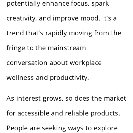
potentially enhance focus, spark
creativity, and improve mood. It’s a
trend that’s rapidly moving from the
fringe to the mainstream
conversation about workplace
wellness and productivity.
As interest grows, so does the market
for accessible and reliable products.
People are seeking ways to explore