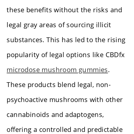
these benefits without the risks and
legal gray areas of sourcing illicit
substances. This has led to the rising
popularity of legal options like CBDfx
microdose mushroom gummies
.
These products blend legal, non-
psychoactive mushrooms with other
cannabinoids and adaptogens,
offering a controlled and predictable