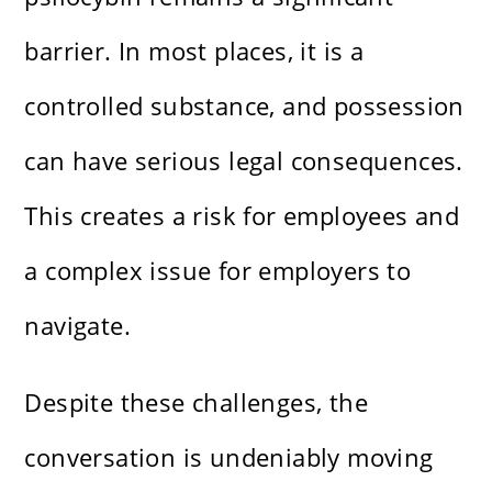
barrier. In most places, it is a
controlled substance, and possession
can have serious legal consequences.
This creates a risk for employees and
a complex issue for employers to
navigate.
Despite these challenges, the
conversation is undeniably moving