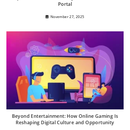
Portal
November 27, 2025
Beyond Entertainment: How Online Gaming Is
Reshaping Digital Culture and Opportunity