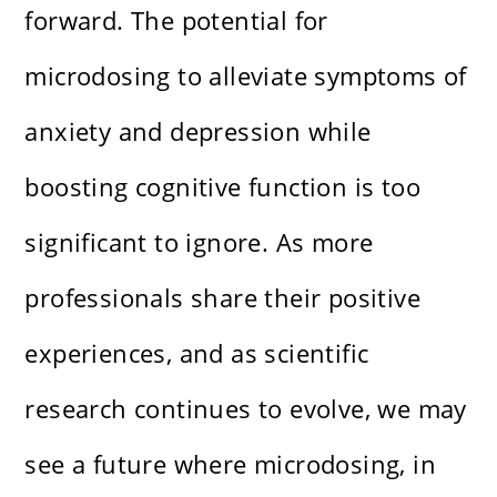
forward. The potential for
microdosing to alleviate symptoms of
anxiety and depression while
boosting cognitive function is too
significant to ignore. As more
professionals share their positive
experiences, and as scientific
research continues to evolve, we may
see a future where microdosing, in