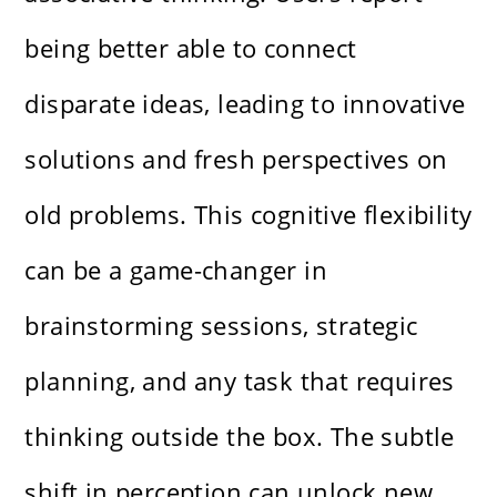
being better able to connect
disparate ideas, leading to innovative
solutions and fresh perspectives on
old problems. This cognitive flexibility
can be a game-changer in
brainstorming sessions, strategic
planning, and any task that requires
thinking outside the box. The subtle
shift in perception can unlock new