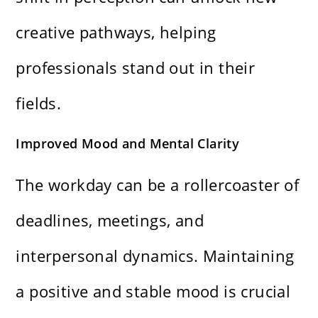
creative pathways, helping
professionals stand out in their
fields.
Improved Mood and Mental Clarity
The workday can be a rollercoaster of
deadlines, meetings, and
interpersonal dynamics. Maintaining
a positive and stable mood is crucial