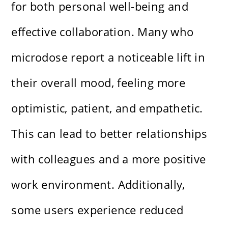
for both personal well-being and
effective collaboration. Many who
microdose report a noticeable lift in
their overall mood, feeling more
optimistic, patient, and empathetic.
This can lead to better relationships
with colleagues and a more positive
work environment. Additionally,
some users experience reduced