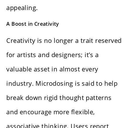
appealing.
A Boost in Creativity
Creativity is no longer a trait reserved
for artists and designers; it’s a
valuable asset in almost every
industry. Microdosing is said to help
break down rigid thought patterns
and encourage more flexible,
associative thinking. Users report