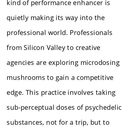
kind of performance enhancer is
quietly making its way into the
professional world. Professionals
from Silicon Valley to creative
agencies are exploring microdosing
mushrooms to gain a competitive
edge. This practice involves taking
sub-perceptual doses of psychedelic
substances, not for a trip, but to