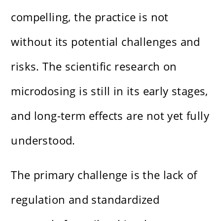
compelling, the practice is not
without its potential challenges and
risks. The scientific research on
microdosing is still in its early stages,
and long-term effects are not yet fully
understood.
The primary challenge is the lack of
regulation and standardized