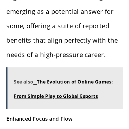
emerging as a potential answer for
some, offering a suite of reported
benefits that align perfectly with the
needs of a high-pressure career.
See also
The Evolution of Online Games:
From Simple Play to Global Esports
Enhanced Focus and Flow