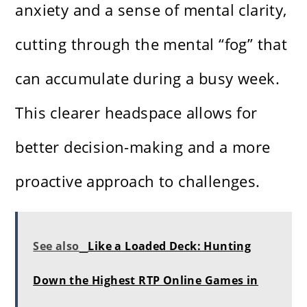
anxiety and a sense of mental clarity,
cutting through the mental “fog” that
can accumulate during a busy week.
This clearer headspace allows for
better decision-making and a more
proactive approach to challenges.
See also
Like a Loaded Deck: Hunting
Down the Highest RTP Online Games in