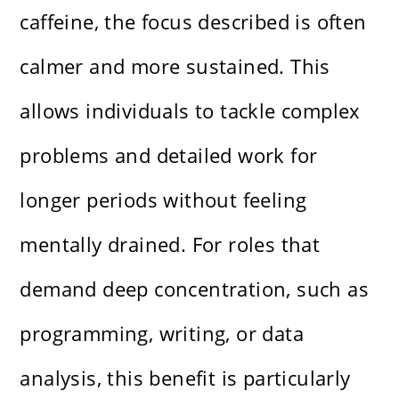
caffeine, the focus described is often
calmer and more sustained. This
allows individuals to tackle complex
problems and detailed work for
longer periods without feeling
mentally drained. For roles that
demand deep concentration, such as
programming, writing, or data
analysis, this benefit is particularly