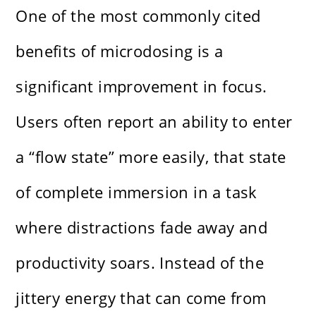
One of the most commonly cited
benefits of microdosing is a
significant improvement in focus.
Users often report an ability to enter
a “flow state” more easily, that state
of complete immersion in a task
where distractions fade away and
productivity soars. Instead of the
jittery energy that can come from