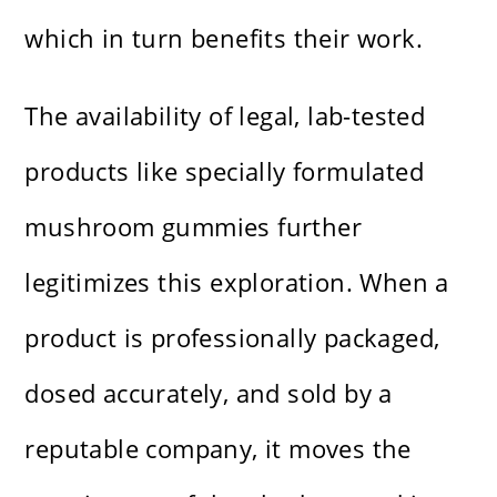
which in turn benefits their work.
The availability of legal, lab-tested
products like specially formulated
mushroom gummies further
legitimizes this exploration. When a
product is professionally packaged,
dosed accurately, and sold by a
reputable company, it moves the