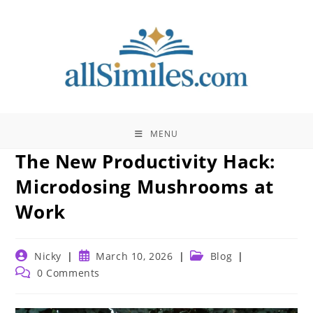
Skip
to
content
MENU
The New Productivity Hack:
Microdosing Mushrooms at
Work
Post
Post
Post
Nicky
March 10, 2026
Blog
author:
published:
category:
Post
0 Comments
comments: