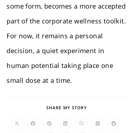
some form, becomes a more accepted
part of the corporate wellness toolkit.
For now, it remains a personal
decision, a quiet experiment in
human potential taking place one
small dose at a time.
SHARE
SHARE MY STORY
THIS
CONTENT
Opens
Opens
Opens
Opens
Opens
Opens
Opens
in
in
in
in
in
in
in