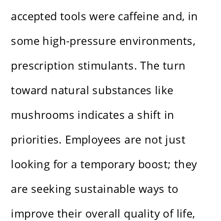
accepted tools were caffeine and, in
some high-pressure environments,
prescription stimulants. The turn
toward natural substances like
mushrooms indicates a shift in
priorities. Employees are not just
looking for a temporary boost; they
are seeking sustainable ways to
improve their overall quality of life,