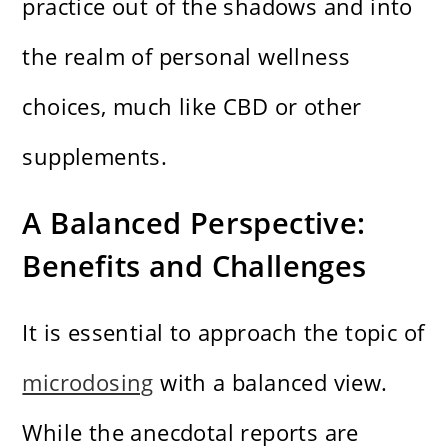
practice out of the shadows and into
the realm of personal wellness
choices, much like CBD or other
supplements.
A Balanced Perspective:
Benefits and Challenges
It is essential to approach the topic of
microdosing
with a balanced view.
While the anecdotal reports are