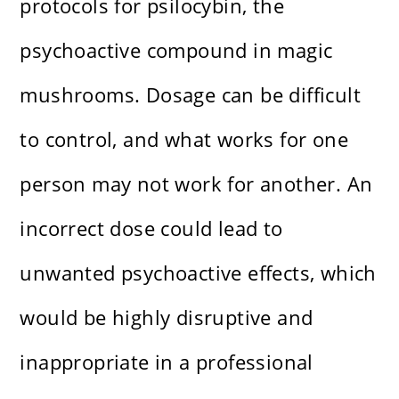
protocols for psilocybin, the
psychoactive compound in magic
mushrooms. Dosage can be difficult
to control, and what works for one
person may not work for another. An
incorrect dose could lead to
unwanted psychoactive effects, which
would be highly disruptive and
inappropriate in a professional