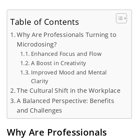
Table of Contents
Why Are Professionals Turning to
Microdosing?
Enhanced Focus and Flow
A Boost in Creativity
Improved Mood and Mental
Clarity
The Cultural Shift in the Workplace
A Balanced Perspective: Benefits
and Challenges
Why Are Professionals