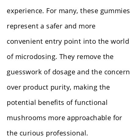
experience. For many, these gummies
represent a safer and more
convenient entry point into the world
of microdosing. They remove the
guesswork of dosage and the concern
over product purity, making the
potential benefits of functional
mushrooms more approachable for
the curious professional.