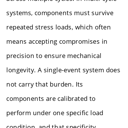
systems, components must survive
repeated stress loads, which often
means accepting compromises in
precision to ensure mechanical
longevity. A single-event system does
not carry that burden. Its
components are calibrated to
perform under one specific load
condition, and that specificity