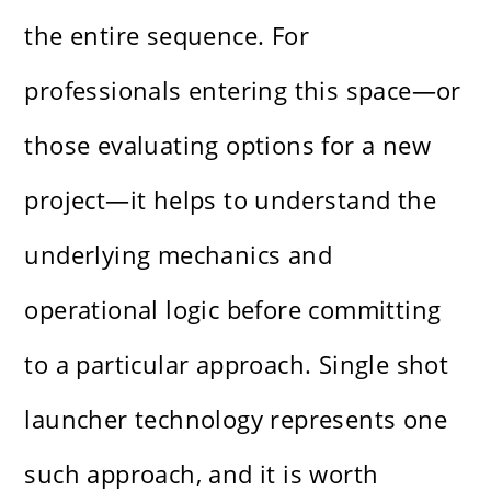
the entire sequence. For
professionals entering this space—or
those evaluating options for a new
project—it helps to understand the
underlying mechanics and
operational logic before committing
to a particular approach. Single shot
launcher technology represents one
such approach, and it is worth