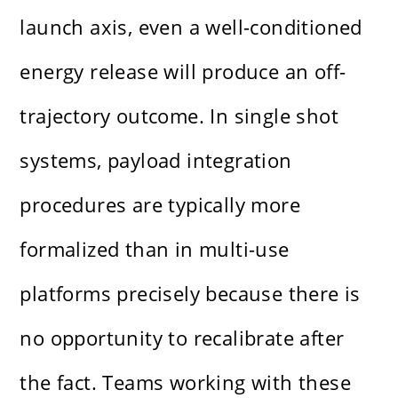
launch axis, even a well-conditioned
energy release will produce an off-
trajectory outcome. In single shot
systems, payload integration
procedures are typically more
formalized than in multi-use
platforms precisely because there is
no opportunity to recalibrate after
the fact. Teams working with these