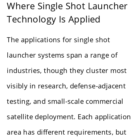
Where Single Shot Launcher
Technology Is Applied
The applications for single shot
launcher systems span a range of
industries, though they cluster most
visibly in research, defense-adjacent
testing, and small-scale commercial
satellite deployment. Each application
area has different requirements, but