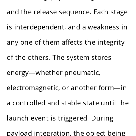
and the release sequence. Each stage
is interdependent, and a weakness in
any one of them affects the integrity
of the others. The system stores
energy—whether pneumatic,
electromagnetic, or another form—in
a controlled and stable state until the
launch event is triggered. During
payload integration, the object being