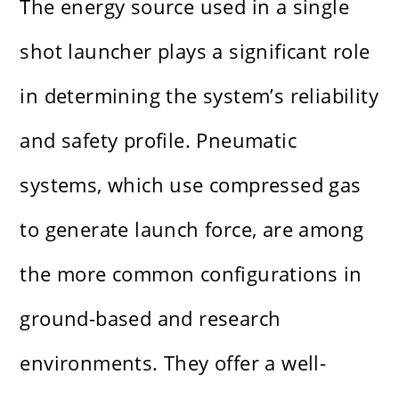
The energy source used in a single
shot launcher plays a significant role
in determining the system’s reliability
and safety profile. Pneumatic
systems, which use compressed gas
to generate launch force, are among
the more common configurations in
ground-based and research
environments. They offer a well-