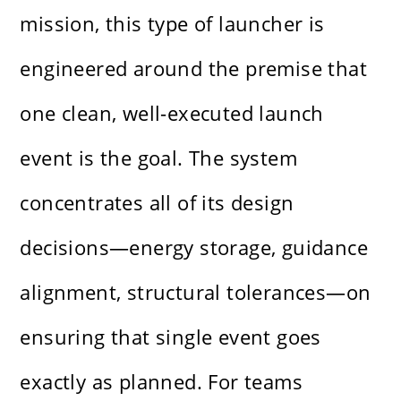
mission, this type of launcher is
engineered around the premise that
one clean, well-executed launch
event is the goal. The system
concentrates all of its design
decisions—energy storage, guidance
alignment, structural tolerances—on
ensuring that single event goes
exactly as planned. For teams