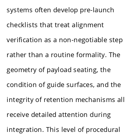
systems often develop pre-launch
checklists that treat alignment
verification as a non-negotiable step
rather than a routine formality. The
geometry of payload seating, the
condition of guide surfaces, and the
integrity of retention mechanisms all
receive detailed attention during
integration. This level of procedural