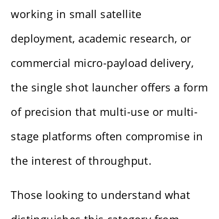
working in small satellite
deployment, academic research, or
commercial micro-payload delivery,
the single shot launcher offers a form
of precision that multi-use or multi-
stage platforms often compromise in
the interest of throughput.
Those looking to understand what