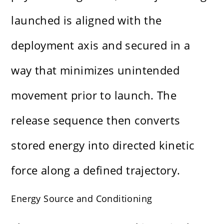
launched is aligned with the
deployment axis and secured in a
way that minimizes unintended
movement prior to launch. The
release sequence then converts
stored energy into directed kinetic
force along a defined trajectory.
Energy Source and Conditioning