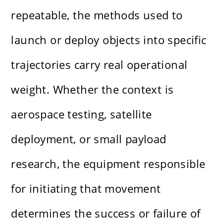
repeatable, the methods used to
launch or deploy objects into specific
trajectories carry real operational
weight. Whether the context is
aerospace testing, satellite
deployment, or small payload
research, the equipment responsible
for initiating that movement
determines the success or failure of