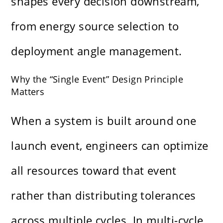
shapes every decision downstream,
from energy source selection to
deployment angle management.
Why the “Single Event” Design Principle
Matters
When a system is built around one
launch event, engineers can optimize
all resources toward that event
rather than distributing tolerances
across multiple cycles. In multi-cycle