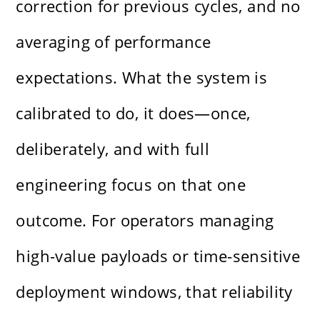
correction for previous cycles, and no
averaging of performance
expectations. What the system is
calibrated to do, it does—once,
deliberately, and with full
engineering focus on that one
outcome. For operators managing
high-value payloads or time-sensitive
deployment windows, that reliability