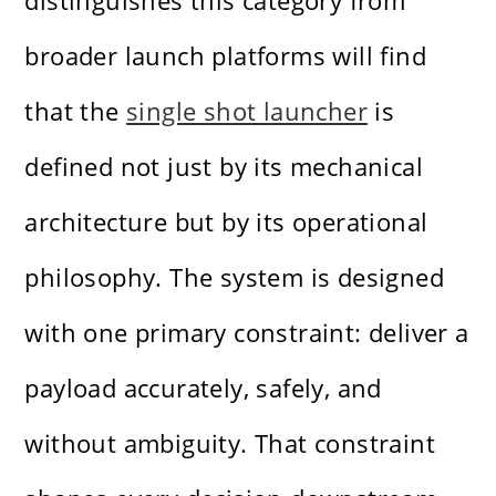
distinguishes this category from
broader launch platforms will find
that the
single shot launcher
is
defined not just by its mechanical
architecture but by its operational
philosophy. The system is designed
with one primary constraint: deliver a
payload accurately, safely, and
without ambiguity. That constraint