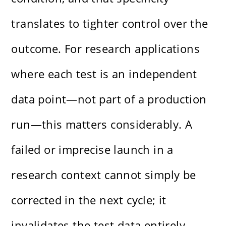
translates to tighter control over the
outcome. For research applications
where each test is an independent
data point—not part of a production
run—this matters considerably. A
failed or imprecise launch in a
research context cannot simply be
corrected in the next cycle; it
invalidates the test data entirely.