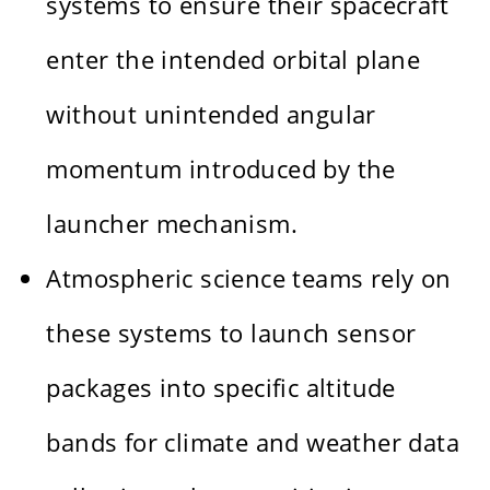
systems to ensure their spacecraft
enter the intended orbital plane
without unintended angular
momentum introduced by the
launcher mechanism.
Atmospheric science teams rely on
these systems to launch sensor
packages into specific altitude
bands for climate and weather data