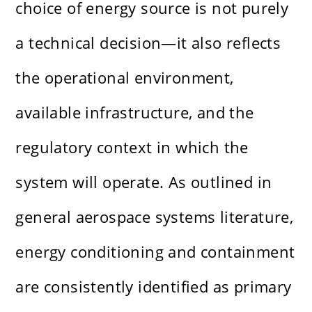
choice of energy source is not purely
a technical decision—it also reflects
the operational environment,
available infrastructure, and the
regulatory context in which the
system will operate. As outlined in
general aerospace systems literature,
energy conditioning and containment
are consistently identified as primary