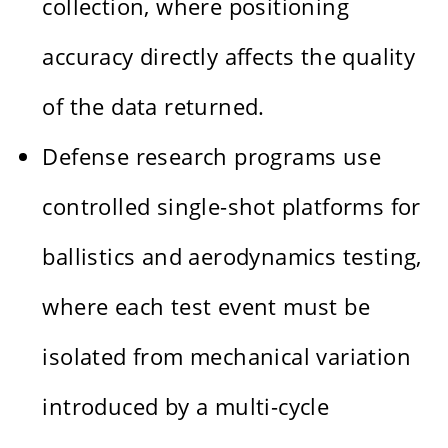
collection, where positioning
accuracy directly affects the quality
of the data returned.
Defense research programs use
controlled single-shot platforms for
ballistics and aerodynamics testing,
where each test event must be
isolated from mechanical variation
introduced by a multi-cycle