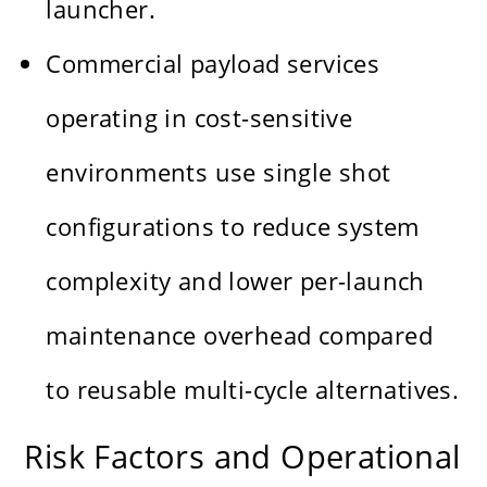
launcher.
Commercial payload services
operating in cost-sensitive
environments use single shot
configurations to reduce system
complexity and lower per-launch
maintenance overhead compared
to reusable multi-cycle alternatives.
Risk Factors and Operational