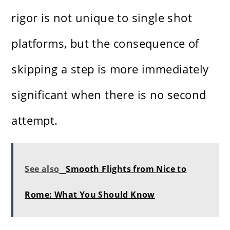
rigor is not unique to single shot
platforms, but the consequence of
skipping a step is more immediately
significant when there is no second
attempt.
See also
Smooth Flights from Nice to
Rome: What You Should Know