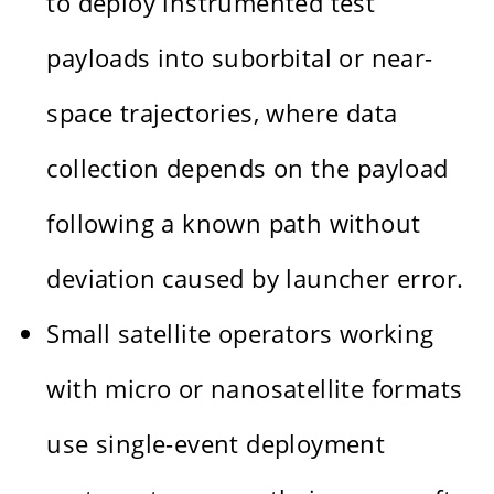
to deploy instrumented test
payloads into suborbital or near-
space trajectories, where data
collection depends on the payload
following a known path without
deviation caused by launcher error.
Small satellite operators working
with micro or nanosatellite formats
use single-event deployment