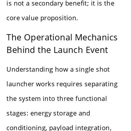
is not a secondary benefit; it is the
core value proposition.
The Operational Mechanics
Behind the Launch Event
Understanding how a single shot
launcher works requires separating
the system into three functional
stages: energy storage and
conditioning, payload integration,