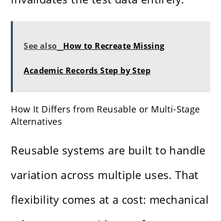
See also
How to Recreate Missing
Academic Records Step by Step
How It Differs from Reusable or Multi-Stage
Alternatives
Reusable systems are built to handle
variation across multiple uses. That
flexibility comes at a cost: mechanical