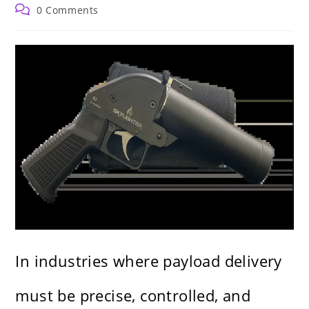
author:
published:
category:
Post
0 Comments
comments:
In industries where payload delivery
must be precise, controlled, and