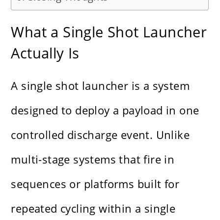
What a Single Shot Launcher
Actually Is
A single shot launcher is a system
designed to deploy a payload in one
controlled discharge event. Unlike
multi-stage systems that fire in
sequences or platforms built for
repeated cycling within a single