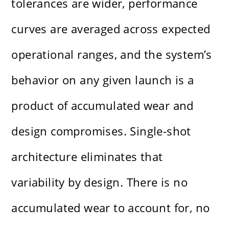
tolerances are wider, performance
curves are averaged across expected
operational ranges, and the system’s
behavior on any given launch is a
product of accumulated wear and
design compromises. Single-shot
architecture eliminates that
variability by design. There is no
accumulated wear to account for, no