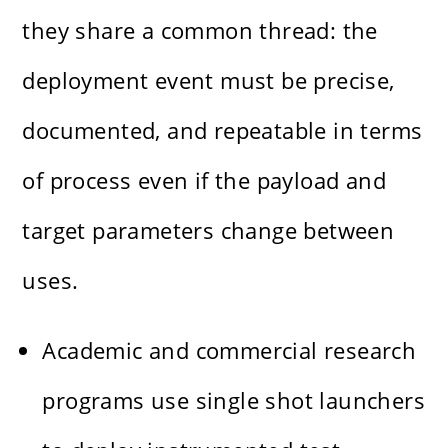
they share a common thread: the
deployment event must be precise,
documented, and repeatable in terms
of process even if the payload and
target parameters change between
uses.
Academic and commercial research
programs use single shot launchers