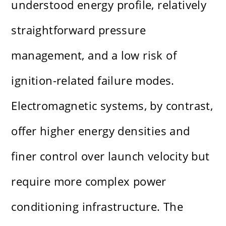
understood energy profile, relatively
straightforward pressure
management, and a low risk of
ignition-related failure modes.
Electromagnetic systems, by contrast,
offer higher energy densities and
finer control over launch velocity but
require more complex power
conditioning infrastructure. The