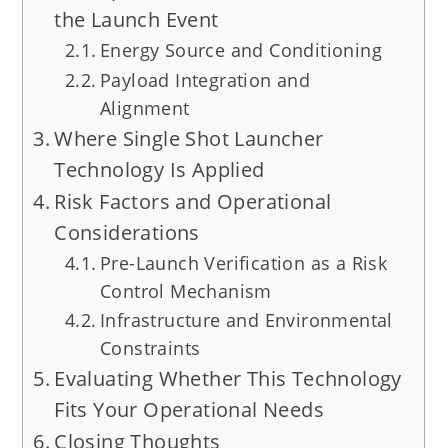
the Launch Event
Energy Source and Conditioning
Payload Integration and
Alignment
Where Single Shot Launcher
Technology Is Applied
Risk Factors and Operational
Considerations
Pre-Launch Verification as a Risk
Control Mechanism
Infrastructure and Environmental
Constraints
Evaluating Whether This Technology
Fits Your Operational Needs
Closing Thoughts