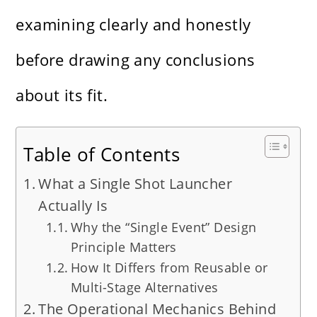
examining clearly and honestly
before drawing any conclusions
about its fit.
Table of Contents
What a Single Shot Launcher
Actually Is
Why the “Single Event” Design
Principle Matters
How It Differs from Reusable or
Multi-Stage Alternatives
The Operational Mechanics Behind