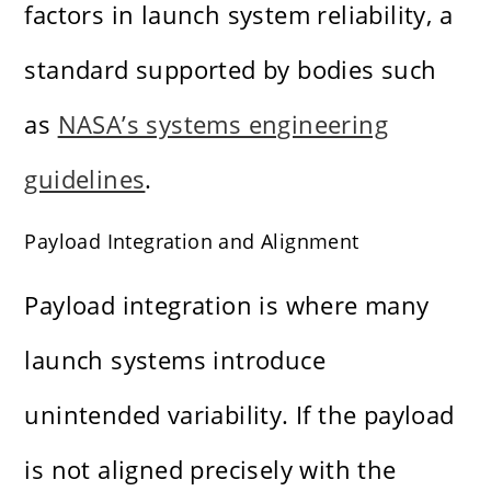
factors in launch system reliability, a
standard supported by bodies such
as
NASA’s systems engineering
guidelines
.
Payload Integration and Alignment
Payload integration is where many
launch systems introduce
unintended variability. If the payload
is not aligned precisely with the