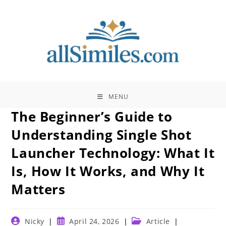
Skip
to
content
MENU
The Beginner’s Guide to
Understanding Single Shot
Launcher Technology: What It
Is, How It Works, and Why It
Matters
Post
Post
Post
Nicky
April 24, 2026
Article