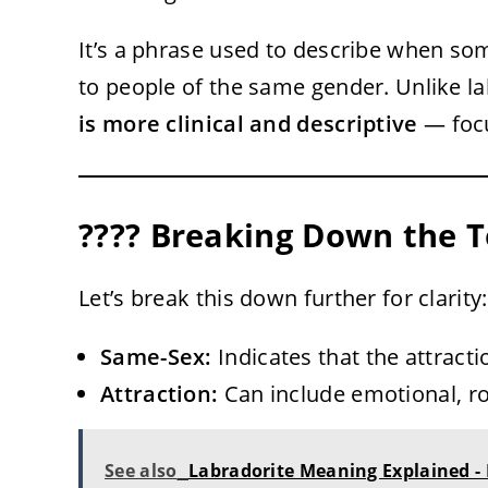
It’s a phrase used to describe when so
to people of the same gender. Unlike lab
is more clinical and descriptive
— focu
???? Breaking Down the 
Let’s break this down further for clarity:
Same-Sex:
Indicates that the attract
Attraction:
Can include emotional, ro
See also
Labradorite Meaning Explained -