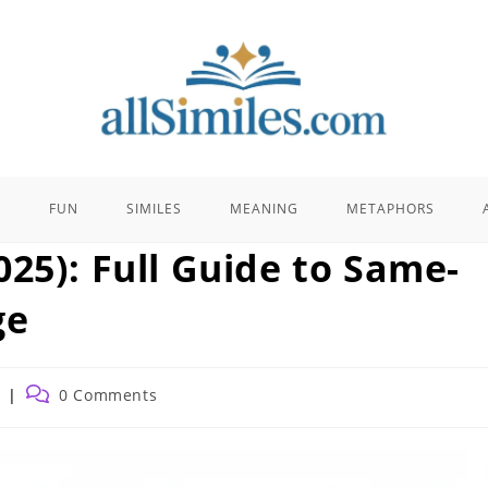
E
FUN
SIMILES
MEANING
METAPHORS
25): Full Guide to Same-
ge
Post
0 Comments
comments: