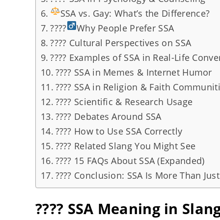
SSA vs. Gay: What’s the Difference?
????
Why People Prefer SSA
???? Cultural Perspectives on SSA
???? Examples of SSA in Real-Life Conve
???? SSA in Memes & Internet Humor
???? SSA in Religion & Faith Communit
???? Scientific & Research Usage
???? Debates Around SSA
???? How to Use SSA Correctly
???? Related Slang You Might See
???? 15 FAQs About SSA (Expanded)
???? Conclusion: SSA Is More Than Just
???? SSA Meaning in Slan