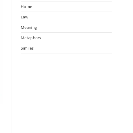
Home
Law
Meaning
Metaphors
Similes