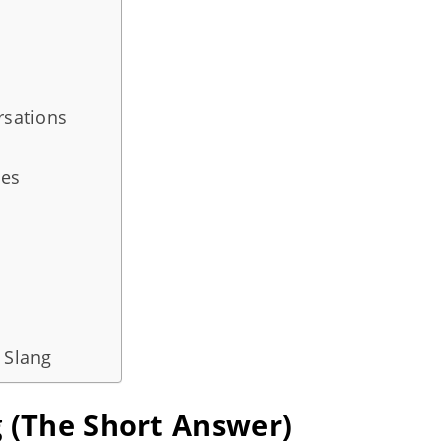
rsations
ies
 Slang
g (The Short Answer)