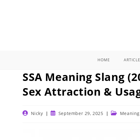
Skip
to
content
HOME
ARTICL
SSA Meaning Slang (20
Sex Attraction & Usa
Post
Post
Post
Nicky
September 29, 2025
Meaning
author:
published:
category: