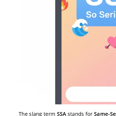
The slang term
SSA
stands for
Same-Se