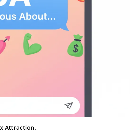
x Attraction
.