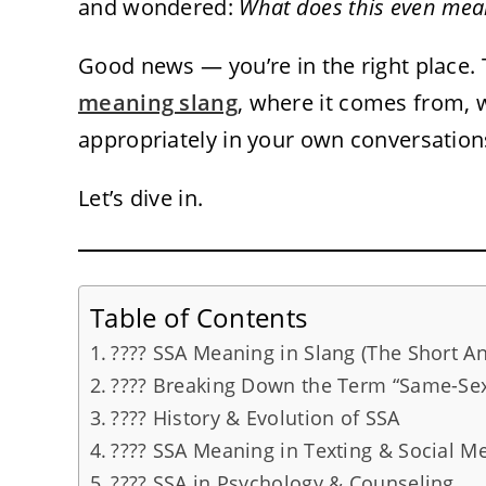
and wondered:
What does this even mea
Good news — you’re in the right place
meaning slang
, where it comes from, 
appropriately in your own conversation
Let’s dive in.
Table of Contents
???? SSA Meaning in Slang (The Short A
???? Breaking Down the Term “Same-Sex
???? History & Evolution of SSA
???? SSA Meaning in Texting & Social M
???? SSA in Psychology & Counseling