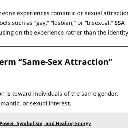
meone experiences romantic or sexual attractio
els such as “gay,” “lesbian,” or “bisexual,”
SSA
sing on the experience rather than the identity
Term “Same-Sex Attraction”
ion is toward individuals of the same gender.
mantic, or sexual interest.
 Power, Symbolism, and Healing Energy