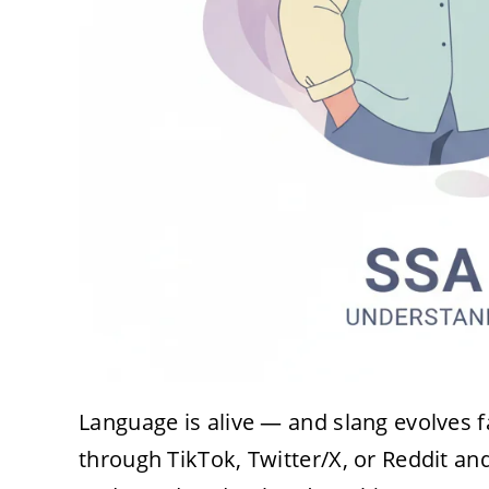
Language is alive — and slang evolves fa
through TikTok, Twitter/X, or Reddit 