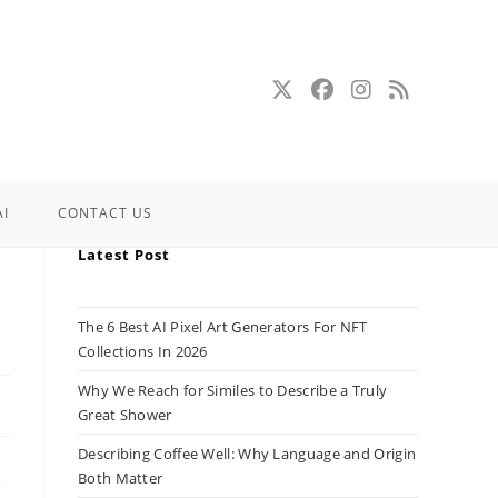
AI
CONTACT US
Latest Post
The 6 Best AI Pixel Art Generators For NFT
Collections In 2026
Why We Reach for Similes to Describe a Truly
Great Shower
Describing Coffee Well: Why Language and Origin
Both Matter