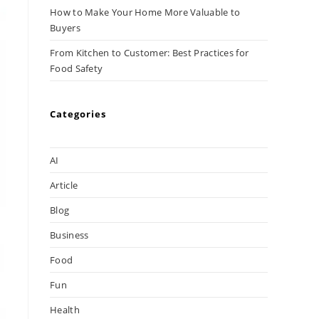
How to Make Your Home More Valuable to
Buyers
From Kitchen to Customer: Best Practices for
Food Safety
Categories
AI
Article
Blog
Business
Food
Fun
Health