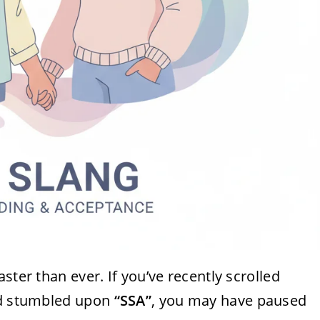
ster than ever. If you’ve recently scrolled
and stumbled upon
“SSA”
, you may have paused