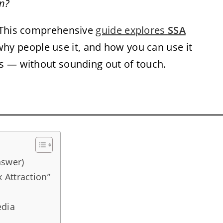
n?
. This comprehensive
guide explores
SSA
why people use it, and how you can use it
s — without sounding out of touch.
nswer)
 Attraction”
edia