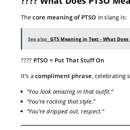
???? What Does PTSO Mea
The
core meaning of PTSO
in slang is:
See also
GTS Meaning in Text - What Does
????
PTSO = Put That Stuff On
It’s a
compliment phrase
, celebrating 
“You look amazing in that outfit.”
“You’re rocking that style.”
“You’re dripped out, respect.”