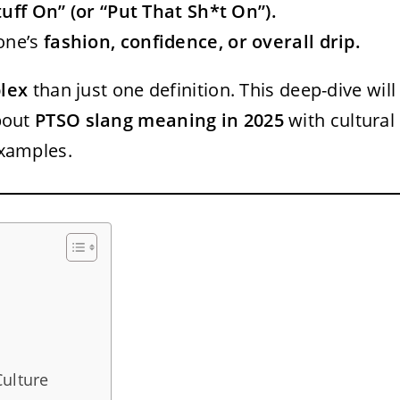
uff On” (or “Put That Sh*t On”).
one’s
fashion, confidence, or overall drip.
lex
than just one definition. This deep-dive will
out
PTSO slang meaning in 2025
with cultural
examples.
Culture