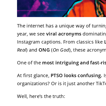
The internet has a unique way of turni
year, we see
viral acronyms
dominating
Instagram captions. From classics like
Real
) and
ONG
(
On God
), these acronym
One of the
most intriguing and fast-r
At first glance,
PTSO looks confusing.
I
organizations? Or is it just another Tik
Well, here’s the truth: