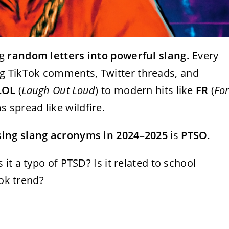
ng
random letters into powerful slang.
Every
 TikTok comments, Twitter threads, and
LOL
(
Laugh Out Loud
) to modern hits like
FR
(
Fo
s spread like wildfire.
ising slang acronyms in 2024–2025
is
PTSO.
s it a typo of PTSD? Is it related to school
Tok trend?