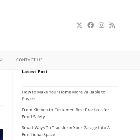
AI
CONTACT US
Latest Post
How to Make Your Home More Valuable to
Buyers
From Kitchen to Customer: Best Practices for
Food Safety
Smart Ways To Transform Your Garage Into A
Functional Space