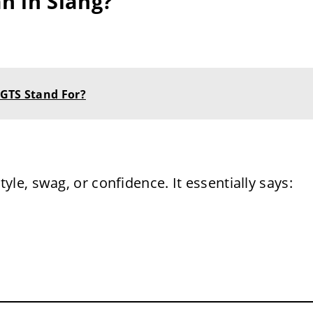
n in Slang?
 GTS Stand For?
style, swag, or confidence. It essentially says: