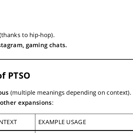
(thanks to hip-hop).
nstagram, gaming chats.
of PTSO
ous
(multiple meanings depending on context).
other expansions
:
NTEXT
EXAMPLE USAGE