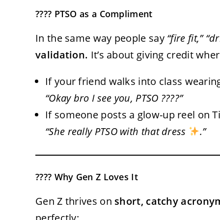
???? PTSO as a Compliment
In the same way people say
“fire fit,” “
validation.
It’s about giving credit wher
If your friend walks into class weari
“Okay bro I see you, PTSO ????”
If someone posts a glow-up reel on 
“She really PTSO with that dress
.”
???? Why Gen Z Loves It
Gen Z thrives on
short, catchy acrony
perfectly: