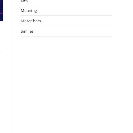
Meaning
Metaphors
Similes
r