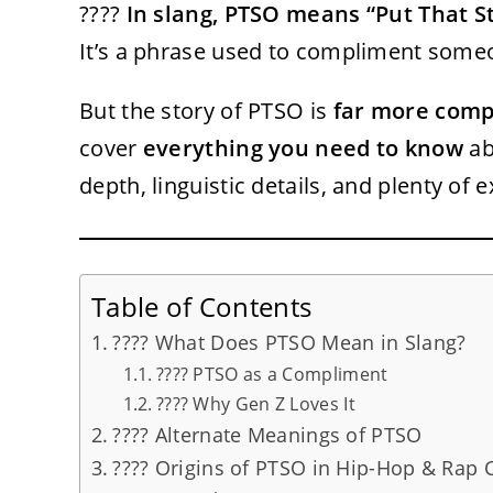
????
In slang, PTSO means “Put That St
It’s a phrase used to compliment some
But the story of PTSO is
far more comp
cover
everything you need to know
ab
depth, linguistic details, and plenty of 
Table of Contents
???? What Does PTSO Mean in Slang?
???? PTSO as a Compliment
???? Why Gen Z Loves It
???? Alternate Meanings of PTSO
???? Origins of PTSO in Hip-Hop & Rap 