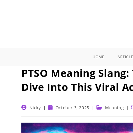
Skip
to
content
HOME
ARTICL
PTSO Meaning Slang: 
Dive Into This Viral 
Post
Post
Post
Nicky
October 3, 2025
Meaning
author:
published:
category: