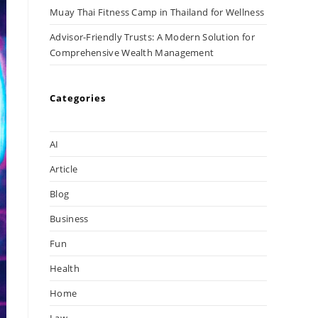
Muay Thai Fitness Camp in Thailand for Wellness
Advisor-Friendly Trusts: A Modern Solution for
Comprehensive Wealth Management
Categories
AI
Article
Blog
Business
Fun
Health
Home
Law