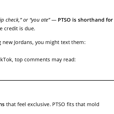
drip check,” or “you ate”
—
PTSO is shorthand for
e credit is due.
ng new Jordans, you might text them:
TikTok, top comments may read:
ms
that feel exclusive. PTSO fits that mold