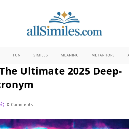
E
FUN
SIMILES
MEANING
METAPHORS
The Ultimate 2025 Deep-
Acronym
Post
0 Comments
comments: