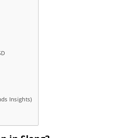
SD
ds Insights)