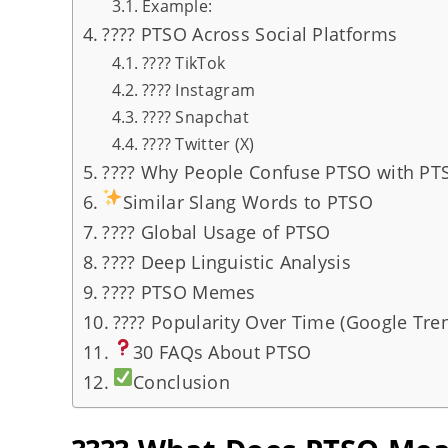
Example:
???? PTSO Across Social Platforms
???? TikTok
???? Instagram
???? Snapchat
???? Twitter (X)
???? Why People Confuse PTSO with PT
Similar Slang Words to PTSO
???? Global Usage of PTSO
???? Deep Linguistic Analysis
???? PTSO Memes
???? Popularity Over Time (Google Tren
30 FAQs About PTSO
Conclusion