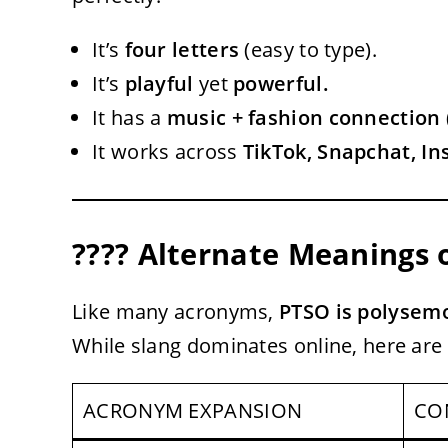
It’s
four letters
(easy to type).
It’s
playful
yet
powerful.
It has a
music + fashion connection
It works across
TikTok, Snapchat, I
???? Alternate Meanings 
Like many acronyms,
PTSO is polysem
While slang dominates online, here are
ACRONYM EXPANSION
CO