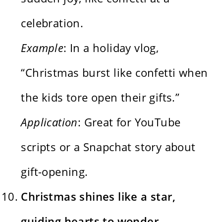
celebration.
Example
: In a holiday vlog,
“Christmas burst like confetti when
the kids tore open their gifts.”
Application
: Great for YouTube
scripts or a Snapchat story about
gift-opening.
Christmas shines like a star,
guiding hearts to wonder.