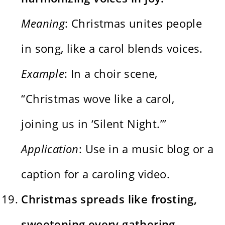
Meaning
: Christmas unites people
in song, like a carol blends voices.
Example
: In a choir scene,
“Christmas wove like a carol,
joining us in ‘Silent Night.’”
Application
: Use in a music blog or a
caption for a caroling video.
Christmas spreads like frosting,
sweetening every gathering.