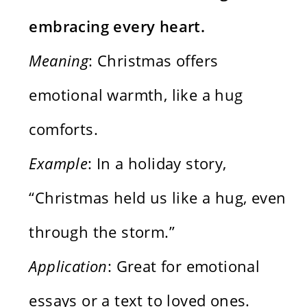
embracing every heart.
Meaning
: Christmas offers
emotional warmth, like a hug
comforts.
Example
: In a holiday story,
“Christmas held us like a hug, even
through the storm.”
Application
: Great for emotional
essays or a text to loved ones.