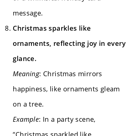
message.
Christmas sparkles like
ornaments, reflecting joy in every
glance.
Meaning
: Christmas mirrors
happiness, like ornaments gleam
on a tree.
Example
: In a party scene,
“Christmas sparkled like