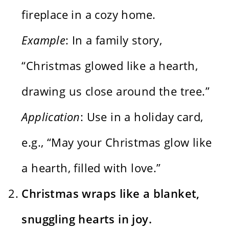
fireplace in a cozy home.
Example
: In a family story,
“Christmas glowed like a hearth,
drawing us close around the tree.”
Application
: Use in a holiday card,
e.g., “May your Christmas glow like
a hearth, filled with love.”
Christmas wraps like a blanket,
snuggling hearts in joy.