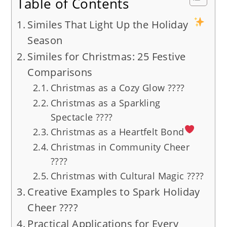
Table of Contents
Similes That Light Up the Holiday
Season
Similes for Christmas: 25 Festive
Comparisons
Christmas as a Cozy Glow ????️
Christmas as a Sparkling
Spectacle ????
Christmas as a Heartfelt Bond
Christmas in Community Cheer
????
Christmas with Cultural Magic ????
Creative Examples to Spark Holiday
Cheer ????
Practical Applications for Every