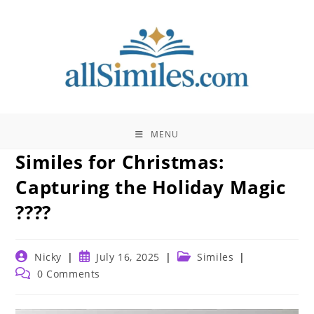
Skip
to
content
MENU
Similes for Christmas:
Capturing the Holiday Magic
????
Post
Post
Post
Nicky
July 16, 2025
Similes
author:
published:
category:
Post
0 Comments
comments: