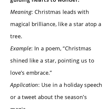
Meaning
: Christmas leads with
magical brilliance, like a star atop a
tree.
Example
: In a poem, “Christmas
shined like a star, pointing us to
love’s embrace.”
Application
: Use in a holiday speech
or a tweet about the season’s
magic.