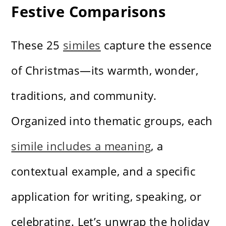
Festive Comparisons
These 25
similes
capture the essence
of Christmas—its warmth, wonder,
traditions, and community.
Organized into thematic groups, each
simile includes a meaning
, a
contextual example, and a specific
application for writing, speaking, or
celebrating. Let’s unwrap the holiday