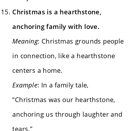
Christmas is a hearthstone,
anchoring family with love.
Meaning
: Christmas grounds people
in connection, like a hearthstone
centers a home.
Example
: In a family tale,
“Christmas was our hearthstone,
anchoring us through laughter and
tears.”