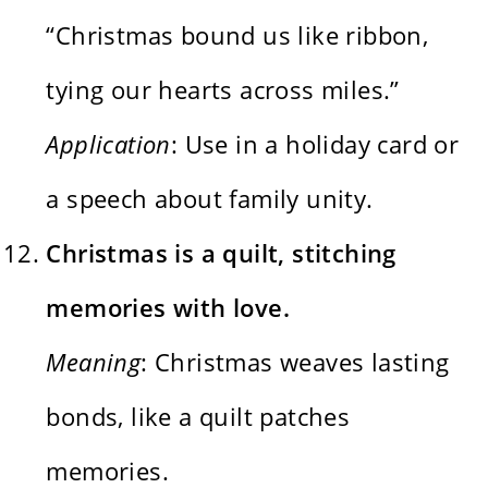
“Christmas bound us like ribbon,
tying our hearts across miles.”
Application
: Use in a holiday card or
a speech about family unity.
Christmas is a quilt, stitching
memories with love.
Meaning
: Christmas weaves lasting
bonds, like a quilt patches
memories.