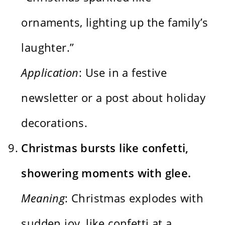
ornaments, lighting up the family’s
laughter.”
Application
: Use in a festive
newsletter or a post about holiday
decorations.
Christmas bursts like confetti,
showering moments with glee.
Meaning
: Christmas explodes with
sudden joy, like confetti at a