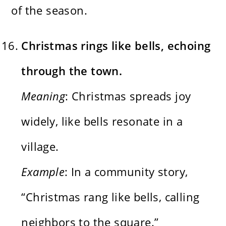
of the season.
Christmas rings like bells, echoing
through the town.
Meaning
: Christmas spreads joy
widely, like bells resonate in a
village.
Example
: In a community story,
“Christmas rang like bells, calling
neighbors to the square.”