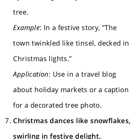
tree.
Example
: In a festive story, “The
town twinkled like tinsel, decked in
Christmas lights.”
Application
: Use in a travel blog
about holiday markets or a caption
for a decorated tree photo.
Christmas dances like snowflakes,
swirling in festive delight.