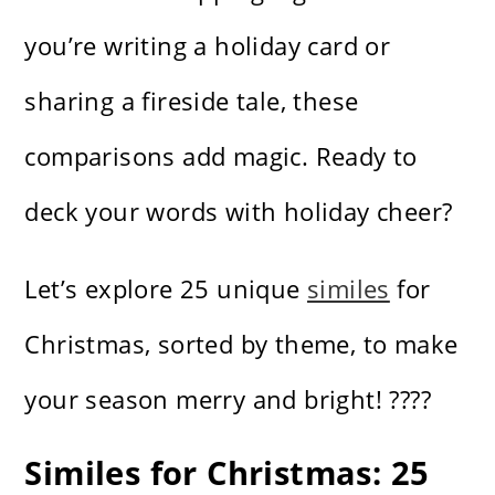
you’re writing a holiday card or
sharing a fireside tale, these
comparisons add magic. Ready to
deck your words with holiday cheer?
Let’s explore 25 unique
similes
for
Christmas, sorted by theme, to make
your season merry and bright! ????
Similes for Christmas: 25