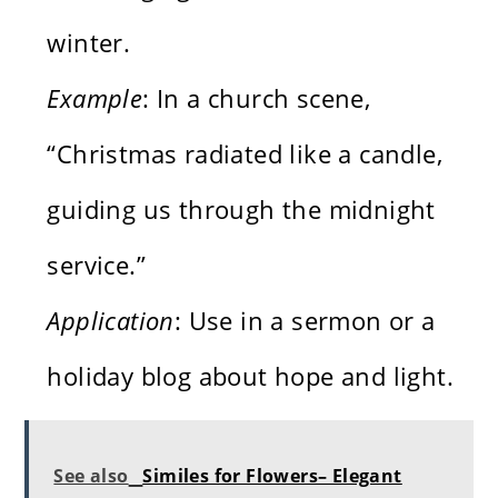
winter.
Example
: In a church scene,
“Christmas radiated like a candle,
guiding us through the midnight
service.”
Application
: Use in a sermon or a
holiday blog about hope and light.
See also
Similes for Flowers– Elegant