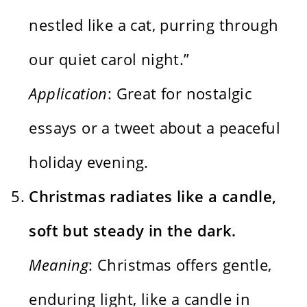
nestled like a cat, purring through
our quiet carol night.”
Application
: Great for nostalgic
essays or a tweet about a peaceful
holiday evening.
Christmas radiates like a candle,
soft but steady in the dark.
Meaning
: Christmas offers gentle,
enduring light, like a candle in