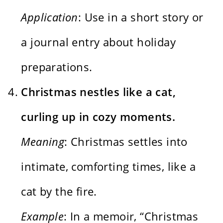
Application
: Use in a short story or
a journal entry about holiday
preparations.
Christmas nestles like a cat,
curling up in cozy moments.
Meaning
: Christmas settles into
intimate, comforting times, like a
cat by the fire.
Example
: In a memoir, “Christmas