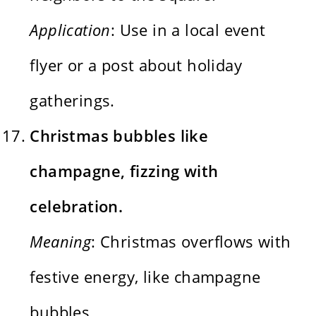
Application
: Use in a local event
flyer or a post about holiday
gatherings.
Christmas bubbles like
champagne, fizzing with
celebration.
Meaning
: Christmas overflows with
festive energy, like champagne
bubbles.