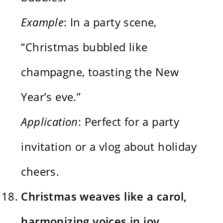
Example
: In a party scene,
“Christmas bubbled like
champagne, toasting the New
Year’s eve.”
Application
: Perfect for a party
invitation or a vlog about holiday
cheers.
Christmas weaves like a carol,
harmonizing voices in joy.