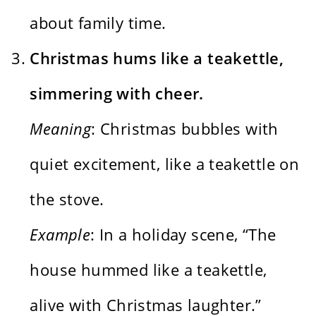
about family time.
Christmas hums like a teakettle,
simmering with cheer.
Meaning
: Christmas bubbles with
quiet excitement, like a teakettle on
the stove.
Example
: In a holiday scene, “The
house hummed like a teakettle,
alive with Christmas laughter.”