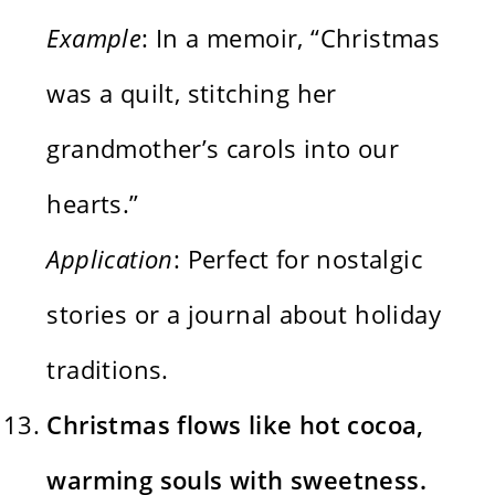
Example
: In a memoir, “Christmas
was a quilt, stitching her
grandmother’s carols into our
hearts.”
Application
: Perfect for nostalgic
stories or a journal about holiday
traditions.
Christmas flows like hot cocoa,
warming souls with sweetness.