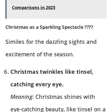
Comparisons in 2025
Christmas as a Sparkling Spectacle ????
Similes for the dazzling sights and
excitement of the season.
Christmas twinkles like tinsel,
catching every eye.
Meaning
: Christmas shines with
eye-catching beauty, like tinsel on a