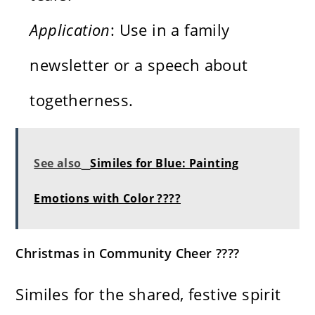
Application
: Use in a family
newsletter or a speech about
togetherness.
See also
Similes for Blue: Painting
Emotions with Color ????
Christmas in Community Cheer ????
Similes for the shared, festive spirit