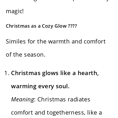
magic!
Christmas as a Cozy Glow ????️
Similes for the warmth and comfort
of the season.
Christmas glows like a hearth,
warming every soul.
Meaning
: Christmas radiates
comfort and togetherness, like a