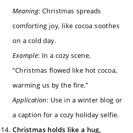
Meaning
: Christmas spreads
comforting joy, like cocoa soothes
on a cold day.
Example
: In a cozy scene,
“Christmas flowed like hot cocoa,
warming us by the fire.”
Application
: Use in a winter blog or
a caption for a cozy holiday selfie.
Christmas holds like a hug,