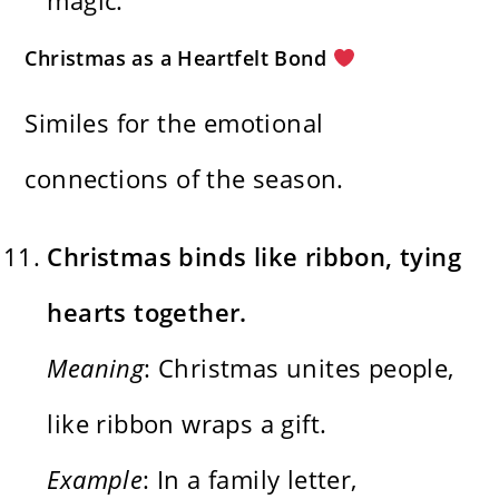
Christmas as a Heartfelt Bond
Similes for the emotional
connections of the season.
Christmas binds like ribbon, tying
hearts together.
Meaning
: Christmas unites people,
like ribbon wraps a gift.
Example
: In a family letter,