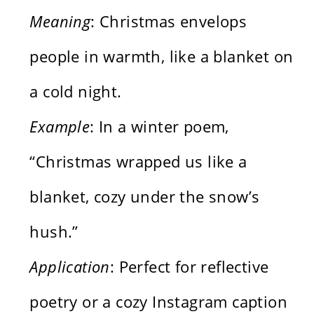
Meaning
: Christmas envelops
people in warmth, like a blanket on
a cold night.
Example
: In a winter poem,
“Christmas wrapped us like a
blanket, cozy under the snow’s
hush.”
Application
: Perfect for reflective
poetry or a cozy Instagram caption