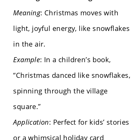
Meaning
: Christmas moves with
light, joyful energy, like snowflakes
in the air.
Example
: In a children’s book,
“Christmas danced like snowflakes,
spinning through the village
square.”
Application
: Perfect for kids’ stories
or a whimsical holiday card