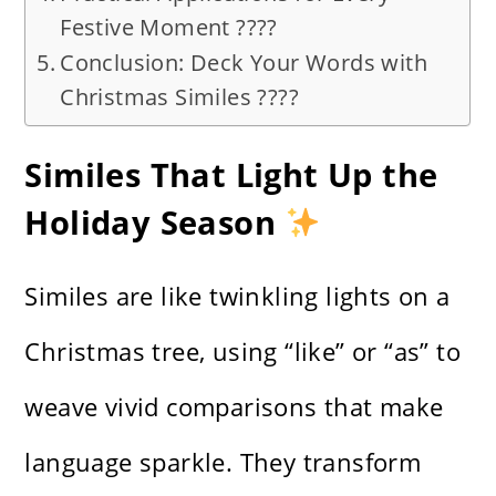
Festive Moment ????
Conclusion: Deck Your Words with
Christmas Similes ????
Similes That Light Up the
Holiday Season
Similes are like twinkling lights on a
Christmas tree, using “like” or “as” to
weave vivid comparisons that make
language sparkle. They transform