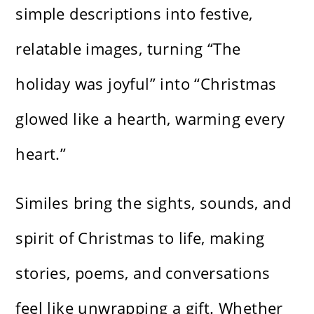
simple descriptions into festive,
relatable images, turning “The
holiday was joyful” into “Christmas
glowed like a hearth, warming every
heart.”
Similes bring the sights, sounds, and
spirit of Christmas to life, making
stories, poems, and conversations
feel like unwrapping a gift. Whether