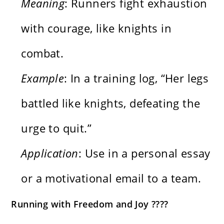
Meaning
: Runners fight exhaustion
with courage, like knights in
combat.
Example
: In a training log, “Her legs
battled like knights, defeating the
urge to quit.”
Application
: Use in a personal essay
or a motivational email to a team.
Running with Freedom and Joy ????