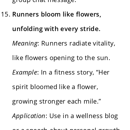
Runners bloom like flowers,
unfolding with every stride.
Meaning
: Runners radiate vitality,
like flowers opening to the sun.
Example
: In a fitness story, “Her
spirit bloomed like a flower,
growing stronger each mile.”
Application
: Use in a wellness blog
or a speech about personal growth.