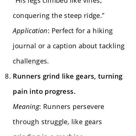
conquering the steep ridge.”
Application
: Perfect for a hiking
journal or a caption about tackling
challenges.
Runners grind like gears, turning
pain into progress.
Meaning
: Runners persevere
through struggle, like gears