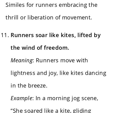
Similes for runners embracing the
thrill or liberation of movement.
Runners soar like kites, lifted by
the wind of freedom.
Meaning
: Runners move with
lightness and joy, like kites dancing
in the breeze.
Example
: In a morning jog scene,
“She soared like a kite, gliding