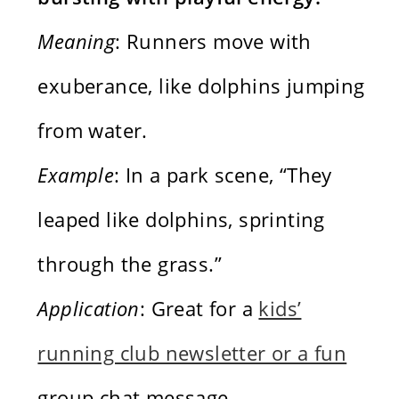
Meaning
: Runners move with
exuberance, like dolphins jumping
from water.
Example
: In a park scene, “They
leaped like dolphins, sprinting
through the grass.”
Application
: Great for a
kids’
running club newsletter or a fun
group chat message.