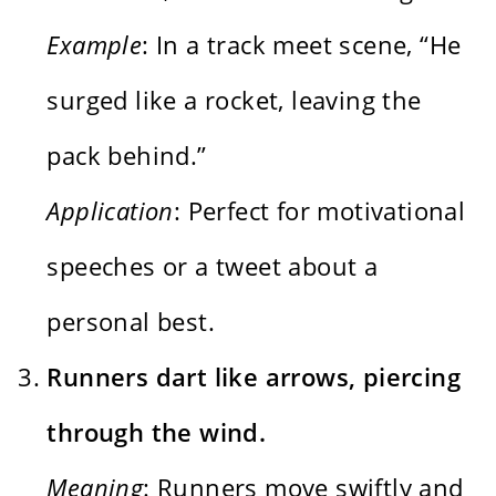
Example
: In a track meet scene, “He
surged like a rocket, leaving the
pack behind.”
Application
: Perfect for motivational
speeches or a tweet about a
personal best.
Runners dart like arrows, piercing
through the wind.
Meaning
: Runners move swiftly and