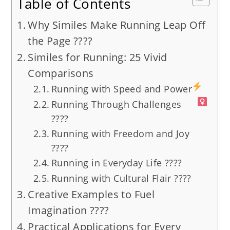
Table of Contents
Why Similes Make Running Leap Off
the Page ????️
Similes for Running: 25 Vivid
Comparisons
Running with Speed and Power
Running Through Challenges
????
Running with Freedom and Joy
????
Running in Everyday Life ????️
Running with Cultural Flair ????
Creative Examples to Fuel
Imagination ????
Practical Applications for Every