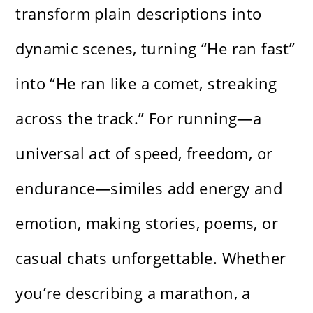
transform plain descriptions into
dynamic scenes, turning “He ran fast”
into “He ran like a comet, streaking
across the track.” For running—a
universal act of speed, freedom, or
endurance—similes add energy and
emotion, making stories, poems, or
casual chats unforgettable. Whether
you’re describing a marathon, a