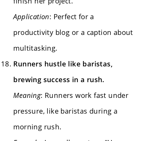
finish her project.”
Application
: Perfect for a
productivity blog or a caption about
multitasking.
Runners hustle like baristas,
brewing success in a rush.
Meaning
: Runners work fast under
pressure, like baristas during a
morning rush.