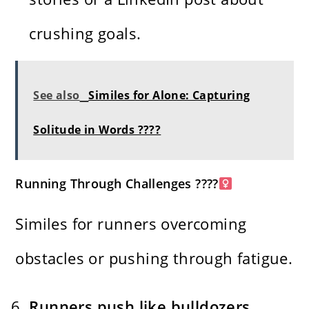
crushing goals.
See also
Similes for Alone: Capturing
Solitude in Words ????
Running Through Challenges ????
Similes for runners overcoming
obstacles or pushing through fatigue.
Runners push like bulldozers,