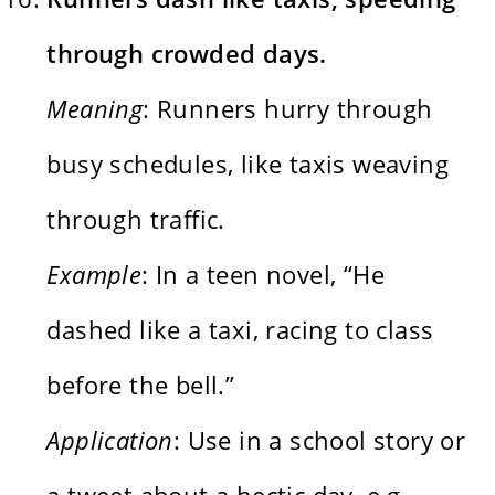
through crowded days.
Meaning
: Runners hurry through
busy schedules, like taxis weaving
through traffic.
Example
: In a teen novel, “He
dashed like a taxi, racing to class
before the bell.”
Application
: Use in a school story or
a tweet about a hectic day, e.g.,