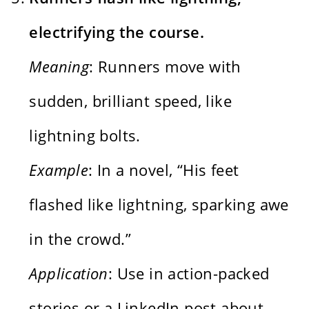
electrifying the course.
Meaning
: Runners move with
sudden, brilliant speed, like
lightning bolts.
Example
: In a novel, “His feet
flashed like lightning, sparking awe
in the crowd.”
Application
: Use in action-packed
stories or a LinkedIn post about