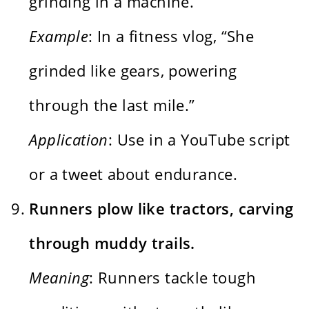
grinding in a machine.
Example
: In a fitness vlog, “She
grinded like gears, powering
through the last mile.”
Application
: Use in a YouTube script
or a tweet about endurance.
Runners plow like tractors, carving
through muddy trails.
Meaning
: Runners tackle tough