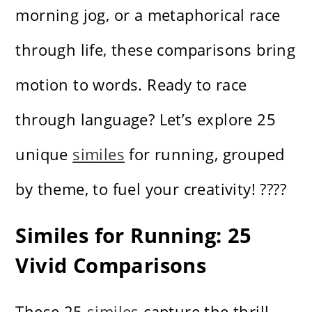
morning jog, or a metaphorical race
through life, these comparisons bring
motion to words. Ready to race
through language? Let’s explore 25
unique
similes
for running, grouped
by theme, to fuel your creativity! ????
Similes for Running: 25
Vivid Comparisons
These 25
similes
capture the thrill,