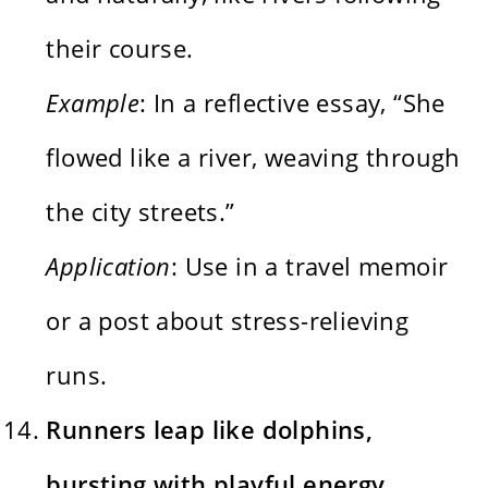
their course.
Example
: In a reflective essay, “She
flowed like a river, weaving through
the city streets.”
Application
: Use in a travel memoir
or a post about stress-relieving
runs.
Runners leap like dolphins,
bursting with playful energy.