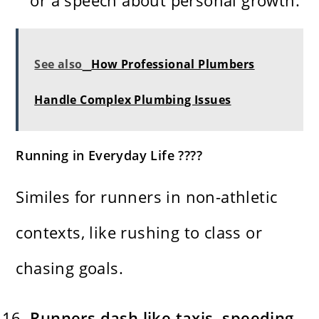
See also
How Professional Plumbers
Handle Complex Plumbing Issues
Running in Everyday Life ????️
Similes for runners in non-athletic
contexts, like rushing to class or
chasing goals.
Runners dash like taxis, speeding