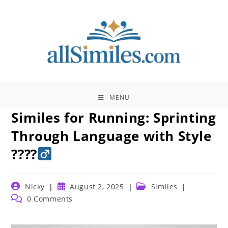
Skip
to
content
MENU
Similes for Running: Sprinting
Through Language with Style
????‍
Post
Post
Post
Nicky
August 2, 2025
Similes
author:
published:
category:
Post
0 Comments
comments: