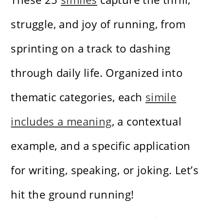
struggle, and joy of running, from
sprinting on a track to dashing
through daily life. Organized into
thematic categories, each
simile
includes a meaning
, a contextual
example, and a specific application
for writing, speaking, or joking. Let’s
hit the ground running!