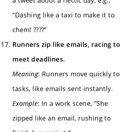
“Dashing like a taxi to make it to
chem! ????”
Runners zip like emails, racing to
meet deadlines.
Meaning
: Runners move quickly to
tasks, like emails sent instantly.
Example
: In a work scene, “She
zipped like an email, rushing to