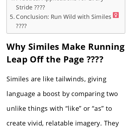
Stride ????
Conclusion: Run Wild with Similes
????‍
Why Similes Make Running
Leap Off the Page ????️
Similes are like tailwinds, giving
language a boost by comparing two
unlike things with “like” or “as” to
create vivid, relatable imagery. They