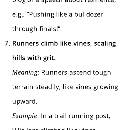
e.g., “Pushing like a bulldozer
through finals!”
Runners climb like vines, scaling
hills with grit.
Meaning
: Runners ascend tough
terrain steadily, like vines growing
upward.
Example
: In a trail running post,
“His legs climbed like vines,