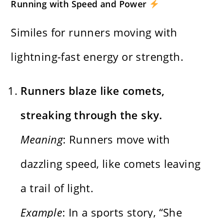
Running with Speed and Power
Similes for runners moving with
lightning-fast energy or strength.
Runners blaze like comets,
streaking through the sky.
Meaning
: Runners move with
dazzling speed, like comets leaving
a trail of light.
Example
: In a sports story, “She