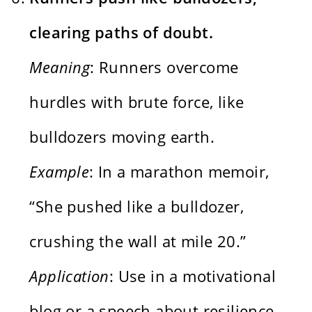
clearing paths of doubt.
Meaning
: Runners overcome
hurdles with brute force, like
bulldozers moving earth.
Example
: In a marathon memoir,
“She pushed like a bulldozer,
crushing the wall at mile 20.”
Application
: Use in a motivational
blog or a speech about resilience,