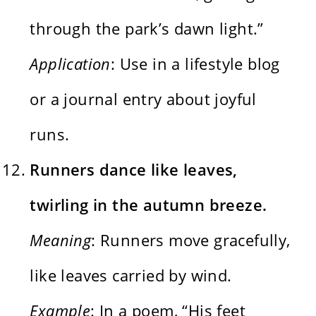
through the park’s dawn light.”
Application
: Use in a lifestyle blog
or a journal entry about joyful
runs.
Runners dance like leaves,
twirling in the autumn breeze.
Meaning
: Runners move gracefully,
like leaves carried by wind.
Example
: In a poem, “His feet