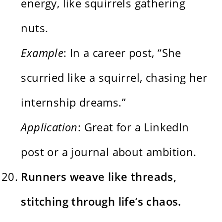
energy, like squirrels gathering
nuts.
Example
: In a career post, “She
scurried like a squirrel, chasing her
internship dreams.”
Application
: Great for a LinkedIn
post or a journal about ambition.
Runners weave like threads,
stitching through life’s chaos.