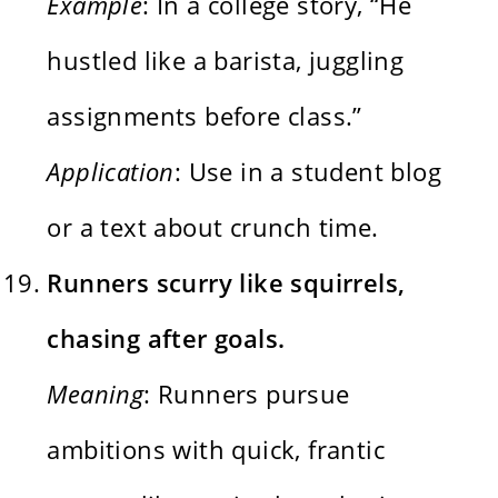
Example
: In a college story, “He
hustled like a barista, juggling
assignments before class.”
Application
: Use in a student blog
or a text about crunch time.
Runners scurry like squirrels,
chasing after goals.
Meaning
: Runners pursue
ambitions with quick, frantic