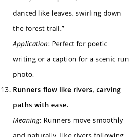
danced like leaves, swirling down
the forest trail.”
Application
: Perfect for poetic
writing or a caption for a scenic run
photo.
Runners flow like rivers, carving
paths with ease.
Meaning
: Runners move smoothly
and naturally, like rivers following