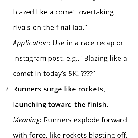
blazed like a comet, overtaking
rivals on the final lap.”
Application
: Use in a race recap or
Instagram post, e.g., “Blazing like a
comet in today’s 5K! ????”
Runners surge like rockets,
launching toward the finish.
Meaning
: Runners explode forward
with force, like rockets blasting off.