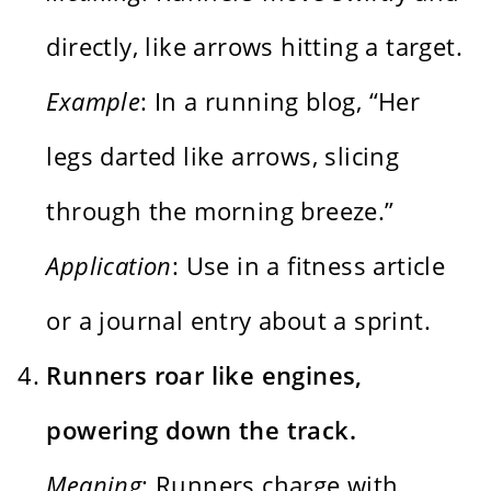
directly, like arrows hitting a target.
Example
: In a running blog, “Her
legs darted like arrows, slicing
through the morning breeze.”
Application
: Use in a fitness article
or a journal entry about a sprint.
Runners roar like engines,
powering down the track.
Meaning
: Runners charge with