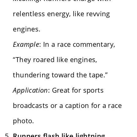
relentless energy, like revving
engines.
Example
: In a race commentary,
“They roared like engines,
thundering toward the tape.”
Application
: Great for sports
broadcasts or a caption for a race
photo.
Runners flash like lightning,