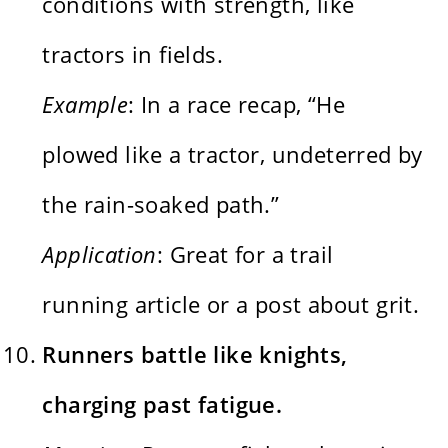
conditions with strength, like
tractors in fields.
Example
: In a race recap, “He
plowed like a tractor, undeterred by
the rain-soaked path.”
Application
: Great for a trail
running article or a post about grit.
Runners battle like knights,
charging past fatigue.