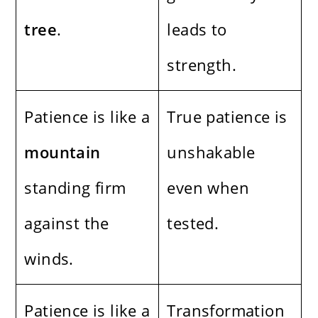
tree
.
leads to
strength.
Patience is like a
True patience is
mountain
unshakable
standing firm
even when
against the
tested.
winds.
Patience is like a
Transformation