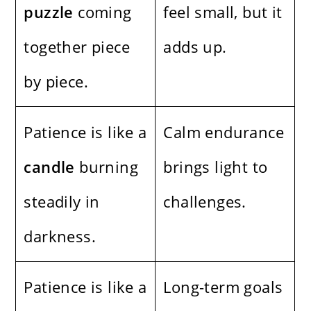
puzzle
coming
feel small, but it
together piece
adds up.
by piece.
Patience is like a
Calm endurance
candle
burning
brings light to
steadily in
challenges.
darkness.
Patience is like a
Long-term goals