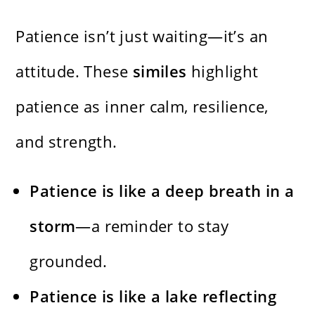
Patience isn’t just waiting—it’s an
attitude. These
similes
highlight
patience as inner calm, resilience,
and strength.
Patience is like a deep breath in a
storm
—a reminder to stay
grounded.
Patience is like a lake reflecting