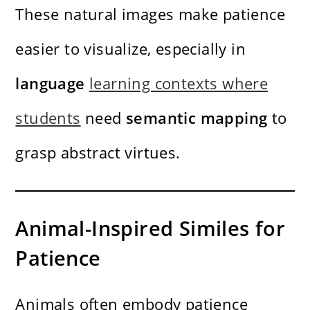
These natural images make patience
easier to visualize, especially in
language
learning contexts where
students
need
semantic mapping
to
grasp abstract virtues.
Animal-Inspired Similes for
Patience
Animals often embody patience