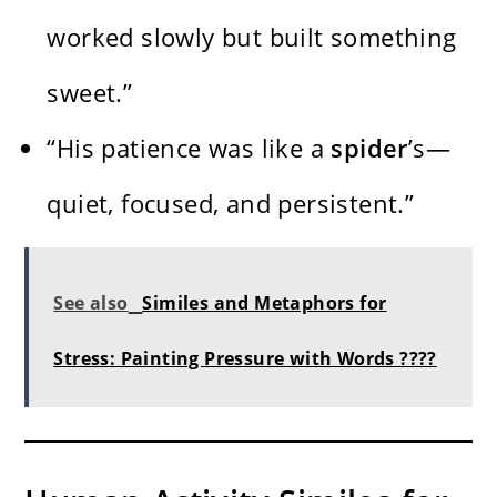
worked slowly but built something
sweet.”
“His patience was like a
spider
’s—
quiet, focused, and persistent.”
See also
Similes and Metaphors for
Stress: Painting Pressure with Words ????