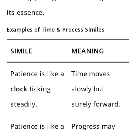
its essence.
Examples of Time & Process Similes
SIMILE
MEANING
Patience is like a
Time moves
clock
ticking
slowly but
steadily.
surely forward.
Patience is like a
Progress may