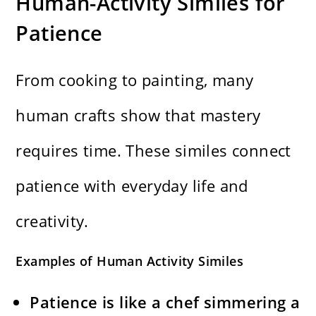
Human-Activity Similes for
Patience
From cooking to painting, many
human crafts show that mastery
requires time. These similes connect
patience with everyday life and
creativity.
Examples of Human Activity Similes
Patience is like a chef simmering a