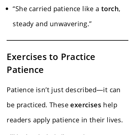
“She carried patience like a
torch
,
steady and unwavering.”
Exercises to Practice
Patience
Patience isn’t just described—it can
be practiced. These
exercises
help
readers apply patience in their lives.