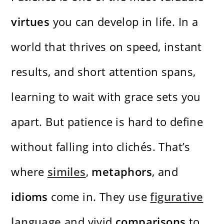
virtues
you can develop in life. In a
world that thrives on speed, instant
results, and short attention spans,
learning to wait with grace sets you
apart. But patience is hard to define
without falling into clichés. That’s
where
similes
,
metaphors
, and
idioms
come in. They use
figurative
language
and vivid
comparisons
to