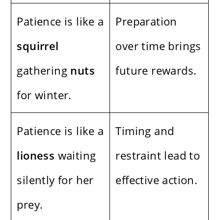
Patience is like a
Preparation
squirrel
over time brings
gathering
nuts
future rewards.
for winter.
Patience is like a
Timing and
lioness
waiting
restraint lead to
silently for her
effective action.
prey.