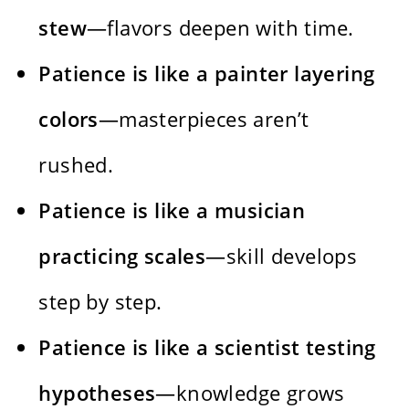
stew
—flavors deepen with time.
Patience is like a painter layering
colors
—masterpieces aren’t
rushed.
Patience is like a musician
practicing scales
—skill develops
step by step.
Patience is like a scientist testing
hypotheses
—knowledge grows