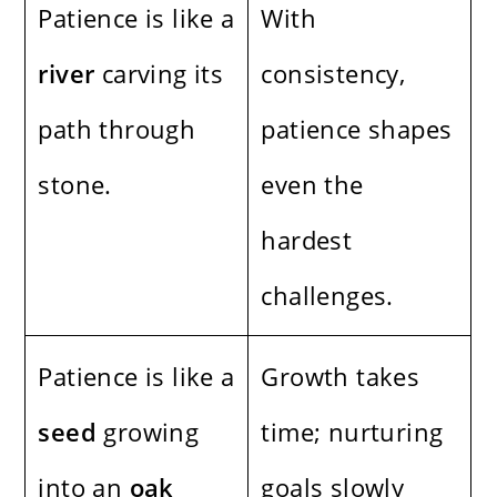
Patience is like a
With
river
carving its
consistency,
path through
patience shapes
stone.
even the
hardest
challenges.
Patience is like a
Growth takes
seed
growing
time; nurturing
into an
oak
goals slowly