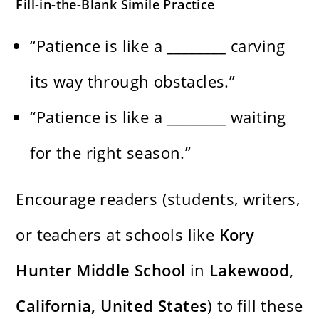
Fill-in-the-Blank Simile Practice
“Patience is like a ________ carving
its way through obstacles.”
“Patience is like a ________ waiting
for the right season.”
Encourage readers (students, writers,
or teachers at schools like
Kory
Hunter Middle School
in
Lakewood,
California, United States
) to fill these