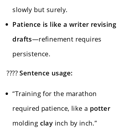
slowly but surely.
Patience is like a writer revising
drafts
—refinement requires
persistence.
????
Sentence usage:
“Training for the marathon
required patience, like a
potter
molding
clay
inch by inch.”