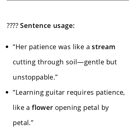
????
Sentence usage:
“Her patience was like a
stream
cutting through soil—gentle but
unstoppable.”
“Learning guitar requires patience,
like a
flower
opening petal by
petal.”