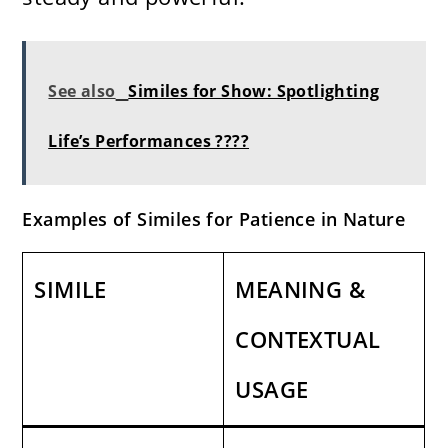
See also
Similes for Show: Spotlighting
Life’s Performances ????
Examples of Similes for Patience in Nature
SIMILE
MEANING &
CONTEXTUAL
USAGE