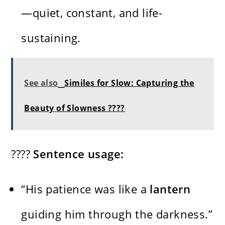
—quiet, constant, and life-
sustaining.
See also
Similes for Slow: Capturing the
Beauty of Slowness ????
????
Sentence usage:
“His patience was like a
lantern
guiding him through the darkness.”