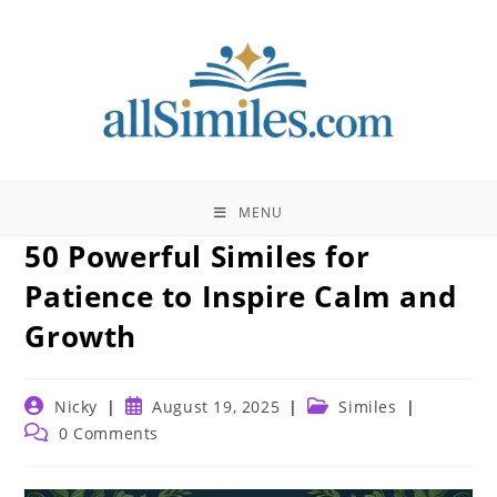
Skip
to
content
MENU
50 Powerful Similes for
Patience to Inspire Calm and
Growth
Post
Post
Post
Nicky
August 19, 2025
Similes
author:
published:
category:
Post
0 Comments
comments: