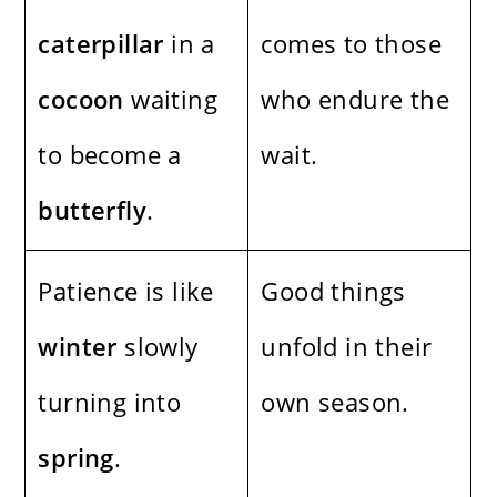
caterpillar
in a
comes to those
cocoon
waiting
who endure the
to become a
wait.
butterfly
.
Patience is like
Good things
winter
slowly
unfold in their
turning into
own season.
spring
.