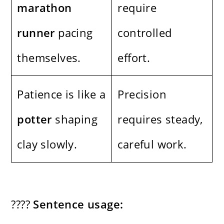
marathon
require
runner
pacing
controlled
themselves.
effort.
Patience is like a
Precision
potter
shaping
requires steady,
clay slowly.
careful work.
????
Sentence usage: