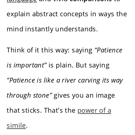
explain abstract concepts in ways the
mind instantly understands.
Think of it this way: saying
“Patience
is important”
is plain. But saying
“Patience is like a river carving its way
through stone”
gives you an image
that sticks. That’s the
power of a
simile
.