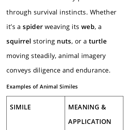
through survival instincts. Whether
it’s a
spider
weaving its
web
, a
squirrel
storing
nuts
, or a
turtle
moving steadily, animal imagery
conveys diligence and endurance.
Examples of Animal Similes
SIMILE
MEANING &
APPLICATION