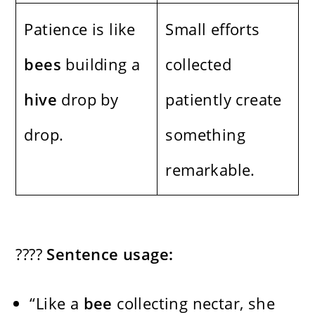
Patience is like
Small efforts
bees
building a
collected
hive
drop by
patiently create
drop.
something
remarkable.
????
Sentence usage:
“Like a
bee
collecting nectar, she