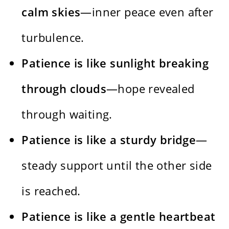
calm skies
—inner peace even after
turbulence.
Patience is like sunlight breaking
through clouds
—hope revealed
through waiting.
Patience is like a sturdy bridge
—
steady support until the other side
is reached.
Patience is like a gentle heartbeat