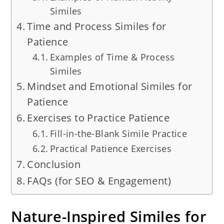
Similes
Time and Process Similes for
Patience
Examples of Time & Process
Similes
Mindset and Emotional Similes for
Patience
Exercises to Practice Patience
Fill-in-the-Blank Simile Practice
Practical Patience Exercises
Conclusion
FAQs (for SEO & Engagement)
Nature-Inspired Similes for