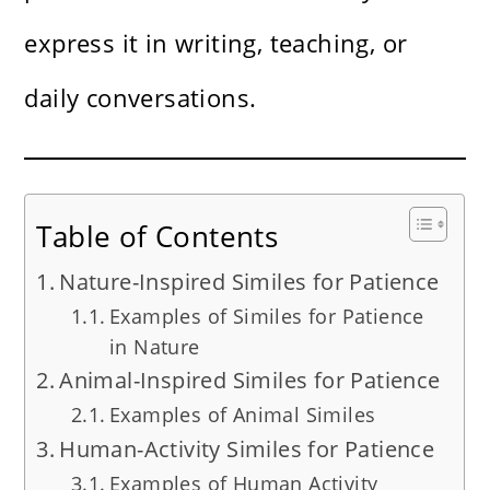
express it in writing, teaching, or
daily conversations.
Table of Contents
Nature-Inspired Similes for Patience
Examples of Similes for Patience
in Nature
Animal-Inspired Similes for Patience
Examples of Animal Similes
Human-Activity Similes for Patience
Examples of Human Activity