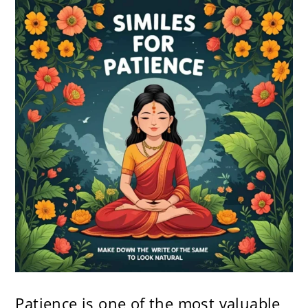
Patience is one of the most valuable