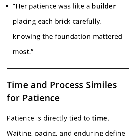
“Her patience was like a
builder
placing each brick carefully,
knowing the foundation mattered
most.”
Time and Process Similes
for Patience
Patience is directly tied to
time
.
Waiting, pacing, and enduring define