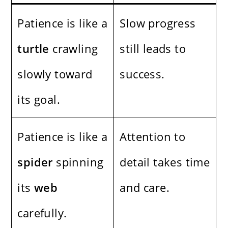
Patience is like a
Slow progress
turtle
crawling
still leads to
slowly toward
success.
its goal.
Patience is like a
Attention to
spider
spinning
detail takes time
its
web
and care.
carefully.