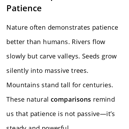
Patience
Nature often demonstrates patience
better than humans. Rivers flow
slowly but carve valleys. Seeds grow
silently into massive trees.
Mountains stand tall for centuries.
These natural
comparisons
remind
us that patience is not passive—it’s
steady and powerful.