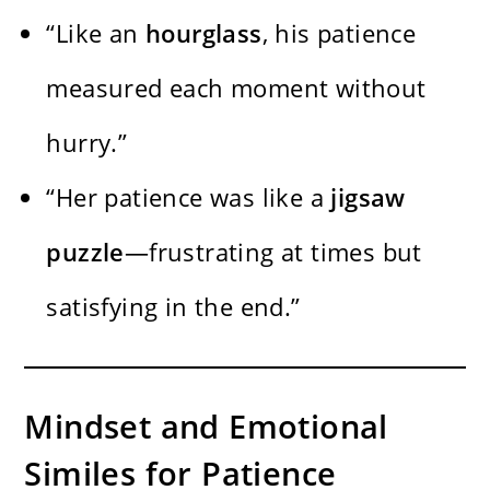
“Like an
hourglass
, his patience
measured each moment without
hurry.”
“Her patience was like a
jigsaw
puzzle
—frustrating at times but
satisfying in the end.”
Mindset and Emotional
Similes for Patience