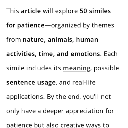
This
article
will explore
50 similes
for patience
—organized by themes
from
nature, animals, human
activities, time, and emotions
. Each
simile includes its
meaning
, possible
sentence usage
, and real-life
applications. By the end, you’ll not
only have a deeper appreciation for
patience but also creative ways to